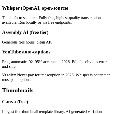
Whisper (OpenAI, open-source)
The de facto standard. Fully free, highest-quality transcription
available. Run locally or via free endpoints.
Assembly AI (free tier)
Generous free hours, clean API.
YouTube auto-captions
Free, automatic, 92–95% accurate in 2026. Edit the obvious errors
and ship.
Verdict:
Never pay for transcription in 2026. Whisper is better than
most paid options.
Thumbnails
Canva (free)
Largest free thumbnail template library. AI-generated variations