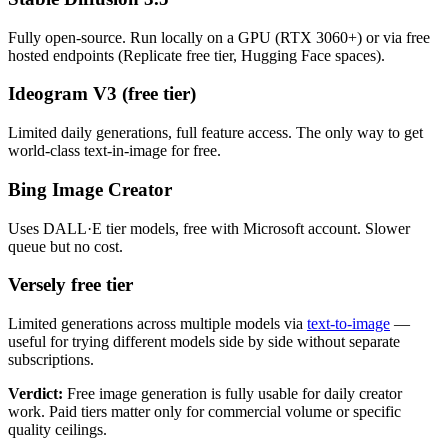
Fully open-source. Run locally on a GPU (RTX 3060+) or via free
hosted endpoints (Replicate free tier, Hugging Face spaces).
Ideogram V3 (free tier)
Limited daily generations, full feature access. The only way to get
world-class text-in-image for free.
Bing Image Creator
Uses DALL·E tier models, free with Microsoft account. Slower
queue but no cost.
Versely free tier
Limited generations across multiple models via
text-to-image
—
useful for trying different models side by side without separate
subscriptions.
Verdict:
Free image generation is fully usable for daily creator
work. Paid tiers matter only for commercial volume or specific
quality ceilings.