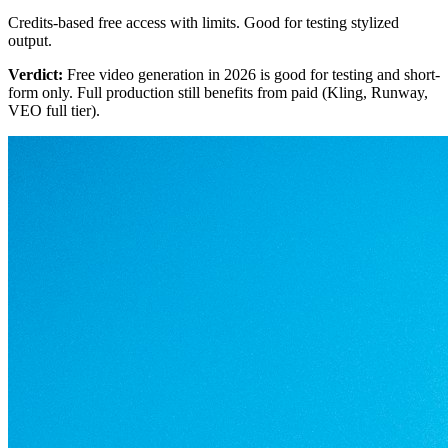
Credits-based free access with limits. Good for testing stylized
output.
Verdict:
Free video generation in 2026 is good for testing and short-
form only. Full production still benefits from paid (Kling, Runway,
VEO full tier).