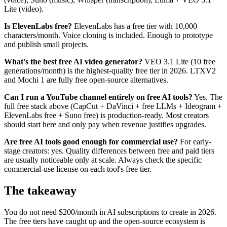
Lite (video).
Is ElevenLabs free?
ElevenLabs has a free tier with 10,000
characters/month. Voice cloning is included. Enough to prototype
and publish small projects.
What's the best free AI video generator?
VEO 3.1 Lite (10 free
generations/month) is the highest-quality free tier in 2026. LTXV2
and Mochi 1 are fully free open-source alternatives.
Can I run a YouTube channel entirely on free AI tools?
Yes. The
full free stack above (CapCut + DaVinci + free LLMs + Ideogram +
ElevenLabs free + Suno free) is production-ready. Most creators
should start here and only pay when revenue justifies upgrades.
Are free AI tools good enough for commercial use?
For early-
stage creators: yes. Quality differences between free and paid tiers
are usually noticeable only at scale. Always check the specific
commercial-use license on each tool's free tier.
The takeaway
You do not need $200/month in AI subscriptions to create in 2026.
The free tiers have caught up and the open-source ecosystem is