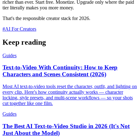
richer than ever. Start free. Monetize. Upgrade only where the paid
tier literally makes you more money.
That's the responsible creator stack for 2026.
#
AI For Creators
Keep reading
Guides
Text-to-Video With Continuity: How to Keep
Characters and Scenes Consistent (2026)
Most AI text-to-video tools reset the character, outfit, and lighting on
every clip. Here's how continuity actually works — character
locking, style presets, and multi-scene workflows — so your shots
cut together like one film.
Guides
The Best AI Text-to-Video Studio in 2026 (It's Not
Just About the Model)