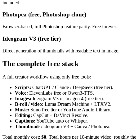
included.
Photopea (free, Photoshop clone)
Browser-based, full Photoshop feature parity. Free forever.
Ideogram V3 (free tier)
Direct generation of thumbnails with readable text in image.
The complete free stack
A full creator workflow using only free tools:
Scripts:
ChatGPT / Claude / DeepSeek (free tier).
Voice:
ElevenLabs free or Qwen3-TTS.
Images:
Ideogram V3 or Imagen 4 (free tier).
B-roll / video:
Luma Dream Machine + LTXV2.
Music:
Suno free tier or YouTube Audio Library.
Editing:
CapCut + DaVinci Resolve.
Captions:
YouTube auto or Whisper.
Thumbnails:
Ideogram V3 + Canva / Photopea.
Total monthly cost:
$0
. Total hours per 10-minute video: roughly the