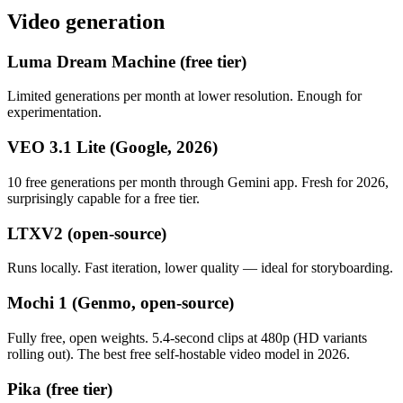
Video generation
Luma Dream Machine (free tier)
Limited generations per month at lower resolution. Enough for
experimentation.
VEO 3.1 Lite (Google, 2026)
10 free generations per month through Gemini app. Fresh for 2026,
surprisingly capable for a free tier.
LTXV2 (open-source)
Runs locally. Fast iteration, lower quality — ideal for storyboarding.
Mochi 1 (Genmo, open-source)
Fully free, open weights. 5.4-second clips at 480p (HD variants
rolling out). The best free self-hostable video model in 2026.
Pika (free tier)