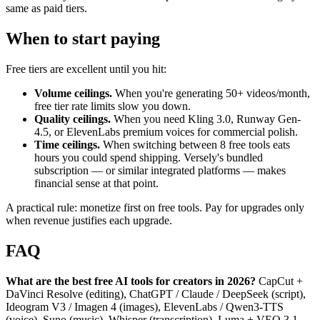
same as paid tiers.
When to start paying
Free tiers are excellent until you hit:
Volume ceilings.
When you're generating 50+ videos/month,
free tier rate limits slow you down.
Quality ceilings.
When you need Kling 3.0, Runway Gen-
4.5, or ElevenLabs premium voices for commercial polish.
Time ceilings.
When switching between 8 free tools eats
hours you could spend shipping. Versely's bundled
subscription — or similar integrated platforms — makes
financial sense at that point.
A practical rule: monetize first on free tools. Pay for upgrades only
when revenue justifies each upgrade.
FAQ
What are the best free AI tools for creators in 2026?
CapCut +
DaVinci Resolve (editing), ChatGPT / Claude / DeepSeek (script),
Ideogram V3 / Imagen 4 (images), ElevenLabs / Qwen3-TTS
(voice), Suno (music), Whisper (transcription), Luma + VEO 3.1