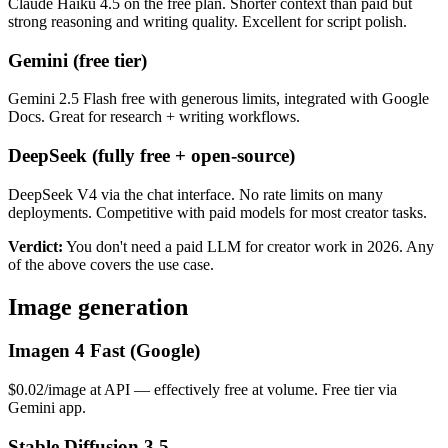
Claude Haiku 4.5 on the free plan. Shorter context than paid but
strong reasoning and writing quality. Excellent for script polish.
Gemini (free tier)
Gemini 2.5 Flash free with generous limits, integrated with Google
Docs. Great for research + writing workflows.
DeepSeek (fully free + open-source)
DeepSeek V4 via the chat interface. No rate limits on many
deployments. Competitive with paid models for most creator tasks.
Verdict:
You don't need a paid LLM for creator work in 2026. Any
of the above covers the use case.
Image generation
Imagen 4 Fast (Google)
$0.02/image at API — effectively free at volume. Free tier via
Gemini app.
Stable Diffusion 3.5