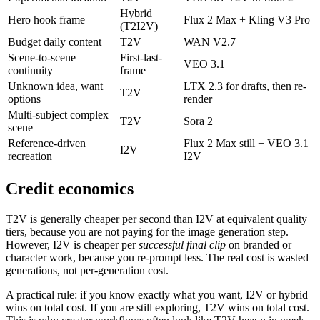
Hybrid
Hero hook frame
Flux 2 Max + Kling V3 Pro
(T2I2V)
Budget daily content
T2V
WAN V2.7
Scene-to-scene
First-last-
VEO 3.1
continuity
frame
Unknown idea, want
LTX 2.3 for drafts, then re-
T2V
options
render
Multi-subject complex
T2V
Sora 2
scene
Reference-driven
Flux 2 Max still + VEO 3.1
I2V
recreation
I2V
Credit economics
T2V is generally cheaper per second than I2V at equivalent quality
tiers, because you are not paying for the image generation step.
However, I2V is cheaper per
successful final clip
on branded or
character work, because you re-prompt less. The real cost is wasted
generations, not per-generation cost.
A practical rule: if you know exactly what you want, I2V or hybrid
wins on total cost. If you are still exploring, T2V wins on total cost.