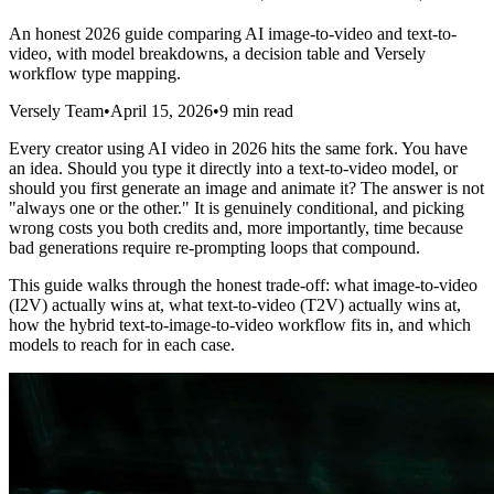
An honest 2026 guide comparing AI image-to-video and text-to-
video, with model breakdowns, a decision table and Versely
workflow type mapping.
Versely Team
•
April 15, 2026
•
9 min read
Every creator using AI video in 2026 hits the same fork. You have
an idea. Should you type it directly into a text-to-video model, or
should you first generate an image and animate it? The answer is not
"always one or the other." It is genuinely conditional, and picking
wrong costs you both credits and, more importantly, time because
bad generations require re-prompting loops that compound.
This guide walks through the honest trade-off: what image-to-video
(I2V) actually wins at, what text-to-video (T2V) actually wins at,
how the hybrid text-to-image-to-video workflow fits in, and which
models to reach for in each case.