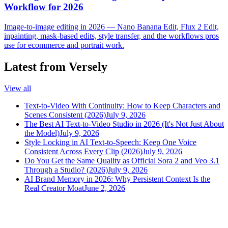
Workflow for 2026
Image-to-image editing in 2026 — Nano Banana Edit, Flux 2 Edit,
inpainting, mask-based edits, style transfer, and the workflows pros
use for ecommerce and portrait work.
Latest from Versely
View all
Text-to-Video With Continuity: How to Keep Characters and
Scenes Consistent (2026)
July 9, 2026
The Best AI Text-to-Video Studio in 2026 (It's Not Just About
the Model)
July 9, 2026
Style Locking in AI Text-to-Speech: Keep One Voice
Consistent Across Every Clip (2026)
July 9, 2026
Do You Get the Same Quality as Official Sora 2 and Veo 3.1
Through a Studio? (2026)
July 9, 2026
AI Brand Memory in 2026: Why Persistent Context Is the
Real Creator Moat
June 2, 2026
versely
.