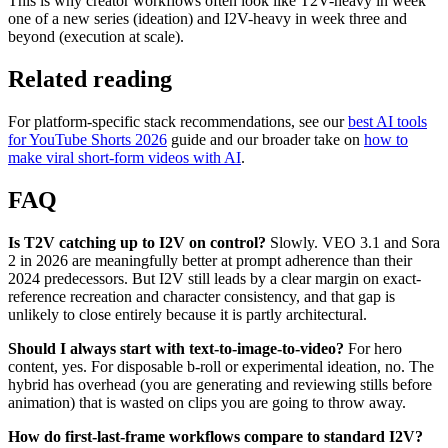
This is why creator workflows often look like T2V-heavy in week
one of a new series (ideation) and I2V-heavy in week three and
beyond (execution at scale).
Related reading
For platform-specific stack recommendations, see our
best AI tools
for YouTube Shorts 2026
guide and our broader take on
how to
make viral short-form videos with AI
.
FAQ
Is T2V catching up to I2V on control?
Slowly. VEO 3.1 and Sora
2 in 2026 are meaningfully better at prompt adherence than their
2024 predecessors. But I2V still leads by a clear margin on exact-
reference recreation and character consistency, and that gap is
unlikely to close entirely because it is partly architectural.
Should I always start with text-to-image-to-video?
For hero
content, yes. For disposable b-roll or experimental ideation, no. The
hybrid has overhead (you are generating and reviewing stills before
animation) that is wasted on clips you are going to throw away.
How do first-last-frame workflows compare to standard I2V?