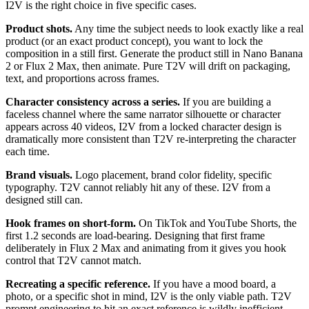
I2V is the right choice in five specific cases.
Product shots.
Any time the subject needs to look exactly like a real
product (or an exact product concept), you want to lock the
composition in a still first. Generate the product still in Nano Banana
2 or Flux 2 Max, then animate. Pure T2V will drift on packaging,
text, and proportions across frames.
Character consistency across a series.
If you are building a
faceless channel where the same narrator silhouette or character
appears across 40 videos, I2V from a locked character design is
dramatically more consistent than T2V re-interpreting the character
each time.
Brand visuals.
Logo placement, brand color fidelity, specific
typography. T2V cannot reliably hit any of these. I2V from a
designed still can.
Hook frames on short-form.
On TikTok and YouTube Shorts, the
first 1.2 seconds are load-bearing. Designing that first frame
deliberately in Flux 2 Max and animating from it gives you hook
control that T2V cannot match.
Recreating a specific reference.
If you have a mood board, a
photo, or a specific shot in mind, I2V is the only viable path. T2V
prompt engineering to hit an exact reference is wildly inefficient.