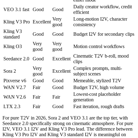
Daily creator workflow, credit
VEO 3.1 fast
Good
Good
efficient
Very
Long-motion I2V, character
Kling V3 Pro
Excellent
good
consistency
Kling V3
Good
Good
Budget I2V for secondary clips
standard
Very
Very
Kling O3
Motion control workflows
good
good
Cinematic T2V b-roll, mood
Seedance 2.0
Good
Excellent
clips
Very
Complex prompts, multi-
Sora 2
Excellent
good
subject scenes
Pixverse v6
Good
Good
Memeable, stylized T2V
WAN V2.7
Fair
Good
Budget T2V, high volume
Lowest-cost placeholder
WAN V2.6
Fair
Fair
generation
LTX 2.3
Fair
Good
Fast iteration, rough drafts
For pure T2V in 2026, Sora 2 and VEO 3.1 are the top tier, with
Seedance 2.0 specifically strong on cinematic atmosphere. For pure
I2V, VEO 3.1 I2V and Kling V3 Pro lead. The difference between
Kling V3 Pro I2V and Kling V3 standard I2V is meaningful on