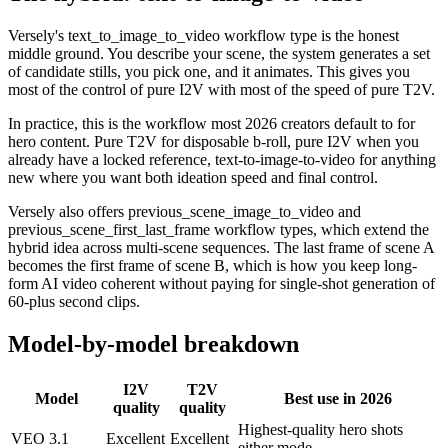
Versely's text_to_image_to_video workflow type is the honest
middle ground. You describe your scene, the system generates a set
of candidate stills, you pick one, and it animates. This gives you
most of the control of pure I2V with most of the speed of pure T2V.
In practice, this is the workflow most 2026 creators default to for
hero content. Pure T2V for disposable b-roll, pure I2V when you
already have a locked reference, text-to-image-to-video for anything
new where you want both ideation speed and final control.
Versely also offers previous_scene_image_to_video and
previous_scene_first_last_frame workflow types, which extend the
hybrid idea across multi-scene sequences. The last frame of scene A
becomes the first frame of scene B, which is how you keep long-
form AI video coherent without paying for single-shot generation of
60-plus second clips.
Model-by-model breakdown
I2V
T2V
Model
Best use in 2026
quality
quality
Highest-quality hero shots
VEO 3.1
Excellent
Excellent
either mode