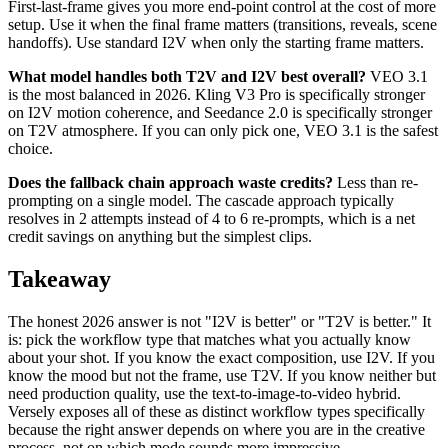
First-last-frame gives you more end-point control at the cost of more
setup. Use it when the final frame matters (transitions, reveals, scene
handoffs). Use standard I2V when only the starting frame matters.
What model handles both T2V and I2V best overall?
VEO 3.1
is the most balanced in 2026. Kling V3 Pro is specifically stronger
on I2V motion coherence, and Seedance 2.0 is specifically stronger
on T2V atmosphere. If you can only pick one, VEO 3.1 is the safest
choice.
Does the fallback chain approach waste credits?
Less than re-
prompting on a single model. The cascade approach typically
resolves in 2 attempts instead of 4 to 6 re-prompts, which is a net
credit savings on anything but the simplest clips.
Takeaway
The honest 2026 answer is not "I2V is better" or "T2V is better." It
is: pick the workflow type that matches what you actually know
about your shot. If you know the exact composition, use I2V. If you
know the mood but not the frame, use T2V. If you know neither but
need production quality, use the text-to-image-to-video hybrid.
Versely exposes all of these as distinct workflow types specifically
because the right answer depends on where you are in the creative
process, not on which mode sounds more impressive.