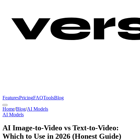
Features
Pricing
FAQ
Tools
Blog
Home
/
Blog
/
AI Models
AI Models
AI Image-to-Video vs Text-to-Video:
Which to Use in 2026 (Honest Guide)