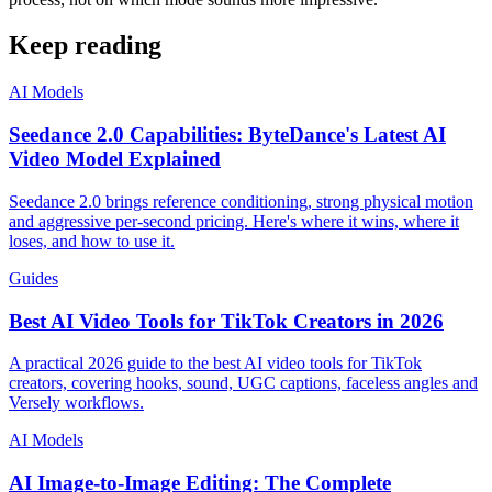
Keep reading
AI Models
Seedance 2.0 Capabilities: ByteDance's Latest AI
Video Model Explained
Seedance 2.0 brings reference conditioning, strong physical motion
and aggressive per-second pricing. Here's where it wins, where it
loses, and how to use it.
Guides
Best AI Video Tools for TikTok Creators in 2026
A practical 2026 guide to the best AI video tools for TikTok
creators, covering hooks, sound, UGC captions, faceless angles and
Versely workflows.
AI Models
AI Image-to-Image Editing: The Complete