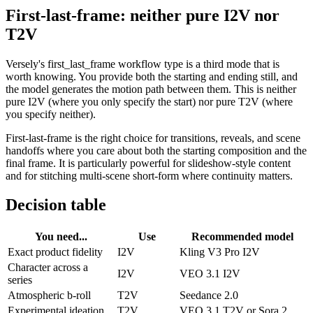
First-last-frame: neither pure I2V nor
T2V
Versely's first_last_frame workflow type is a third mode that is
worth knowing. You provide both the starting and ending still, and
the model generates the motion path between them. This is neither
pure I2V (where you only specify the start) nor pure T2V (where
you specify neither).
First-last-frame is the right choice for transitions, reveals, and scene
handoffs where you care about both the starting composition and the
final frame. It is particularly powerful for slideshow-style content
and for stitching multi-scene short-form where continuity matters.
Decision table
You need...
Use
Recommended model
Exact product fidelity
I2V
Kling V3 Pro I2V
Character across a
I2V
VEO 3.1 I2V
series
Atmospheric b-roll
T2V
Seedance 2.0
Experimental ideation
T2V
VEO 3.1 T2V or Sora 2