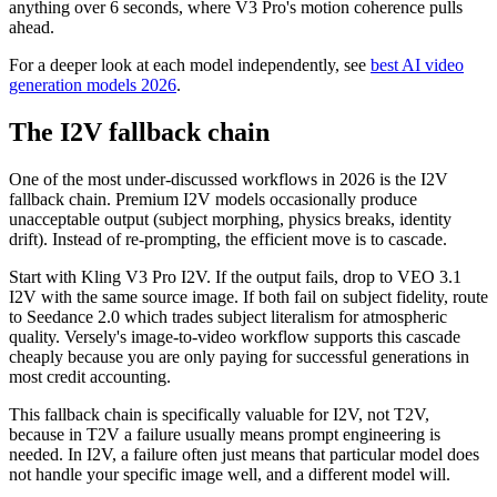
anything over 6 seconds, where V3 Pro's motion coherence pulls
ahead.
For a deeper look at each model independently, see
best AI video
generation models 2026
.
The I2V fallback chain
One of the most under-discussed workflows in 2026 is the I2V
fallback chain. Premium I2V models occasionally produce
unacceptable output (subject morphing, physics breaks, identity
drift). Instead of re-prompting, the efficient move is to cascade.
Start with Kling V3 Pro I2V. If the output fails, drop to VEO 3.1
I2V with the same source image. If both fail on subject fidelity, route
to Seedance 2.0 which trades subject literalism for atmospheric
quality. Versely's image-to-video workflow supports this cascade
cheaply because you are only paying for successful generations in
most credit accounting.
This fallback chain is specifically valuable for I2V, not T2V,
because in T2V a failure usually means prompt engineering is
needed. In I2V, a failure often just means that particular model does
not handle your specific image well, and a different model will.