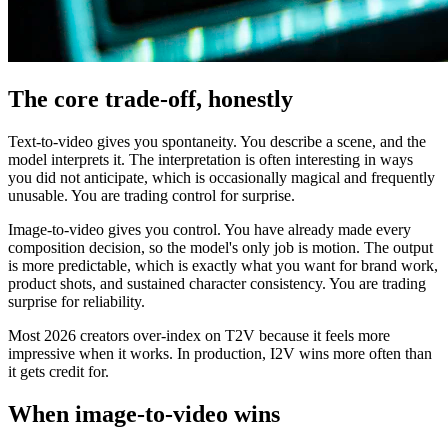
The core trade-off, honestly
Text-to-video gives you spontaneity. You describe a scene, and the
model interprets it. The interpretation is often interesting in ways
you did not anticipate, which is occasionally magical and frequently
unusable. You are trading control for surprise.
Image-to-video gives you control. You have already made every
composition decision, so the model's only job is motion. The output
is more predictable, which is exactly what you want for brand work,
product shots, and sustained character consistency. You are trading
surprise for reliability.
Most 2026 creators over-index on T2V because it feels more
impressive when it works. In production, I2V wins more often than
it gets credit for.
When image-to-video wins