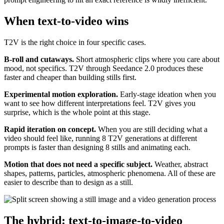
When text-to-video wins
T2V is the right choice in four specific cases.
B-roll and cutaways.
Short atmospheric clips where you care about
mood, not specifics. T2V through Seedance 2.0 produces these
faster and cheaper than building stills first.
Experimental motion exploration.
Early-stage ideation when you
want to see how different interpretations feel. T2V gives you
surprise, which is the whole point at this stage.
Rapid iteration on concept.
When you are still deciding what a
video should feel like, running 8 T2V generations at different
prompts is faster than designing 8 stills and animating each.
Motion that does not need a specific subject.
Weather, abstract
shapes, patterns, particles, atmospheric phenomena. All of these are
easier to describe than to design as a still.
The hybrid: text-to-image-to-video