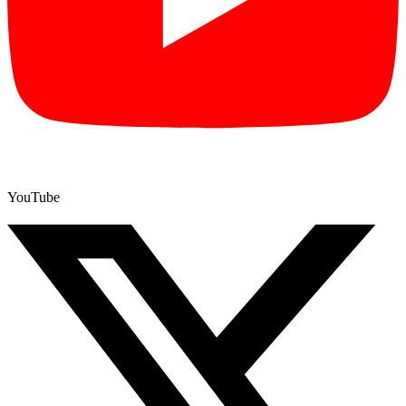
YouTube