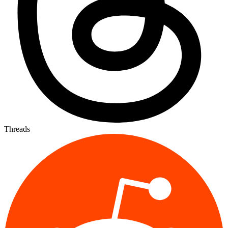
Threads