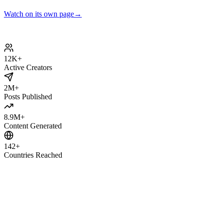
Watch on its own page
→
12K
+
Active Creators
2M
+
Posts Published
8.9M
+
Content Generated
142
+
Countries Reached