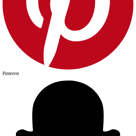
Pinterest