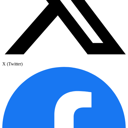
X (Twitter)