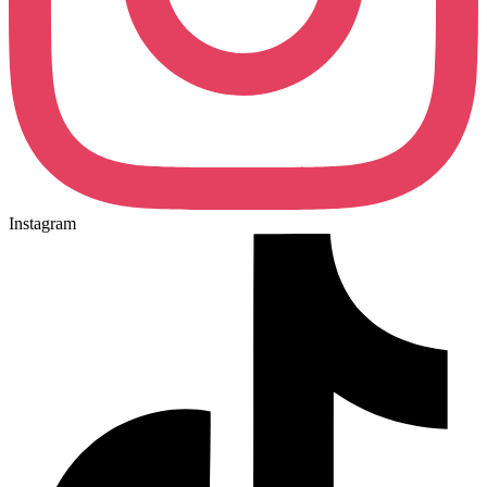
Instagram