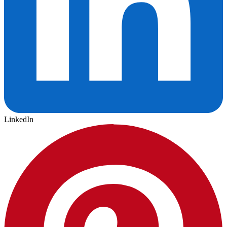
LinkedIn