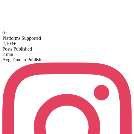
Auto-timed, animated captions that get watched.
9+
Platforms Supported
2,103+
Posts Published
2 min
Avg Time to Publish