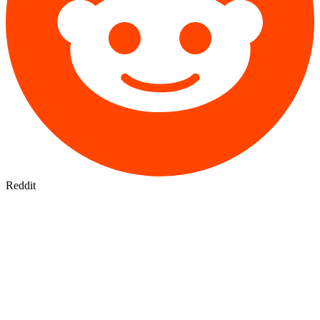
Reddit
CLAUDE