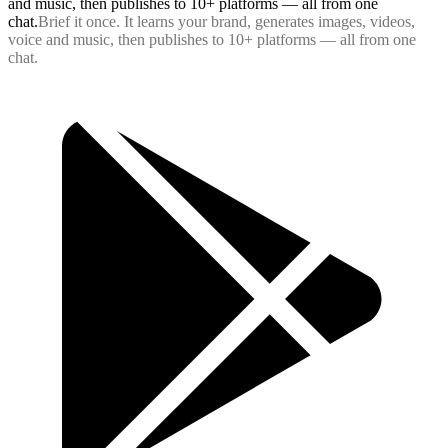
and music, then publishes to 10+ platforms — all from one
chat.
B
r
i
e
f
i
t
o
n
c
e
.
I
t
l
e
a
r
n
s
y
o
u
r
b
r
a
n
d
,
g
e
n
e
r
a
t
e
s
i
m
a
g
e
s
,
v
i
d
e
o
s
,
v
o
i
c
e
a
n
d
m
u
s
i
c
,
t
h
e
n
p
u
b
l
i
s
h
e
s
t
o
1
0
+
p
l
a
t
f
o
r
m
s
—
a
l
l
f
r
o
m
o
n
e
c
h
a
t
.