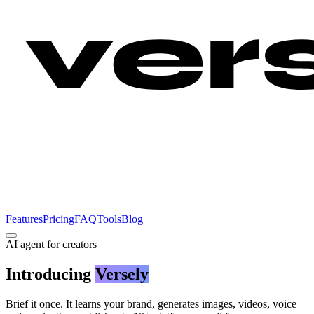
Features
Pricing
FAQ
Tools
Blog
AI agent for creators
Introducing
Versely
Brief it once. It learns your brand, generates images, videos, voice