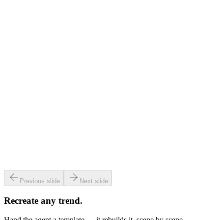
Ask me anything or describe a image…
Home
Agent
Media
Profile
9:41
Versely
.
370
Colorize this old photo 🎨
Ask me anything or describe a image…
Home
Agent
Media
Profile
9:41
Versely
.
370
0:12
Clone my voice from this clip 🎙️
Ask me anything or describe a image…
Home
Agent
Media
Profile
9:41
Versely
.
370
3:24
Split the vocals from the music 🎧
Ask me anything or describe a image…
Home
Agent
Media
Profile
Previous slide
Next slide
Recreate any trend.
Hand the agent a template — it rebuilds it, scene by scene.