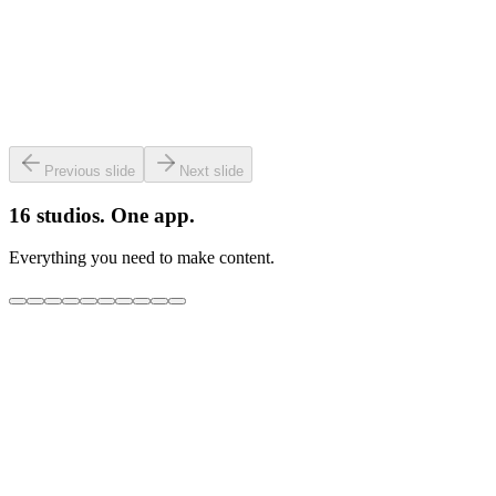
Previous slide
Next slide
16 studios. One app.
Everything you need to make content.