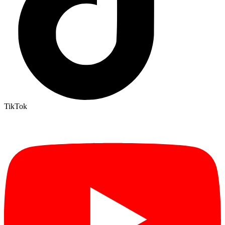
TikTok