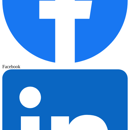
Facebook