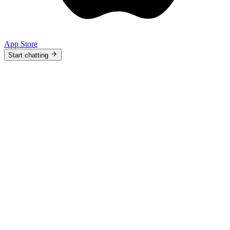
App Store
Start chatting
9:41
Versely
.
370
Make a teaser for my new drop 🎬
Ask me anything or describe a image…
Home
Agent
Media
Profile
9:41
Versely
.
370
Plan my week and post at 7pm 🚀
Ask me anything or describe a image…
Home
Agent
Media
Profile