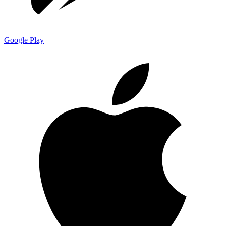
Google Play