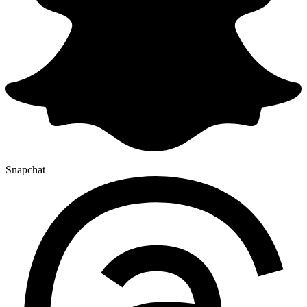
Snapchat