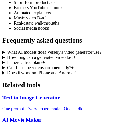
Short-form product ads
Faceless YouTube channels
Animated explainers
Music video B-roll
Real-estate walkthroughs
Social media hooks
Frequently asked questions
What AI models does Versely's video generator use?
+
How long can a generated video be?
+
Is there a free plan?
+
Can I use the videos commercially?
+
Does it work on iPhone and Android?
+
Related tools
Text to Image Generator
One prompt. Every image model. One studio.
AI Movie Maker