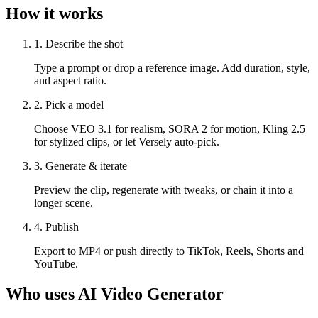
How it works
1. Describe the shot
Type a prompt or drop a reference image. Add duration, style,
and aspect ratio.
2. Pick a model
Choose VEO 3.1 for realism, SORA 2 for motion, Kling 2.5
for stylized clips, or let Versely auto-pick.
3. Generate & iterate
Preview the clip, regenerate with tweaks, or chain it into a
longer scene.
4. Publish
Export to MP4 or push directly to TikTok, Reels, Shorts and
YouTube.
Who uses
AI Video Generator