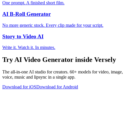
One prompt. A finished short film.
AI B-Roll Generator
No more generic stock. Every clip made for your script.
Story to Video AI
Write it. Watch it. In minutes.
Try
AI Video Generator
inside Versely
The all-in-one AI studio for creators. 60+ models for video, image,
voice, music and lipsync in a single app.
Download for iOS
Download for Android
versely
.
AI-powered content creation for the modern creator
.
Google Play
App Store
AI Tools