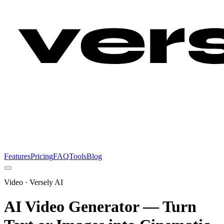
Features
Pricing
FAQ
Tools
Blog
Video
· Versely AI
AI Video Generator — Turn