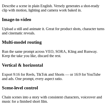
Describe a scene in plain English. Versely generates a shot-ready
clip with motion, lighting and camera work baked in.
Image-to-video
Upload a still and animate it. Great for product shots, character turns
and cinematic reveals.
Multi-model routing
Run the same prompt across VEO, SORA, Kling and Runway.
Keep the take you like, discard the rest.
Vertical & horizontal
Export 9:16 for Reels, TikTok and Shorts — or 16:9 for YouTube
and ads. One prompt, every aspect ratio.
Scene-level control
Chain scenes into a story with consistent characters, voiceover and
music for a finished short film.