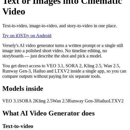
Text or Images into Cinematic
Video
Text-to-video, image-to-video, and story-to-video in one place.
Try on iOS
Try on Android
Versely's AI video generator turns a written prompt or a single still
image into a polished short video. No timeline editing, no
storyboards — just describe the shot and pick a model.
You get direct access to VEO 3.1, SORA 2, Kling 2.5, Wan 2.5,
Runway Gen-3, Hailuo and LTXV2 inside a single app, so you can
compare outputs without paying for six separate tools.
Models inside
VEO 3.1
SORA 2
Kling 2.5
Wan 2.5
Runway Gen-3
Hailuo
LTXV2
What
AI Video Generator
does
Text-to-video