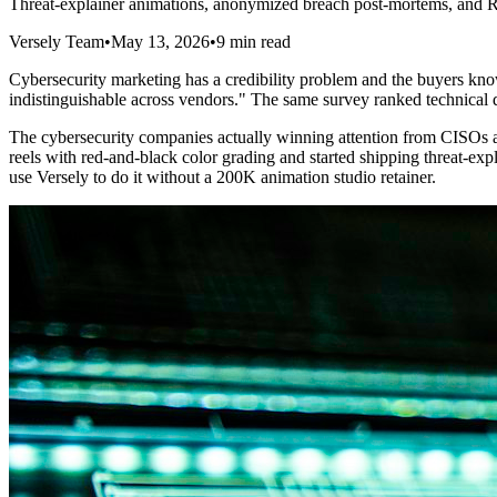
Threat-explainer animations, anonymized breach post-mortems, and 
Versely Team
•
May 13, 2026
•
9 min read
Cybersecurity marketing has a credibility problem and the buyers kno
indistinguishable across vendors." The same survey ranked technical de
The cybersecurity companies actually winning attention from CISOs a
reels with red-and-black color grading and started shipping threat-ex
use Versely to do it without a 200K animation studio retainer.