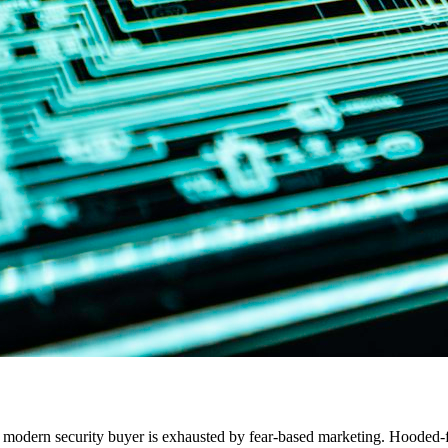
he modern security buyer is exhausted by fear-based marketing. Hooded-f