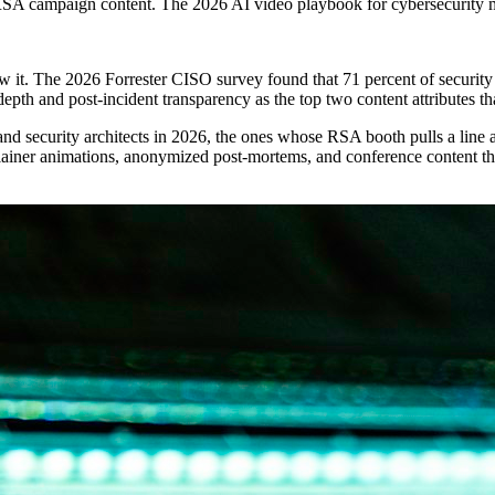
RSA campaign content. The 2026 AI video playbook for cybersecurity 
w it. The 2026 Forrester CISO survey found that 71 percent of security 
pth and post-incident transparency as the top two content attributes th
nd security architects in 2026, the ones whose RSA booth pulls a line
plainer animations, anonymized post-mortems, and conference content tha