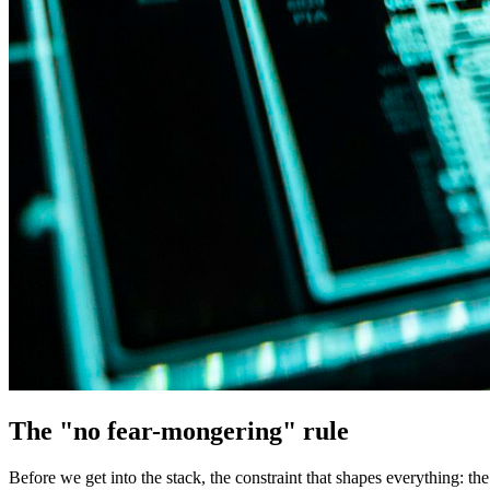
The "no fear-mongering" rule
Before we get into the stack, the constraint that shapes everything: t