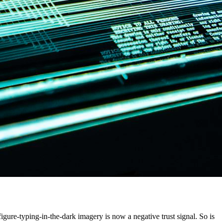
igure-typing-in-the-dark imagery is now a negative trust signal. So is