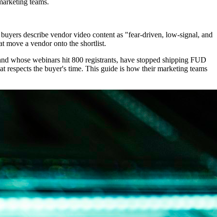
marketing teams.
buyers describe vendor video content as "fear-driven, low-signal, and
at move a vendor onto the shortlist.
 and whose webinars hit 800 registrants, have stopped shipping FUD
t respects the buyer's time. This guide is how their marketing teams