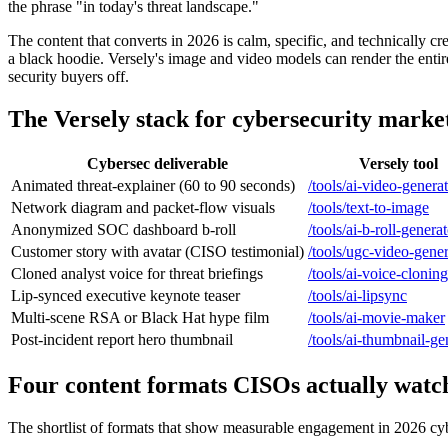
the phrase "in today's threat landscape."
The content that converts in 2026 is calm, specific, and technically cre
a black hoodie. Versely's image and video models can render the enti
security buyers off.
The Versely stack for cybersecurity marke
Cybersec deliverable
Versely tool
Animated threat-explainer (60 to 90 seconds)
/tools/ai-video-genera
Network diagram and packet-flow visuals
/tools/text-to-image
Anonymized SOC dashboard b-roll
/tools/ai-b-roll-genera
Customer story with avatar (CISO testimonial)
/tools/ugc-video-gener
Cloned analyst voice for threat briefings
/tools/ai-voice-cloning
Lip-synced executive keynote teaser
/tools/ai-lipsync
Multi-scene RSA or Black Hat hype film
/tools/ai-movie-maker
Post-incident report hero thumbnail
/tools/ai-thumbnail-ge
Four content formats CISOs actually watc
The shortlist of formats that show measurable engagement in 2026 cyb