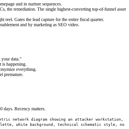
homepage and in nurture sequences.
IoCs, the remediation. The single highest-converting top-of-funnel asset
eel. Gates the lead capture for the entire fiscal quarter.
enablement and by marketing as SEO video.
 your data."
t is happening.
Anonymize everything.
el premature.
 30 days. Recency matters.
etric network diagram showing an attacker workstation,
lette, white background, technical schematic style, no