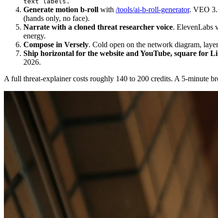
text labels.
Generate motion b-roll
with
/tools/ai-b-roll-generator
. VEO 3.1
(hands only, no face).
Narrate with a cloned threat researcher voice
. ElevenLabs v3
energy.
Compose in Versely
. Cold open on the network diagram, layer 
Ship horizontal for the website and YouTube, square for Li
2026.
A full threat-explainer costs roughly 140 to 200 credits. A 5-minute 