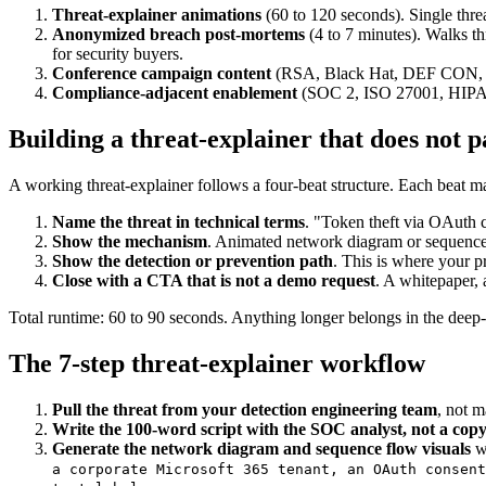
Threat-explainer animations
(60 to 120 seconds). Single thre
Anonymized breach post-mortems
(4 to 7 minutes). Walks thr
for security buyers.
Conference campaign content
(RSA, Black Hat, DEF CON, BSide
Compliance-adjacent enablement
(SOC 2, ISO 27001, HIPAA,
Building a threat-explainer that does not p
A working threat-explainer follows a four-beat structure. Each beat m
Name the threat in technical terms
. "Token theft via OAuth 
Show the mechanism
. Animated network diagram or sequence 
Show the detection or prevention path
. This is where your p
Close with a CTA that is not a demo request
. A whitepaper, 
Total runtime: 60 to 90 seconds. Anything longer belongs in the deep
The 7-step threat-explainer workflow
Pull the threat from your detection engineering team
, not m
Write the 100-word script with the SOC analyst, not a cop
Generate the network diagram and sequence flow visuals
w
a corporate Microsoft 365 tenant, an OAuth consent