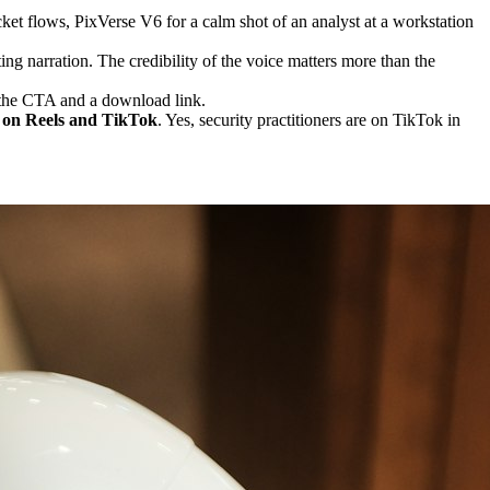
t flows, PixVerse V6 for a calm shot of an analyst at a workstation
ing narration. The credibility of the voice matters more than the
h the CTA and a download link.
s on Reels and TikTok
. Yes, security practitioners are on TikTok in