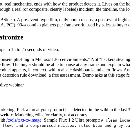
at, real mechanics, ends with how the product detects it. Lives on the 
ough a real (or composite, clearly labeled) incident, the timeline, the 
s). A pre-event hype film, daily booth recaps, a post-event highlight r
 PCI). 90-second explainers per framework, used by sales as buyer 
atronize
aps to 15 to 25 seconds of video.
consent phishing in Microsoft 365 environments." Not "hackers stealing
flow. The buyer should be able to pause at any frame and explain wha
roduct appears, in context, with realistic dashboards and alert flows. 
a detection rule download, a free assessment. Demo asks at this stage fe
-dive webinar.
arketing. Pick a threat your product has detected in the wild in the last
ywriter
. Marketing edits for clarity, not accuracy.
ith
/tools/text-to-image
. Sample Flux 1.2 Ultra prompt:
A clean isom
 flow, and a compromised mailbox, muted blue and gray pa