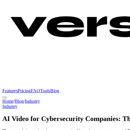
Features
Pricing
FAQ
Tools
Blog
Home
/
Blog
/
Industry
Industry
AI Video for Cybersecurity Companies: T