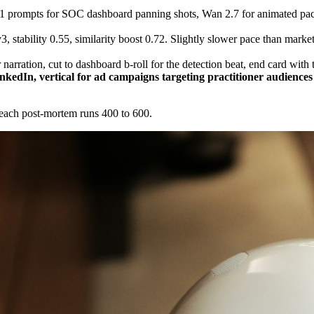
 prompts for SOC dashboard panning shots, Wan 2.7 for animated packe
, stability 0.55, similarity boost 0.72. Slightly slower pace than market
narration, cut to dashboard b-roll for the detection beat, end card wit
nkedIn, vertical for ad campaigns targeting practitioner audience
breach post-mortem runs 400 to 600.