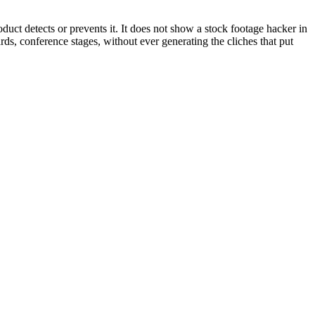
oduct detects or prevents it. It does not show a stock footage hacker in
s, conference stages, without ever generating the cliches that put