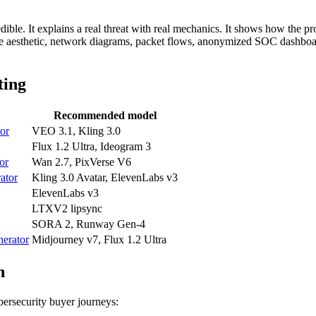
dible. It explains a real threat with real mechanics. It shows how the pr
re aesthetic, network diagrams, packet flows, anonymized SOC dashboard
ting
Recommended model
tor
VEO 3.1, Kling 3.0
Flux 1.2 Ultra, Ideogram 3
tor
Wan 2.7, PixVerse V6
ator
Kling 3.0 Avatar, ElevenLabs v3
ElevenLabs v3
LTXV2 lipsync
SORA 2, Runway Gen-4
nerator
Midjourney v7, Flux 1.2 Ultra
h
ersecurity buyer journeys: