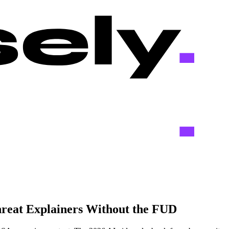
hreat Explainers Without the FUD