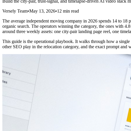
Build the city-pair, trust-signal, and timelapse-driven AI video stack
Versely Team
•
May 13, 2026
•
12 min read
The average independent moving company in 2026 spends 14 to 18 perce
organic search. The operators winning the category, the ones with 4.8+ 
around three weekly assets: one city-pair landing page reel, one time
This guide is the operational playbook. It walks through how a singl
other SEO play in the relocation category, and the exact prompt and w