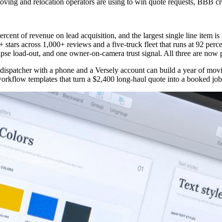
 moving and relocation operators are using to win quote requests, BBB c
nt of revenue on lead acquisition, and the largest single line item is
stars across 1,000+ reviews and a five-truck fleet that runs at 92 perce
lapse load-out, and one owner-on-camera trust signal. All three are now
e dispatcher with a phone and a Versely account can build a year of mov
orkflow templates that turn a $2,400 long-haul quote into a booked job