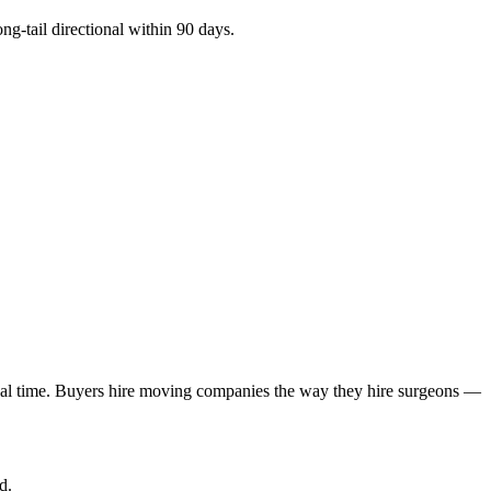
ng-tail directional within 90 days.
real time. Buyers hire moving companies the way they hire surgeons —
d.