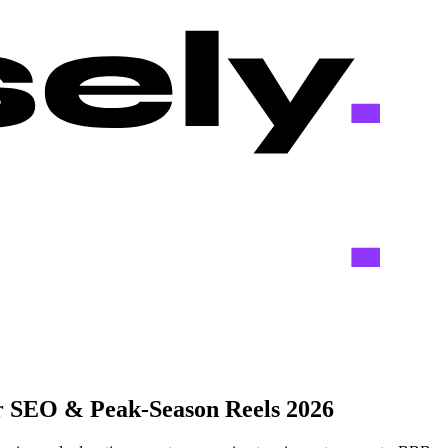
r SEO & Peak-Season Reels 2026