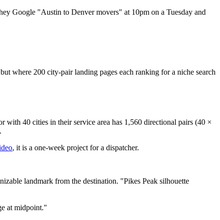
 they Google "Austin to Denver movers" at 10pm on a Tuesday and
.
 but where 200 city-pair landing pages each ranking for a niche search
with 40 cities in their service area has 1,560 directional pairs (40 ×
.
ideo
, it is a one-week project for a dispatcher.
nizable landmark from the destination. "Pikes Peak silhouette
ge at midpoint."