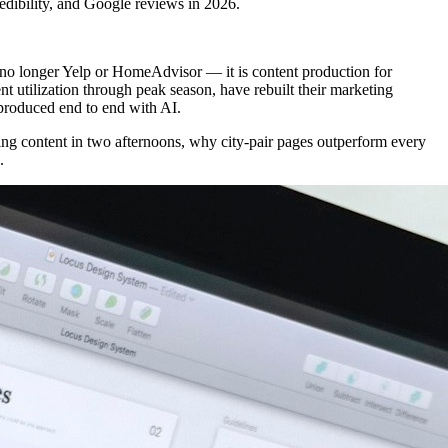
redibility, and Google reviews in 2026.
 no longer Yelp or HomeAdvisor — it is content production for
nt utilization through peak season, have rebuilt their marketing
 produced end to end with AI.
ing content in two afternoons, why city-pair pages outperform every
.