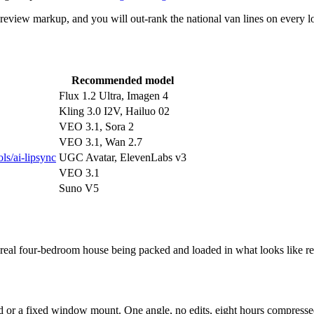
 review markup, and you will out-rank the national van lines on every lo
Recommended model
Flux 1.2 Ultra, Imagen 4
Kling 3.0 I2V, Hailuo 02
VEO 3.1, Sora 2
VEO 3.1, Wan 2.7
ols/ai-lipsync
UGC Avatar, ElevenLabs v3
VEO 3.1
Suno V5
a real four-bedroom house being packed and loaded in what looks like 
pod or a fixed window mount. One angle, no edits, eight hours compresse