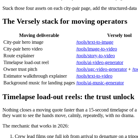
Stack those four assets on each city-pair page, add the structured-data
The Versely stack for moving operators
Moving deliverable
Versely tool
City-pair hero image
/tools/text-to-image
City-pair hero video
/tools/image-to-video
Route explainer
/tools/story-to-video
Timelapse load-out reel
/tools/ai-video-generator
Owner trust pitch
/tools/ugc-video-generator
+
/to
Estimator walkthrough explainer
/tools/text-to-video
Background music for landing pages
/tools/ai-music-generator
Timelapse load-out reels: the trust unlock
Nothing closes a moving quote faster than a 15-second timelapse of 
they want to see the hands move, calmly, repeatedly, with no drama.
The mechanic that works in 2026:
Crew lead films one full job from arrival to departure on a tri