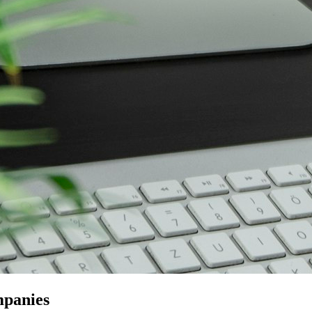
mpanies