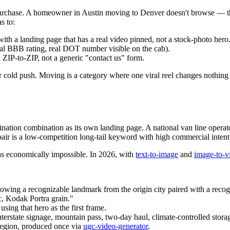
d purchase. A homeowner in Austin moving to Denver doesn't browse —
s to:
ith a landing page that has a real video pinned, not a stock-photo hero
eal BBB rating, real DOT number visible on the cab).
d ZIP-to-ZIP, not a generic "contact us" form.
for cold push. Moving is a category where one viral reel changes nothing
ation combination as its own landing page. A national van line operator 
 pair is a low-competition long-tail keyword with high commercial intent
as economically impossible. In 2026, with
text-to-image
and
image-to-v
howing a recognizable landmark from the origin city paired with a recog
c, Kodak Portra grain."
using that hero as the first frame.
interstate signage, mountain pass, two-day haul, climate-controlled stora
region, produced once via
ugc-video-generator
.