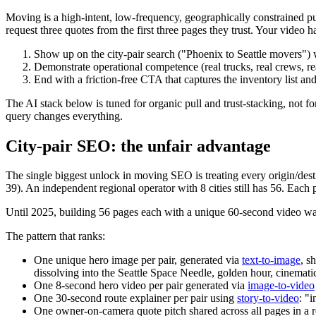
Moving is a high-intent, low-frequency, geographically constraine
request three quotes from the first three pages they trust. Your video ha
Show up on the city-pair search ("Phoenix to Seattle movers") w
Demonstrate operational competence (real trucks, real crews, r
End with a friction-free CTA that captures the inventory list an
The AI stack below is tuned for organic pull and trust-stacking, not 
query changes everything.
City-pair SEO: the unfair advantage
The single biggest unlock in moving SEO is treating every origin/destin
39). An independent regional operator with 8 cities still has 56. Each
Until 2025, building 56 pages each with a unique 60-second video w
The pattern that ranks:
One unique hero image per pair, generated via
text-to-image
, s
dissolving into the Seattle Space Needle, golden hour, cinemati
One 8-second hero video per pair generated via
image-to-video
One 30-second route explainer per pair using
story-to-video
: "
One owner-on-camera quote pitch shared across all pages in a 