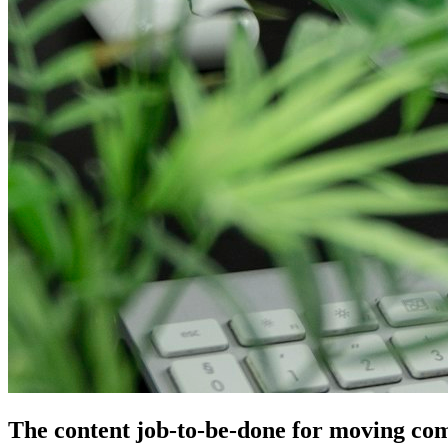
The content job-to-be-done for moving co