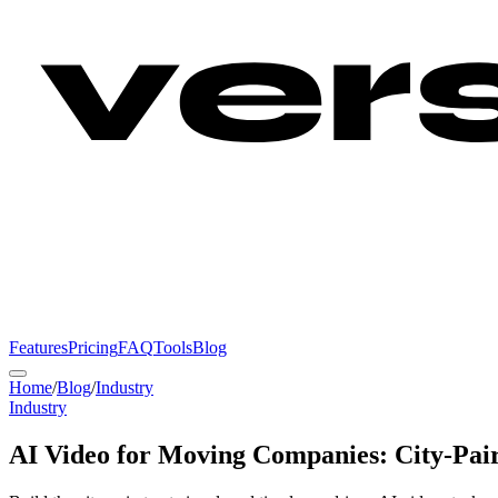
Features
Pricing
FAQ
Tools
Blog
Home
/
Blog
/
Industry
Industry
AI Video for Moving Companies: City-Pai