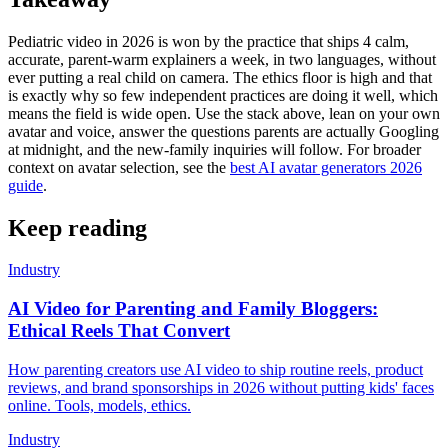
Pediatric video in 2026 is won by the practice that ships 4 calm,
accurate, parent-warm explainers a week, in two languages, without
ever putting a real child on camera. The ethics floor is high and that
is exactly why so few independent practices are doing it well, which
means the field is wide open. Use the stack above, lean on your own
avatar and voice, answer the questions parents are actually Googling
at midnight, and the new-family inquiries will follow. For broader
context on avatar selection, see the
best AI avatar generators 2026
guide
.
Keep reading
Industry
AI Video for Parenting and Family Bloggers:
Ethical Reels That Convert
How parenting creators use AI video to ship routine reels, product
reviews, and brand sponsorships in 2026 without putting kids' faces
online. Tools, models, ethics.
Industry