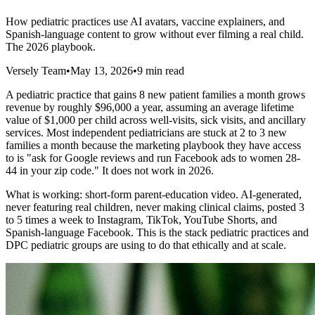
How pediatric practices use AI avatars, vaccine explainers, and
Spanish-language content to grow without ever filming a real child.
The 2026 playbook.
Versely Team
•
May 13, 2026
•
9 min read
A pediatric practice that gains 8 new patient families a month grows
revenue by roughly $96,000 a year, assuming an average lifetime
value of $1,000 per child across well-visits, sick visits, and ancillary
services. Most independent pediatricians are stuck at 2 to 3 new
families a month because the marketing playbook they have access
to is "ask for Google reviews and run Facebook ads to women 28-
44 in your zip code." It does not work in 2026.
What is working: short-form parent-education video. AI-generated,
never featuring real children, never making clinical claims, posted 3
to 5 times a week to Instagram, TikTok, YouTube Shorts, and
Spanish-language Facebook. This is the stack pediatric practices and
DPC pediatric groups are using to do that ethically and at scale.