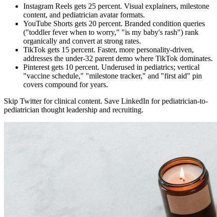
Instagram Reels gets 25 percent. Visual explainers, milestone
content, and pediatrician avatar formats.
YouTube Shorts gets 20 percent. Branded condition queries
("toddler fever when to worry," "is my baby's rash") rank
organically and convert at strong rates.
TikTok gets 15 percent. Faster, more personality-driven,
addresses the under-32 parent demo where TikTok dominates.
Pinterest gets 10 percent. Underused in pediatrics; vertical
"vaccine schedule," "milestone tracker," and "first aid" pin
covers compound for years.
Skip Twitter for clinical content. Save LinkedIn for pediatrician-to-
pediatrician thought leadership and recruiting.