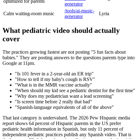
optimized for parents
generator
/tools/ai-music-
Calm waiting-room music
Lyria
generator
What pediatric video should actually
cover
The practices growing fastest are not posting "5 fun facts about
babies." They are posting answers to the questions parents type into
Google at 11pm.
"Is 101 fever in a 2-year-old an ER trip"
"How to tell if my baby's cough is RSV"
"What is in the MMR vaccine actually"
"When should my kid see a pediatric dentist for the first time"
"Why does my pediatrician want a lead screening"
"Is screen time before 2 really that bad"
"Spanish-language equivalents of all of the above"
That last category is undervalued. The 2026 Pew Hispanic media
report shows 64 percent of Hispanic parents in the US prefer
pediatric health information in Spanish, but only 11 percent of
independent pediatric practices publish any Spanish video. That is