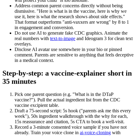
will protect your child" is too absolute.
Address common parent concerns directly without being
dismissive. "Here is what is in the vaccine, here is why we
use it, here is what the research shows about side effects."
That format outperforms "anti-vaxxers are wrong" by 8 to 1
in engagement and conversion.
Do not use AI to generate fake CDC graphics. Animate the
real numbers with
text-to-image
and Ideogram 3 for clean text
overlays.
Disclose AI avatar use somewhere in your bio or pinned
comment. Parents are sensitive to anything that feels deceptive
in a medical context.
Step-by-step: a vaccine-explainer short in
35 minutes
Pick one parent question (e.g. "What is in the DTaP
vaccine?"). Pull the actual ingredient list from the CDC
vaccine excipient table.
Draft a 75-second script: 5s hook ("parents ask me this every
week"), 50s ingredient walkthrough with the why for each,
15s reassurance and citation, 5s CTA to book a well-visit.
Record a 3-minute consented voice sample if you have not
already. Train your voice clone in
ai-voice-cloning
with