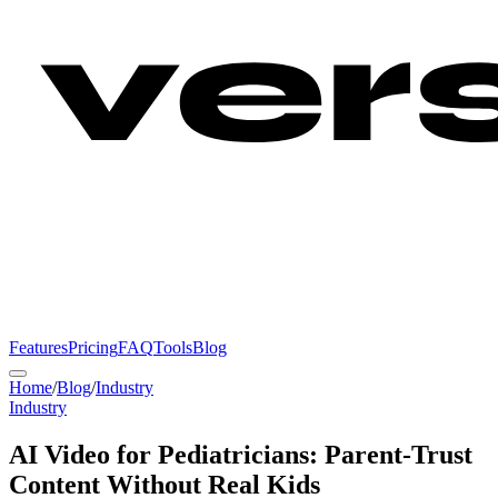
Features
Pricing
FAQ
Tools
Blog
Home
/
Blog
/
Industry
Industry
AI Video for Pediatricians: Parent-Trust
Content Without Real Kids