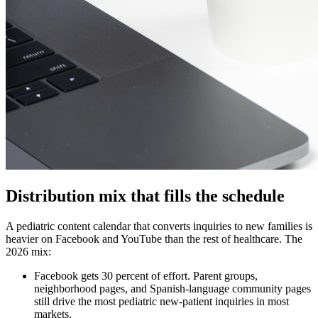
Distribution mix that fills the schedule
A pediatric content calendar that converts inquiries to new families is
heavier on Facebook and YouTube than the rest of healthcare. The
2026 mix:
Facebook gets 30 percent of effort. Parent groups,
neighborhood pages, and Spanish-language community pages
still drive the most pediatric new-patient inquiries in most
markets.