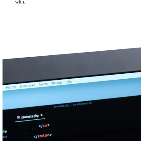
with.