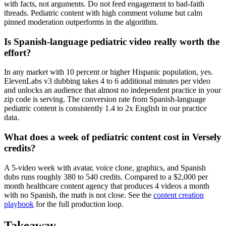
with facts, not arguments. Do not feed engagement to bad-faith
threads. Pediatric content with high comment volume but calm
pinned moderation outperforms in the algorithm.
Is Spanish-language pediatric video really worth the
effort?
In any market with 10 percent or higher Hispanic population, yes.
ElevenLabs v3 dubbing takes 4 to 6 additional minutes per video
and unlocks an audience that almost no independent practice in your
zip code is serving. The conversion rate from Spanish-language
pediatric content is consistently 1.4 to 2x English in our practice
data.
What does a week of pediatric content cost in Versely
credits?
A 5-video week with avatar, voice clone, graphics, and Spanish
dubs runs roughly 380 to 540 credits. Compared to a $2,000 per
month healthcare content agency that produces 4 videos a month
with no Spanish, the math is not close. See the
content creation
playbook
for the full production loop.
Takeaway