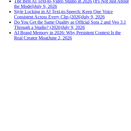
The Best AI Text-to-Video Studio in 2026 (It's Not Just About
the Model)
July 9, 2026
Style Locking in AI Text-to-Speech: Keep One Voice
Consistent Across Every Clip (2026)
July 9, 2026
Do You Get the Same Quality as Official Sora 2 and Veo 3.1
Through a Studio? (2026)
July 9, 2026
AI Brand Memory in 2026: Why Persistent Context Is the
Real Creator Moat
June 2, 2026
versely
.
AI-powered content creation for the modern creator
.
Google Play
App Store
AI Tools
AI Video Generator
Text to Image Generator
AI Lipsync Generator
AI Voice Cloning & Text to Speech
AI Music Generator
AI Movie Maker
All tools →