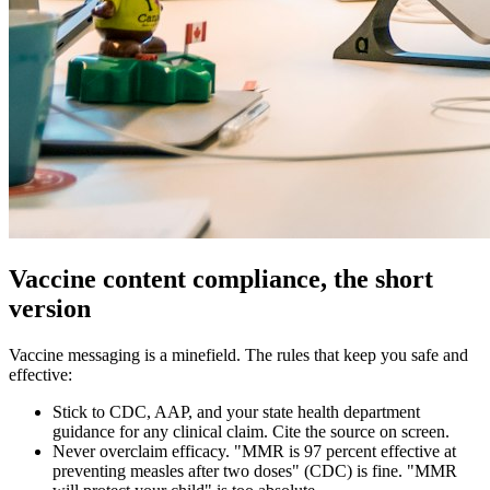
Vaccine content compliance, the short
version
Vaccine messaging is a minefield. The rules that keep you safe and
effective:
Stick to CDC, AAP, and your state health department
guidance for any clinical claim. Cite the source on screen.
Never overclaim efficacy. "MMR is 97 percent effective at
preventing measles after two doses" (CDC) is fine. "MMR