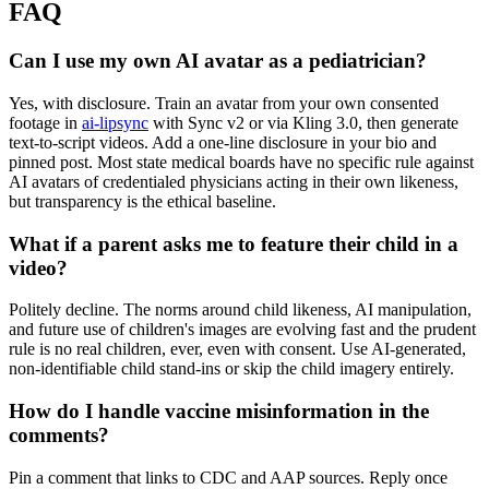
FAQ
Can I use my own AI avatar as a pediatrician?
Yes, with disclosure. Train an avatar from your own consented
footage in
ai-lipsync
with Sync v2 or via Kling 3.0, then generate
text-to-script videos. Add a one-line disclosure in your bio and
pinned post. Most state medical boards have no specific rule against
AI avatars of credentialed physicians acting in their own likeness,
but transparency is the ethical baseline.
What if a parent asks me to feature their child in a
video?
Politely decline. The norms around child likeness, AI manipulation,
and future use of children's images are evolving fast and the prudent
rule is no real children, ever, even with consent. Use AI-generated,
non-identifiable child stand-ins or skip the child imagery entirely.
How do I handle vaccine misinformation in the
comments?
Pin a comment that links to CDC and AAP sources. Reply once