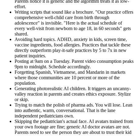
Parents notice it is generic and the algorithm treats it as low-
effort.
Writing scripts that sound like a brochure. "Our practice offers
comprehensive well-child care from birth through
adolescence" is invisible. "Here is the actual schedule of
every well-visit from newborn to age 18, in 60 seconds" gets
shared.
Avoiding hard topics. ADHD, anxiety in kids, screen time,
vaccine ingredients, food allergies. Practices that tackle these
directly outperform play-it-safe practices by 5 to 7x in new
patient inquiries.
Posting at 9am on a Tuesday. Parent video consumption peaks
9pm to midnight. Schedule accordingly.
Forgetting Spanish, Vietnamese, and Mandarin in markets
where those communities are 10 percent or more of the
population.
Generating photorealistic AI children. It triggers an uncanny-
valley reaction in parents and creates ethics exposure. Stylize
or skip.
Trying to match the polish of pharma ads. You will lose. Lean
into authentic, warm, conversational. That is the lane
independent pediatricians own.
Skipping the pediatrician's actual face. AI avatars trained from
your own footage are fine; generic AI doctor avatars are not.
Parents need to see the person they are about to trust their kid