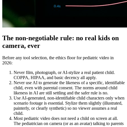
The non-negotiable rule: no real kids on
camera, ever
Before any tool selection, the ethics floor for pediatric video in
2026:
Never film, photograph, or AI-stylize a real patient child.
COPPA, HIPAA, and basic decency all apply.
Never use AI to generate the likeness of a specific, identifiable
child, even with parental consent. The norms around child
likeness in AI are still settling and the safer rule is no.
Use AI-generated, non-identifiable child characters only when
scenario footage is essential. Stylize them slightly (illustrated,
painterly, or clearly synthetic) so no viewer assumes a real
child.
Most pediatric video does not need a child on screen at all.
The pediatrician on camera (or as an avatar) talking to parents