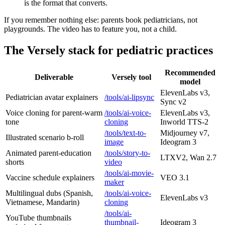
is the format that converts.
If you remember nothing else: parents book pediatricians, not
playgrounds. The video has to feature you, not a child.
The Versely stack for pediatric practices
Recommended
Deliverable
Versely tool
model
ElevenLabs v3,
Pediatrician avatar explainers
/tools/ai-lipsync
Sync v2
Voice cloning for parent-warm
/tools/ai-voice-
ElevenLabs v3,
tone
cloning
Inworld TTS-2
/tools/text-to-
Midjourney v7,
Illustrated scenario b-roll
image
Ideogram 3
Animated parent-education
/tools/story-to-
LTXV2, Wan 2.7
shorts
video
/tools/ai-movie-
Vaccine schedule explainers
VEO 3.1
maker
Multilingual dubs (Spanish,
/tools/ai-voice-
ElevenLabs v3
Vietnamese, Mandarin)
cloning
/tools/ai-
YouTube thumbnails
thumbnail-
Ideogram 3