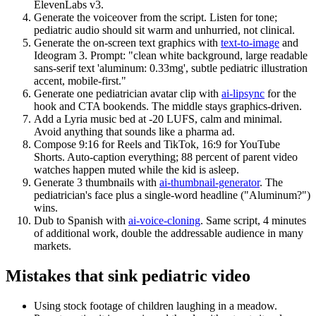
ElevenLabs v3.
Generate the voiceover from the script. Listen for tone;
pediatric audio should sit warm and unhurried, not clinical.
Generate the on-screen text graphics with
text-to-image
and
Ideogram 3. Prompt: "clean white background, large readable
sans-serif text 'aluminum: 0.33mg', subtle pediatric illustration
accent, mobile-first."
Generate one pediatrician avatar clip with
ai-lipsync
for the
hook and CTA bookends. The middle stays graphics-driven.
Add a Lyria music bed at -20 LUFS, calm and minimal.
Avoid anything that sounds like a pharma ad.
Compose 9:16 for Reels and TikTok, 16:9 for YouTube
Shorts. Auto-caption everything; 88 percent of parent video
watches happen muted while the kid is asleep.
Generate 3 thumbnails with
ai-thumbnail-generator
. The
pediatrician's face plus a single-word headline ("Aluminum?")
wins.
Dub to Spanish with
ai-voice-cloning
. Same script, 4 minutes
of additional work, double the addressable audience in many
markets.
Mistakes that sink pediatric video
Using stock footage of children laughing in a meadow.