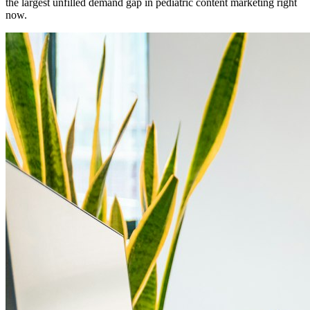
the largest unfilled demand gap in pediatric content marketing right
now.