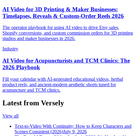
AI Video for 3D Printing & Maker Businesses:
Timelapses, Reveals & Custom-Order Reels 2026
The operator playbook for using AI video to drive Etsy sales,
Shopify conversions, and custom commission orders for 3D printing
studios and maker businesses in 2026.
Industry
AI Video for Acupuncturists and TCM Clinics: The
2026 Playbook
Fill your calendar with AI-generated educational videos, herbal
product reels, and ancient-modern aesthetic shorts tuned for
acupuncture and TCM clinics.
Latest from Versely
View all
Text-to-Video With Continuity: How to Keep Characters and
Scenes Consistent (2026)
July 9, 2026