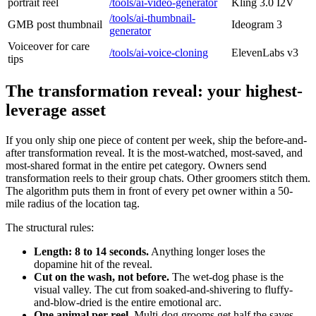
portrait reel
/tools/ai-video-generator
Kling 3.0 I2V
/tools/ai-thumbnail-
GMB post thumbnail
Ideogram 3
generator
Voiceover for care
/tools/ai-voice-cloning
ElevenLabs v3
tips
The transformation reveal: your highest-
leverage asset
If you only ship one piece of content per week, ship the before-and-
after transformation reveal. It is the most-watched, most-saved, and
most-shared format in the entire pet category. Owners send
transformation reels to their group chats. Other groomers stitch them.
The algorithm puts them in front of every pet owner within a 50-
mile radius of the location tag.
The structural rules:
Length: 8 to 14 seconds.
Anything longer loses the
dopamine hit of the reveal.
Cut on the wash, not before.
The wet-dog phase is the
visual valley. The cut from soaked-and-shivering to fluffy-
and-blow-dried is the entire emotional arc.
One animal per reel.
Multi-dog grooms get half the saves.