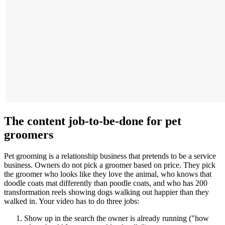
The content job-to-be-done for pet
groomers
Pet grooming is a relationship business that pretends to be a service
business. Owners do not pick a groomer based on price. They pick
the groomer who looks like they love the animal, who knows that
doodle coats mat differently than poodle coats, and who has 200
transformation reels showing dogs walking out happier than they
walked in. Your video has to do three jobs:
Show up in the search the owner is already running ("how