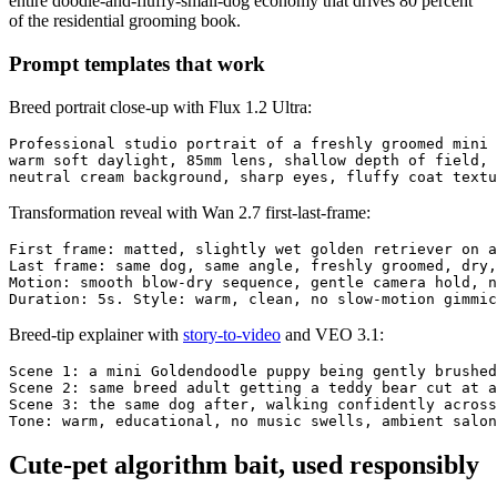
entire doodle-and-fluffy-small-dog economy that drives 80 percent
of the residential grooming book.
Prompt templates that work
Breed portrait close-up with Flux 1.2 Ultra:
Professional studio portrait of a freshly groomed mini 
warm soft daylight, 85mm lens, shallow depth of field, 
Transformation reveal with Wan 2.7 first-last-frame:
First frame: matted, slightly wet golden retriever on a
Last frame: same dog, same angle, freshly groomed, dry,
Motion: smooth blow-dry sequence, gentle camera hold, n
Breed-tip explainer with
story-to-video
and VEO 3.1:
Scene 1: a mini Goldendoodle puppy being gently brushed
Scene 2: same breed adult getting a teddy bear cut at a
Scene 3: the same dog after, walking confidently across
Cute-pet algorithm bait, used responsibly