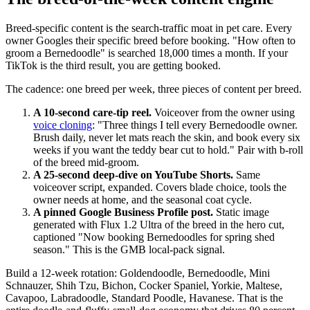
Breed-specific content is the search-traffic moat in pet care. Every
owner Googles their specific breed before booking. "How often to
groom a Bernedoodle" is searched 18,000 times a month. If your
TikTok is the third result, you are getting booked.
The cadence: one breed per week, three pieces of content per breed.
A 10-second care-tip reel.
Voiceover from the owner using
voice cloning
: "Three things I tell every Bernedoodle owner.
Brush daily, never let mats reach the skin, and book every six
weeks if you want the teddy bear cut to hold." Pair with b-roll
of the breed mid-groom.
A 25-second deep-dive on YouTube Shorts.
Same
voiceover script, expanded. Covers blade choice, tools the
owner needs at home, and the seasonal coat cycle.
A pinned Google Business Profile post.
Static image
generated with Flux 1.2 Ultra of the breed in the hero cut,
captioned "Now booking Bernedoodles for spring shed
season." This is the GMB local-pack signal.
Build a 12-week rotation: Goldendoodle, Bernedoodle, Mini
Schnauzer, Shih Tzu, Bichon, Cocker Spaniel, Yorkie, Maltese,
Cavapoo, Labradoodle, Standard Poodle, Havanese. That is the