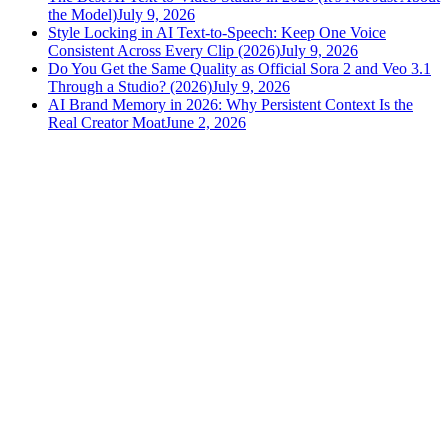
the Model)
July 9, 2026
Style Locking in AI Text-to-Speech: Keep One Voice
Consistent Across Every Clip (2026)
July 9, 2026
Do You Get the Same Quality as Official Sora 2 and Veo 3.1
Through a Studio? (2026)
July 9, 2026
AI Brand Memory in 2026: Why Persistent Context Is the
Real Creator Moat
June 2, 2026
versely
.
AI-powered content creation for the modern creator
.
Google Play
App Store
AI Tools
AI Video Generator
Text to Image Generator
AI Lipsync Generator
AI Voice Cloning & Text to Speech
AI Music Generator
AI Movie Maker
All tools →