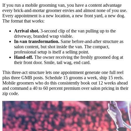
If you run a mobile grooming van, you have a content advantage
every brick-and-mortar groomer envies and almost none of you use.
Every appointment is a new location, a new front yard, a new dog.
The format that works:
Arrival shot.
3-second clip of the van pulling up to the
driveway, branded wrap visible.
In-van transformation.
Same before-and-after structure as
salon content, but shot inside the van. The compact,
professional setup is itself a selling point.
Hand-off.
The owner receiving the freshly groomed dog at
their front door. Smile, tail wag, end card.
This three-act structure lets one appointment generate one full reel
plus three GMB posts. Schedule 15 grooms a week, ship 15 reels.
Mobile groomers who do this consistently book out 12 weeks ahead
and command a 40 to 60 percent premium over salon pricing in their
zip code.