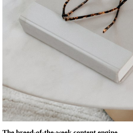
The breed-of-the-week content engine