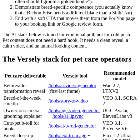
often should I groom a goldendoodle").
Demonstrate breed-specific competence (you actually know
that a Bichon Frise needs a different blade than a Shih Tzu).
End with a soft CTA that moves them from the For You page
to your booking link or Google review form.
The AI stack below is tuned for emotional pull, not for cold push.
Pet content does not need a hard hook. It needs a clean reveal, a
calm voice, and an animal looking content.
The Versely stack for pet care operators
Recommended
Pet care deliverable
Versely tool
model
Before/after
/tools/ai-video-generator
Wan 2.7,
transformation reveal
(first-last frame)
LTXV2
Breed-of-the-week
VEO 3.1, SORA
/tools/story-to-video
care tip
2
Owner-on-camera
/tools/ugc-video-generator
UGC Avatar,
grooming explainer
+
/tools/ai-lipsync
ElevenLabs v3
Cute-pet b-roll for
VEO 3.1,
/tools/ai-b-roll-generator
hooks
PixVerse V6
Breed close-up
/tools/text-to-image
+
Flux 1.2 Ultra,