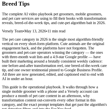
Breed Tips
The complete AI video playbook pet groomers, mobile groomers,
and pet care services are using to fill their books with transformation
reveals, breed-of-the-week tips, and cute-pet algorithm bait in 2026.
Versely Team
•
May 13, 2026
•
11 min read
The pet care category in 2026 is the single most algorithm-friendly
vertical on every short-form platform. Cute animals are the original
engagement hack, and the platforms have not forgotten. The
groomers and pet-care operators winning the category — the ones
with three-month wait lists and a 4.9-star Google profile — have
built their marketing around a brutally consistent weekly cadence:
one before-and-after transformation reel, one breed-of-the-week care
tip, and one owner testimonial pinned to Google Business Profile.
All three are now generated, edited, and captioned end to end with
AI in under an hour.
This guide is the operational playbook. It walks through how a
single mobile groomer with a phone and a Versely account can
produce a month of pet care content in an afternoon, why
transformation content out-converts every other format in this
category, and the exact prompt templates that get past the algorithm's
pet-detection filters and into the For You feed.