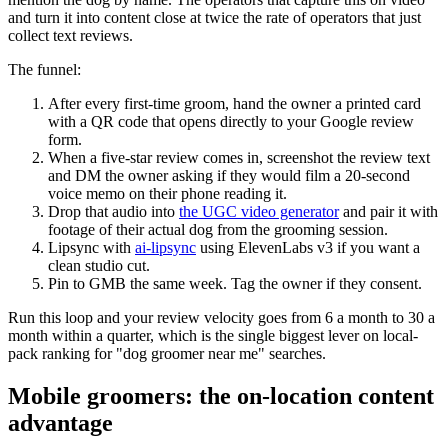
and turn it into content close at twice the rate of operators that just
collect text reviews.
The funnel:
After every first-time groom, hand the owner a printed card
with a QR code that opens directly to your Google review
form.
When a five-star review comes in, screenshot the review text
and DM the owner asking if they would film a 20-second
voice memo on their phone reading it.
Drop that audio into
the UGC video generator
and pair it with
footage of their actual dog from the grooming session.
Lipsync with
ai-lipsync
using ElevenLabs v3 if you want a
clean studio cut.
Pin to GMB the same week. Tag the owner if they consent.
Run this loop and your review velocity goes from 6 a month to 30 a
month within a quarter, which is the single biggest lever on local-
pack ranking for "dog groomer near me" searches.
Mobile groomers: the on-location content
advantage