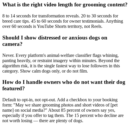
What is the right video length for grooming content?
8 to 14 seconds for transformation reveals. 20 to 30 seconds for
breed care tips. 45 to 60 seconds for owner testimonials. Anything
over 60 seconds is YouTube Shorts territory, not Reels.
Should I show distressed or anxious dogs on
camera?
Never. Every platform's animal-welfare classifier flags whining,
panting heavily, or restraint imagery within minutes. Beyond the
algorithm risk, it is the single fastest way to lose followers in this
category. Show calm dogs only, or do not film.
How do I handle owners who do not want their dog
featured?
Default to opt-in, not opt-out. Add a checkbox to your booking
form: "May we share grooming photos and short videos of [pet
name] on social media?" About 85 percent of owners say yes,
especially if you offer to tag them. The 15 percent who decline are
not worth losing — there are plenty of dogs.