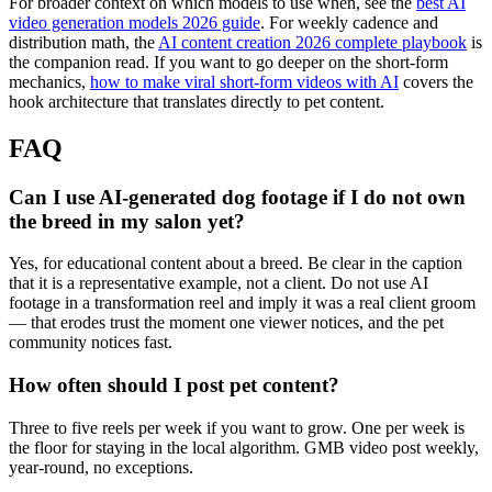
For broader context on which models to use when, see the
best AI
video generation models 2026 guide
. For weekly cadence and
distribution math, the
AI content creation 2026 complete playbook
is
the companion read. If you want to go deeper on the short-form
mechanics,
how to make viral short-form videos with AI
covers the
hook architecture that translates directly to pet content.
FAQ
Can I use AI-generated dog footage if I do not own
the breed in my salon yet?
Yes, for educational content about a breed. Be clear in the caption
that it is a representative example, not a client. Do not use AI
footage in a transformation reel and imply it was a real client groom
— that erodes trust the moment one viewer notices, and the pet
community notices fast.
How often should I post pet content?
Three to five reels per week if you want to grow. One per week is
the floor for staying in the local algorithm. GMB video post weekly,
year-round, no exceptions.