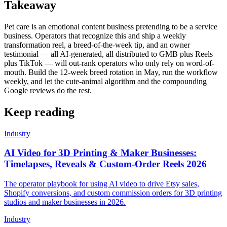
Takeaway
Pet care is an emotional content business pretending to be a service
business. Operators that recognize this and ship a weekly
transformation reel, a breed-of-the-week tip, and an owner
testimonial — all AI-generated, all distributed to GMB plus Reels
plus TikTok — will out-rank operators who only rely on word-of-
mouth. Build the 12-week breed rotation in May, run the workflow
weekly, and let the cute-animal algorithm and the compounding
Google reviews do the rest.
Keep reading
Industry
AI Video for 3D Printing & Maker Businesses:
Timelapses, Reveals & Custom-Order Reels 2026
The operator playbook for using AI video to drive Etsy sales,
Shopify conversions, and custom commission orders for 3D printing
studios and maker businesses in 2026.
Industry