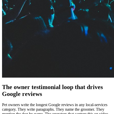
The owner testimonial loop that drives
Google reviews
Pet owners write the longest Google reviews in any local-services
category. They write paragraphs. They name the groomer. They
mention the dog by name. The operators that capture this on video