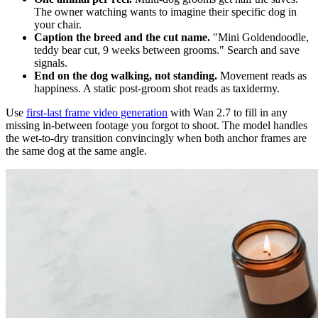
The owner watching wants to imagine their specific dog in
your chair.
Caption the breed and the cut name.
"Mini Goldendoodle,
teddy bear cut, 9 weeks between grooms." Search and save
signals.
End on the dog walking, not standing.
Movement reads as
happiness. A static post-groom shot reads as taxidermy.
Use
first-last frame video generation
with Wan 2.7 to fill in any
missing in-between footage you forgot to shoot. The model handles
the wet-to-dry transition convincingly when both anchor frames are
the same dog at the same angle.