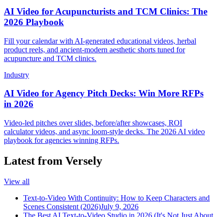
AI Video for Acupuncturists and TCM Clinics: The
2026 Playbook
Fill your calendar with AI-generated educational videos, herbal
product reels, and ancient-modern aesthetic shorts tuned for
acupuncture and TCM clinics.
Industry
AI Video for Agency Pitch Decks: Win More RFPs
in 2026
Video-led pitches over slides, before/after showcases, ROI
calculator videos, and async loom-style decks. The 2026 AI video
playbook for agencies winning RFPs.
Latest from Versely
View all
Text-to-Video With Continuity: How to Keep Characters and
Scenes Consistent (2026)
July 9, 2026
The Best AI Text-to-Video Studio in 2026 (It's Not Just About