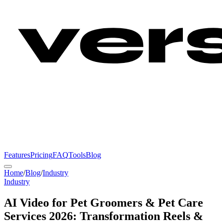
Features
Pricing
FAQ
Tools
Blog
Home
/
Blog
/
Industry
Industry
AI Video for Pet Groomers & Pet Care
Services 2026: Transformation Reels &