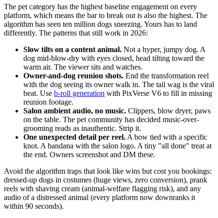
The pet category has the highest baseline engagement on every
platform, which means the bar to break out is also the highest. The
algorithm has seen ten million dogs sneezing. Yours has to land
differently. The patterns that still work in 2026:
Slow tilts on a content animal.
Not a hyper, jumpy dog. A
dog mid-blow-dry with eyes closed, head tilting toward the
warm air. The viewer sits and watches.
Owner-and-dog reunion shots.
End the transformation reel
with the dog seeing its owner walk in. The tail wag is the viral
beat. Use
b-roll generation
with PixVerse V6 to fill in missing
reunion footage.
Salon ambient audio, no music.
Clippers, blow dryer, paws
on the table. The pet community has decided music-over-
grooming reads as inauthentic. Strip it.
One unexpected detail per reel.
A bow tied with a specific
knot. A bandana with the salon logo. A tiny "all done" treat at
the end. Owners screenshot and DM these.
Avoid the algorithm traps that look like wins but cost you bookings:
dressed-up dogs in costumes (huge views, zero conversion), prank
reels with shaving cream (animal-welfare flagging risk), and any
audio of a distressed animal (every platform now downranks it
within 90 seconds).