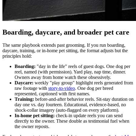
Boarding, daycare, and broader pet care
The same playbook extends past grooming. If you run boarding,
daycare, training, or in-home pet sitting, the format adjusts but the
principles hold:
Boarding:
"day in the life" reels of guest dogs. One dog per
reel, named (with permission). Yard play, nap time, dinner.
Owners away from home watch these obsessively.
Daycare:
weekly "play group" highlight reels generated from
raw footage with
story-to-video
. One dog per breed
represented, captioned with first names.
Training:
before-and-after behavior reels. Sit-stay duration on
day one vs. day fourteen. Educational, evidence-based, no
shock-collar imagery (auto-flagged on every platform).
In-home pet sitting:
check-in update reels you can send
directly to the owner. These double as testimonial fuel when
the owner reposts.