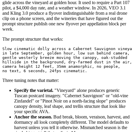
glide across the vineyard at golden hour. It used to require a Part 107
pilot, a $4,000 day rate, and a weather window. In 2026, VEO 3.1
and Kling 3.0 produce a flyover indistinguishable from a real drone
clip on a phone screen, and the wineries that have figured out the
prompt structure publish one new flyover per appellation block per
week.
The prompt structure that works:
Slow cinematic dolly across a Cabernet Sauvignon vineya
in late September, golden hour, low sun behind camera,

gentle westerly breeze moving the canopy, oak-studded

hillside in the background, dry-farmed dust in the air,

camera height 12 feet, 35mm anamorphic, no people,

Three tuning notes that matter:
Specify the varietal.
"Vineyard" alone produces generic
Tuscan postcard imagery. "Cabernet Sauvignon" or "old-vine
Zinfandel" or "Pinot Noir on a north-facing slope" produces
canopy density, leaf shape, and trellis structure that look like
your specific AVA.
Anchor the season.
Bud break, bloom, veraison, harvest, and
dormancy all look completely different. The model defaults to
harvest unless you tell it otherwise. Mismatched season is the