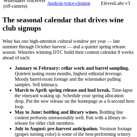
Winemaker voiceover
/tools/ai-voice-cloning
ElevenLabs v3
(off-camera)
The seasonal calendar that drives wine
club signups
Wine has one high-attention cultural window per year — late
summer through October harvest — and a quieter spring release
season. Wineries winning DTC build their content calendar 8 weeks
ahead of each:
January to February: cellar work and barrel sampling.
Quietest tasting room months, highest editorial leverage.
Moody barrel-room footage and the winemaker pulling
samples. Sell intimacy.
March to April: spring release and bud break.
Time-lapse
the vineyard waking up. Schedule your spring allocation
drop. Put the new release on the homepage as a 6-second hero
loop.
May to June: bottling and library wines.
Bottling line
content performs unreasonably well. Pair with a library re-
release for older club members.
July to August: pre-harvest anticipation.
Veraison footage
(grapes turning color) is some of the best-performing winery