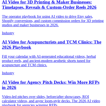
AI Video for 3D Printing & Maker Businesses:
Timelapses, Reveals & Custom-Order Reels 2026
The operator playbook for using AI video to drive Etsy sales,
Shopify conversions, and custom commission orders for 3D printing
studios and maker businesses in 2026.
Industry
AI Video for Acupuncturists and TCM Clinics: The
2026 Playbook
Fill your calendar with AI-generated educational videos, herbal
product reels, and ancient-modern aesthetic shorts tuned for
acupuncture and TCM clinics.
Industry
AI Video for Agency Pitch Decks: Win More RFPs
in 2026
Video-led pitches over slides, before/after showcases, ROI
calculator videos, and async loom-style decks. The 2026 AI video
playbook for agencies winning RFPs.