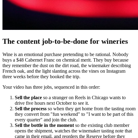
The content job-to-be-done for wineries
Wine is an emotional purchase pretending to be rational. Nobody
buys a $48 Cabernet Franc on chemical merit. They buy because
they remember the dust on the dirt road, the winemaker describing
French oak, and the light slanting across the vines on Instagram
three weeks before they booked the trip.
Your video has three jobs, sequenced in this order:
Sell the place
so a stranger on Reels in Chicago wants to
drive five hours next October to see it.
Sell the process
so when they get home from the tasting room
they convert from "fun weekend" to "I want to be part of this
every quarter" and join the club.
Sell the bottle in the moment
so the existing club member
opens the shipment, watches the winemaker tasting note that
came in their email, and reorders the Reserve before they