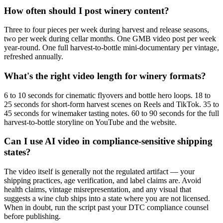
How often should I post winery content?
Three to four pieces per week during harvest and release seasons,
two per week during cellar months. One GMB video post per week
year-round. One full harvest-to-bottle mini-documentary per vintage,
refreshed annually.
What's the right video length for winery formats?
6 to 10 seconds for cinematic flyovers and bottle hero loops. 18 to
25 seconds for short-form harvest scenes on Reels and TikTok. 35 to
45 seconds for winemaker tasting notes. 60 to 90 seconds for the full
harvest-to-bottle storyline on YouTube and the website.
Can I use AI video in compliance-sensitive shipping
states?
The video itself is generally not the regulated artifact — your
shipping practices, age verification, and label claims are. Avoid
health claims, vintage misrepresentation, and any visual that
suggests a wine club ships into a state where you are not licensed.
When in doubt, run the script past your DTC compliance counsel
before publishing.