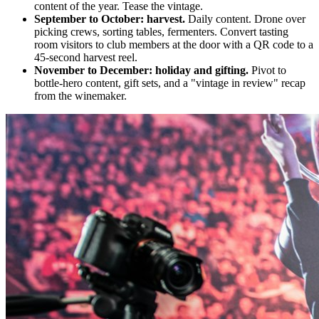
content of the year. Tease the vintage.
September to October: harvest.
Daily content. Drone over
picking crews, sorting tables, fermenters. Convert tasting
room visitors to club members at the door with a QR code to a
45-second harvest reel.
November to December: holiday and gifting.
Pivot to
bottle-hero content, gift sets, and a "vintage in review" recap
from the winemaker.