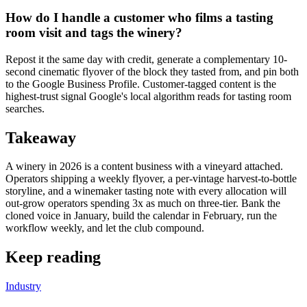
How do I handle a customer who films a tasting
room visit and tags the winery?
Repost it the same day with credit, generate a complementary 10-
second cinematic flyover of the block they tasted from, and pin both
to the Google Business Profile. Customer-tagged content is the
highest-trust signal Google's local algorithm reads for tasting room
searches.
Takeaway
A winery in 2026 is a content business with a vineyard attached.
Operators shipping a weekly flyover, a per-vintage harvest-to-bottle
storyline, and a winemaker tasting note with every allocation will
out-grow operators spending 3x as much on three-tier. Bank the
cloned voice in January, build the calendar in February, run the
workflow weekly, and let the club compound.
Keep reading
Industry