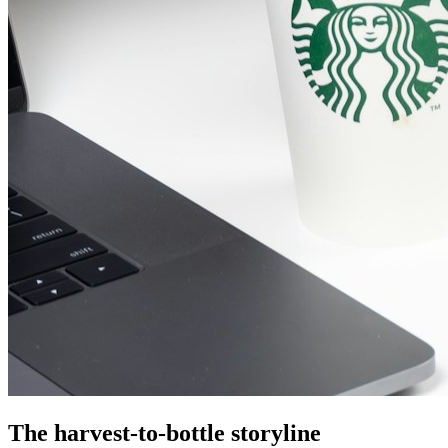
The harvest-to-bottle storyline