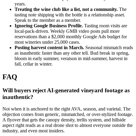
years.
Treating the wine club like a list, not a community.
The
tasting note shipping with the bottle is a relationship asset.
Speak to the member as a member.
Ignoring Google Business Profile.
Tasting room visits are
local-pack-driven. Weekly GMB video posts pull more
reservations than a $2,000 monthly Google Ads budget for
most wineries under 25,000 cases.
Posting harvest content in March.
Seasonal mismatch reads
as inauthentic faster than any other tell. Bud break in spring,
bloom in early summer, veraison in mid-summer, harvest in
fall, cellar in winter.
FAQ
Will buyers reject AI-generated vineyard footage as
inauthentic?
Not when it is anchored to the right AVA, season, and varietal. The
objection comes from generic, mismatched, or over-stylized footage.
A flyover that gets the canopy density, trellis system, and hillside
aspect right reads as a real drone shot to almost everyone outside the
industry, and even most insiders.