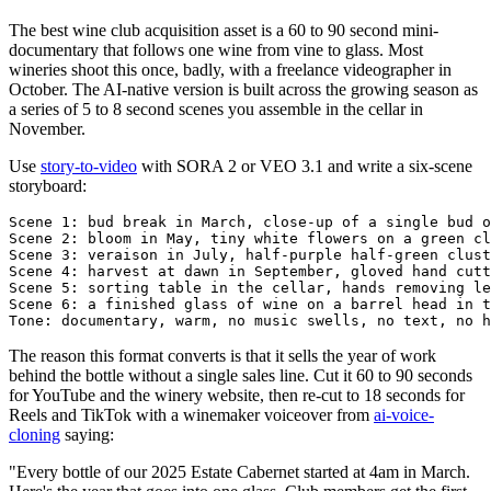
The best wine club acquisition asset is a 60 to 90 second mini-
documentary that follows one wine from vine to glass. Most
wineries shoot this once, badly, with a freelance videographer in
October. The AI-native version is built across the growing season as
a series of 5 to 8 second scenes you assemble in the cellar in
November.
Use
story-to-video
with SORA 2 or VEO 3.1 and write a six-scene
storyboard:
Scene 1: bud break in March, close-up of a single bud o
Scene 2: bloom in May, tiny white flowers on a green cl
Scene 3: veraison in July, half-purple half-green clust
Scene 4: harvest at dawn in September, gloved hand cutt
Scene 5: sorting table in the cellar, hands removing le
Scene 6: a finished glass of wine on a barrel head in t
The reason this format converts is that it sells the year of work
behind the bottle without a single sales line. Cut it 60 to 90 seconds
for YouTube and the winery website, then re-cut to 18 seconds for
Reels and TikTok with a winemaker voiceover from
ai-voice-
cloning
saying:
"Every bottle of our 2025 Estate Cabernet started at 4am in March.