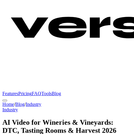
Features
Pricing
FAQ
Tools
Blog
Home
/
Blog
/
Industry
Industry
AI Video for Wineries & Vineyards:
DTC, Tasting Rooms & Harvest 2026