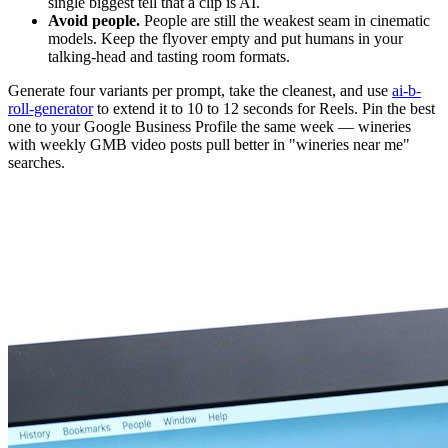
single biggest tell that a clip is AI.
Avoid people.
People are still the weakest seam in cinematic
models. Keep the flyover empty and put humans in your
talking-head and tasting room formats.
Generate four variants per prompt, take the cleanest, and use
ai-b-
roll-generator
to extend it to 10 to 12 seconds for Reels. Pin the best
one to your Google Business Profile the same week — wineries
with weekly GMB video posts pull better in "wineries near me"
searches.