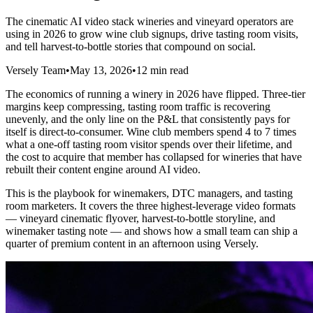
The cinematic AI video stack wineries and vineyard operators are
using in 2026 to grow wine club signups, drive tasting room visits,
and tell harvest-to-bottle stories that compound on social.
Versely Team
•
May 13, 2026
•
12 min read
The economics of running a winery in 2026 have flipped. Three-tier
margins keep compressing, tasting room traffic is recovering
unevenly, and the only line on the P&L that consistently pays for
itself is direct-to-consumer. Wine club members spend 4 to 7 times
what a one-off tasting room visitor spends over their lifetime, and
the cost to acquire that member has collapsed for wineries that have
rebuilt their content engine around AI video.
This is the playbook for winemakers, DTC managers, and tasting
room marketers. It covers the three highest-leverage video formats
— vineyard cinematic flyover, harvest-to-bottle storyline, and
winemaker tasting note — and shows how a small team can ship a
quarter of premium content in an afternoon using Versely.