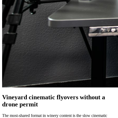
Vineyard cinematic flyovers without a
drone permit
The most-shared format in winery content is the slow cinematic