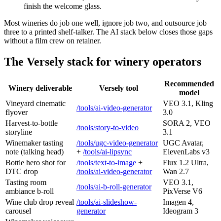
finish the welcome glass.
Most wineries do job one well, ignore job two, and outsource job
three to a printed shelf-talker. The AI stack below closes those gaps
without a film crew on retainer.
The Versely stack for winery operators
Recommended
Winery deliverable
Versely tool
model
Vineyard cinematic
VEO 3.1, Kling
/tools/ai-video-generator
flyover
3.0
Harvest-to-bottle
SORA 2, VEO
/tools/story-to-video
storyline
3.1
Winemaker tasting
/tools/ugc-video-generator
UGC Avatar,
note (talking head)
+
/tools/ai-lipsync
ElevenLabs v3
Bottle hero shot for
/tools/text-to-image
+
Flux 1.2 Ultra,
DTC drop
/tools/ai-video-generator
Wan 2.7
Tasting room
VEO 3.1,
/tools/ai-b-roll-generator
ambiance b-roll
PixVerse V6
Wine club drop reveal
/tools/ai-slideshow-
Imagen 4,
carousel
generator
Ideogram 3