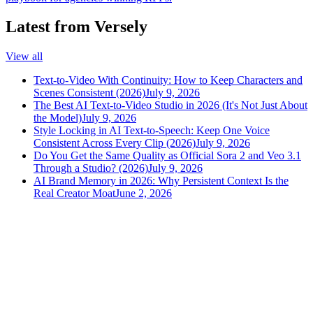
Latest from Versely
View all
Text-to-Video With Continuity: How to Keep Characters and
Scenes Consistent (2026)
July 9, 2026
The Best AI Text-to-Video Studio in 2026 (It's Not Just About
the Model)
July 9, 2026
Style Locking in AI Text-to-Speech: Keep One Voice
Consistent Across Every Clip (2026)
July 9, 2026
Do You Get the Same Quality as Official Sora 2 and Veo 3.1
Through a Studio? (2026)
July 9, 2026
AI Brand Memory in 2026: Why Persistent Context Is the
Real Creator Moat
June 2, 2026
versely
.
AI-powered content creation for the modern creator
.
Google Play
App Store
AI Tools