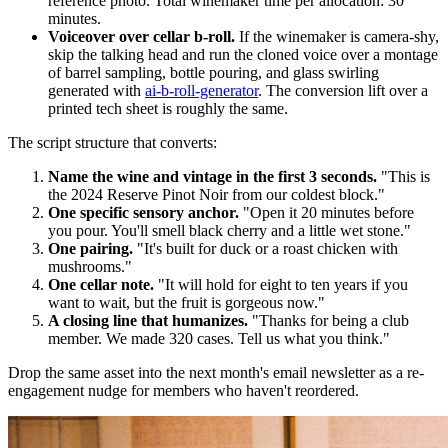
reference photo. Total winemaker time per allocation: 30
minutes.
Voiceover over cellar b-roll.
If the winemaker is camera-shy,
skip the talking head and run the cloned voice over a montage
of barrel sampling, bottle pouring, and glass swirling
generated with
ai-b-roll-generator
. The conversion lift over a
printed tech sheet is roughly the same.
The script structure that converts:
Name the wine and vintage in the first 3 seconds.
"This is
the 2024 Reserve Pinot Noir from our coldest block."
One specific sensory anchor.
"Open it 20 minutes before
you pour. You'll smell black cherry and a little wet stone."
One pairing.
"It's built for duck or a roast chicken with
mushrooms."
One cellar note.
"It will hold for eight to ten years if you
want to wait, but the fruit is gorgeous now."
A closing line that humanizes.
"Thanks for being a club
member. We made 320 cases. Tell us what you think."
Drop the same asset into the next month's email newsletter as a re-
engagement nudge for members who haven't reordered.