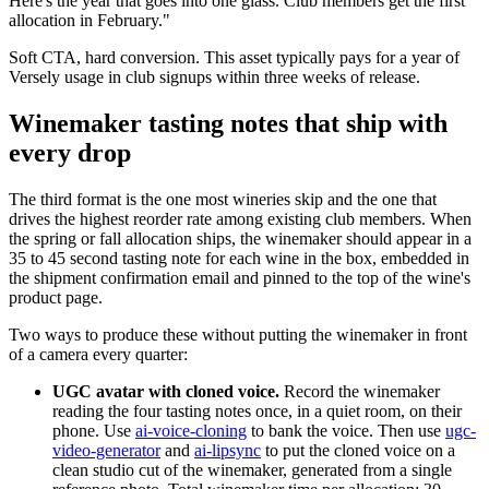
Here's the year that goes into one glass. Club members get the first
allocation in February."
Soft CTA, hard conversion. This asset typically pays for a year of
Versely usage in club signups within three weeks of release.
Winemaker tasting notes that ship with
every drop
The third format is the one most wineries skip and the one that
drives the highest reorder rate among existing club members. When
the spring or fall allocation ships, the winemaker should appear in a
35 to 45 second tasting note for each wine in the box, embedded in
the shipment confirmation email and pinned to the top of the wine's
product page.
Two ways to produce these without putting the winemaker in front
of a camera every quarter:
UGC avatar with cloned voice.
Record the winemaker
reading the four tasting notes once, in a quiet room, on their
phone. Use
ai-voice-cloning
to bank the voice. Then use
ugc-
video-generator
and
ai-lipsync
to put the cloned voice on a
clean studio cut of the winemaker, generated from a single