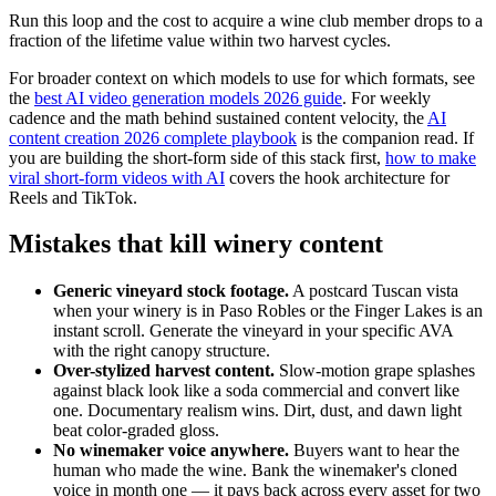
Run this loop and the cost to acquire a wine club member drops to a
fraction of the lifetime value within two harvest cycles.
For broader context on which models to use for which formats, see
the
best AI video generation models 2026 guide
. For weekly
cadence and the math behind sustained content velocity, the
AI
content creation 2026 complete playbook
is the companion read. If
you are building the short-form side of this stack first,
how to make
viral short-form videos with AI
covers the hook architecture for
Reels and TikTok.
Mistakes that kill winery content
Generic vineyard stock footage.
A postcard Tuscan vista
when your winery is in Paso Robles or the Finger Lakes is an
instant scroll. Generate the vineyard in your specific AVA
with the right canopy structure.
Over-stylized harvest content.
Slow-motion grape splashes
against black look like a soda commercial and convert like
one. Documentary realism wins. Dirt, dust, and dawn light
beat color-graded gloss.
No winemaker voice anywhere.
Buyers want to hear the
human who made the wine. Bank the winemaker's cloned
voice in month one — it pays back across every asset for two