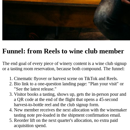
Funnel: from Reels to wine club member
The end goal of every piece of winery content is a wine club signup
or a tasting room reservation, because both compound. The funnel:
Cinematic flyover or harvest scene on TikTok and Reels.
Bio link to a one-question landing page: "Plan your visit" or
"See the latest release."
Visitor books a tasting, shows up, gets the in-person pour and
a QR code at the end of the flight that opens a 45-second
harvest-to-bottle reel and the club signup form.
New member receives the next allocation with the winemaker
tasting note pre-loaded in the shipment confirmation email.
Reorder lift on the next quarter's allocation, no extra paid
acquisition spend.