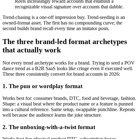
Reels increasingly reward accounts that establish a
recognizable visual signature over accounts that dabble.
Trend-chasing is a one-off impression buy. Trend-seeding is an
owned-format asset. The first has no compounding curve; the
second builds brand recall every time an imitator posts.
The three brand-led format archetypes
that actually work
Not every trend archetype works for a brand. Trying to seed a POV
dance trend as a B2B SaaS looks like cringe even if executed well.
These three consistently convert for brand accounts in 2026:
1. The pun or wordplay format
Works best for: consumer brands, DTC, food and beverage, fashion.
Shape: a visual beat where the product name or a feature is punned
into a cultural reference. Same setup, swappable punchline. Repeats
well because the audience learns the joke structure.
2. The unboxing-with-a-twist format
Works best for: physical product DTC, subscription boxes,