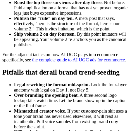
Boost the top three survivors after day three.
Not before.
Paid amplification on a format that has not yet proven organic
legs just buys expensive impressions.
Publish the "rule" on day ten.
A meta-post that says,
effectively, "here is the structure of the format, here is our
volume 2." This invites imitation, which is the point.
Ship volume 2 on day fourteen.
By this point imitators will
be appearing. Your volume 2 re-anchors you as the canonical
publisher.
For the adjacent tactics on how AI UGC plays into ecommerce
specifically, see
the complete guide to AI UGC ads for ecommerce
.
Pitfalls that derail brand trend-seeding
Legal rewriting the format mid-sprint.
Lock the four-layer
anatomy with legal on Day 1, not Day 5.
Over-branding the opening beat.
A three-second logo
lockup kills watch time. Let the brand show up in the caption
or the final frame.
Mismatched creator voice.
If your customer-pain skit uses a
tone your brand has never used elsewhere, it will read as
inauthentic. Pull voice samples from existing brand copy
before the sprint.