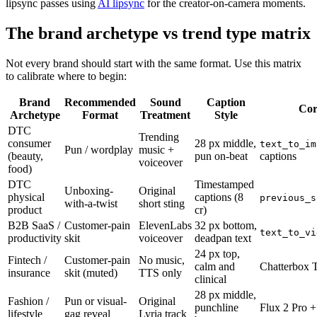
lipsync passes using
AI lipsync
for the creator-on-camera moments.
The brand archetype vs trend type matrix
Not every brand should start with the same format. Use this matrix
to calibrate where to begin:
Brand
Recommended
Sound
Caption
Cor
Archetype
Format
Treatment
Style
DTC
Trending
consumer
28 px middle,
text_to_im
Pun / wordplay
music +
(beauty,
pun on-beat
captions
voiceover
food)
DTC
Timestamped
Unboxing-
Original
physical
captions (8
previous_s
with-a-twist
short sting
product
cr)
B2B SaaS /
Customer-pain
ElevenLabs
32 px bottom,
text_to_vi
productivity
skit
voiceover
deadpan text
24 px top,
Fintech /
Customer-pain
No music,
calm and
Chatterbox 
insurance
skit (muted)
TTS only
clinical
28 px middle,
Fashion /
Pun or visual-
Original
punchline
Flux 2 Pro +
lifestyle
gag reveal
Lyria track