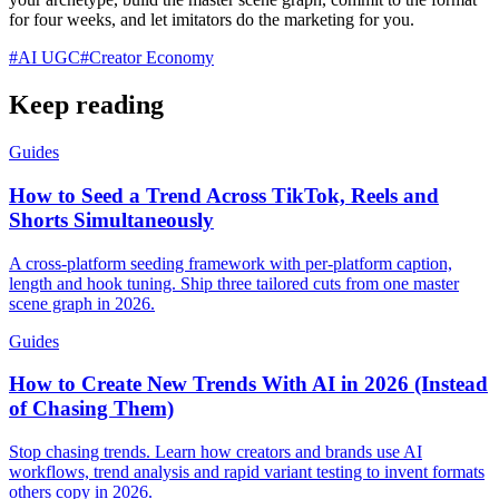
for four weeks, and let imitators do the marketing for you.
#
AI UGC
#
Creator Economy
Keep reading
Guides
How to Seed a Trend Across TikTok, Reels and
Shorts Simultaneously
A cross-platform seeding framework with per-platform caption,
length and hook tuning. Ship three tailored cuts from one master
scene graph in 2026.
Guides
How to Create New Trends With AI in 2026 (Instead
of Chasing Them)
Stop chasing trends. Learn how creators and brands use AI
workflows, trend analysis and rapid variant testing to invent formats
others copy in 2026.