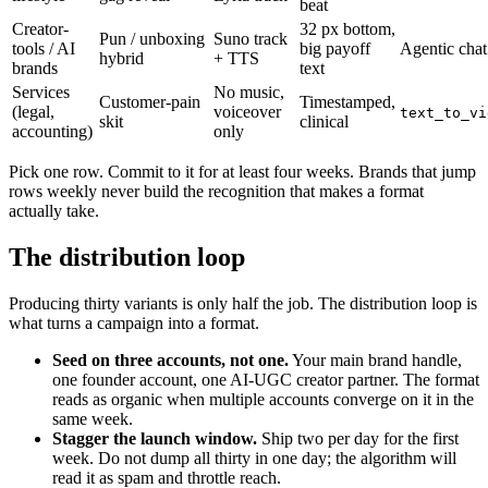
beat
Creator-
32 px bottom,
Pun / unboxing
Suno track
tools / AI
big payoff
Agentic chat
hybrid
+ TTS
brands
text
Services
No music,
Customer-pain
Timestamped,
(legal,
voiceover
text_to_vi
skit
clinical
accounting)
only
Pick one row. Commit to it for at least four weeks. Brands that jump
rows weekly never build the recognition that makes a format
actually take.
The distribution loop
Producing thirty variants is only half the job. The distribution loop is
what turns a campaign into a format.
Seed on three accounts, not one.
Your main brand handle,
one founder account, one AI-UGC creator partner. The format
reads as organic when multiple accounts converge on it in the
same week.
Stagger the launch window.
Ship two per day for the first
week. Do not dump all thirty in one day; the algorithm will
read it as spam and throttle reach.