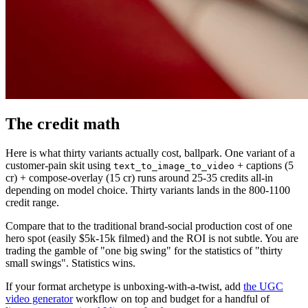
The credit math
Here is what thirty variants actually cost, ballpark. One variant of a
customer-pain skit using
+ captions (5
text_to_image_to_video
cr) + compose-overlay (15 cr) runs around 25-35 credits all-in
depending on model choice. Thirty variants lands in the 800-1100
credit range.
Compare that to the traditional brand-social production cost of one
hero spot (easily $5k-15k filmed) and the ROI is not subtle. You are
trading the gamble of "one big swing" for the statistics of "thirty
small swings". Statistics wins.
If your format archetype is unboxing-with-a-twist, add
the UGC
video generator
workflow on top and budget for a handful of