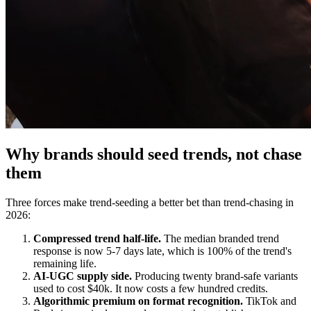
Why brands should seed trends, not chase
them
Three forces make trend-seeding a better bet than trend-chasing in
2026:
Compressed trend half-life.
The median branded trend
response is now 5-7 days late, which is 100% of the trend's
remaining life.
AI-UGC supply side.
Producing twenty brand-safe variants
used to cost $40k. It now costs a few hundred credits.
Algorithmic premium on format recognition.
TikTok and