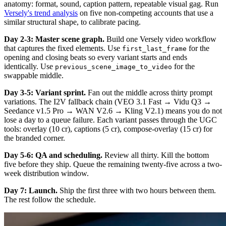
anatomy: format, sound, caption pattern, repeatable visual gag. Run
Versely's trend analysis
on five non-competing accounts that use a
similar structural shape, to calibrate pacing.
Day 2-3: Master scene graph.
Build one Versely video workflow
that captures the fixed elements. Use
for the
first_last_frame
opening and closing beats so every variant starts and ends
identically. Use
for the
previous_scene_image_to_video
swappable middle.
Day 3-5: Variant sprint.
Fan out the middle across thirty prompt
variations. The I2V fallback chain (VEO 3.1 Fast → Vidu Q3 →
Seedance v1.5 Pro → WAN V2.6 → Kling V2.1) means you do not
lose a day to a queue failure. Each variant passes through the UGC
tools: overlay (10 cr), captions (5 cr), compose-overlay (15 cr) for
the branded corner.
Day 5-6: QA and scheduling.
Review all thirty. Kill the bottom
five before they ship. Queue the remaining twenty-five across a two-
week distribution window.
Day 7: Launch.
Ship the first three with two hours between them.
The rest follow the schedule.