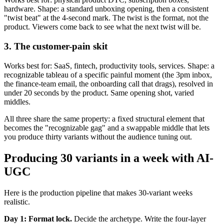
hardware. Shape: a standard unboxing opening, then a consistent
"twist beat" at the 4-second mark. The twist is the format, not the
product. Viewers come back to see what the next twist will be.
3. The customer-pain skit
Works best for: SaaS, fintech, productivity tools, services. Shape: a
recognizable tableau of a specific painful moment (the 3pm inbox,
the finance-team email, the onboarding call that drags), resolved in
under 20 seconds by the product. Same opening shot, varied
middles.
All three share the same property: a fixed structural element that
becomes the "recognizable gag" and a swappable middle that lets
you produce thirty variants without the audience tuning out.
Producing 30 variants in a week with AI-
UGC
Here is the production pipeline that makes 30-variant weeks
realistic.
Day 1: Format lock.
Decide the archetype. Write the four-layer