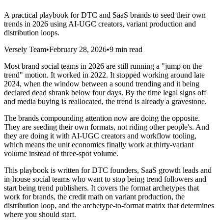
A practical playbook for DTC and SaaS brands to seed their own
trends in 2026 using AI-UGC creators, variant production and
distribution loops.
Versely Team
•
February 28, 2026
•
9 min read
Most brand social teams in 2026 are still running a "jump on the
trend" motion. It worked in 2022. It stopped working around late
2024, when the window between a sound trending and it being
declared dead shrank below four days. By the time legal signs off
and media buying is reallocated, the trend is already a gravestone.
The brands compounding attention now are doing the opposite.
They are seeding their own formats, not riding other people's. And
they are doing it with AI-UGC creators and workflow tooling,
which means the unit economics finally work at thirty-variant
volume instead of three-spot volume.
This playbook is written for DTC founders, SaaS growth leads and
in-house social teams who want to stop being trend followers and
start being trend publishers. It covers the format archetypes that
work for brands, the credit math on variant production, the
distribution loop, and the archetype-to-format matrix that determines
where you should start.