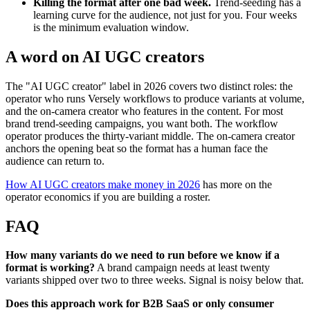
Killing the format after one bad week.
Trend-seeding has a
learning curve for the audience, not just for you. Four weeks
is the minimum evaluation window.
A word on AI UGC creators
The "AI UGC creator" label in 2026 covers two distinct roles: the
operator who runs Versely workflows to produce variants at volume,
and the on-camera creator who features in the content. For most
brand trend-seeding campaigns, you want both. The workflow
operator produces the thirty-variant middle. The on-camera creator
anchors the opening beat so the format has a human face the
audience can return to.
How AI UGC creators make money in 2026
has more on the
operator economics if you are building a roster.
FAQ
How many variants do we need to run before we know if a
format is working?
A brand campaign needs at least twenty
variants shipped over two to three weeks. Signal is noisy below that.
Does this approach work for B2B SaaS or only consumer