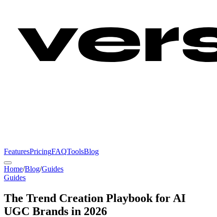
Features
Pricing
FAQ
Tools
Blog
Home
/
Blog
/
Guides
Guides
The Trend Creation Playbook for AI
UGC Brands in 2026