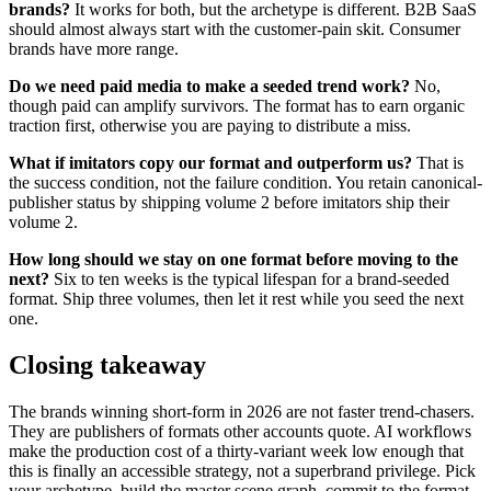
brands?
It works for both, but the archetype is different. B2B SaaS
should almost always start with the customer-pain skit. Consumer
brands have more range.
Do we need paid media to make a seeded trend work?
No,
though paid can amplify survivors. The format has to earn organic
traction first, otherwise you are paying to distribute a miss.
What if imitators copy our format and outperform us?
That is
the success condition, not the failure condition. You retain canonical-
publisher status by shipping volume 2 before imitators ship their
volume 2.
How long should we stay on one format before moving to the
next?
Six to ten weeks is the typical lifespan for a brand-seeded
format. Ship three volumes, then let it rest while you seed the next
one.
Closing takeaway
The brands winning short-form in 2026 are not faster trend-chasers.
They are publishers of formats other accounts quote. AI workflows
make the production cost of a thirty-variant week low enough that
this is finally an accessible strategy, not a superbrand privilege. Pick
your archetype, build the master scene graph, commit to the format