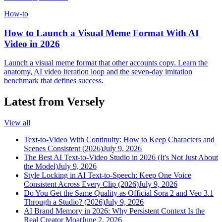
How-to
How to Launch a Visual Meme Format With AI
Video in 2026
Launch a visual meme format that other accounts copy. Learn the
anatomy, AI video iteration loop and the seven-day imitation
benchmark that defines success.
Latest from Versely
View all
Text-to-Video With Continuity: How to Keep Characters and
Scenes Consistent (2026)
July 9, 2026
The Best AI Text-to-Video Studio in 2026 (It's Not Just About
the Model)
July 9, 2026
Style Locking in AI Text-to-Speech: Keep One Voice
Consistent Across Every Clip (2026)
July 9, 2026
Do You Get the Same Quality as Official Sora 2 and Veo 3.1
Through a Studio? (2026)
July 9, 2026
AI Brand Memory in 2026: Why Persistent Context Is the
Real Creator Moat
June 2, 2026