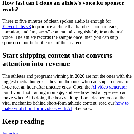
How fast can I clone an athlete's voice for sponsor
reads?
Three to five minutes of clean spoken audio is enough for
ElevenLabs v3
to produce a clone that handles sponsor reads,
narration, and "my story" content indistinguishably from the real
voice. The athlete records the sample once, then you can ship
sponsored audio for the rest of their career.
Start shipping content that converts
attention into revenue
The athletes and programs winning in 2026 are not the ones with the
biggest media budgets. They are the ones who can ship a cinematic
hype reel an hour after practice ends. Open the
AI video generator
,
build your first training montage, and see how fast a hype reel can
move when AI is doing the heavy lifting. For a deeper look at the
viral mechanics behind short-form athletic content, read our
how to
make viral short-form videos with AI
playbook.
Keep reading
Industry