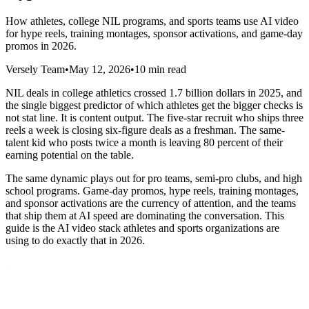
How athletes, college NIL programs, and sports teams use AI video
for hype reels, training montages, sponsor activations, and game-day
promos in 2026.
Versely Team
•
May 12, 2026
•
10 min read
NIL deals in college athletics crossed 1.7 billion dollars in 2025, and
the single biggest predictor of which athletes get the bigger checks is
not stat line. It is content output. The five-star recruit who ships three
reels a week is closing six-figure deals as a freshman. The same-
talent kid who posts twice a month is leaving 80 percent of their
earning potential on the table.
The same dynamic plays out for pro teams, semi-pro clubs, and high
school programs. Game-day promos, hype reels, training montages,
and sponsor activations are the currency of attention, and the teams
that ship them at AI speed are dominating the conversation. This
guide is the AI video stack athletes and sports organizations are
using to do exactly that in 2026.