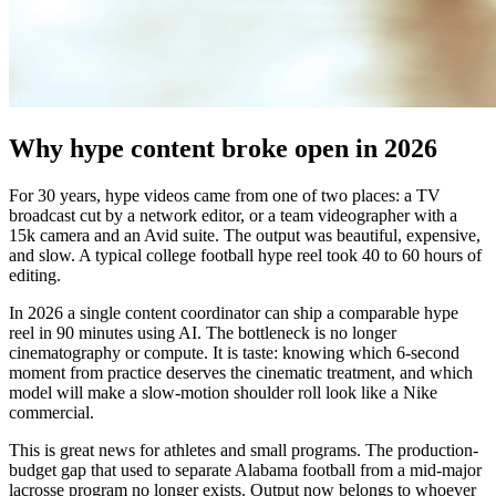
Why hype content broke open in 2026
For 30 years, hype videos came from one of two places: a TV
broadcast cut by a network editor, or a team videographer with a
15k camera and an Avid suite. The output was beautiful, expensive,
and slow. A typical college football hype reel took 40 to 60 hours of
editing.
In 2026 a single content coordinator can ship a comparable hype
reel in 90 minutes using AI. The bottleneck is no longer
cinematography or compute. It is taste: knowing which 6-second
moment from practice deserves the cinematic treatment, and which
model will make a slow-motion shoulder roll look like a Nike
commercial.
This is great news for athletes and small programs. The production-
budget gap that used to separate Alabama football from a mid-major
lacrosse program no longer exists. Output now belongs to whoever