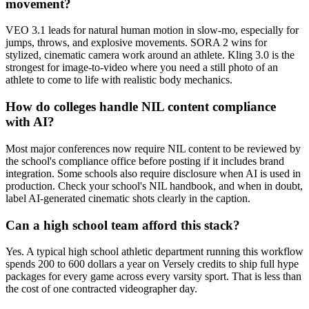
movement?
VEO 3.1 leads for natural human motion in slow-mo, especially for
jumps, throws, and explosive movements. SORA 2 wins for
stylized, cinematic camera work around an athlete. Kling 3.0 is the
strongest for image-to-video where you need a still photo of an
athlete to come to life with realistic body mechanics.
How do colleges handle NIL content compliance
with AI?
Most major conferences now require NIL content to be reviewed by
the school's compliance office before posting if it includes brand
integration. Some schools also require disclosure when AI is used in
production. Check your school's NIL handbook, and when in doubt,
label AI-generated cinematic shots clearly in the caption.
Can a high school team afford this stack?
Yes. A typical high school athletic department running this workflow
spends 200 to 600 dollars a year on Versely credits to ship full hype
packages for every game across every varsity sport. That is less than
the cost of one contracted videographer day.