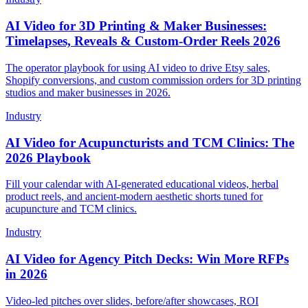
AI Video for 3D Printing & Maker Businesses:
Timelapses, Reveals & Custom-Order Reels 2026
The operator playbook for using AI video to drive Etsy sales,
Shopify conversions, and custom commission orders for 3D printing
studios and maker businesses in 2026.
Industry
AI Video for Acupuncturists and TCM Clinics: The
2026 Playbook
Fill your calendar with AI-generated educational videos, herbal
product reels, and ancient-modern aesthetic shorts tuned for
acupuncture and TCM clinics.
Industry
AI Video for Agency Pitch Decks: Win More RFPs
in 2026
Video-led pitches over slides, before/after showcases, ROI