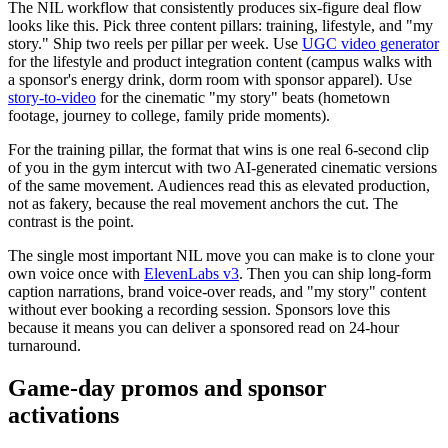
The NIL workflow that consistently produces six-figure deal flow
looks like this. Pick three content pillars: training, lifestyle, and "my
story." Ship two reels per pillar per week. Use
UGC video generator
for the lifestyle and product integration content (campus walks with
a sponsor's energy drink, dorm room with sponsor apparel). Use
story-to-video
for the cinematic "my story" beats (hometown
footage, journey to college, family pride moments).
For the training pillar, the format that wins is one real 6-second clip
of you in the gym intercut with two AI-generated cinematic versions
of the same movement. Audiences read this as elevated production,
not as fakery, because the real movement anchors the cut. The
contrast is the point.
The single most important NIL move you can make is to clone your
own voice once with
ElevenLabs v3
. Then you can ship long-form
caption narrations, brand voice-over reads, and "my story" content
without ever booking a recording session. Sponsors love this
because it means you can deliver a sponsored read on 24-hour
turnaround.
Game-day promos and sponsor
activations