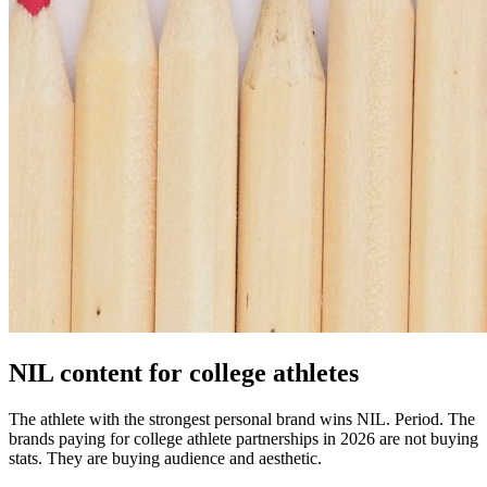
NIL content for college athletes
The athlete with the strongest personal brand wins NIL. Period. The
brands paying for college athlete partnerships in 2026 are not buying
stats. They are buying audience and aesthetic.