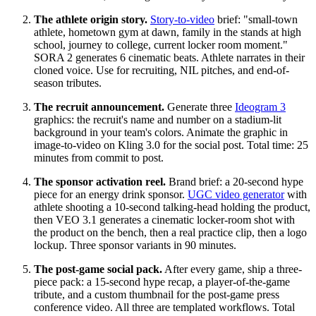
The athlete origin story.
Story-to-video
brief: "small-town
athlete, hometown gym at dawn, family in the stands at high
school, journey to college, current locker room moment."
SORA 2 generates 6 cinematic beats. Athlete narrates in their
cloned voice. Use for recruiting, NIL pitches, and end-of-
season tributes.
The recruit announcement.
Generate three
Ideogram 3
graphics: the recruit's name and number on a stadium-lit
background in your team's colors. Animate the graphic in
image-to-video on Kling 3.0 for the social post. Total time: 25
minutes from commit to post.
The sponsor activation reel.
Brand brief: a 20-second hype
piece for an energy drink sponsor.
UGC video generator
with
athlete shooting a 10-second talking-head holding the product,
then VEO 3.1 generates a cinematic locker-room shot with
the product on the bench, then a real practice clip, then a logo
lockup. Three sponsor variants in 90 minutes.
The post-game social pack.
After every game, ship a three-
piece pack: a 15-second hype recap, a player-of-the-game
tribute, and a custom thumbnail for the post-game press
conference video. All three are templated workflows. Total