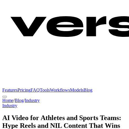
Features
Pricing
FAQ
Tools
Workflows
Models
Blog
Home
/
Blog
/
Industry
Industry
AI Video for Athletes and Sports Teams:
Hype Reels and NIL Content That Wins