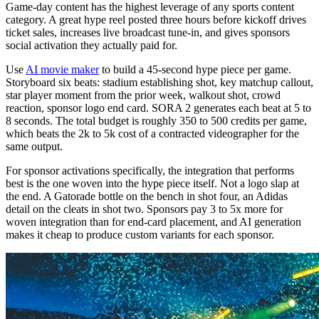
Game-day content has the highest leverage of any sports content
category. A great hype reel posted three hours before kickoff drives
ticket sales, increases live broadcast tune-in, and gives sponsors
social activation they actually paid for.
Use
AI movie maker
to build a 45-second hype piece per game.
Storyboard six beats: stadium establishing shot, key matchup callout,
star player moment from the prior week, walkout shot, crowd
reaction, sponsor logo end card. SORA 2 generates each beat at 5 to
8 seconds. The total budget is roughly 350 to 500 credits per game,
which beats the 2k to 5k cost of a contracted videographer for the
same output.
For sponsor activations specifically, the integration that performs
best is the one woven into the hype piece itself. Not a logo slap at
the end. A Gatorade bottle on the bench in shot four, an Adidas
detail on the cleats in shot two. Sponsors pay 3 to 5x more for
woven integration than for end-card placement, and AI generation
makes it cheap to produce custom variants for each sponsor.