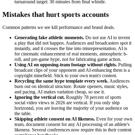
turnaround target: 30 minutes from final whistle.
Mistakes that hurt sports accounts
Common patterns we see kill performance and brand deals.
Generating fake athletic moments.
Do not use AI to invent
a play that did not happen. Audiences and broadcasters spot it
instantly, and it crosses the line into misrepresentation. AI is
for cinematic enhancement of real moments, atmospheric b-
roll, and pre-game hype, not for fabricating game action.
Using AI on opposing-team footage without rights.
Pulling
broadcast clips of your opponent and AI-enhancing them is a
copyright minefield. Stick to your own team's content.
Recycling the same hype template every week.
Audiences
burn out on identical structure. Rotate openers, music styles,
and pacing. AI makes variation cheap, so use it.
Ignoring the vertical cut.
Roughly 78 percent of sports
social video views in 2026 are vertical. If you only ship
horizontal, you are leaving the majority of your audience on
the table.
Skipping athlete consent on AI likeness.
Even for your own
team, document consent for any AI processing of an athlete's
likeness. Several conferences now require this in their content