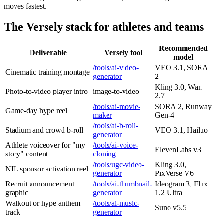
moves fastest.
The Versely stack for athletes and teams
Recommended
Deliverable
Versely tool
model
/tools/ai-video-
VEO 3.1, SORA
Cinematic training montage
generator
2
Kling 3.0, Wan
Photo-to-video player intro
image-to-video
2.7
/tools/ai-movie-
SORA 2, Runway
Game-day hype reel
maker
Gen-4
/tools/ai-b-roll-
Stadium and crowd b-roll
VEO 3.1, Hailuo
generator
Athlete voiceover for "my
/tools/ai-voice-
ElevenLabs v3
story" content
cloning
/tools/ugc-video-
Kling 3.0,
NIL sponsor activation reel
generator
PixVerse V6
Recruit announcement
/tools/ai-thumbnail-
Ideogram 3, Flux
graphic
generator
1.2 Ultra
Walkout or hype anthem
/tools/ai-music-
Suno v5.5
track
generator