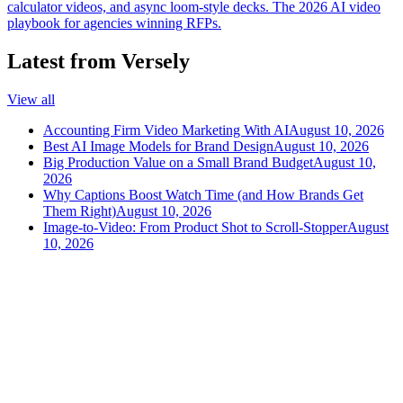
calculator videos, and async loom-style decks. The 2026 AI video
playbook for agencies winning RFPs.
Latest from Versely
View all
Accounting Firm Video Marketing With AI
August 10, 2026
Best AI Image Models for Brand Design
August 10, 2026
Big Production Value on a Small Brand Budget
August 10,
2026
Why Captions Boost Watch Time (and How Brands Get
Them Right)
August 10, 2026
Image-to-Video: From Product Shot to Scroll-Stopper
August
10, 2026
versely
.
AI-powered content creation for the modern creator
.
Google Play
App Store
AI Tools