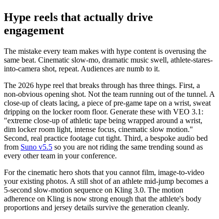
Hype reels that actually drive
engagement
The mistake every team makes with hype content is overusing the
same beat. Cinematic slow-mo, dramatic music swell, athlete-stares-
into-camera shot, repeat. Audiences are numb to it.
The 2026 hype reel that breaks through has three things. First, a
non-obvious opening shot. Not the team running out of the tunnel. A
close-up of cleats lacing, a piece of pre-game tape on a wrist, sweat
dripping on the locker room floor. Generate these with VEO 3.1:
"extreme close-up of athletic tape being wrapped around a wrist,
dim locker room light, intense focus, cinematic slow motion."
Second, real practice footage cut tight. Third, a bespoke audio bed
from
Suno v5.5
so you are not riding the same trending sound as
every other team in your conference.
For the cinematic hero shots that you cannot film, image-to-video
your existing photos. A still shot of an athlete mid-jump becomes a
5-second slow-motion sequence on Kling 3.0. The motion
adherence on Kling is now strong enough that the athlete's body
proportions and jersey details survive the generation cleanly.