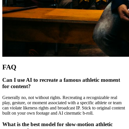
FAQ
Can I use AI to recreate a famous athletic moment
for content?
Generally no, not without rights. Recreating a recognizable real
play, gesture, or moment associated with a specific athlete or team
can violate likeness rights and broadcast IP. Stick to original content
built on your own footage and AI cinematic b-roll.
What is the best model for slow-motion athletic