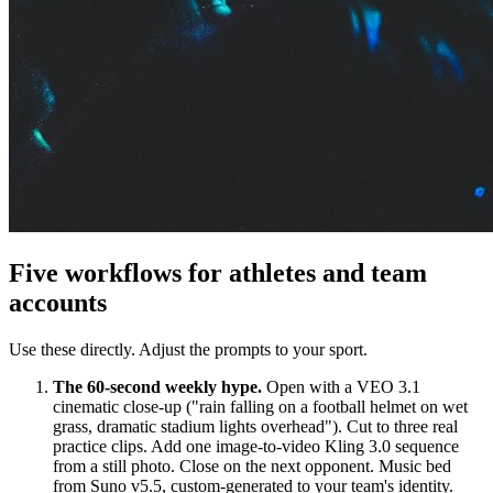
Five workflows for athletes and team
accounts
Use these directly. Adjust the prompts to your sport.
The 60-second weekly hype.
Open with a VEO 3.1
cinematic close-up ("rain falling on a football helmet on wet
grass, dramatic stadium lights overhead"). Cut to three real
practice clips. Add one image-to-video Kling 3.0 sequence
from a still photo. Close on the next opponent. Music bed
from Suno v5.5, custom-generated to your team's identity.