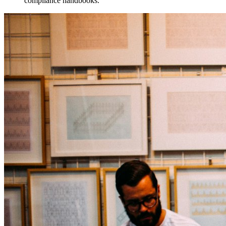
compliance handbooks.