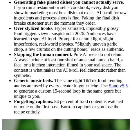
Generating fake plated dishes you cannot actually serve.
If you run a restaurant or sell a cookbook, every dish you
show in marketing must be a dish that exists. AI b-roll for raw
ingredients and process shots is fine. Faking the final dish
breaks customer trust the moment they order.
Over-stylized hooks.
Hyper-saturated, impossibly glossy
food triggers viewer suspicion in 2026. Audiences have
learned to spot AI food. Prompt for natural light, slight
imperfection, real-world physics. "Slightly uneven garlic
chop, a few crumbs on the cutting board" reads as authentic.
Skipping the human moment.
Pure AI reels do not retain.
Always include at least one shot of an actual human hand, a
face, or a kitchen interaction filmed in your real space. The
contrast is what makes the AI b-roll feel cinematic rather than
synthetic.
Generic music beds.
The same eight TikTok food trending
audios are used by every creator in your niche. Use
Suno v5.5
to generate a custom 15-second loop in the same genre but
unique to you.
Forgetting captions.
84 percent of food content is watched
on mute on the first pass. Burn-in captions or you lose the
recipe entirely.