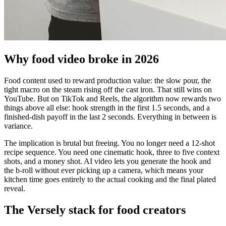
Why food video broke in 2026
Food content used to reward production value: the slow pour, the
tight macro on the steam rising off the cast iron. That still wins on
YouTube. But on TikTok and Reels, the algorithm now rewards two
things above all else: hook strength in the first 1.5 seconds, and a
finished-dish payoff in the last 2 seconds. Everything in between is
variance.
The implication is brutal but freeing. You no longer need a 12-shot
recipe sequence. You need one cinematic hook, three to five context
shots, and a money shot. AI video lets you generate the hook and
the b-roll without ever picking up a camera, which means your
kitchen time goes entirely to the actual cooking and the final plated
reveal.
The Versely stack for food creators