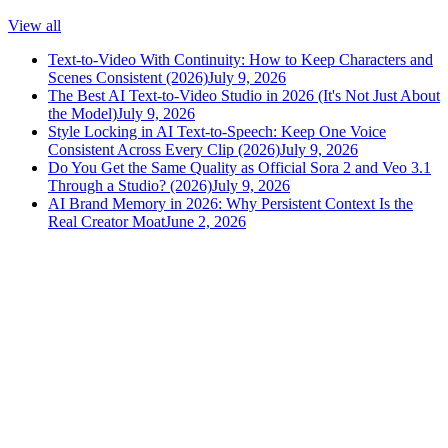
View all
Text-to-Video With Continuity: How to Keep Characters and
Scenes Consistent (2026)
July 9, 2026
The Best AI Text-to-Video Studio in 2026 (It's Not Just About
the Model)
July 9, 2026
Style Locking in AI Text-to-Speech: Keep One Voice
Consistent Across Every Clip (2026)
July 9, 2026
Do You Get the Same Quality as Official Sora 2 and Veo 3.1
Through a Studio? (2026)
July 9, 2026
AI Brand Memory in 2026: Why Persistent Context Is the
Real Creator Moat
June 2, 2026
versely
.
AI-powered content creation for the modern creator
.
Google Play
App Store
AI Tools
AI Video Generator
Text to Image Generator
AI Lipsync Generator