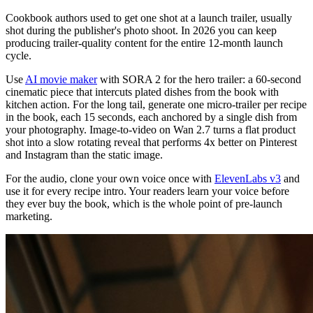
Cookbook authors used to get one shot at a launch trailer, usually
shot during the publisher's photo shoot. In 2026 you can keep
producing trailer-quality content for the entire 12-month launch
cycle.
Use
AI movie maker
with SORA 2 for the hero trailer: a 60-second
cinematic piece that intercuts plated dishes from the book with
kitchen action. For the long tail, generate one micro-trailer per recipe
in the book, each 15 seconds, each anchored by a single dish from
your photography. Image-to-video on Wan 2.7 turns a flat product
shot into a slow rotating reveal that performs 4x better on Pinterest
and Instagram than the static image.
For the audio, clone your own voice once with
ElevenLabs v3
and
use it for every recipe intro. Your readers learn your voice before
they ever buy the book, which is the whole point of pre-launch
marketing.