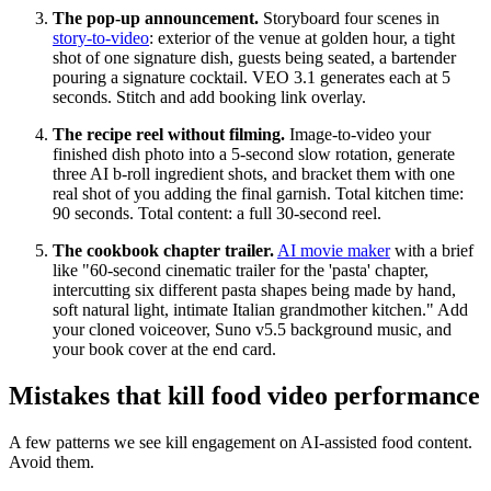
The pop-up announcement.
Storyboard four scenes in
story-to-video
: exterior of the venue at golden hour, a tight
shot of one signature dish, guests being seated, a bartender
pouring a signature cocktail. VEO 3.1 generates each at 5
seconds. Stitch and add booking link overlay.
The recipe reel without filming.
Image-to-video your
finished dish photo into a 5-second slow rotation, generate
three AI b-roll ingredient shots, and bracket them with one
real shot of you adding the final garnish. Total kitchen time:
90 seconds. Total content: a full 30-second reel.
The cookbook chapter trailer.
AI movie maker
with a brief
like "60-second cinematic trailer for the 'pasta' chapter,
intercutting six different pasta shapes being made by hand,
soft natural light, intimate Italian grandmother kitchen." Add
your cloned voiceover, Suno v5.5 background music, and
your book cover at the end card.
Mistakes that kill food video performance
A few patterns we see kill engagement on AI-assisted food content.
Avoid them.