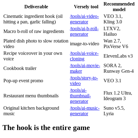
Recommended
Deliverable
Versely tool
model
Cinematic ingredient hook (oil
/tools/ai-video-
VEO 3.1,
hitting a pan, garlic falling)
generator
Kling 3.0
/tools/ai-b-roll-
LTXV2,
Macro b-roll of raw ingredients
generator
Hailuo
Plated dish photo to slow rotation
Wan 2.7,
image-to-video
video
PixVerse V6
Recipe voiceover in your own
/tools/ai-voice-
ElevenLabs v3
voice
cloning
/tools/ai-movie-
SORA 2,
Cookbook trailer
maker
Runway Gen-4
/tools/story-to-
Pop-up event promo
VEO 3.1
video
/tools/ai-
Flux 1.2 Ultra,
Restaurant menu thumbnails
thumbnail-
Ideogram 3
generator
Original kitchen background
/tools/ai-music-
Suno v5.5,
music
generator
Lyria
The hook is the entire game