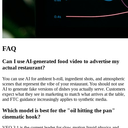
FAQ
Can I use AI-generated food video to advertise my
actual restaurant?
You can use AI for ambient b-roll, ingredient shots, and atmospheric
scenes that represent the vibe of your restaurant. You should not use
AI to generate fake versions of dishes you actually serve. Customers
expect what they see in marketing to match what arrives at the table,
and FTC guidance increasingly applies to synthetic media.
Which model is best for the "oil hitting the pan"
cinematic hook?
VEO 3.1 is the current leader for slow-motion liquid physics and