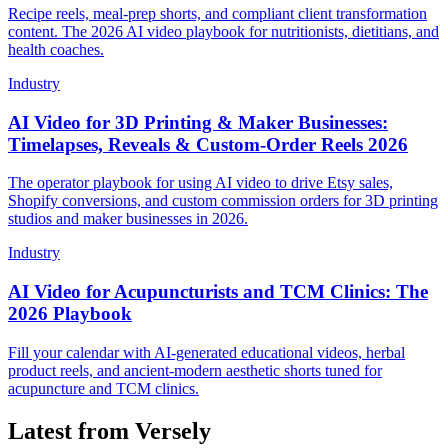
Recipe reels, meal-prep shorts, and compliant client transformation
content. The 2026 AI video playbook for nutritionists, dietitians, and
health coaches.
Industry
AI Video for 3D Printing & Maker Businesses:
Timelapses, Reveals & Custom-Order Reels 2026
The operator playbook for using AI video to drive Etsy sales,
Shopify conversions, and custom commission orders for 3D printing
studios and maker businesses in 2026.
Industry
AI Video for Acupuncturists and TCM Clinics: The
2026 Playbook
Fill your calendar with AI-generated educational videos, herbal
product reels, and ancient-modern aesthetic shorts tuned for
acupuncture and TCM clinics.
Latest from Versely