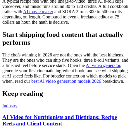
A typical recipe reel with one image-to-video, three AI b-roll clips,
voiceover, and music runs around 80 to 120 credits. A full cookbook
trailer with
AI movie maker
and SORA 2 runs 300 to 500 credits
depending on length. Compared to even a freelance editor at 75
dollars an hour, the math is decisive.
Start shipping food content that actually
performs
The chefs winning in 2026 are not the ones with the best kitchens.
They are the ones who can ship five hooks, three b-roll variants, and
a finished reel before service starts. Open the
AI video generator
,
generate your first cinematic ingredient hook, and see what shipping
at AI speed feels like. For broader context on which models to pick
when, read our
best AI video generation models 2026
breakdown.
Keep reading
Industry
AI Video for Nutritionists and Dietitians: Recipe
Reels and Client Content