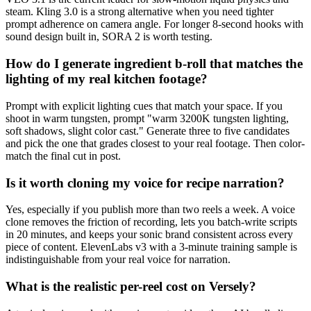
steam. Kling 3.0 is a strong alternative when you need tighter
prompt adherence on camera angle. For longer 8-second hooks with
sound design built in, SORA 2 is worth testing.
How do I generate ingredient b-roll that matches the
lighting of my real kitchen footage?
Prompt with explicit lighting cues that match your space. If you
shoot in warm tungsten, prompt "warm 3200K tungsten lighting,
soft shadows, slight color cast." Generate three to five candidates
and pick the one that grades closest to your real footage. Then color-
match the final cut in post.
Is it worth cloning my voice for recipe narration?
Yes, especially if you publish more than two reels a week. A voice
clone removes the friction of recording, lets you batch-write scripts
in 20 minutes, and keeps your sonic brand consistent across every
piece of content. ElevenLabs v3 with a 3-minute training sample is
indistinguishable from your real voice for narration.
What is the realistic per-reel cost on Versely?