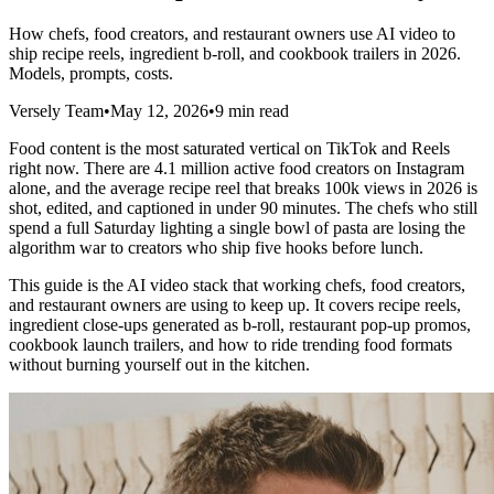
How chefs, food creators, and restaurant owners use AI video to
ship recipe reels, ingredient b-roll, and cookbook trailers in 2026.
Models, prompts, costs.
Versely Team
•
May 12, 2026
•
9 min read
Food content is the most saturated vertical on TikTok and Reels
right now. There are 4.1 million active food creators on Instagram
alone, and the average recipe reel that breaks 100k views in 2026 is
shot, edited, and captioned in under 90 minutes. The chefs who still
spend a full Saturday lighting a single bowl of pasta are losing the
algorithm war to creators who ship five hooks before lunch.
This guide is the AI video stack that working chefs, food creators,
and restaurant owners are using to keep up. It covers recipe reels,
ingredient close-ups generated as b-roll, restaurant pop-up promos,
cookbook launch trailers, and how to ride trending food formats
without burning yourself out in the kitchen.