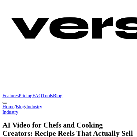
Features
Pricing
FAQ
Tools
Blog
Home
/
Blog
/
Industry
Industry
AI Video for Chefs and Cooking
Creators: Recipe Reels That Actually Sell