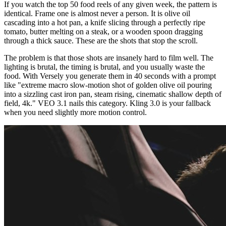
If you watch the top 50 food reels of any given week, the pattern is
identical. Frame one is almost never a person. It is olive oil
cascading into a hot pan, a knife slicing through a perfectly ripe
tomato, butter melting on a steak, or a wooden spoon dragging
through a thick sauce. These are the shots that stop the scroll.
The problem is that those shots are insanely hard to film well. The
lighting is brutal, the timing is brutal, and you usually waste the
food. With Versely you generate them in 40 seconds with a prompt
like "extreme macro slow-motion shot of golden olive oil pouring
into a sizzling cast iron pan, steam rising, cinematic shallow depth of
field, 4k." VEO 3.1 nails this category. Kling 3.0 is your fallback
when you need slightly more motion control.