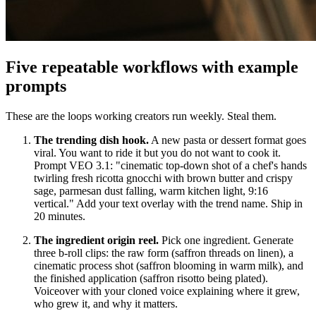
Five repeatable workflows with example
prompts
These are the loops working creators run weekly. Steal them.
The trending dish hook.
A new pasta or dessert format goes
viral. You want to ride it but you do not want to cook it.
Prompt VEO 3.1: "cinematic top-down shot of a chef's hands
twirling fresh ricotta gnocchi with brown butter and crispy
sage, parmesan dust falling, warm kitchen light, 9:16
vertical." Add your text overlay with the trend name. Ship in
20 minutes.
The ingredient origin reel.
Pick one ingredient. Generate
three b-roll clips: the raw form (saffron threads on linen), a
cinematic process shot (saffron blooming in warm milk), and
the finished application (saffron risotto being plated).
Voiceover with your cloned voice explaining where it grew,
who grew it, and why it matters.