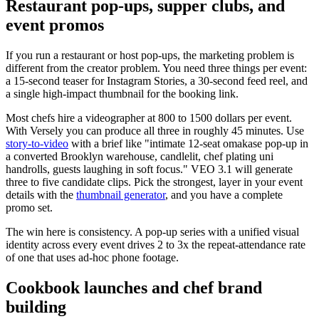
Restaurant pop-ups, supper clubs, and
event promos
If you run a restaurant or host pop-ups, the marketing problem is
different from the creator problem. You need three things per event:
a 15-second teaser for Instagram Stories, a 30-second feed reel, and
a single high-impact thumbnail for the booking link.
Most chefs hire a videographer at 800 to 1500 dollars per event.
With Versely you can produce all three in roughly 45 minutes. Use
story-to-video
with a brief like "intimate 12-seat omakase pop-up in
a converted Brooklyn warehouse, candlelit, chef plating uni
handrolls, guests laughing in soft focus." VEO 3.1 will generate
three to five candidate clips. Pick the strongest, layer in your event
details with the
thumbnail generator
, and you have a complete
promo set.
The win here is consistency. A pop-up series with a unified visual
identity across every event drives 2 to 3x the repeat-attendance rate
of one that uses ad-hoc phone footage.
Cookbook launches and chef brand
building