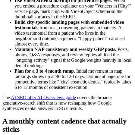
Use Video Schema markup on procedure pages.
When
you embed a procedure explainer on your "Veneers in [City]"
service page, mark it up with VideoObject schema so the
thumbnail surfaces in the SERP.
Build city-specific landing pages with embedded video
testimonials
from real, consenting patients in that city. A
video testimonial from a patient who lives in the
neighborhood outranks a generic "happy patient" carousel
almost every time.
Maintain NAP consistency and weekly GBP posts.
Posts,
photos, Q&A responses, and review replies all feed the
"ongoing activity" signal that Google weights heavily in local
dental rankings.
Plan for a 3 to 4 month ramp.
Initial movement in map
rankings shows up at 90 to 120 days. Dominant page-one for
competitive terms like "[city] cosmetic dentist" typically takes
6 to 12 months of consistent execution.
The
AI SEO after AI Overviews guide
covers the broader
generative-search shift that is now reshaping how Google
synthesizes dental answers in SGE results.
A monthly content cadence that actually
sticks