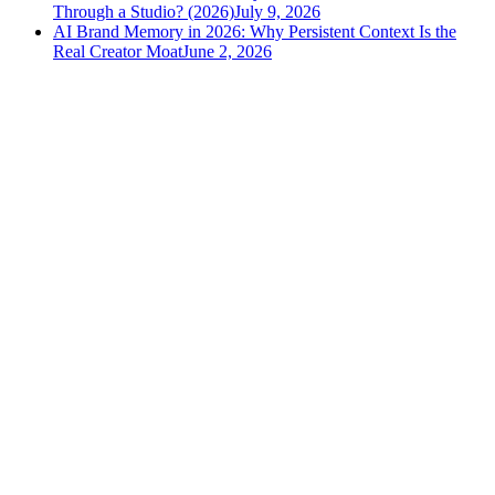
Through a Studio? (2026)
July 9, 2026
AI Brand Memory in 2026: Why Persistent Context Is the
Real Creator Moat
June 2, 2026
versely
.
AI-powered content creation for the modern creator
.
Google Play
App Store
AI Tools
AI Video Generator
Text to Image Generator
AI Lipsync Generator
AI Voice Cloning & Text to Speech
AI Music Generator
AI Movie Maker
All tools →
Resources
Blog
Tools
Developer