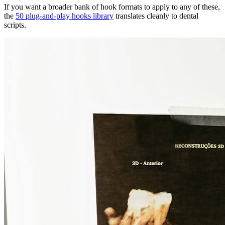
If you want a broader bank of hook formats to apply to any of these,
the
50 plug-and-play hooks library
translates cleanly to dental
scripts.