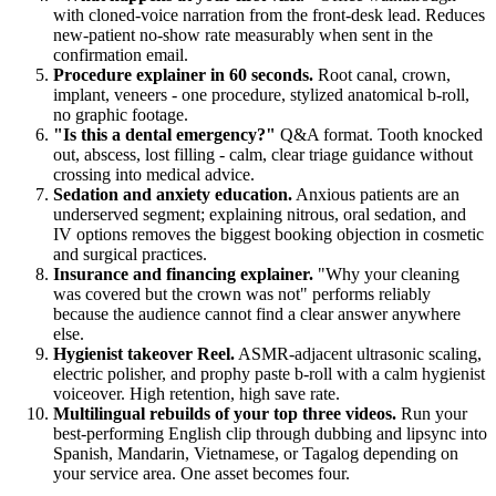
with cloned-voice narration from the front-desk lead. Reduces
new-patient no-show rate measurably when sent in the
confirmation email.
Procedure explainer in 60 seconds.
Root canal, crown,
implant, veneers - one procedure, stylized anatomical b-roll,
no graphic footage.
"Is this a dental emergency?"
Q&A format. Tooth knocked
out, abscess, lost filling - calm, clear triage guidance without
crossing into medical advice.
Sedation and anxiety education.
Anxious patients are an
underserved segment; explaining nitrous, oral sedation, and
IV options removes the biggest booking objection in cosmetic
and surgical practices.
Insurance and financing explainer.
"Why your cleaning
was covered but the crown was not" performs reliably
because the audience cannot find a clear answer anywhere
else.
Hygienist takeover Reel.
ASMR-adjacent ultrasonic scaling,
electric polisher, and prophy paste b-roll with a calm hygienist
voiceover. High retention, high save rate.
Multilingual rebuilds of your top three videos.
Run your
best-performing English clip through dubbing and lipsync into
Spanish, Mandarin, Vietnamese, or Tagalog depending on
your service area. One asset becomes four.