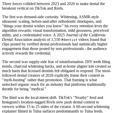
Three forces collided between 2023 and 2026 to make dental the
breakout vertical on TikTok and Reels.
The first was demand-side curiosity. Whitening, ASMR-style
ultrasonic scaling, before-and-after orthodontic timelapses, and
"things your dentist wishes you knew" hit every retention lever the
algorithm rewards: visual transformation, mild grossness, perceived
utility, and a credentialed voice. A 2025
Journal of the California
Dental Association
analysis of 1,550
videos found that
#dentist
clips posted by verified dental professionals had statistically higher
engagement than those posted by non-professionals - the audience
actively rewards the credential.
The second was supply-side fear of misinformation. DIY teeth filing
trends, charcoal whitening hacks, and at-home aligner kits created so
much harm that licensed dentists felt obligated to respond. The most-
followed dental creators of 2026 explicitly frame their content as
"myth-busting" rather than promotion. That framing is what
unlocked organic reach for an industry that platforms traditionally
throttle for being "medical."
The third was the local-intent shift. TikTok's "Nearby" feed and
Instagram's location-tagged Reels now push dental content to
viewers within 15 to 25 miles of the creator. A 60-second whitening
explainer filmed in Tulsa surfaces predominantly to Tulsa feeds.