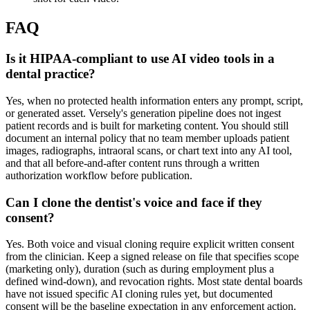
FAQ
Is it HIPAA-compliant to use AI video tools in a
dental practice?
Yes, when no protected health information enters any prompt, script,
or generated asset. Versely's generation pipeline does not ingest
patient records and is built for marketing content. You should still
document an internal policy that no team member uploads patient
images, radiographs, intraoral scans, or chart text into any AI tool,
and that all before-and-after content runs through a written
authorization workflow before publication.
Can I clone the dentist's voice and face if they
consent?
Yes. Both voice and visual cloning require explicit written consent
from the clinician. Keep a signed release on file that specifies scope
(marketing only), duration (such as during employment plus a
defined wind-down), and revocation rights. Most state dental boards
have not issued specific AI cloning rules yet, but documented
consent will be the baseline expectation in any enforcement action.