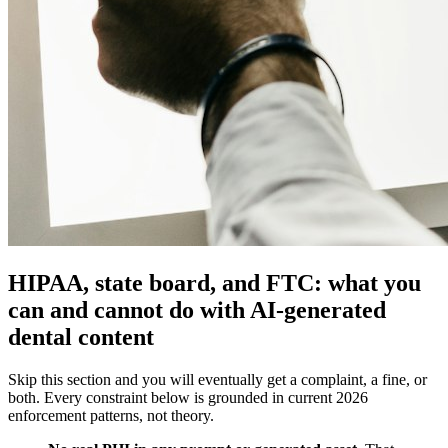
HIPAA, state board, and FTC: what you
can and cannot do with AI-generated
dental content
Skip this section and you will eventually get a complaint, a fine, or
both. Every constraint below is grounded in current 2026
enforcement patterns, not theory.