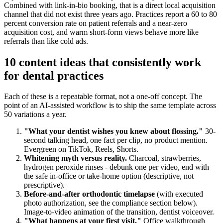
Combined with link-in-bio booking, that is a direct local acquisition
channel that did not exist three years ago. Practices report a 60 to 80
percent conversion rate on patient referrals and a near-zero
acquisition cost, and warm short-form views behave more like
referrals than like cold ads.
10 content ideas that consistently work
for dental practices
Each of these is a repeatable format, not a one-off concept. The
point of an AI-assisted workflow is to ship the same template across
50 variations a year.
"What your dentist wishes you knew about flossing."
30-
second talking head, one fact per clip, no product mention.
Evergreen on TikTok, Reels, Shorts.
Whitening myth versus reality.
Charcoal, strawberries,
hydrogen peroxide rinses - debunk one per video, end with
the safe in-office or take-home option (descriptive, not
prescriptive).
Before-and-after orthodontic timelapse
(with executed
photo authorization, see the compliance section below).
Image-to-video animation of the transition, dentist voiceover.
"What happens at your first visit."
Office walkthrough