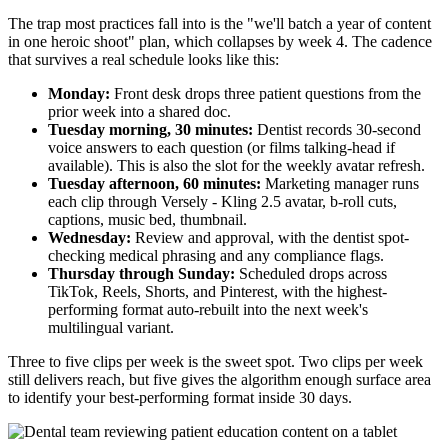
The trap most practices fall into is the "we'll batch a year of content
in one heroic shoot" plan, which collapses by week 4. The cadence
that survives a real schedule looks like this:
Monday:
Front desk drops three patient questions from the
prior week into a shared doc.
Tuesday morning, 30 minutes:
Dentist records 30-second
voice answers to each question (or films talking-head if
available). This is also the slot for the weekly avatar refresh.
Tuesday afternoon, 60 minutes:
Marketing manager runs
each clip through Versely - Kling 2.5 avatar, b-roll cuts,
captions, music bed, thumbnail.
Wednesday:
Review and approval, with the dentist spot-
checking medical phrasing and any compliance flags.
Thursday through Sunday:
Scheduled drops across
TikTok, Reels, Shorts, and Pinterest, with the highest-
performing format auto-rebuilt into the next week's
multilingual variant.
Three to five clips per week is the sweet spot. Two clips per week
still delivers reach, but five gives the algorithm enough surface area
to identify your best-performing format inside 30 days.