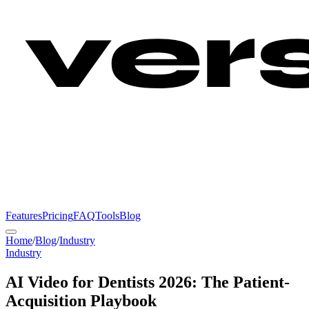
Features
Pricing
FAQ
Tools
Blog
Home
/
Blog
/
Industry
Industry
AI Video for Dentists 2026: The Patient-
Acquisition Playbook