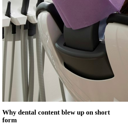
Why dental content blew up on short
form