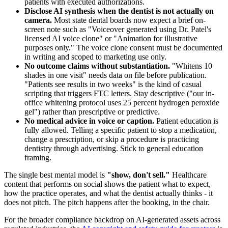
patients with executed authorizations.
Disclose AI synthesis when the dentist is not actually on
camera.
Most state dental boards now expect a brief on-
screen note such as "Voiceover generated using Dr. Patel's
licensed AI voice clone" or "Animation for illustrative
purposes only." The voice clone consent must be documented
in writing and scoped to marketing use only.
No outcome claims without substantiation.
"Whitens 10
shades in one visit" needs data on file before publication.
"Patients see results in two weeks" is the kind of casual
scripting that triggers FTC letters. Stay descriptive ("our in-
office whitening protocol uses 25 percent hydrogen peroxide
gel") rather than prescriptive or predictive.
No medical advice in voice or caption.
Patient education is
fully allowed. Telling a specific patient to stop a medication,
change a prescription, or skip a procedure is practicing
dentistry through advertising. Stick to general education
framing.
The single best mental model is
"show, don't sell."
Healthcare
content that performs on social shows the patient what to expect,
how the practice operates, and what the dentist actually thinks - it
does not pitch. The pitch happens after the booking, in the chair.
For the broader compliance backdrop on AI-generated assets across