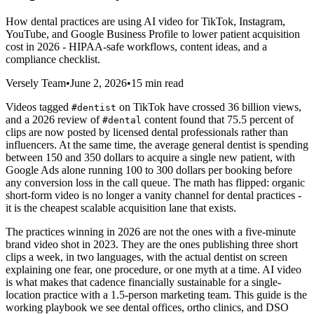
How dental practices are using AI video for TikTok, Instagram,
YouTube, and Google Business Profile to lower patient acquisition
cost in 2026 - HIPAA-safe workflows, content ideas, and a
compliance checklist.
Versely Team
•
June 2, 2026
•
15 min read
Videos tagged
on TikTok have crossed 36 billion views,
#dentist
and a 2026 review of
content found that 75.5 percent of
#dental
clips are now posted by licensed dental professionals rather than
influencers. At the same time, the average general dentist is spending
between 150 and 350 dollars to acquire a single new patient, with
Google Ads alone running 100 to 300 dollars per booking before
any conversion loss in the call queue. The math has flipped: organic
short-form video is no longer a vanity channel for dental practices -
it is the cheapest scalable acquisition lane that exists.
The practices winning in 2026 are not the ones with a five-minute
brand video shot in 2023. They are the ones publishing three short
clips a week, in two languages, with the actual dentist on screen
explaining one fear, one procedure, or one myth at a time. AI video
is what makes that cadence financially sustainable for a single-
location practice with a 1.5-person marketing team. This guide is the
working playbook we see dental offices, ortho clinics, and DSO