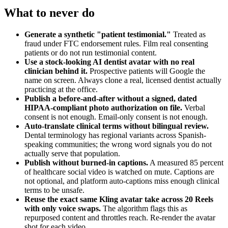
What to never do
Generate a synthetic "patient testimonial."
Treated as
fraud under FTC endorsement rules. Film real consenting
patients or do not run testimonial content.
Use a stock-looking AI dentist avatar with no real
clinician behind it.
Prospective patients will Google the
name on screen. Always clone a real, licensed dentist actually
practicing at the office.
Publish a before-and-after without a signed, dated
HIPAA-compliant photo authorization on file.
Verbal
consent is not enough. Email-only consent is not enough.
Auto-translate clinical terms without bilingual review.
Dental terminology has regional variants across Spanish-
speaking communities; the wrong word signals you do not
actually serve that population.
Publish without burned-in captions.
A measured 85 percent
of healthcare social video is watched on mute. Captions are
not optional, and platform auto-captions miss enough clinical
terms to be unsafe.
Reuse the exact same Kling avatar take across 20 Reels
with only voice swaps.
The algorithm flags this as
repurposed content and throttles reach. Re-render the avatar
shot for each video.