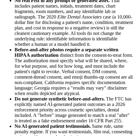
No real PHI in any prompt or generated asset.
That
includes patient names, initials, treatment dates, chart
fragments, room numbers, and any identifiable lab or
radiograph. The 2020
Elite Dental Associates
case (a 10,000-
dollar fine for disclosing a patient's name, condition, treatment
plan, and cost in response to a negative review) is still the
cleanest cautionary example. AI tools do not change the
underlying rule: identifiable information is identifiable
whether a human or a model handled it.
Before-and-after photos require a separate written
HIPAA authorization
distinct from the consent-to-treat form.
The authorization must specify what will be shared, where,
for what purpose, and for how long, and must include the
patient's right to revoke. Verbal consent, DM consent,
comment-thread consent, and emoji thumbs-up consent are all
non-compliant. California requires specific documentation
language; Georgia requires a "results may vary" disclaimer
when results depicted are atypical.
Do not generate synthetic before-and-afters.
The FTC has
explicitly named AI-generated patient outcomes as a 2026
enforcement priority across cosmetic specialties, dental
included. A "before" image generated to match a real "after"
is treated as a fake endorsement under 16 CFR Part 255.
No AI-generated patient testimonials.
Same rule, same
penalty regime. If you want testimonials, film real, consenting