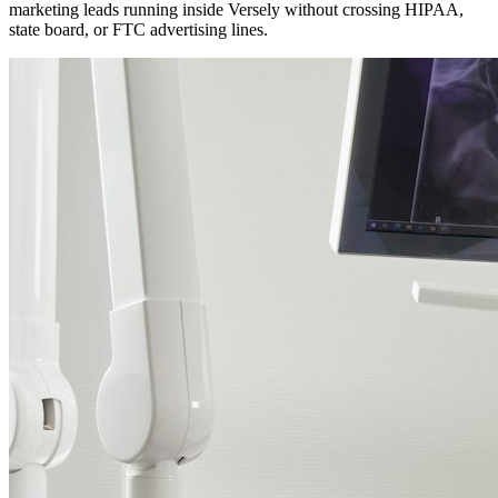
marketing leads running inside Versely without crossing HIPAA,
state board, or FTC advertising lines.