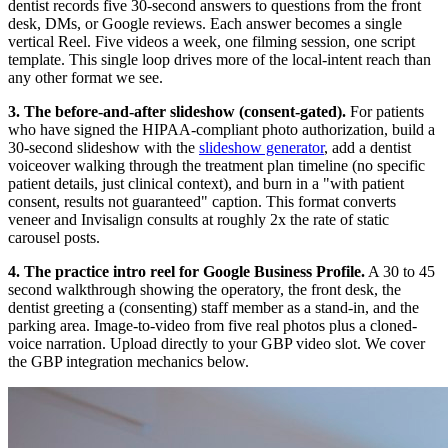
dentist records five 30-second answers to questions from the front
desk, DMs, or Google reviews. Each answer becomes a single
vertical Reel. Five videos a week, one filming session, one script
template. This single loop drives more of the local-intent reach than
any other format we see.
3. The before-and-after slideshow (consent-gated).
For patients
who have signed the HIPAA-compliant photo authorization, build a
30-second slideshow with the
slideshow generator
, add a dentist
voiceover walking through the treatment plan timeline (no specific
patient details, just clinical context), and burn in a "with patient
consent, results not guaranteed" caption. This format converts
veneer and Invisalign consults at roughly 2x the rate of static
carousel posts.
4. The practice intro reel for Google Business Profile.
A 30 to 45
second walkthrough showing the operatory, the front desk, the
dentist greeting a (consenting) staff member as a stand-in, and the
parking area. Image-to-video from five real photos plus a cloned-
voice narration. Upload directly to your GBP video slot. We cover
the GBP integration mechanics below.