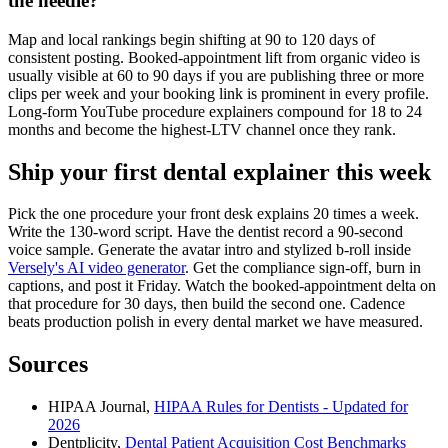
the needle?
Map and local rankings begin shifting at 90 to 120 days of
consistent posting. Booked-appointment lift from organic video is
usually visible at 60 to 90 days if you are publishing three or more
clips per week and your booking link is prominent in every profile.
Long-form YouTube procedure explainers compound for 18 to 24
months and become the highest-LTV channel once they rank.
Ship your first dental explainer this week
Pick the one procedure your front desk explains 20 times a week.
Write the 130-word script. Have the dentist record a 90-second
voice sample. Generate the avatar intro and stylized b-roll inside
Versely's AI video generator
. Get the compliance sign-off, burn in
captions, and post it Friday. Watch the booked-appointment delta on
that procedure for 30 days, then build the second one. Cadence
beats production polish in every dental market we have measured.
Sources
HIPAA Journal,
HIPAA Rules for Dentists - Updated for
2026
Dentplicity,
Dental Patient Acquisition Cost Benchmarks