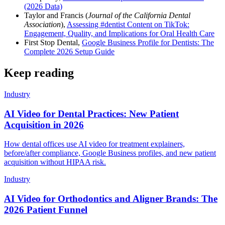
(2026 Data)
Taylor and Francis (
Journal of the California Dental
Association
),
Assessing #dentist Content on TikTok:
Engagement, Quality, and Implications for Oral Health Care
First Stop Dental,
Google Business Profile for Dentists: The
Complete 2026 Setup Guide
Keep reading
Industry
AI Video for Dental Practices: New Patient
Acquisition in 2026
How dental offices use AI video for treatment explainers,
before/after compliance, Google Business profiles, and new patient
acquisition without HIPAA risk.
Industry
AI Video for Orthodontics and Aligner Brands: The
2026 Patient Funnel