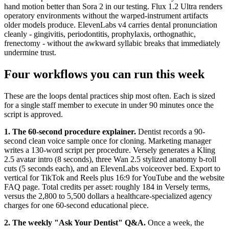
hand motion better than Sora 2 in our testing. Flux 1.2 Ultra renders
operatory environments without the warped-instrument artifacts
older models produce. ElevenLabs v4 carries dental pronunciation
cleanly - gingivitis, periodontitis, prophylaxis, orthognathic,
frenectomy - without the awkward syllabic breaks that immediately
undermine trust.
Four workflows you can run this week
These are the loops dental practices ship most often. Each is sized
for a single staff member to execute in under 90 minutes once the
script is approved.
1. The 60-second procedure explainer.
Dentist records a 90-
second clean voice sample once for cloning. Marketing manager
writes a 130-word script per procedure. Versely generates a Kling
2.5 avatar intro (8 seconds), three Wan 2.5 stylized anatomy b-roll
cuts (5 seconds each), and an ElevenLabs voiceover bed. Export to
vertical for TikTok and Reels plus 16:9 for YouTube and the website
FAQ page. Total credits per asset: roughly 184 in Versely terms,
versus the 2,800 to 5,500 dollars a healthcare-specialized agency
charges for one 60-second educational piece.
2. The weekly "Ask Your Dentist" Q&A.
Once a week, the