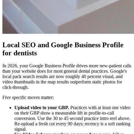
Local SEO and Google Business Profile
for dentists
In 2026, your Google Business Profile drives more new-patient calls
than your website does for most general dental practices. Google's
local pack search results are now roughly 40 percent visual, and
video thumbnails in the map results outperform static photos for
click-through.
Five specific moves matter:
Upload video to your GBP.
Practices with at least one video
on their GBP show a measurable lift in profile-to-call
conversion. Use the 30 to 45 second practice intro reel above.
Re-upload a fresh cut every 90 days; recency is a soft ranking
signal.