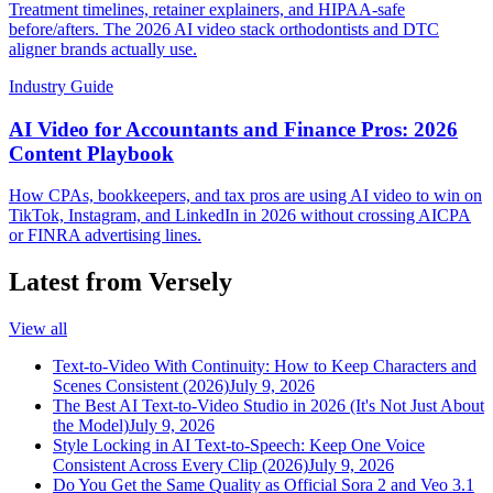
Treatment timelines, retainer explainers, and HIPAA-safe
before/afters. The 2026 AI video stack orthodontists and DTC
aligner brands actually use.
Industry Guide
AI Video for Accountants and Finance Pros: 2026
Content Playbook
How CPAs, bookkeepers, and tax pros are using AI video to win on
TikTok, Instagram, and LinkedIn in 2026 without crossing AICPA
or FINRA advertising lines.
Latest from Versely
View all
Text-to-Video With Continuity: How to Keep Characters and
Scenes Consistent (2026)
July 9, 2026
The Best AI Text-to-Video Studio in 2026 (It's Not Just About
the Model)
July 9, 2026
Style Locking in AI Text-to-Speech: Keep One Voice
Consistent Across Every Clip (2026)
July 9, 2026
Do You Get the Same Quality as Official Sora 2 and Veo 3.1