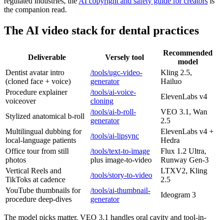
regulated industries, the
AI copyright and safety guide for creators
is
the companion read.
The AI video stack for dental practices
Recommended
Deliverable
Versely tool
model
Dentist avatar intro
/tools/ugc-video-
Kling 2.5,
(cloned face + voice)
generator
Hailuo
Procedure explainer
/tools/ai-voice-
ElevenLabs v4
voiceover
cloning
/tools/ai-b-roll-
VEO 3.1, Wan
Stylized anatomical b-roll
generator
2.5
Multilingual dubbing for
ElevenLabs v4 +
/tools/ai-lipsync
local-language patients
Hedra
Office tour from still
/tools/text-to-image
Flux 1.2 Ultra,
photos
plus image-to-video
Runway Gen-3
Vertical Reels and
LTXV2, Kling
/tools/story-to-video
TikToks at cadence
2.5
YouTube thumbnails for
/tools/ai-thumbnail-
Ideogram 3
procedure deep-dives
generator
The model picks matter. VEO 3.1 handles oral cavity and tool-in-