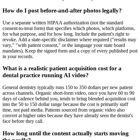
How do I post before-and-after photos legally?
Use a separate written HIPAA authorization (not the standard
consent-to-treat form) that specifies which photos, which platforms,
for what purpose, and for how long. Include the patient's right to
revoke. Add a state-specific disclaimer where required ("results may
vary," "with patient consent," or the language your state board
mandates). Keep the signed form and a copy of every published post
in your records.
What is a realistic patient acquisition cost for a
dental practice running AI video?
General dentistry typically runs 150 to 350 dollars per new patient
across channels. Organic short-form video, once you have 60 to 90
days of cadence behind you, tends to bring blended acquisition cost
into the 50 to 150 dollar range because the cost is primarily staff
time, not paid media. Patients sourced from organic video also
convert at higher rates because they have already seen the dentist's
face before they call.
How long until the content actually starts moving