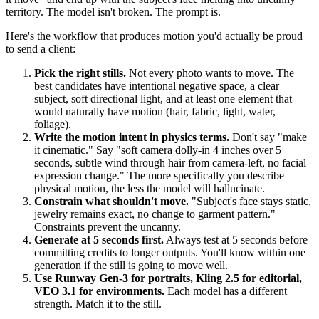
territory. The model isn't broken. The prompt is.
Here's the workflow that produces motion you'd actually be proud
to send a client:
Pick the right stills.
Not every photo wants to move. The
best candidates have intentional negative space, a clear
subject, soft directional light, and at least one element that
would naturally have motion (hair, fabric, light, water,
foliage).
Write the motion intent in physics terms.
Don't say "make
it cinematic." Say "soft camera dolly-in 4 inches over 5
seconds, subtle wind through hair from camera-left, no facial
expression change." The more specifically you describe
physical motion, the less the model will hallucinate.
Constrain what shouldn't move.
"Subject's face stays static,
jewelry remains exact, no change to garment pattern."
Constraints prevent the uncanny.
Generate at 5 seconds first.
Always test at 5 seconds before
committing credits to longer outputs. You'll know within one
generation if the still is going to move well.
Use Runway Gen-3 for portraits, Kling 2.5 for editorial,
VEO 3.1 for environments.
Each model has a different
strength. Match it to the still.