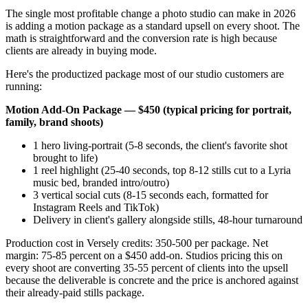
The single most profitable change a photo studio can make in 2026
is adding a motion package as a standard upsell on every shoot. The
math is straightforward and the conversion rate is high because
clients are already in buying mode.
Here's the productized package most of our studio customers are
running:
Motion Add-On Package — $450 (typical pricing for portrait,
family, brand shoots)
1 hero living-portrait (5-8 seconds, the client's favorite shot
brought to life)
1 reel highlight (25-40 seconds, top 8-12 stills cut to a Lyria
music bed, branded intro/outro)
3 vertical social cuts (8-15 seconds each, formatted for
Instagram Reels and TikTok)
Delivery in client's gallery alongside stills, 48-hour turnaround
Production cost in Versely credits: 350-500 per package. Net
margin: 75-85 percent on a $450 add-on. Studios pricing this on
every shoot are converting 35-55 percent of clients into the upsell
because the deliverable is concrete and the price is anchored against
their already-paid stills package.