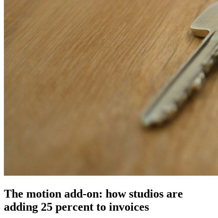
The motion add-on: how studios are
adding 25 percent to invoices