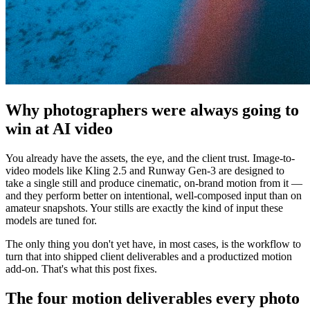
Why photographers were always going to
win at AI video
You already have the assets, the eye, and the client trust. Image-to-
video models like Kling 2.5 and Runway Gen-3 are designed to
take a single still and produce cinematic, on-brand motion from it —
and they perform better on intentional, well-composed input than on
amateur snapshots. Your stills are exactly the kind of input these
models are tuned for.
The only thing you don't yet have, in most cases, is the workflow to
turn that into shipped client deliverables and a productized motion
add-on. That's what this post fixes.
The four motion deliverables every photo