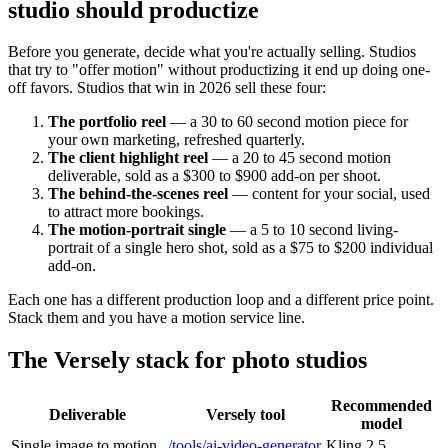
studio should productize
Before you generate, decide what you're actually selling. Studios
that try to "offer motion" without productizing it end up doing one-
off favors. Studios that win in 2026 sell these four:
The portfolio reel
— a 30 to 60 second motion piece for
your own marketing, refreshed quarterly.
The client highlight reel
— a 20 to 45 second motion
deliverable, sold as a $300 to $900 add-on per shoot.
The behind-the-scenes reel
— content for your social, used
to attract more bookings.
The motion-portrait single
— a 5 to 10 second living-
portrait of a single hero shot, sold as a $75 to $200 individual
add-on.
Each one has a different production loop and a different price point.
Stack them and you have a motion service line.
The Versely stack for photo studios
Recommended
Deliverable
Versely tool
model
Single image to motion
/tools/ai-video-generator
Kling 2.5,