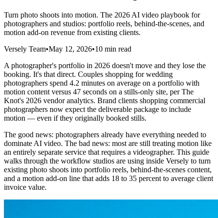
Turn photo shoots into motion. The 2026 AI video playbook for
photographers and studios: portfolio reels, behind-the-scenes, and
motion add-on revenue from existing clients.
Versely Team
•
May 12, 2026
•
10 min read
A photographer's portfolio in 2026 doesn't move and they lose the
booking. It's that direct. Couples shopping for wedding
photographers spend 4.2 minutes on average on a portfolio with
motion content versus 47 seconds on a stills-only site, per The
Knot's 2026 vendor analytics. Brand clients shopping commercial
photographers now expect the deliverable package to include
motion — even if they originally booked stills.
The good news: photographers already have everything needed to
dominate AI video. The bad news: most are still treating motion like
an entirely separate service that requires a videographer. This guide
walks through the workflow studios are using inside Versely to turn
existing photo shoots into portfolio reels, behind-the-scenes content,
and a motion add-on line that adds 18 to 35 percent to average client
invoice value.