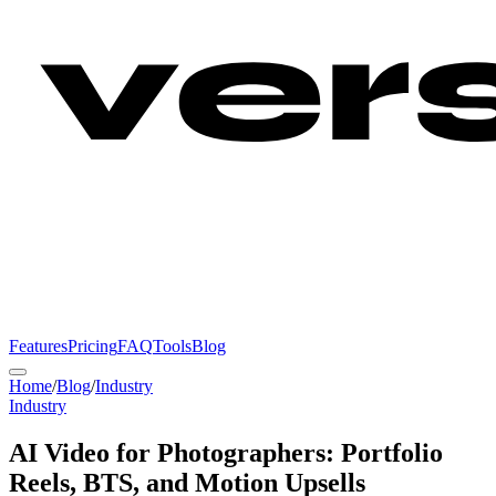
Features
Pricing
FAQ
Tools
Blog
Home
/
Blog
/
Industry
Industry
AI Video for Photographers: Portfolio
Reels, BTS, and Motion Upsells