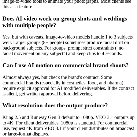
image-to-video tools to animate your photographs. Most clients see
this as a feature.
Does AI video work on group shots and weddings
with multiple people?
Yes, but with caveats. Image-to-video models handle 1 to 3 subjects
well. Larger groups (8+ people) sometimes produce facial drift on
background subjects. For groups, prompt strict constraints ("no
facial movement on any subject") and keep clips to 4 seconds.
Can I use AI motion on commercial brand shoots?
Almost always yes, but check the brand's contract. Some
commercial brands (especially in cosmetics, food, and pharma)
require explicit approval for AI-modified deliverables. If the contract
is silent, get written approval before delivering.
What resolution does the output produce?
Kling 2.5 and Runway Gen-3 default to 1080p. VEO 3.1 outputs up
to 4K. For client deliverables, 1080p is standard. For commercial
use, request 4K from VEO 3.1 if your client distributes on broadcast
or large-format displays.