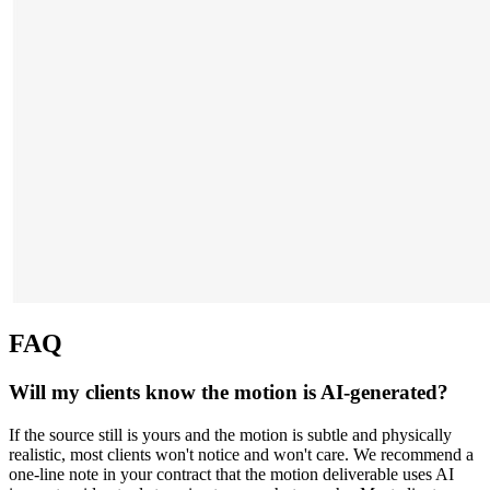
FAQ
Will my clients know the motion is AI-generated?
If the source still is yours and the motion is subtle and physically
realistic, most clients won't notice and won't care. We recommend a
one-line note in your contract that the motion deliverable uses AI