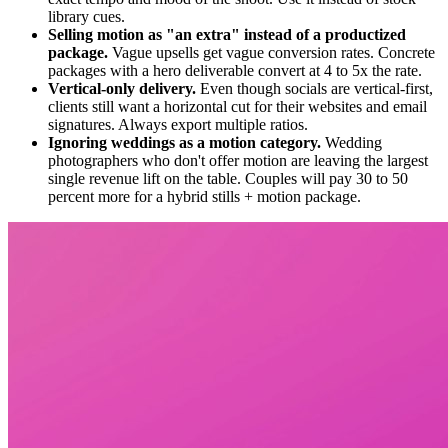
library cues.
Selling motion as "an extra" instead of a productized
package.
Vague upsells get vague conversion rates. Concrete
packages with a hero deliverable convert at 4 to 5x the rate.
Vertical-only delivery.
Even though socials are vertical-first,
clients still want a horizontal cut for their websites and email
signatures. Always export multiple ratios.
Ignoring weddings as a motion category.
Wedding
photographers who don't offer motion are leaving the largest
single revenue lift on the table. Couples will pay 30 to 50
percent more for a hybrid stills + motion package.