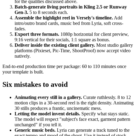
for the qualities discussed above.
Batch-generate living portraits in Kling 2.5 or Runway
Gen-3.
5 to 8 seconds each.
Assemble the highlight reel in Versely's timeline.
Add
intro/outro brand cards, music bed from Lyria, soft cross-
fades.
Export three formats.
1080p horizontal for client preview,
9:16 vertical for their socials, 1:1 square as bonus.
Deliver inside the existing client gallery.
Most studio gallery
platforms (Pixieset, Pic-Time, ShootProof) now accept video
natively.
End-to-end production time per package: 60 to 110 minutes once
your template is built.
Six mistakes to avoid
Animating every still in a gallery.
Curate ruthlessly. 8 to 12
motion clips in a 30-second reel is the right density. Animating
30 stills produces a frantic, uncinematic mess.
Letting the model invent details.
Specify what stays static.
The model will respect "subject's face exact, garment pattern
unchanged" if you tell it.
Generic music beds.
Lyria can generate a track tuned to the
exact tempo and mood of the shoot. Use it instead of stock