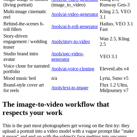
(living portrait)
(image_to_video)
Runway Gen-3
Multi-image cinematic
Kling 2.5, VEO
/tools/ai-video-generator
reel
3.1
Behind-the-scenes b-
Hailuo, VEO 3.1
/tools/ai-b-roll-generator
roll fillers
Fast
Story-driven
Wan 2.5, Kling
engagement / wedding
/tools/story-to-video
2.5
teaser
Studio brand intro
/tools/ugc-video-
VEO 3.1
avatar
generator
Voice clone for narrated
/tools/ai-voice-cloning
ElevenLabs v4
portfolio
Mood music bed
n/a
Lyria, Suno v5
Brand-style cover art
Flux 1.2 Ultra,
/tools/text-to-image
for reels
Midjourney v7
The image-to-video workflow that
respects your work
This is the part most photographers get wrong on the first try: they
upload a portrait into a video model with a vague prompt like "make
it move" and end up with the subject's face melting into uncanny