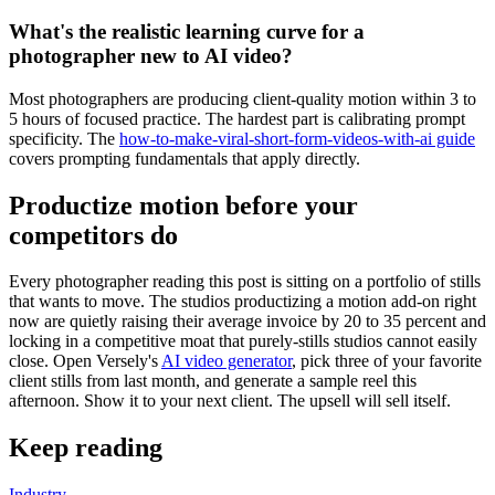
What's the realistic learning curve for a
photographer new to AI video?
Most photographers are producing client-quality motion within 3 to
5 hours of focused practice. The hardest part is calibrating prompt
specificity. The
how-to-make-viral-short-form-videos-with-ai guide
covers prompting fundamentals that apply directly.
Productize motion before your
competitors do
Every photographer reading this post is sitting on a portfolio of stills
that wants to move. The studios productizing a motion add-on right
now are quietly raising their average invoice by 20 to 35 percent and
locking in a competitive moat that purely-stills studios cannot easily
close. Open Versely's
AI video generator
, pick three of your favorite
client stills from last month, and generate a sample reel this
afternoon. Show it to your next client. The upsell will sell itself.
Keep reading
Industry