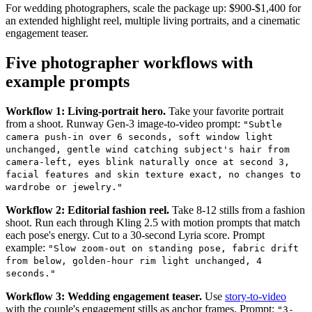
For wedding photographers, scale the package up: $900-$1,400 for
an extended highlight reel, multiple living portraits, and a cinematic
engagement teaser.
Five photographer workflows with
example prompts
Workflow 1: Living-portrait hero.
Take your favorite portrait
from a shoot. Runway Gen-3 image-to-video prompt:
"Subtle
camera push-in over 6 seconds, soft window light
unchanged, gentle wind catching subject's hair from
camera-left, eyes blink naturally once at second 3,
facial features and skin texture exact, no changes to
wardrobe or jewelry."
Workflow 2: Editorial fashion reel.
Take 8-12 stills from a fashion
shoot. Run each through Kling 2.5 with motion prompts that match
each pose's energy. Cut to a 30-second Lyria score. Prompt
example:
"Slow zoom-out on standing pose, fabric drift
from below, golden-hour rim light unchanged, 4
seconds."
Workflow 3: Wedding engagement teaser.
Use
story-to-video
with the couple's engagement stills as anchor frames. Prompt:
"3-