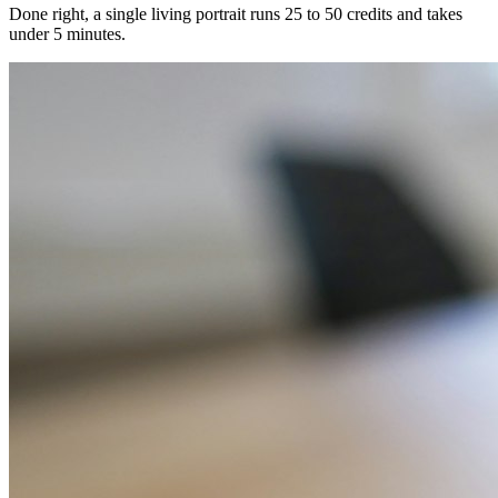
Done right, a single living portrait runs 25 to 50 credits and takes
under 5 minutes.