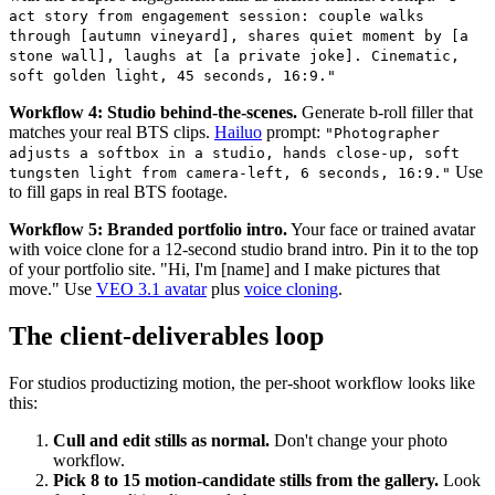
act story from engagement session: couple walks
through [autumn vineyard], shares quiet moment by [a
stone wall], laughs at [a private joke]. Cinematic,
soft golden light, 45 seconds, 16:9."
Workflow 4: Studio behind-the-scenes.
Generate b-roll filler that
matches your real BTS clips.
Hailuo
prompt:
"Photographer
adjusts a softbox in a studio, hands close-up, soft
Use
tungsten light from camera-left, 6 seconds, 16:9."
to fill gaps in real BTS footage.
Workflow 5: Branded portfolio intro.
Your face or trained avatar
with voice clone for a 12-second studio brand intro. Pin it to the top
of your portfolio site. "Hi, I'm [name] and I make pictures that
move." Use
VEO 3.1 avatar
plus
voice cloning
.
The client-deliverables loop
For studios productizing motion, the per-shoot workflow looks like
this:
Cull and edit stills as normal.
Don't change your photo
workflow.
Pick 8 to 15 motion-candidate stills from the gallery.
Look