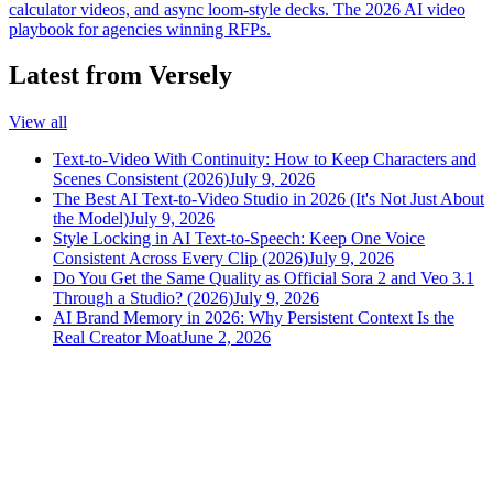
calculator videos, and async loom-style decks. The 2026 AI video
playbook for agencies winning RFPs.
Latest from Versely
View all
Text-to-Video With Continuity: How to Keep Characters and
Scenes Consistent (2026)
July 9, 2026
The Best AI Text-to-Video Studio in 2026 (It's Not Just About
the Model)
July 9, 2026
Style Locking in AI Text-to-Speech: Keep One Voice
Consistent Across Every Clip (2026)
July 9, 2026
Do You Get the Same Quality as Official Sora 2 and Veo 3.1
Through a Studio? (2026)
July 9, 2026
AI Brand Memory in 2026: Why Persistent Context Is the
Real Creator Moat
June 2, 2026
versely
.
AI-powered content creation for the modern creator
.
Google Play
App Store