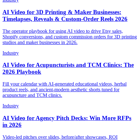
AI Video for 3D Printing & Maker Businesses:
Timelapses, Reveals & Custom-Order Reels 2026
The operator playbook for using AI video to drive Etsy sales,
Shopify conversions, and custom commission orders for 3D printing
studios and maker businesses in 2026.
Industry
AI Video for Acupuncturists and TCM Clinics: The
2026 Playbook
Fill your calendar with AI-generated educational videos, herbal
product reels, and ancient-modern aesthetic shorts tuned for
acupuncture and TCM clinics.
Industry
AI Video for Agency Pitch Decks: Win More RFPs
in 2026
Video-led pitches over slides, before/after showcases, ROI