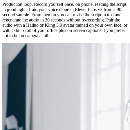
Production loop. Record yourself once, on phone, reading the script
in good light. Train your voice clone in ElevenLabs v3 from a 90-
second sample. From then on you can revise the script in text and
regenerate the audio in 30 seconds without re-recording. Pair the
audio with a Hailuo or Kling 3.0 avatar trained on your own face, or
with calm b-roll of your office plus on-screen captions if you prefer
not to be on camera at all.