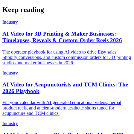
Keep reading
Industry
AI Video for 3D Printing & Maker Businesses:
Timelapses, Reveals & Custom-Order Reels 2026
The operator playbook for using AI video to drive Etsy sales,
Shopify conversions, and custom commission orders for 3D printing
studios and maker businesses in 2026.
Industry
AI Video for Acupuncturists and TCM Clinics: The
2026 Playbook
Fill your calendar with AI-generated educational videos, herbal
product reels, and ancient-modern aesthetic shorts tuned for
acupuncture and TCM clinics.
Industry