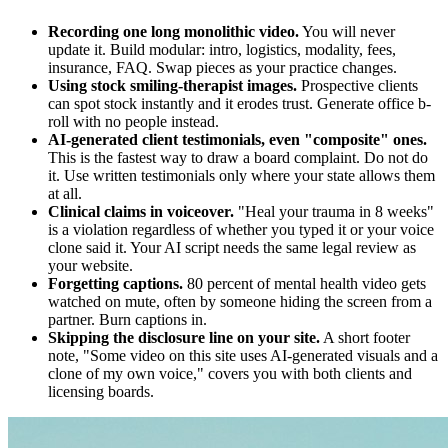
Recording one long monolithic video.
You will never
update it. Build modular: intro, logistics, modality, fees,
insurance, FAQ. Swap pieces as your practice changes.
Using stock smiling-therapist images.
Prospective clients
can spot stock instantly and it erodes trust. Generate office b-
roll with no people instead.
AI-generated client testimonials, even "composite" ones.
This is the fastest way to draw a board complaint. Do not do
it. Use written testimonials only where your state allows them
at all.
Clinical claims in voiceover.
"Heal your trauma in 8 weeks"
is a violation regardless of whether you typed it or your voice
clone said it. Your AI script needs the same legal review as
your website.
Forgetting captions.
80 percent of mental health video gets
watched on mute, often by someone hiding the screen from a
partner. Burn captions in.
Skipping the disclosure line on your site.
A short footer
note, "Some video on this site uses AI-generated visuals and a
clone of my own voice," covers you with both clients and
licensing boards.