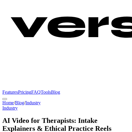
Features
Pricing
FAQ
Tools
Blog
Home
/
Blog
/
Industry
Industry
AI Video for Therapists: Intake
Explainers & Ethical Practice Reels