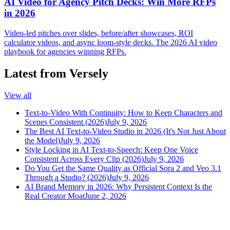
AI Video for Agency Pitch Decks: Win More RFPs
in 2026
Video-led pitches over slides, before/after showcases, ROI
calculator videos, and async loom-style decks. The 2026 AI video
playbook for agencies winning RFPs.
Latest from Versely
View all
Text-to-Video With Continuity: How to Keep Characters and
Scenes Consistent (2026)
July 9, 2026
The Best AI Text-to-Video Studio in 2026 (It's Not Just About
the Model)
July 9, 2026
Style Locking in AI Text-to-Speech: Keep One Voice
Consistent Across Every Clip (2026)
July 9, 2026
Do You Get the Same Quality as Official Sora 2 and Veo 3.1
Through a Studio? (2026)
July 9, 2026
AI Brand Memory in 2026: Why Persistent Context Is the
Real Creator Moat
June 2, 2026
versely
.