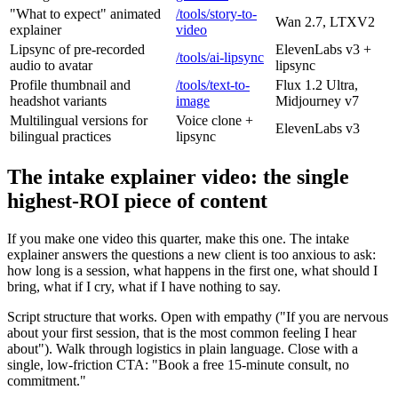
"What to expect" animated
/tools/story-to-
Wan 2.7, LTXV2
explainer
video
Lipsync of pre-recorded
ElevenLabs v3 +
/tools/ai-lipsync
audio to avatar
lipsync
Profile thumbnail and
/tools/text-to-
Flux 1.2 Ultra,
headshot variants
image
Midjourney v7
Multilingual versions for
Voice clone +
ElevenLabs v3
bilingual practices
lipsync
The intake explainer video: the single
highest-ROI piece of content
If you make one video this quarter, make this one. The intake
explainer answers the questions a new client is too anxious to ask:
how long is a session, what happens in the first one, what should I
bring, what if I cry, what if I have nothing to say.
Script structure that works. Open with empathy ("If you are nervous
about your first session, that is the most common feeling I hear
about"). Walk through logistics in plain language. Close with a
single, low-friction CTA: "Book a free 15-minute consult, no
commitment."