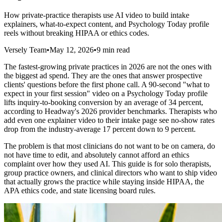
How private-practice therapists use AI video to build intake
explainers, what-to-expect content, and Psychology Today profile
reels without breaking HIPAA or ethics codes.
Versely Team
•
May 12, 2026
•
9 min read
The fastest-growing private practices in 2026 are not the ones with
the biggest ad spend. They are the ones that answer prospective
clients' questions before the first phone call. A 90-second "what to
expect in your first session" video on a Psychology Today profile
lifts inquiry-to-booking conversion by an average of 34 percent,
according to Headway's 2026 provider benchmarks. Therapists who
add even one explainer video to their intake page see no-show rates
drop from the industry-average 17 percent down to 9 percent.
The problem is that most clinicians do not want to be on camera, do
not have time to edit, and absolutely cannot afford an ethics
complaint over how they used AI. This guide is for solo therapists,
group practice owners, and clinical directors who want to ship video
that actually grows the practice while staying inside HIPAA, the
APA ethics code, and state licensing board rules.