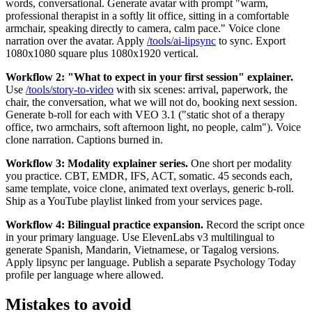
words, conversational. Generate avatar with prompt "warm,
professional therapist in a softly lit office, sitting in a comfortable
armchair, speaking directly to camera, calm pace." Voice clone
narration over the avatar. Apply
/tools/ai-lipsync
to sync. Export
1080x1080 square plus 1080x1920 vertical.
Workflow 2: "What to expect in your first session" explainer.
Use
/tools/story-to-video
with six scenes: arrival, paperwork, the
chair, the conversation, what we will not do, booking next session.
Generate b-roll for each with VEO 3.1 ("static shot of a therapy
office, two armchairs, soft afternoon light, no people, calm"). Voice
clone narration. Captions burned in.
Workflow 3: Modality explainer series.
One short per modality
you practice. CBT, EMDR, IFS, ACT, somatic. 45 seconds each,
same template, voice clone, animated text overlays, generic b-roll.
Ship as a YouTube playlist linked from your services page.
Workflow 4: Bilingual practice expansion.
Record the script once
in your primary language. Use ElevenLabs v3 multilingual to
generate Spanish, Mandarin, Vietnamese, or Tagalog versions.
Apply lipsync per language. Publish a separate Psychology Today
profile per language where allowed.
Mistakes to avoid