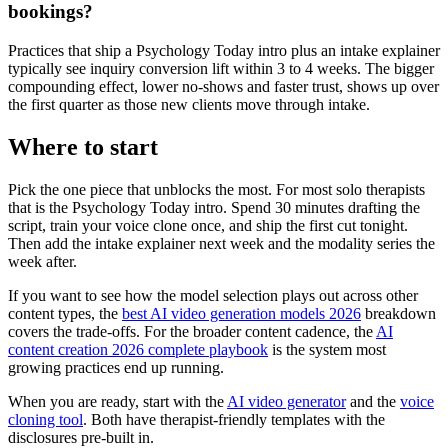
bookings?
Practices that ship a Psychology Today intro plus an intake explainer
typically see inquiry conversion lift within 3 to 4 weeks. The bigger
compounding effect, lower no-shows and faster trust, shows up over
the first quarter as those new clients move through intake.
Where to start
Pick the one piece that unblocks the most. For most solo therapists
that is the Psychology Today intro. Spend 30 minutes drafting the
script, train your voice clone once, and ship the first cut tonight.
Then add the intake explainer next week and the modality series the
week after.
If you want to see how the model selection plays out across other
content types, the
best AI video generation models 2026
breakdown
covers the trade-offs. For the broader content cadence, the
AI
content creation 2026 complete playbook
is the system most
growing practices end up running.
When you are ready, start with the
AI video generator
and the
voice
cloning tool
. Both have therapist-friendly templates with the
disclosures pre-built in.