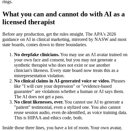
rings.
What you can and cannot do with AI as a
licensed therapist
Before any production, get the rules straight. The APA's 2026
guidance on AI in clinical marketing, mirrored by NASW and most
state boards, comes down to three boundaries.
No deepfake clinicians.
You may use an AI avatar trained on
your own face and consent, but you may not generate a
synthetic therapist who does not exist or use another
clinician's likeness. Every state board now treats this as a
misrepresentation violation.
No clinical claims in AI-generated voice or video.
Phrases
like "I will cure your depression" or "evidence-based
guarantee" are violations whether a human or AI says them.
The AI does not get a pass.
No client likenesses, ever.
You cannot use AI to generate a
"patient" testimonial, even a stylized one. You also cannot
reuse session audio, even de-identified, as voice training data.
This is HIPAA and ethics code, both.
Inside those three lines, you have a lot of room. Your own avatar,