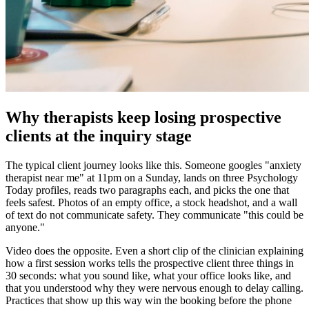
Why therapists keep losing prospective
clients at the inquiry stage
The typical client journey looks like this. Someone googles "anxiety
therapist near me" at 11pm on a Sunday, lands on three Psychology
Today profiles, reads two paragraphs each, and picks the one that
feels safest. Photos of an empty office, a stock headshot, and a wall
of text do not communicate safety. They communicate "this could be
anyone."
Video does the opposite. Even a short clip of the clinician explaining
how a first session works tells the prospective client three things in
30 seconds: what you sound like, what your office looks like, and
that you understood why they were nervous enough to delay calling.
Practices that show up this way win the booking before the phone