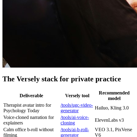
The Versely stack for private practice
Recommended
Deliverable
Versely tool
model
Therapist avatar intro for
/tools/ugc-video-
Hailuo, Kling 3.0
Psychology Today
generator
Voice-cloned narration for
/tools/ai-voice-
ElevenLabs v3
explainers
cloning
Calm office b-roll without
/tools/ai-b-roll-
VEO 3.1, PixVerse
filming
generator
V6