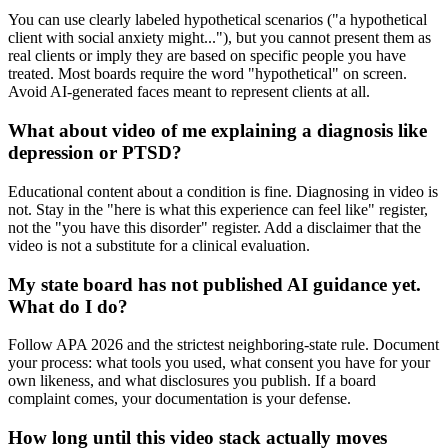
You can use clearly labeled hypothetical scenarios ("a hypothetical
client with social anxiety might..."), but you cannot present them as
real clients or imply they are based on specific people you have
treated. Most boards require the word "hypothetical" on screen.
Avoid AI-generated faces meant to represent clients at all.
What about video of me explaining a diagnosis like
depression or PTSD?
Educational content about a condition is fine. Diagnosing in video is
not. Stay in the "here is what this experience can feel like" register,
not the "you have this disorder" register. Add a disclaimer that the
video is not a substitute for a clinical evaluation.
My state board has not published AI guidance yet.
What do I do?
Follow APA 2026 and the strictest neighboring-state rule. Document
your process: what tools you used, what consent you have for your
own likeness, and what disclosures you publish. If a board
complaint comes, your documentation is your defense.
How long until this video stack actually moves