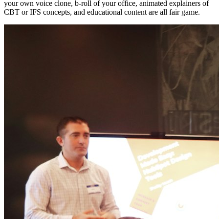
your own voice clone, b-roll of your office, animated explainers of
CBT or IFS concepts, and educational content are all fair game.