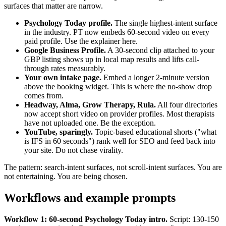
surfaces that matter are narrow.
Psychology Today profile.
The single highest-intent surface
in the industry. PT now embeds 60-second video on every
paid profile. Use the explainer here.
Google Business Profile.
A 30-second clip attached to your
GBP listing shows up in local map results and lifts call-
through rates measurably.
Your own intake page.
Embed a longer 2-minute version
above the booking widget. This is where the no-show drop
comes from.
Headway, Alma, Grow Therapy, Rula.
All four directories
now accept short video on provider profiles. Most therapists
have not uploaded one. Be the exception.
YouTube, sparingly.
Topic-based educational shorts ("what
is IFS in 60 seconds") rank well for SEO and feed back into
your site. Do not chase virality.
The pattern: search-intent surfaces, not scroll-intent surfaces. You are
not entertaining. You are being chosen.
Workflows and example prompts
Workflow 1: 60-second Psychology Today intro.
Script: 130-150