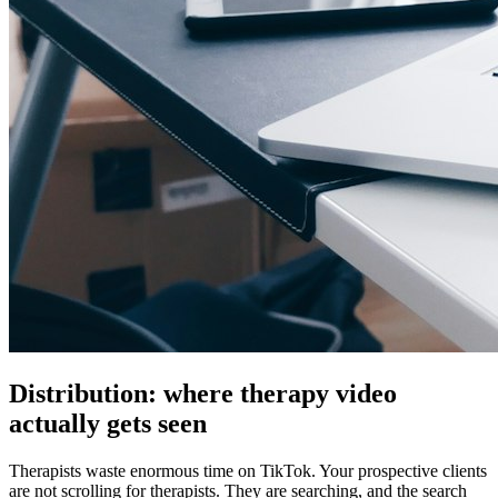
Distribution: where therapy video
actually gets seen
Therapists waste enormous time on TikTok. Your prospective clients
are not scrolling for therapists. They are searching, and the search