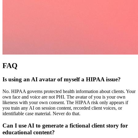
FAQ
Is using an AI avatar of myself a HIPAA issue?
No. HIPAA governs protected health information about clients. Your
own face and voice are not PHI. The avatar of you is your own
likeness with your own consent. The HIPAA risk only appears if
you train any AI on session content, recorded client voices, or
identifiable case material. Never do that.
Can I use AI to generate a fictional client story for
educational content?