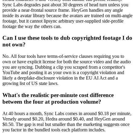
Sync Labs degrades past about 30 degrees of head turn unless you
provide a near-frontal source frame. HeyGen handles any angle
inside its avatar library because the avatars are trained on multi-angle
footage, but it cannot lipsync arbitrary user-supplied side-profile
footage the way the others can.
Can I use these tools to dub copyrighted footage I do
not own?
No. All four tools have terms-of-service clauses requiring you to
own or have explicit license for both the source video and the audio
you are syncing. Dubbing a clip you scraped from a competitor's
YouTube and posting it as your own is a copyright violation and
likely a deepfake-disclosure violation in the EU AI Act and a
growing list of US state laws.
What's the realistic per-minute cost difference
between the four at production volume?
At 40 hours a month, Sync Labs comes in around $0.18 per minute,
Versely around $0.20, Hedra around $0.40, and HeyGen around
$0.50. The gap is real but smaller than the marketing suggests once
you factor in the bundled tools each platform includes.