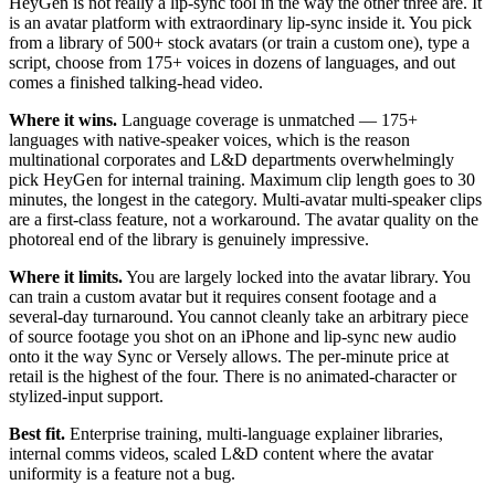
HeyGen is not really a lip-sync tool in the way the other three are. It
is an avatar platform with extraordinary lip-sync inside it. You pick
from a library of 500+ stock avatars (or train a custom one), type a
script, choose from 175+ voices in dozens of languages, and out
comes a finished talking-head video.
Where it wins.
Language coverage is unmatched — 175+
languages with native-speaker voices, which is the reason
multinational corporates and L&D departments overwhelmingly
pick HeyGen for internal training. Maximum clip length goes to 30
minutes, the longest in the category. Multi-avatar multi-speaker clips
are a first-class feature, not a workaround. The avatar quality on the
photoreal end of the library is genuinely impressive.
Where it limits.
You are largely locked into the avatar library. You
can train a custom avatar but it requires consent footage and a
several-day turnaround. You cannot cleanly take an arbitrary piece
of source footage you shot on an iPhone and lip-sync new audio
onto it the way Sync or Versely allows. The per-minute price at
retail is the highest of the four. There is no animated-character or
stylized-input support.
Best fit.
Enterprise training, multi-language explainer libraries,
internal comms videos, scaled L&D content where the avatar
uniformity is a feature not a bug.