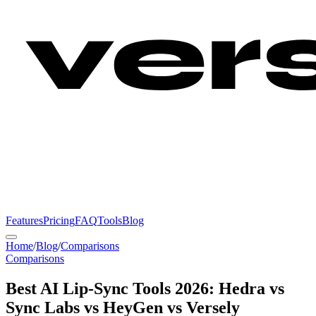
Features
Pricing
FAQ
Tools
Blog
Home
/
Blog
/
Comparisons
Comparisons
Best AI Lip-Sync Tools 2026: Hedra vs
Sync Labs vs HeyGen vs Versely