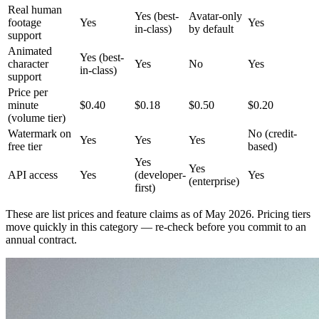
Real human
Yes (best-
Avatar-only
footage
Yes
Yes
in-class)
by default
support
Animated
Yes (best-
character
Yes
No
Yes
in-class)
support
Price per
minute
$0.40
$0.18
$0.50
$0.20
(volume tier)
Watermark on
No (credit-
Yes
Yes
Yes
free tier
based)
Yes
Yes
API access
Yes
(developer-
Yes
(enterprise)
first)
These are list prices and feature claims as of May 2026. Pricing tiers
move quickly in this category — re-check before you commit to an
annual contract.