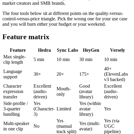
market creators and SMB brands.
The four tools below sit at different points on the quality-versus-
control-versus-price triangle. Pick the wrong one for your use case
and you will burn either your budget or your weekend.
Feature matrix
Feature
Hedra
Sync Labs
HeyGen
Versely
Max single-
5 min
10 min
30 min
10 min
clip length
40+
Language
30+
20+
175+
(ElevenLabs
support
v3 backed)
Character
Excellent
Good
Excellent
Mouth-
expression
(audio-
(avatar
(audio-
only
transfer
driven)
library)
driven)
Side-profile /
Yes
Yes (within
3-quarter
(Character-
Limited
avatar
Yes
handling
3)
library)
Yes
Yes (via
Multi-speaker
Yes (multi-
No
(manual
UGC
in one clip
avatar)
track split)
pipeline)