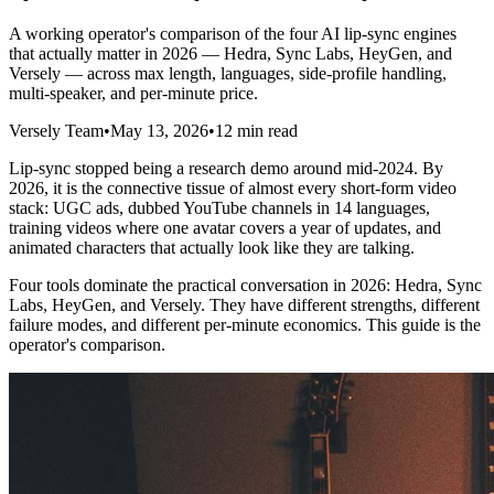
A working operator's comparison of the four AI lip-sync engines
that actually matter in 2026 — Hedra, Sync Labs, HeyGen, and
Versely — across max length, languages, side-profile handling,
multi-speaker, and per-minute price.
Versely Team
•
May 13, 2026
•
12 min read
Lip-sync stopped being a research demo around mid-2024. By
2026, it is the connective tissue of almost every short-form video
stack: UGC ads, dubbed YouTube channels in 14 languages,
training videos where one avatar covers a year of updates, and
animated characters that actually look like they are talking.
Four tools dominate the practical conversation in 2026: Hedra, Sync
Labs, HeyGen, and Versely. They have different strengths, different
failure modes, and different per-minute economics. This guide is the
operator's comparison.