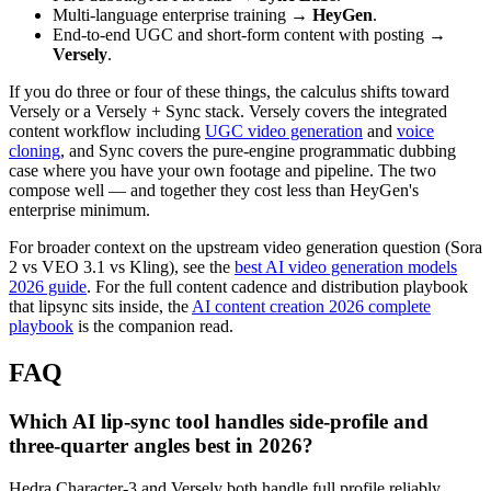
Multi-language enterprise training →
HeyGen
.
End-to-end UGC and short-form content with posting →
Versely
.
If you do three or four of these things, the calculus shifts toward
Versely or a Versely + Sync stack. Versely covers the integrated
content workflow including
UGC video generation
and
voice
cloning
, and Sync covers the pure-engine programmatic dubbing
case where you have your own footage and pipeline. The two
compose well — and together they cost less than HeyGen's
enterprise minimum.
For broader context on the upstream video generation question (Sora
2 vs VEO 3.1 vs Kling), see the
best AI video generation models
2026 guide
. For the full content cadence and distribution playbook
that lipsync sits inside, the
AI content creation 2026 complete
playbook
is the companion read.
FAQ
Which AI lip-sync tool handles side-profile and
three-quarter angles best in 2026?
Hedra Character-3 and Versely both handle full profile reliably.