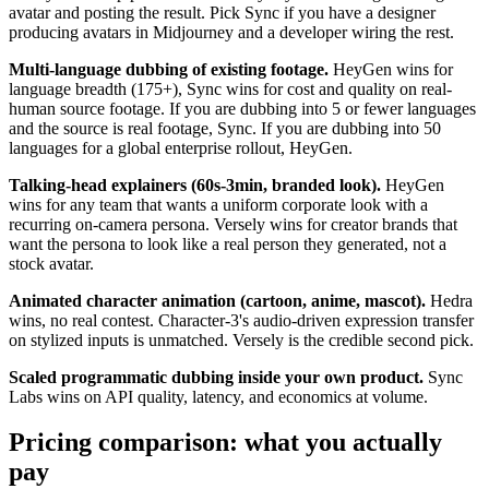
avatar and posting the result. Pick Sync if you have a designer
producing avatars in Midjourney and a developer wiring the rest.
Multi-language dubbing of existing footage.
HeyGen wins for
language breadth (175+), Sync wins for cost and quality on real-
human source footage. If you are dubbing into 5 or fewer languages
and the source is real footage, Sync. If you are dubbing into 50
languages for a global enterprise rollout, HeyGen.
Talking-head explainers (60s-3min, branded look).
HeyGen
wins for any team that wants a uniform corporate look with a
recurring on-camera persona. Versely wins for creator brands that
want the persona to look like a real person they generated, not a
stock avatar.
Animated character animation (cartoon, anime, mascot).
Hedra
wins, no real contest. Character-3's audio-driven expression transfer
on stylized inputs is unmatched. Versely is the credible second pick.
Scaled programmatic dubbing inside your own product.
Sync
Labs wins on API quality, latency, and economics at volume.
Pricing comparison: what you actually
pay