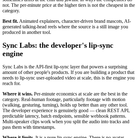
not. The per-minute price at the higher tiers is not the cheapest in the
category.
Best fit.
Animated explainers, character-driven brand mascots, AI-
generated talking-head reels where the source is a still image you
produced in another tool.
Sync Labs: the developer's lip-sync
engine
Sync Labs is the API-first lip-sync layer that powers a surprising
amount of other people's products. If you are building a product that
needs to lip-sync user-uploaded video at scale, this is the engine you
reach for.
Where it wins.
Per-minute economics at scale are the best in the
category. Real-human footage, particularly footage with motion
(walking, gesturing, turning), holds up better than any other tool.
The developer experience is genuinely good — clean REST API,
predictable latency, batch endpoints, sensible webhook patterns.
Multi-speaker clips work when you split the audio into tracks and
pass them with timestamps.
Where it limits.
It is a pure lip-sync engine. There is no avatar