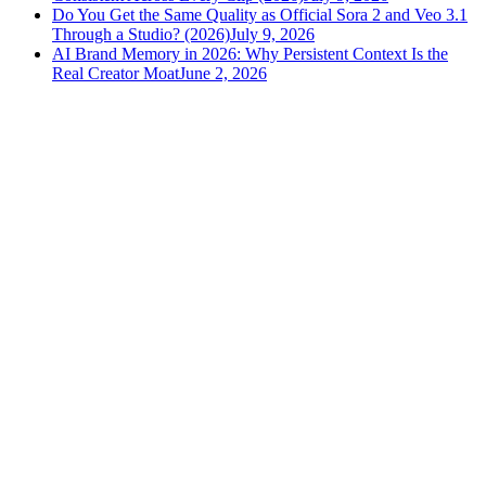
Do You Get the Same Quality as Official Sora 2 and Veo 3.1
Through a Studio? (2026)
July 9, 2026
AI Brand Memory in 2026: Why Persistent Context Is the
Real Creator Moat
June 2, 2026
versely
.
AI-powered content creation for the modern creator
.
Google Play
App Store
AI Tools
AI Video Generator
Text to Image Generator
AI Lipsync Generator
AI Voice Cloning & Text to Speech
AI Music Generator
AI Movie Maker
All tools →
Resources
Blog
Tools