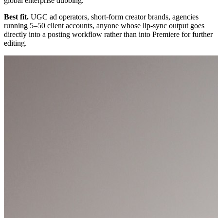
global enterprise dubbing.
Best fit.
UGC ad operators, short-form creator brands, agencies
running 5–50 client accounts, anyone whose lip-sync output goes
directly into a posting workflow rather than into Premiere for further
editing.