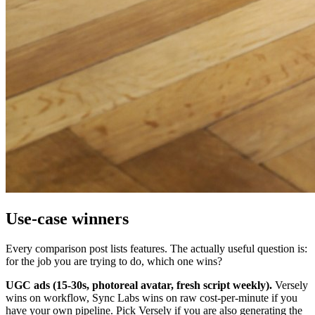
Use-case winners
Every comparison post lists features. The actually useful question is:
for the job you are trying to do, which one wins?
UGC ads (15-30s, photoreal avatar, fresh script weekly).
Versely
wins on workflow, Sync Labs wins on raw cost-per-minute if you
have your own pipeline. Pick Versely if you are also generating the