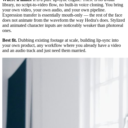
library, no script-to-video flow, no built-in voice cloning. You bring
your own video, your own audio, and your own pipeline.
Expression transfer is essentially mouth-only — the rest of the face
does not animate from the waveform the way Hedra's does. Stylized
and animated character inputs are noticeably weaker than photoreal
ones.
Best fit.
Dubbing existing footage at scale, building lip-sync into
your own product, any workflow where you already have a video
and an audio track and just need them married.