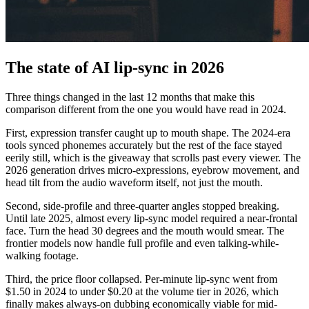
The state of AI lip-sync in 2026
Three things changed in the last 12 months that make this
comparison different from the one you would have read in 2024.
First, expression transfer caught up to mouth shape. The 2024-era
tools synced phonemes accurately but the rest of the face stayed
eerily still, which is the giveaway that scrolls past every viewer. The
2026 generation drives micro-expressions, eyebrow movement, and
head tilt from the audio waveform itself, not just the mouth.
Second, side-profile and three-quarter angles stopped breaking.
Until late 2025, almost every lip-sync model required a near-frontal
face. Turn the head 30 degrees and the mouth would smear. The
frontier models now handle full profile and even talking-while-
walking footage.
Third, the price floor collapsed. Per-minute lip-sync went from
$1.50 in 2024 to under $0.20 at the volume tier in 2026, which
finally makes always-on dubbing economically viable for mid-