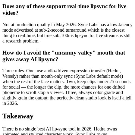
Does any of these support real-time lipsync for live
video?
Not at production quality in May 2026. Sync Labs has a low-latency
mode advertised at sub-2-second turnaround which is the closest
thing to real-time, but true sub-100ms lipsync for live streams is still
a research problem.
How do I avoid the "uncanny valley" mouth that
gives away AI lipsync?
Three rules. One, use audio-driven expression transfer (Hedra,
Versely) rather than mouth-only sync (Sync Labs default mode)
when the rest of the face matters. Two, keep clips under 25 seconds
for social — the longer the clip, the more chances for one drifted
phoneme to scroll-stop a viewer. Three, always color-grade and
slightly grain the output; the perfectly clean studio look is itself a tell
in 2026.
Takeaway
There is no single best AI lip-sync tool in 2026. Hedra owns
animated and stylized character work. Sync Labs owns