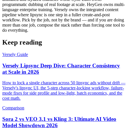
programmatic dubbing of real footage at scale. HeyGen owns multi-
language enterprise training. Versely owns the integrated content
pipeline where lipsync is one step in a fuller create-and-post
workflow. Pick by the job, not by the brand — and if you are doing
more than one job, compose the stack rather than forcing one tool to
do everything.
Keep reading
Versely Guide
Versely Lipsync Deep Dive: Character Consistency
at Scale in 2026
How to lock a single character across 50 lipsync ads without drift —
Versely's lipsync UI, the 5-step character-locking workflow, failure-
mode fixes for side profile and low-light, batch economics, and the
cost math.
Comparison
Sora 2 vs VEO 3.1 vs Kling 3: Ultimate AI Video
Model Showdown 2026