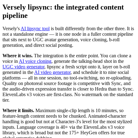
Versely lipsync: the integrated content
pipeline
Versely's
AI lipsync tool
is built differently from the other three. It is
not a standalone engine — it is one node in a fuller content pipeline
that sits next to UGC avatar generation, voice cloning, b-roll
generation, and direct social posting.
Where it wins.
The integration is the entire point. You can clone a
voice in
AI voice cloning
, generate the talking-head shot in the
UGC video generator
, lipsync a fresh script onto it, layer on b-roll
generated in the
AI video generator
, and schedule it to nine social
platforms — all in one session, no tool-switching, no re-uploading.
Quality on photoreal source footage is competitive with Sync, and
the audio-driven expression transfer is closer to Hedra than to Sync.
ElevenLabs v3 voices are first-class. No watermark on the standard
tier.
Where it limits.
Maximum single-clip length is 10 minutes, so
feature-length content needs to be chunked. Animated-character
handling is good but not at Character-3's level for the most stylized
inputs. Language coverage is 40+ via the ElevenLabs v3 voice
library, which is broad but not the 175+ HeyGen offers for true