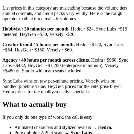
List prices in this category are misleading because the volume tiers,
annual commits, and credit packs vary wildly. Here is the rough
operator math at three realistic volumes.
Hobbyist / 30 minutes per month.
Hedra ~$24, Sync Labs ~$15
metered, HeyGen ~$30, Versely ~$20.
Creator brand / 5 hours per month.
Hedra ~$120, Sync Labs
~$54, HeyGen ~$150, Versely ~$60.
Agency / 40 hours per month across clients.
Hedra ~$960, Sync
Labs ~$432, HeyGen ~$1,200 (enterprise minimum), Versely
~$480 on Studio with team seats included.
Sync Labs wins on raw per-minute pricing, Versely wins on
bundled pipeline value, HeyGen prices for the enterprise buyer,
Hedra prices for the quality-sensitive specialist.
What to actually buy
If you only do one type of work, the call is easy:
Animated characters and stylized avatars →
Hedra
.
Pure dubbing API at scale →
Sync Labs
.