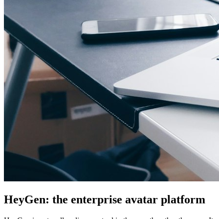
HeyGen: the enterprise avatar platform