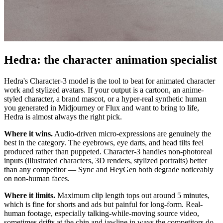
Hedra: the character animation specialist
Hedra's Character-3 model is the tool to beat for animated character
work and stylized avatars. If your output is a cartoon, an anime-
styled character, a brand mascot, or a hyper-real synthetic human
you generated in Midjourney or Flux and want to bring to life,
Hedra is almost always the right pick.
Where it wins.
Audio-driven micro-expressions are genuinely the
best in the category. The eyebrows, eye darts, and head tilts feel
produced rather than puppeted. Character-3 handles non-photoreal
inputs (illustrated characters, 3D renders, stylized portraits) better
than any competitor — Sync and HeyGen both degrade noticeably
on non-human faces.
Where it limits.
Maximum clip length tops out around 5 minutes,
which is fine for shorts and ads but painful for long-form. Real-
human footage, especially talking-while-moving source video,
sometimes drifts at the chin and jawline in ways the competitors do