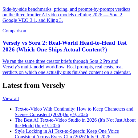
Side-by-side benchmarks, pricing, and prompt-by-prompt verdicts
on the three frontier AI video models defining 2026 — Sora 2,
Google VEO 3.1, and Kling 3.
Comparison
Versely vs Sora 2: Real-World Head-to-Head Test
2026 (Which One Ships Actual Content?)
We ran the same three creator briefs through Sora 2 Pro and
Versely's multi-model workflow. Real prompts, real costs, real
verdicts on which one actually puts finished content on a calendar.
Latest from Versely
View all
Text-to-Video With Continuity: How to Keep Characters and
Scenes Consistent (2026)
July 9, 2026
The Best AI Text-to-Video Studio in 2026 (It's Not Just About
the Model)
July 9, 2026
Style Locking in AI Text-to-Speech: Keep One Voice
Consistent Across Every Clip (2026)
July 9, 2026