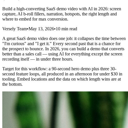
Build a high-converting SaaS demo video with AI in 2026: screen
capture, AI b-roll fillers, narration, hotspots, the right length and
where to embed for max conversion.
Versely Team
•
May 13, 2026
•
10 min read
A great SaaS demo video does one job: it collapses the time between
"I'm curious" and "I get it." Every second past that is a chance for
the prospect to bounce. In 2026, you can build a demo that converts
better than a sales call — using AI for everything except the screen
recording itself — in under three hours.
Target for this workflow: a 90-second hero demo plus three 30-
second feature loops, all produced in an afternoon for under $30 in
tooling. Embed locations and the data on which length wins are at
the bottom.