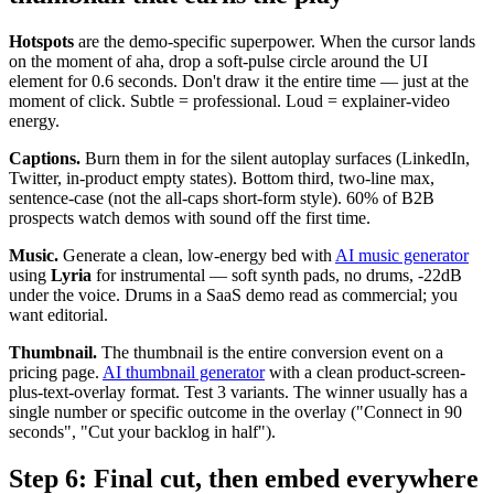
Hotspots
are the demo-specific superpower. When the cursor lands
on the moment of aha, drop a soft-pulse circle around the UI
element for 0.6 seconds. Don't draw it the entire time — just at the
moment of click. Subtle = professional. Loud = explainer-video
energy.
Captions.
Burn them in for the silent autoplay surfaces (LinkedIn,
Twitter, in-product empty states). Bottom third, two-line max,
sentence-case (not the all-caps short-form style). 60% of B2B
prospects watch demos with sound off the first time.
Music.
Generate a clean, low-energy bed with
AI music generator
using
Lyria
for instrumental — soft synth pads, no drums, -22dB
under the voice. Drums in a SaaS demo read as commercial; you
want editorial.
Thumbnail.
The thumbnail is the entire conversion event on a
pricing page.
AI thumbnail generator
with a clean product-screen-
plus-text-overlay format. Test 3 variants. The winner usually has a
single number or specific outcome in the overlay ("Connect in 90
seconds", "Cut your backlog in half").
Step 6: Final cut, then embed everywhere