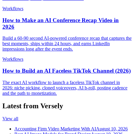
Workflows
How to Make an AI Conference Recap Video in
2026
Build a 60-90 second AI-powered conference recap that captures the
best moments, ships within 24 hours, and earns LinkedIn
impressions long after the event ends.
Workflows
How to Build an AI Faceless TikTok Channel (2026)
The exact AI workflow to launch a faceless TikTok channel in
2026: niche picking, cloned voiceovers, AI b-roll, posting cadence
and the path to monetization.
Latest from Versely
View all
Accounting Firm Video Marketing With AI
August 10, 2026