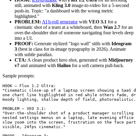
still, animated with
Kling 3.0
image-to-video for a 5-second
push-in. Topic: "a dashboard with the wrong metric
highlighted."
PROBLEM:
AI b-roll generator
with
VEO 3.1
for a
cinematic shot of a team at a whiteboard, then
Wan 2.7
for an
over-the-shoulder shot of someone navigating four levels deep
into a UI.
PROOF:
Generate stylized "logo wall" stills with
Ideogram
3
(best in class for in-image typography in 2026). Animate
with subtle parallax.
CTA:
A clean product hero shot, generated with
Midjourney
v7
and animated with
Hailuo
for a soft camera pull-back.
Sample prompts:
HOOK — Flux 1.2 Ultra:

"Cinematic close-up of a laptop screen showing a SaaS d
one chart line highlighted in red while others fade, dr
moody lighting, shallow depth of field, photorealistic.
PROBLEM — VEO 3.1:

"Over-the-shoulder shot of a product manager scrolling 
nested settings menus on a laptop, late evening office 
slow zoom into the screen, frustration on the face part
visible, 24fps cinematic."

PROOF — Ideogram 3:
