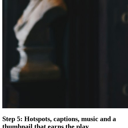
Step 5: Hotspots, captions, music and a
thumbnail that earns the play