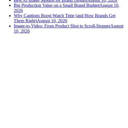
Best AI Image Models for Brand Design
August 10, 2026
Big Production Value on a Small Brand Budget
August 10,
2026
Why Captions Boost Watch Time (and How Brands Get
Them Right)
August 10, 2026
Image-to-Video: From Product Shot to Scroll-Stopper
August
10, 2026
versely
.
AI-powered content creation for the modern creator
.
Google Play
App Store
AI Tools
AI Video Generator
Text to Image Generator
AI Lipsync Generator
AI Voice Cloning & Text to Speech
AI Music Generator
AI Movie Maker
All tools →
Resources