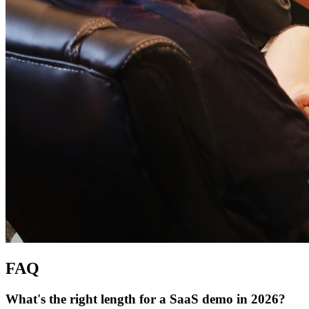
FAQ
What's the right length for a SaaS demo in 2026?