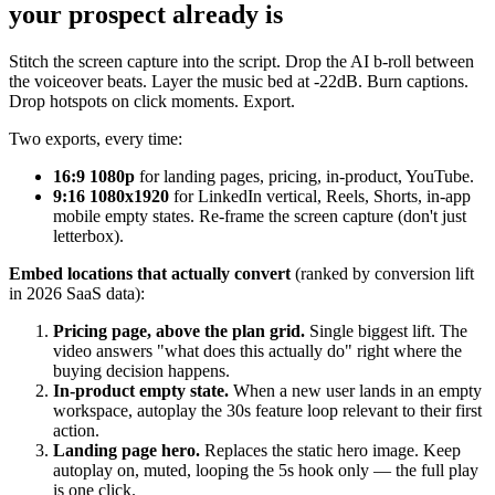
your prospect already is
Stitch the screen capture into the script. Drop the AI b-roll between
the voiceover beats. Layer the music bed at -22dB. Burn captions.
Drop hotspots on click moments. Export.
Two exports, every time:
16:9 1080p
for landing pages, pricing, in-product, YouTube.
9:16 1080x1920
for LinkedIn vertical, Reels, Shorts, in-app
mobile empty states. Re-frame the screen capture (don't just
letterbox).
Embed locations that actually convert
(ranked by conversion lift
in 2026 SaaS data):
Pricing page, above the plan grid.
Single biggest lift. The
video answers "what does this actually do" right where the
buying decision happens.
In-product empty state.
When a new user lands in an empty
workspace, autoplay the 30s feature loop relevant to their first
action.
Landing page hero.
Replaces the static hero image. Keep
autoplay on, muted, looping the 5s hook only — the full play
is one click.