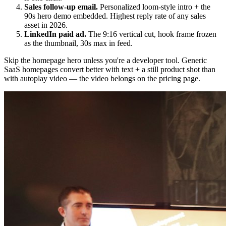
Sales follow-up email.
Personalized loom-style intro + the
90s hero demo embedded. Highest reply rate of any sales
asset in 2026.
LinkedIn paid ad.
The 9:16 vertical cut, hook frame frozen
as the thumbnail, 30s max in feed.
Skip the homepage hero unless you're a developer tool. Generic
SaaS homepages convert better with text + a still product shot than
with autoplay video — the video belongs on the pricing page.