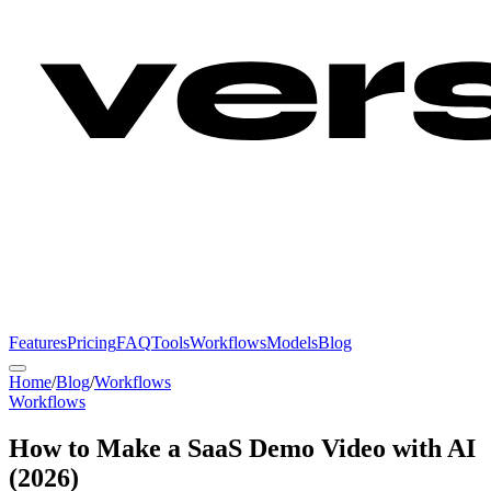
Features
Pricing
FAQ
Tools
Workflows
Models
Blog
Home
/
Blog
/
Workflows
Workflows
How to Make a SaaS Demo Video with AI
(2026)