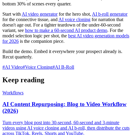
bottom 30% of scenes every quarter.
Start with
AI video generator
for the hero shot,
AI b-roll generator
for the connective tissue, and
AI voice cloning
for narration that
doesn't age out. For a tighter teardown of the under-60-second
variant, see
how to make a 60-second AI product demo
. For the
model selection logic per shot, the
best AI video generation models
for 2026
is the companion piece.
Build the demo. Embed it everywhere your prospect already is.
Recut quarterly.
#
AI Video
#
Voice Cloning
#
AI B-Roll
Keep reading
Workflows
AI Content Repurposing: Blog to Video Workflow
(2026)
Turn every blog post into 30-second, 60-second and 3-minute
videos using AI voice cloning and AI b-roll, then distribute the cuts
across TikTok, Reels, Shorts and YouTube.