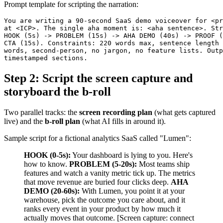
Prompt template for scripting the narration:
You are writing a 90-second SaaS demo voiceover for <pr
at <ICP>. The single aha moment is: <aha sentence>. Str
HOOK (5s) -> PROBLEM (15s) -> AHA DEMO (40s) -> PROOF (
CTA (15s). Constraints: 220 words max, sentence length 
words, second-person, no jargon, no feature lists. Outp
Step 2: Script the screen capture and
storyboard the b-roll
Two parallel tracks: the
screen recording plan
(what gets captured
live) and the
b-roll plan
(what AI fills in around it).
Sample script for a fictional analytics SaaS called "Lumen":
HOOK (0-5s):
Your dashboard is lying to you. Here's
how to know.
PROBLEM (5-20s):
Most teams ship
features and watch a vanity metric tick up. The metrics
that move revenue are buried four clicks deep.
AHA
DEMO (20-60s):
With Lumen, you point it at your
warehouse, pick the outcome you care about, and it
ranks every event in your product by how much it
actually moves that outcome. [Screen capture: connect