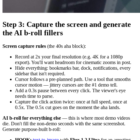
Step 3: Capture the screen and generate
the AI b-roll fillers
Screen capture rules
(the 40s aha block):
Record at 2x your final resolution (e.g. 4K for a 1080p
export). You'll want headroom for cinematic zooms in post.
Hide everything: bookmarks bar, dock, notifications, every
sidebar that isn't required.
Cursor follows a pre-planned path. Use a tool that smooths
cursor motion — jittery cursors are the #1 demo tell.
Add a 0.3s pause between every click. The viewer's eye
needs time to parse.
Capture the click action twice: once at full speed, once at
0.5x. The 0.5x cut goes on the moment the aha lands.
AI b-roll for everything else
— this is where most demo videos
die. Don't fill the non-demo seconds with the same screenshot.
Generate purpose-built b-roll:
HOOK:
text-to-image
with
Flux 1.2 Ultra
for an arresting