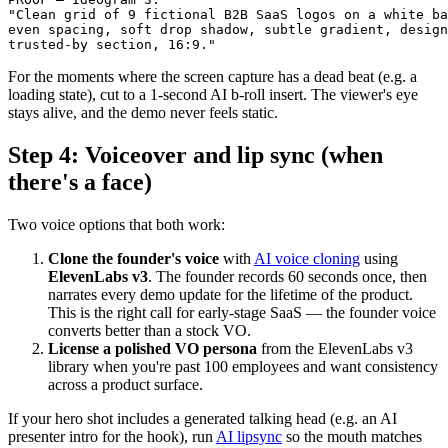
"Clean grid of 9 fictional B2B SaaS logos on a white ba
even spacing, soft drop shadow, subtle gradient, design
For the moments where the screen capture has a dead beat (e.g. a
loading state), cut to a 1-second AI b-roll insert. The viewer's eye
stays alive, and the demo never feels static.
Step 4: Voiceover and lip sync (when
there's a face)
Two voice options that both work:
Clone the founder's voice
with
AI voice cloning
using
ElevenLabs v3
. The founder records 60 seconds once, then
narrates every demo update for the lifetime of the product.
This is the right call for early-stage SaaS — the founder voice
converts better than a stock VO.
License a polished VO persona
from the ElevenLabs v3
library when you're past 100 employees and want consistency
across a product surface.
If your hero shot includes a generated talking head (e.g. an AI
presenter intro for the hook), run
AI lipsync
so the mouth matches