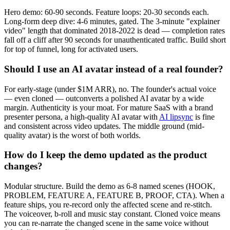
Hero demo: 60-90 seconds. Feature loops: 20-30 seconds each.
Long-form deep dive: 4-6 minutes, gated. The 3-minute "explainer
video" length that dominated 2018-2022 is dead — completion rates
fall off a cliff after 90 seconds for unauthenticated traffic. Build short
for top of funnel, long for activated users.
Should I use an AI avatar instead of a real founder?
For early-stage (under $1M ARR), no. The founder's actual voice
— even cloned — outconverts a polished AI avatar by a wide
margin. Authenticity is your moat. For mature SaaS with a brand
presenter persona, a high-quality AI avatar with
AI lipsync
is fine
and consistent across video updates. The middle ground (mid-
quality avatar) is the worst of both worlds.
How do I keep the demo updated as the product
changes?
Modular structure. Build the demo as 6-8 named scenes (HOOK,
PROBLEM, FEATURE A, FEATURE B, PROOF, CTA). When a
feature ships, you re-record only the affected scene and re-stitch.
The voiceover, b-roll and music stay constant. Cloned voice means
you can re-narrate the changed scene in the same voice without