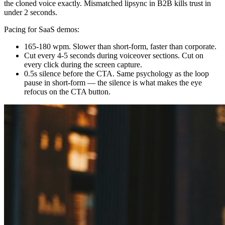
the cloned voice exactly. Mismatched lipsync in B2B kills trust in
under 2 seconds.
Pacing for SaaS demos:
165-180 wpm. Slower than short-form, faster than corporate.
Cut every 4-5 seconds during voiceover sections. Cut on
every click during the screen capture.
0.5s silence before the CTA. Same psychology as the loop
pause in short-form — the silence is what makes the eye
refocus on the CTA button.