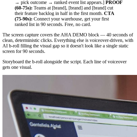
→ pick outcome → ranked event list appears.]
PROOF
(60-75s):
Teams at [brand], [brand] and [brand] cut
their feature backlog in half in the first month.
CTA
(75-90s):
Connect your warehouse, get your first
ranked list in 90 seconds. Free, no card.
The screen capture covers the AHA DEMO block — 40 seconds of
clean, deterministic clicks. Everything else is voiceover-driven, with
AI b-roll filling the visual gap so it doesn't look like a single static
screen for 90 seconds.
Storyboard the b-roll alongside the script. Each line of voiceover
gets one visual.