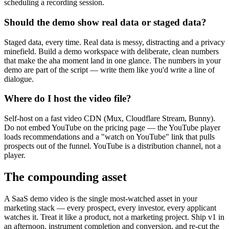
scheduling a recording session.
Should the demo show real data or staged data?
Staged data, every time. Real data is messy, distracting and a privacy
minefield. Build a demo workspace with deliberate, clean numbers
that make the aha moment land in one glance. The numbers in your
demo are part of the script — write them like you'd write a line of
dialogue.
Where do I host the video file?
Self-host on a fast video CDN (Mux, Cloudflare Stream, Bunny).
Do not embed YouTube on the pricing page — the YouTube player
loads recommendations and a "watch on YouTube" link that pulls
prospects out of the funnel. YouTube is a distribution channel, not a
player.
The compounding asset
A SaaS demo video is the single most-watched asset in your
marketing stack — every prospect, every investor, every applicant
watches it. Treat it like a product, not a marketing project. Ship v1 in
an afternoon, instrument completion and conversion, and re-cut the