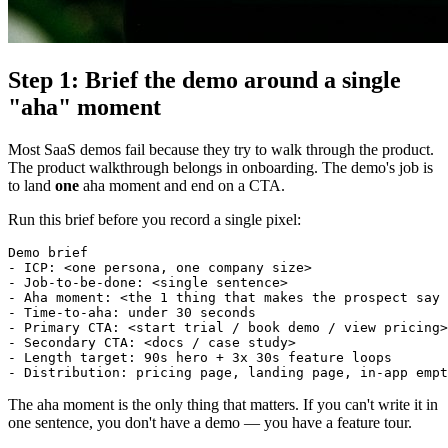
Step 1: Brief the demo around a single
"aha" moment
Most SaaS demos fail because they try to walk through the product.
The product walkthrough belongs in onboarding. The demo's job is
to land
one
aha moment and end on a CTA.
Run this brief before you record a single pixel:
Demo brief

- ICP: <one persona, one company size>

- Job-to-be-done: <single sentence>

- Aha moment: <the 1 thing that makes the prospect say 
- Time-to-aha: under 30 seconds

- Primary CTA: <start trial / book demo / view pricing>

- Secondary CTA: <docs / case study>

- Length target: 90s hero + 3x 30s feature loops

The aha moment is the only thing that matters. If you can't write it in
one sentence, you don't have a demo — you have a feature tour.