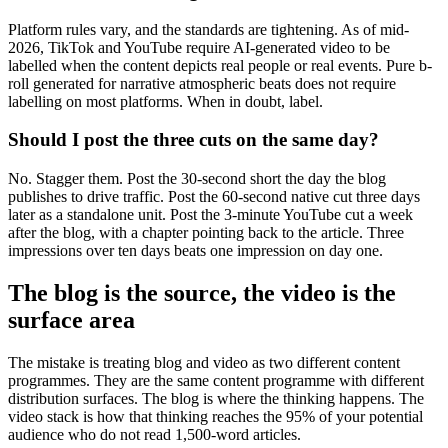
Platform rules vary, and the standards are tightening. As of mid-
2026, TikTok and YouTube require AI-generated video to be
labelled when the content depicts real people or real events. Pure b-
roll generated for narrative atmospheric beats does not require
labelling on most platforms. When in doubt, label.
Should I post the three cuts on the same day?
No. Stagger them. Post the 30-second short the day the blog
publishes to drive traffic. Post the 60-second native cut three days
later as a standalone unit. Post the 3-minute YouTube cut a week
after the blog, with a chapter pointing back to the article. Three
impressions over ten days beats one impression on day one.
The blog is the source, the video is the
surface area
The mistake is treating blog and video as two different content
programmes. They are the same content programme with different
distribution surfaces. The blog is where the thinking happens. The
video stack is how that thinking reaches the 95% of your potential
audience who do not read 1,500-word articles.