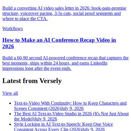
Build a converting AI video sales letter in 2026: hook-pain-promise
structure, voiceover pacing, 3-5s cuts, social proof segments and
where to place the CTA.
Workflows
How to Make an AI Conference Recap Video in
2026
Build a 60-90 second AI-powered conference recap that captures the
best moments, ships within 24 hours, and earns LinkedIn
impressions long after the event ends.
Latest from Versely
View all
Text-to-Video With Continuity: How to Keep Characters and
Scenes Consistent (2026)
July 9, 2026
The Best AI Text-to-Video Studio in 2026 (It's Not Just About
the Model)
July 9, 2026
Style Locking in AI Text-to-Speech: Keep One Voice
Consistent Across Every Clip (2026)
July 9, 2026