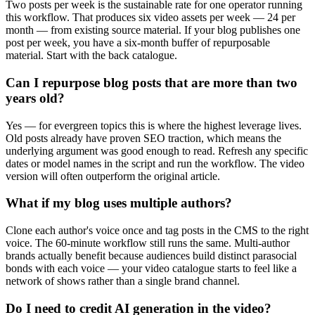
Two posts per week is the sustainable rate for one operator running
this workflow. That produces six video assets per week — 24 per
month — from existing source material. If your blog publishes one
post per week, you have a six-month buffer of repurposable
material. Start with the back catalogue.
Can I repurpose blog posts that are more than two
years old?
Yes — for evergreen topics this is where the highest leverage lives.
Old posts already have proven SEO traction, which means the
underlying argument was good enough to read. Refresh any specific
dates or model names in the script and run the workflow. The video
version will often outperform the original article.
What if my blog uses multiple authors?
Clone each author's voice once and tag posts in the CMS to the right
voice. The 60-minute workflow still runs the same. Multi-author
brands actually benefit because audiences build distinct parasocial
bonds with each voice — your video catalogue starts to feel like a
network of shows rather than a single brand channel.
Do I need to credit AI generation in the video?