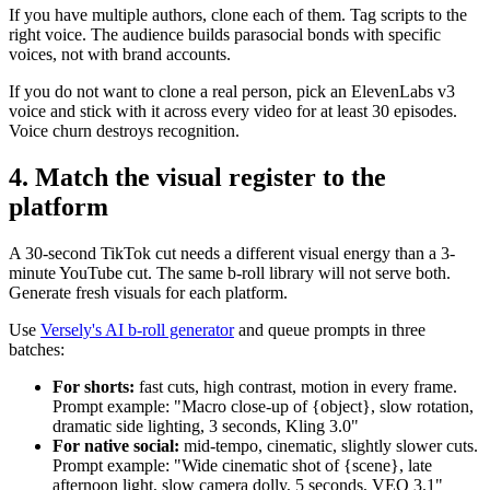
If you have multiple authors, clone each of them. Tag scripts to the
right voice. The audience builds parasocial bonds with specific
voices, not with brand accounts.
If you do not want to clone a real person, pick an ElevenLabs v3
voice and stick with it across every video for at least 30 episodes.
Voice churn destroys recognition.
4. Match the visual register to the
platform
A 30-second TikTok cut needs a different visual energy than a 3-
minute YouTube cut. The same b-roll library will not serve both.
Generate fresh visuals for each platform.
Use
Versely's AI b-roll generator
and queue prompts in three
batches:
For shorts:
fast cuts, high contrast, motion in every frame.
Prompt example: "Macro close-up of {object}, slow rotation,
dramatic side lighting, 3 seconds, Kling 3.0"
For native social:
mid-tempo, cinematic, slightly slower cuts.
Prompt example: "Wide cinematic shot of {scene}, late
afternoon light, slow camera dolly, 5 seconds, VEO 3.1"