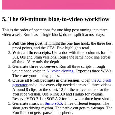
5. The 60-minute blog-to-video workflow
This is the order of operations for one blog post turning into three
video assets. Run it as a single block, do not split it across days.
Pull the blog post.
Highlight the one-line hook, the three best
proof points, and the CTA. Five highlights total.
Write all three scripts.
Use a doc with three columns for the
30s, 60s and 3min versions. Reuse the same hook line across
all three. Vary only the depth.
Generate three voiceovers.
Run all three scripts through
your cloned voice in
AI voice cloning
. Export as three WAVs.
These are your timing spines.
Queue all b-roll prompts in one session.
Open
the AI b-roll
generator
and queue every clip needed across all three videos.
Around 8 clips for the short, 12 for the native cut, 20 for the
YouTube version. Use Kling 3.0 and Hailuo for volume.
Reserve VEO 3.1 or SORA 2 for the two or three hero shots.
Generate music in
Suno v5.5
.
Three different tempos. The
short gets driving rhythm. The native cut gets mid-tempo. The
YouTube cut gets sparse atmospheric.