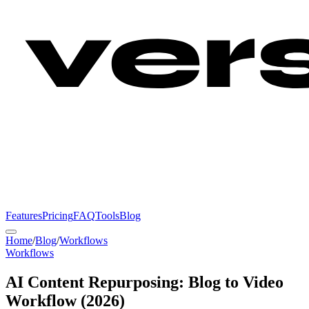
Features
Pricing
FAQ
Tools
Blog
Home
/
Blog
/
Workflows
Workflows
AI Content Repurposing: Blog to Video
Workflow (2026)