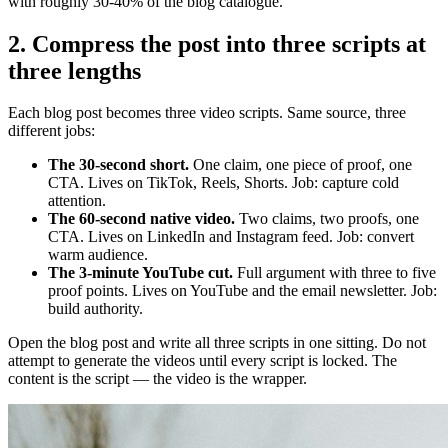
with roughly 30-40% of the blog catalogue.
2. Compress the post into three scripts at
three lengths
Each blog post becomes three video scripts. Same source, three
different jobs:
The 30-second short.
One claim, one piece of proof, one
CTA. Lives on TikTok, Reels, Shorts. Job: capture cold
attention.
The 60-second native video.
Two claims, two proofs, one
CTA. Lives on LinkedIn and Instagram feed. Job: convert
warm audience.
The 3-minute YouTube cut.
Full argument with three to five
proof points. Lives on YouTube and the email newsletter. Job:
build authority.
Open the blog post and write all three scripts in one sitting. Do not
attempt to generate the videos until every script is locked. The
content is the script — the video is the wrapper.