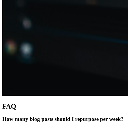
FAQ
How many blog posts should I repurpose per week?