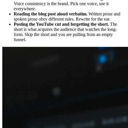
Voice consistency is the brand. Pick one voice, use it
everywhere.
Reading the blog post aloud verbatim.
Written prose and
spoken prose obey different rules. Rewrite for the ear.
Posting the YouTube cut and forgetting the short.
The
short is what acquires the audience that watches the long-
form. Skip the short and you are pulling from an empty
funnel.