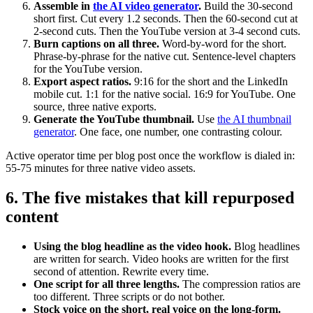
Assemble in
the AI video generator
.
Build the 30-second
short first. Cut every 1.2 seconds. Then the 60-second cut at
2-second cuts. Then the YouTube version at 3-4 second cuts.
Burn captions on all three.
Word-by-word for the short.
Phrase-by-phrase for the native cut. Sentence-level chapters
for the YouTube version.
Export aspect ratios.
9:16 for the short and the LinkedIn
mobile cut. 1:1 for the native social. 16:9 for YouTube. One
source, three native exports.
Generate the YouTube thumbnail.
Use
the AI thumbnail
generator
. One face, one number, one contrasting colour.
Active operator time per blog post once the workflow is dialed in:
55-75 minutes for three native video assets.
6. The five mistakes that kill repurposed
content
Using the blog headline as the video hook.
Blog headlines
are written for search. Video hooks are written for the first
second of attention. Rewrite every time.
One script for all three lengths.
The compression ratios are
too different. Three scripts or do not bother.
Stock voice on the short, real voice on the long-form.