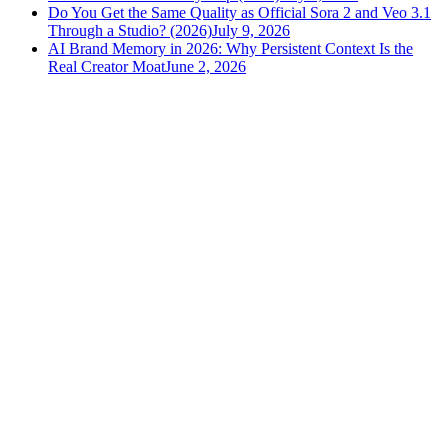
Do You Get the Same Quality as Official Sora 2 and Veo 3.1
Through a Studio? (2026)
July 9, 2026
AI Brand Memory in 2026: Why Persistent Context Is the
Real Creator Moat
June 2, 2026
versely
.
AI-powered content creation for the modern creator
.
Google Play
App Store
AI Tools
AI Video Generator
Text to Image Generator
AI Lipsync Generator
AI Voice Cloning & Text to Speech
AI Music Generator
AI Movie Maker
All tools →
Resources
Blog
Tools