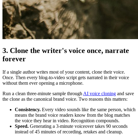
3. Clone the writer's voice once, narrate
forever
If a single author writes most of your content, clone their voice.
Once. Then every blog-to-video script gets narrated in their voice
without them ever opening a microphone.
Run a clean three-minute sample through
AI voice cloning
and save
the clone as the canonical brand voice. Two reasons this matters:
Consistency.
Every video sounds like the same person, which
means the brand voice readers know from the blog matches
the voice they hear in video. Recognition compounds.
Speed.
Generating a 3-minute voiceover takes 90 seconds
instead of 45 minutes of recording, retakes and cleanup.