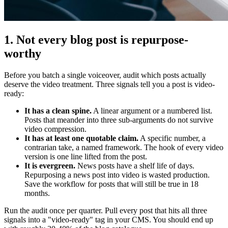
1. Not every blog post is repurpose-
worthy
Before you batch a single voiceover, audit which posts actually
deserve the video treatment. Three signals tell you a post is video-
ready:
It has a clean spine.
A linear argument or a numbered list.
Posts that meander into three sub-arguments do not survive
video compression.
It has at least one quotable claim.
A specific number, a
contrarian take, a named framework. The hook of every video
version is one line lifted from the post.
It is evergreen.
News posts have a shelf life of days.
Repurposing a news post into video is wasted production.
Save the workflow for posts that will still be true in 18
months.
Run the audit once per quarter. Pull every post that hits all three
signals into a "video-ready" tag in your CMS. You should end up