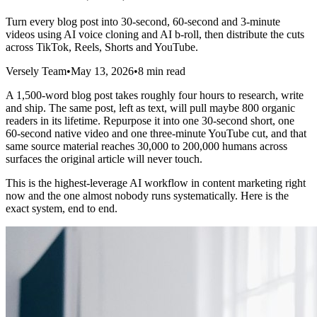
Turn every blog post into 30-second, 60-second and 3-minute
videos using AI voice cloning and AI b-roll, then distribute the cuts
across TikTok, Reels, Shorts and YouTube.
Versely Team
•
May 13, 2026
•
8 min read
A 1,500-word blog post takes roughly four hours to research, write
and ship. The same post, left as text, will pull maybe 800 organic
readers in its lifetime. Repurpose it into one 30-second short, one
60-second native video and one three-minute YouTube cut, and that
same source material reaches 30,000 to 200,000 humans across
surfaces the original article will never touch.
This is the highest-leverage AI workflow in content marketing right
now and the one almost nobody runs systematically. Here is the
exact system, end to end.