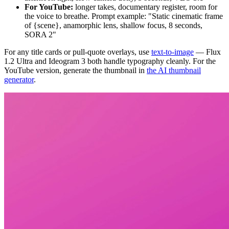
For YouTube:
longer takes, documentary register, room for
the voice to breathe. Prompt example: "Static cinematic frame
of {scene}, anamorphic lens, shallow focus, 8 seconds,
SORA 2"
For any title cards or pull-quote overlays, use
text-to-image
— Flux
1.2 Ultra and Ideogram 3 both handle typography cleanly. For the
YouTube version, generate the thumbnail in
the AI thumbnail
generator
.