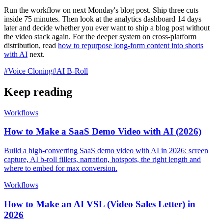
Run the workflow on next Monday's blog post. Ship three cuts
inside 75 minutes. Then look at the analytics dashboard 14 days
later and decide whether you ever want to ship a blog post without
the video stack again. For the deeper system on cross-platform
distribution, read
how to repurpose long-form content into shorts
with AI
next.
#
Voice Cloning
#
AI B-Roll
Keep reading
Workflows
How to Make a SaaS Demo Video with AI (2026)
Build a high-converting SaaS demo video with AI in 2026: screen
capture, AI b-roll fillers, narration, hotspots, the right length and
where to embed for max conversion.
Workflows
How to Make an AI VSL (Video Sales Letter) in
2026