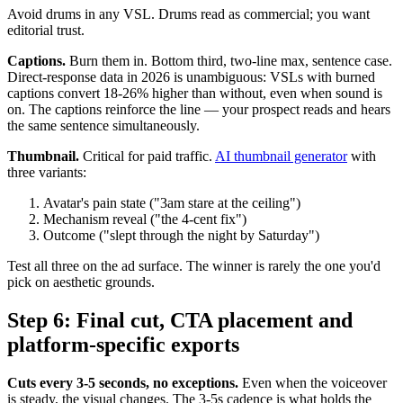
Avoid drums in any VSL. Drums read as commercial; you want
editorial trust.
Captions.
Burn them in. Bottom third, two-line max, sentence case.
Direct-response data in 2026 is unambiguous: VSLs with burned
captions convert 18-26% higher than without, even when sound is
on. The captions reinforce the line — your prospect reads and hears
the same sentence simultaneously.
Thumbnail.
Critical for paid traffic.
AI thumbnail generator
with
three variants:
Avatar's pain state ("3am stare at the ceiling")
Mechanism reveal ("the 4-cent fix")
Outcome ("slept through the night by Saturday")
Test all three on the ad surface. The winner is rarely the one you'd
pick on aesthetic grounds.
Step 6: Final cut, CTA placement and
platform-specific exports
Cuts every 3-5 seconds, no exceptions.
Even when the voiceover
is steady, the visual changes. The 3-5s cadence is what holds the