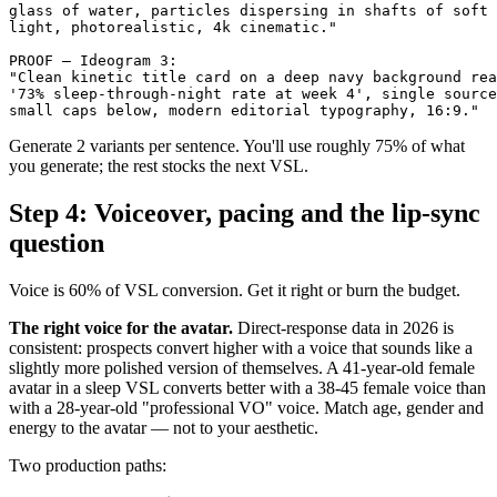
glass of water, particles dispersing in shafts of soft 
light, photorealistic, 4k cinematic."

PROOF — Ideogram 3:

"Clean kinetic title card on a deep navy background rea
'73% sleep-through-night rate at week 4', single source
Generate 2 variants per sentence. You'll use roughly 75% of what
you generate; the rest stocks the next VSL.
Step 4: Voiceover, pacing and the lip-sync
question
Voice is 60% of VSL conversion. Get it right or burn the budget.
The right voice for the avatar.
Direct-response data in 2026 is
consistent: prospects convert higher with a voice that sounds like a
slightly more polished version of themselves. A 41-year-old female
avatar in a sleep VSL converts better with a 38-45 female voice than
with a 28-year-old "professional VO" voice. Match age, gender and
energy to the avatar — not to your aesthetic.
Two production paths: