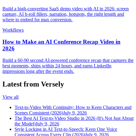
Build a high-converting SaaS demo video with AI in 2026: screen
capture, AI b-roll fillers, narration, hotspots, the right length and
where to embed for max conversion.
Workflows
How to Make an AI Conference Recap Video in
2026
Build a 60-90 second AI-powered conference recap that captures the
best moments, ships within 24 hours, and earns LinkedIn
impressions long after the event ends.
Latest from Versely
View all
Text-to-Video With Continuity: How to Keep Characters and
Scenes Consistent (2026)
July 9, 2026
The Best AI Text-to-Video Studio in 2026 (It's Not Just About
the Model)
July 9, 2026
Style Locking in AI Text-to-Speech: Keep One Voice
Consistent Across Every Clip (2026)
July 9, 2026