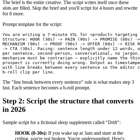
The brief is the entire creative. The script writes itself once these
slots are filled. Skip the brief and you'll script for 4 hours and rewrite
for 8 more.
Prompt template for the script:
You are writing a 7-minute VSL for <product> targeting 
Structure: HOOK (30s) -> PAIN (90s) -> PROMISE (60s) ->

MECHANISM (90s) -> PROOF (90s) -> OFFER (60s) -> RISK R
-> CTA (30s). Pacing: sentence length under 12 words, o
per sentence, second-person, conversational, no jargon.
mechanism must be contrarian — explicitly name the thin
prospect is currently doing wrong. Output as timestampe
with line breaks between every sentence so the editor c
The "line break between every sentence" rule is what makes step 3
fast. Each sentence becomes a b-roll prompt.
Step 2: Script the structure that converts
in 2026
Sample script for a fictional sleep supplement called "Drift":
HOOK (0-30s):
If you wake up at 3am and stare at the
ceiling, you're not broken. You're undersupplied. Here's