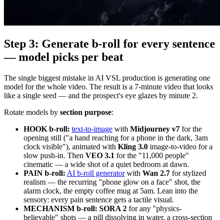
Step 3: Generate b-roll for every sentence
— model picks per beat
The single biggest mistake in AI VSL production is generating one
model for the whole video. The result is a 7-minute video that looks
like a single seed — and the prospect's eye glazes by minute 2.
Rotate models by
section purpose
:
HOOK b-roll:
text-to-image
with
Midjourney v7
for the
opening still ("a hand reaching for a phone in the dark, 3am
clock visible"), animated with
Kling 3.0
image-to-video for a
slow push-in. Then
VEO 3.1
for the "11,000 people"
cinematic — a wide shot of a quiet bedroom at dawn.
PAIN b-roll:
AI b-roll generator
with
Wan 2.7
for stylized
realism — the recurring "phone glow on a face" shot, the
alarm clock, the empty coffee mug at 5am. Lean into the
sensory: every pain sentence gets a tactile visual.
MECHANISM b-roll:
SORA 2
for any "physics-
believable" shots — a pill dissolving in water, a cross-section