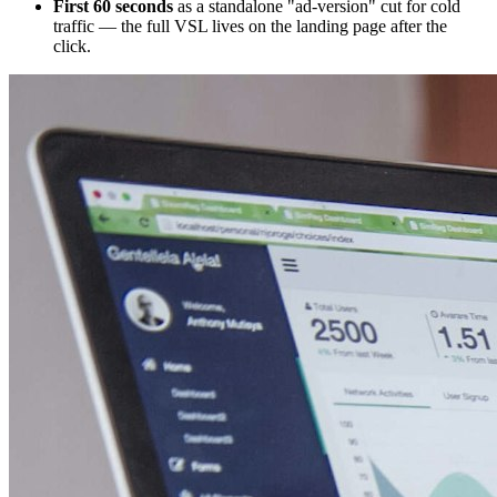
First 60 seconds
as a standalone "ad-version" cut for cold
traffic — the full VSL lives on the landing page after the
click.