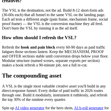
creatives?
The VSL is the destination, not the ad. Build 8-12 short-form ads
(30-60s each) that all funnel to the same VSL on the landing page.
Each ad tests a different angle (pain frame, mechanism frame, social
proof frame) — the VSL is the conversion machine they all feed.
Don't burn the VSL by running it as the ad itself.
How often should I refresh the VSL?
Refresh the
hook and pain block
every 60-90 days as paid traffic
fatigues those sections fastest. Keep the MECHANISM, PROOF
and OFFER sections stable until conversion drops below your floor.
Modular structure (named scenes, separate exports per section)
makes a hook refresh a 90-minute job, not a full re-cut.
The compounding asset
A VSL is the single most valuable creative asset you'll build in any
direct-response funnel. Every dollar of paid traffic in 2026 routes
through one. Build it modularly, instrument it ruthlessly, and refresh
the top 30% of the runtime every quarter.
Spin up
AI video generator
for the hero shots,
AI b-roll generator
for