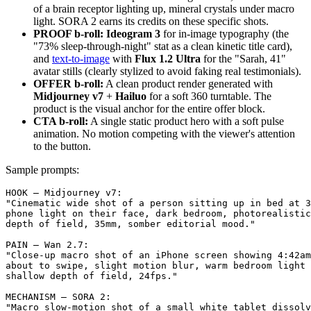
of a brain receptor lighting up, mineral crystals under macro
light. SORA 2 earns its credits on these specific shots.
PROOF b-roll:
Ideogram 3
for in-image typography (the
"73% sleep-through-night" stat as a clean kinetic title card),
and
text-to-image
with
Flux 1.2 Ultra
for the "Sarah, 41"
avatar stills (clearly stylized to avoid faking real testimonials).
OFFER b-roll:
A clean product render generated with
Midjourney v7
+
Hailuo
for a soft 360 turntable. The
product is the visual anchor for the entire offer block.
CTA b-roll:
A single static product hero with a soft pulse
animation. No motion competing with the viewer's attention
to the button.
Sample prompts:
HOOK — Midjourney v7:

"Cinematic wide shot of a person sitting up in bed at 3
phone light on their face, dark bedroom, photorealistic
depth of field, 35mm, somber editorial mood."

PAIN — Wan 2.7:

"Close-up macro shot of an iPhone screen showing 4:42am
about to swipe, slight motion blur, warm bedroom light 
shallow depth of field, 24fps."

MECHANISM — SORA 2:

"Macro slow-motion shot of a small white tablet dissolv