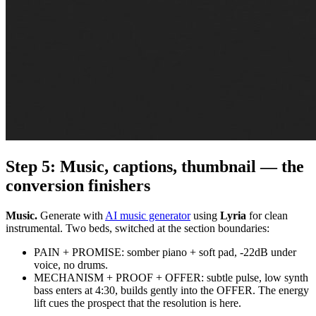
Step 5: Music, captions, thumbnail — the
conversion finishers
Music.
Generate with
AI music generator
using
Lyria
for clean
instrumental. Two beds, switched at the section boundaries:
PAIN + PROMISE: somber piano + soft pad, -22dB under
voice, no drums.
MECHANISM + PROOF + OFFER: subtle pulse, low synth
bass enters at 4:30, builds gently into the OFFER. The energy
lift cues the prospect that the resolution is here.