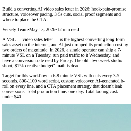
Build a converting AI video sales letter in 2026: hook-pain-promise
structure, voiceover pacing, 3-5s cuts, social proof segments and
where to place the CTA.
Versely Team
•
May 13, 2026
•
12 min read
A VSL — video sales letter — is the highest-converting long-form
sales asset on the internet, and AI just dropped its production cost by
two orders of magnitude. In 2026, a single operator can ship a 7-
minute VSL on a Tuesday, run paid traffic to it Wednesday, and
have a conversion-rate read by Friday. The old "two-week studio
shoot, $15k creative budget" math is dead.
Target for this workflow: a 6-8 minute VSL with cuts every 3-5
seconds, 800-1100 word script, custom voiceover, AI-generated b-
roll on every line, and a CTA placement strategy that doesn't leak
conversions. Total production time: one day. Total tooling cost:
under $40.