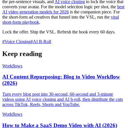
the per-sentence visuals, and
AI voice cloning
to lock the voice that
converts your avatar. For the model selection logic per shot, the
best
AI video generation models for 2026
is the companion piece. For
the short-form ad creatives that funnel into the VSL, run the
viral
short-form playbook
.
Lock the offer. Ship the VSL. Refresh the hook every 60 days.
#
Voice Cloning
#
AI B-Roll
Keep reading
Workflows
AI Content Repurposing: Blog to Video Workflow
(2026)
Turn every blog post into 30-second, 60-second and 3-minute
videos using AI voice cloning and AI b-roll, then distribute the cuts
across TikTok, Reels, Shorts and YouTube.
Workflows
How to Make a SaaS Demo Video with AI (2026)