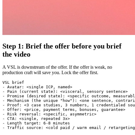
Step 1: Brief the offer before you brief
the video
A VSL is downstream of the offer. If the offer is weak, no
production craft will save you. Lock the offer first.
VSL brief

- Avatar: <single ICP, named>

- Pain (current state): <visceral, sensory sentence>

- Promise (desired state): <specific outcome, measurabl
- Mechanism (the unique "how"): <one sentence, contrari
- Proof: <3 case studies, 3 numbers, 1 credentialed sou
- Offer: <price, payment terms, bonuses, guarantee>

- Risk reversal: <specific, asymmetric>

- CTA: <single, repeated 3x>

- Length target: 6-8 minutes
