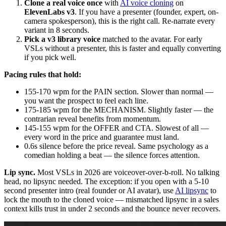
Clone a real voice once
with
AI voice cloning
on
ElevenLabs v3
. If you have a presenter (founder, expert, on-
camera spokesperson), this is the right call. Re-narrate every
variant in 8 seconds.
Pick a v3 library voice
matched to the avatar. For early
VSLs without a presenter, this is faster and equally converting
if you pick well.
Pacing rules that hold:
155-170 wpm for the PAIN section. Slower than normal —
you want the prospect to feel each line.
175-185 wpm for the MECHANISM. Slightly faster — the
contrarian reveal benefits from momentum.
145-155 wpm for the OFFER and CTA. Slowest of all —
every word in the price and guarantee must land.
0.6s silence before the price reveal. Same psychology as a
comedian holding a beat — the silence forces attention.
Lip sync.
Most VSLs in 2026 are voiceover-over-b-roll. No talking
head, no lipsync needed. The exception: if you open with a 5-10
second presenter intro (real founder or AI avatar), use
AI lipsync
to
lock the mouth to the cloned voice — mismatched lipsync in a sales
context kills trust in under 2 seconds and the bounce never recovers.