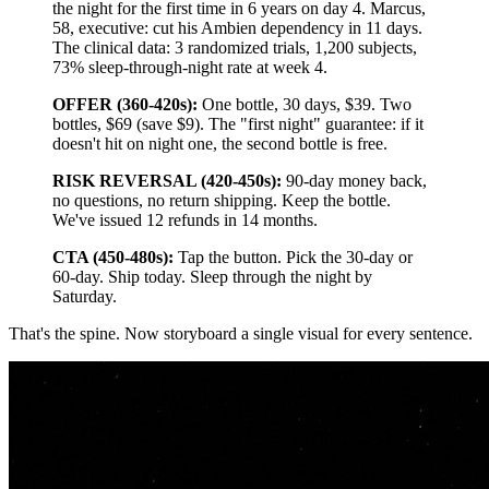
the night for the first time in 6 years on day 4. Marcus,
58, executive: cut his Ambien dependency in 11 days.
The clinical data: 3 randomized trials, 1,200 subjects,
73% sleep-through-night rate at week 4.
OFFER (360-420s):
One bottle, 30 days, $39. Two
bottles, $69 (save $9). The "first night" guarantee: if it
doesn't hit on night one, the second bottle is free.
RISK REVERSAL (420-450s):
90-day money back,
no questions, no return shipping. Keep the bottle.
We've issued 12 refunds in 14 months.
CTA (450-480s):
Tap the button. Pick the 30-day or
60-day. Ship today. Sleep through the night by
Saturday.
That's the spine. Now storyboard a single visual for every sentence.