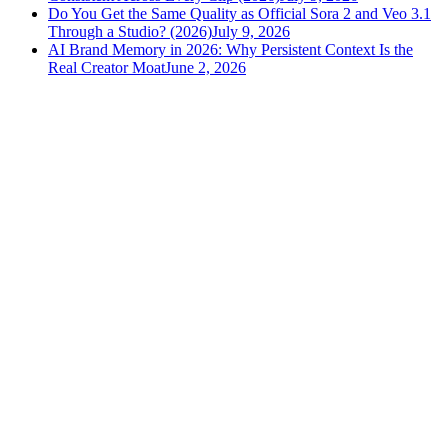
Do You Get the Same Quality as Official Sora 2 and Veo 3.1
Through a Studio? (2026)
July 9, 2026
AI Brand Memory in 2026: Why Persistent Context Is the
Real Creator Moat
June 2, 2026
versely
.
AI-powered content creation for the modern creator
.
Google Play
App Store
AI Tools
AI Video Generator
Text to Image Generator
AI Lipsync Generator
AI Voice Cloning & Text to Speech
AI Music Generator
AI Movie Maker
All tools →
Resources
Blog
Tools