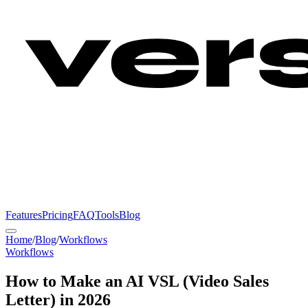
Features
Pricing
FAQ
Tools
Blog
Home
/
Blog
/
Workflows
Workflows
How to Make an AI VSL (Video Sales
Letter) in 2026