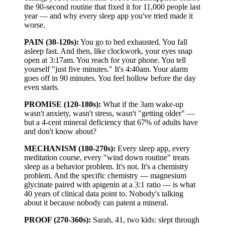
the 90-second routine that fixed it for 11,000 people last
year — and why every sleep app you've tried made it
worse.
PAIN (30-120s):
You go to bed exhausted. You fall
asleep fast. And then, like clockwork, your eyes snap
open at 3:17am. You reach for your phone. You tell
yourself "just five minutes." It's 4:40am. Your alarm
goes off in 90 minutes. You feel hollow before the day
even starts.
PROMISE (120-180s):
What if the 3am wake-up
wasn't anxiety, wasn't stress, wasn't "getting older" —
but a 4-cent mineral deficiency that 67% of adults have
and don't know about?
MECHANISM (180-270s):
Every sleep app, every
meditation course, every "wind down routine" treats
sleep as a behavior problem. It's not. It's a chemistry
problem. And the specific chemistry — magnesium
glycinate paired with apigenin at a 3:1 ratio — is what
40 years of clinical data point to. Nobody's talking
about it because nobody can patent a mineral.
PROOF (270-360s):
Sarah, 41, two kids: slept through