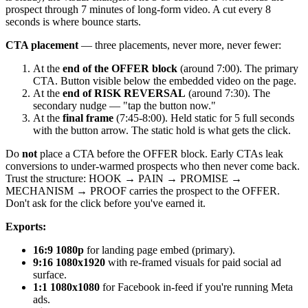
prospect through 7 minutes of long-form video. A cut every 8
seconds is where bounce starts.
CTA placement
— three placements, never more, never fewer:
At the
end of the OFFER block
(around 7:00). The primary
CTA. Button visible below the embedded video on the page.
At the
end of RISK REVERSAL
(around 7:30). The
secondary nudge — "tap the button now."
At the
final frame
(7:45-8:00). Held static for 5 full seconds
with the button arrow. The static hold is what gets the click.
Do
not
place a CTA before the OFFER block. Early CTAs leak
conversions to under-warmed prospects who then never come back.
Trust the structure: HOOK → PAIN → PROMISE →
MECHANISM → PROOF carries the prospect to the OFFER.
Don't ask for the click before you've earned it.
Exports:
16:9 1080p
for landing page embed (primary).
9:16 1080x1920
with re-framed visuals for paid social ad
surface.
1:1 1080x1080
for Facebook in-feed if you're running Meta
ads.