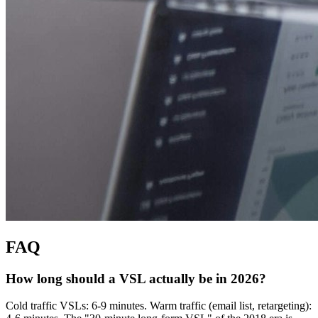
FAQ
How long should a VSL actually be in 2026?
Cold traffic VSLs: 6-9 minutes. Warm traffic (email list, retargeting):