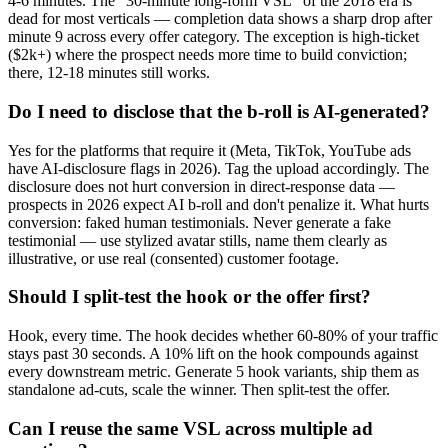
4-6 minutes. The "30-minute long-form VSL" of the 2018 era is
dead for most verticals — completion data shows a sharp drop after
minute 9 across every offer category. The exception is high-ticket
($2k+) where the prospect needs more time to build conviction;
there, 12-18 minutes still works.
Do I need to disclose that the b-roll is AI-generated?
Yes for the platforms that require it (Meta, TikTok, YouTube ads
have AI-disclosure flags in 2026). Tag the upload accordingly. The
disclosure does not hurt conversion in direct-response data —
prospects in 2026 expect AI b-roll and don't penalize it. What hurts
conversion: faked human testimonials. Never generate a fake
testimonial — use stylized avatar stills, name them clearly as
illustrative, or use real (consented) customer footage.
Should I split-test the hook or the offer first?
Hook, every time. The hook decides whether 60-80% of your traffic
stays past 30 seconds. A 10% lift on the hook compounds against
every downstream metric. Generate 5 hook variants, ship them as
standalone ad-cuts, scale the winner. Then split-test the offer.
Can I reuse the same VSL across multiple ad