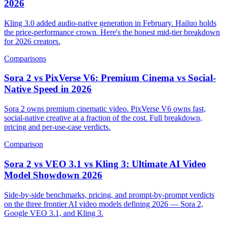
2026
Kling 3.0 added audio-native generation in February. Hailuo holds
the price-performance crown. Here's the honest mid-tier breakdown
for 2026 creators.
Comparisons
Sora 2 vs PixVerse V6: Premium Cinema vs Social-
Native Speed in 2026
Sora 2 owns premium cinematic video. PixVerse V6 owns fast,
social-native creative at a fraction of the cost. Full breakdown,
pricing and per-use-case verdicts.
Comparison
Sora 2 vs VEO 3.1 vs Kling 3: Ultimate AI Video
Model Showdown 2026
Side-by-side benchmarks, pricing, and prompt-by-prompt verdicts
on the three frontier AI video models defining 2026 — Sora 2,
Google VEO 3.1, and Kling 3.