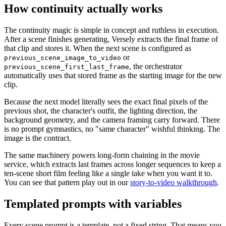
How continuity actually works
The continuity magic is simple in concept and ruthless in execution.
After a scene finishes generating, Versely extracts the final frame of
that clip and stores it. When the next scene is configured as
or
previous_scene_image_to_video
, the orchestrator
previous_scene_first_last_frame
automatically uses that stored frame as the starting image for the new
clip.
Because the next model literally sees the exact final pixels of the
previous shot, the character's outfit, the lighting direction, the
background geometry, and the camera framing carry forward. There
is no prompt gymnastics, no "same character" wishful thinking. The
image is the contract.
The same machinery powers long-form chaining in the movie
service, which extracts last frames across longer sequences to keep a
ten-scene short film feeling like a single take when you want it to.
You can see that pattern play out in our
story-to-video walkthrough
.
Templated prompts with variables
Every scene prompt is a template, not a fixed string. That means you