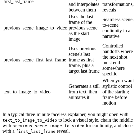
first_last_frame
and interpolates
transformations,
between them
reveals
Uses the last
Seamless scene-
frame of the
to-scene
previous_scene_image_to_video
previous scene
continuity in a
as the start
narrative
image
Controlled
Uses previous
handoffs where
scene's last
the next shot
previous_scene_first_last_frame
frame as first
must end
frame, plus a
somewhere
target last frame
specific
When you want
Generates a still
stylistic control
text_to_image_to_video
from text, then
of the starting
animates it
frame before
motion
In a typical three-minute faceless explainer, you might open with
to lock a visual style, chain the middle
text_to_image_to_video
with
for continuity, and close
previous_scene_image_to_video
with a
reveal.
first_last_frame