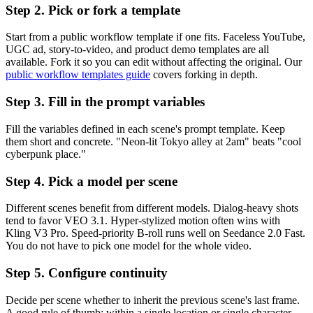
Step 2. Pick or fork a template
Start from a public workflow template if one fits. Faceless YouTube,
UGC ad, story-to-video, and product demo templates are all
available. Fork it so you can edit without affecting the original. Our
public workflow templates guide
covers forking in depth.
Step 3. Fill in the prompt variables
Fill the variables defined in each scene's prompt template. Keep
them short and concrete. "Neon-lit Tokyo alley at 2am" beats "cool
cyberpunk place."
Step 4. Pick a model per scene
Different scenes benefit from different models. Dialog-heavy shots
tend to favor VEO 3.1. Hyper-stylized motion often wins with
Kling V3 Pro. Speed-priority B-roll runs well on Seedance 2.0 Fast.
You do not have to pick one model for the whole video.
Step 5. Configure continuity
Decide per scene whether to inherit the previous scene's last frame.
A good rule of thumb: within a single location or single character