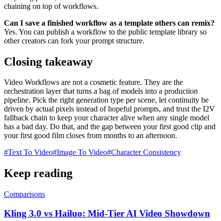
chaining on top of workflows.
Can I save a finished workflow as a template others can remix?
Yes. You can publish a workflow to the public template library so
other creators can fork your prompt structure.
Closing takeaway
Video Workflows are not a cosmetic feature. They are the
orchestration layer that turns a bag of models into a production
pipeline. Pick the right generation type per scene, let continuity be
driven by actual pixels instead of hopeful prompts, and trust the I2V
fallback chain to keep your character alive when any single model
has a bad day. Do that, and the gap between your first good clip and
your first good film closes from months to an afternoon.
#
Text To Video
#
Image To Video
#
Character Consistency
Keep reading
Comparisons
Kling 3.0 vs Hailuo: Mid-Tier AI Video Showdown