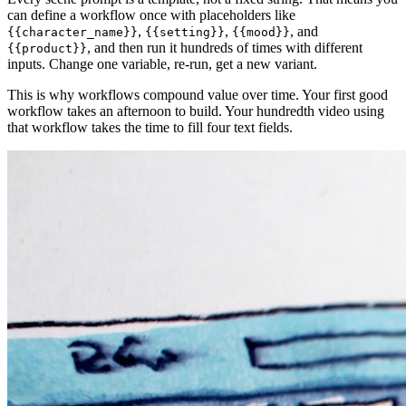
can define a workflow once with placeholders like
,
,
, and
{{character_name}}
{{setting}}
{{mood}}
, and then run it hundreds of times with different
{{product}}
inputs. Change one variable, re-run, get a new variant.
This is why workflows compound value over time. Your first good
workflow takes an afternoon to build. Your hundredth video using
that workflow takes the time to fill four text fields.