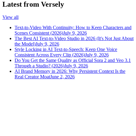
Latest from Versely
View all
Text-to-Video With Continuity: How to Keep Characters and
Scenes Consistent (2026)
July 9, 2026
The Best AI Text-to-Video Studio in 2026 (It's Not Just About
the Model)
July 9, 2026
Style Locking in AI Text-to-Speech: Keep One Voice
Consistent Across Every Clip (2026)
July 9, 2026
Do You Get the Same Quality as Official Sora 2 and Veo 3.1
Through a Studio? (2026)
July 9, 2026
AI Brand Memory in 2026: Why Persistent Context Is the
Real Creator Moat
June 2, 2026
versely
.
AI-powered content creation for the modern creator
.
Google Play
App Store
AI Tools
AI Video Generator