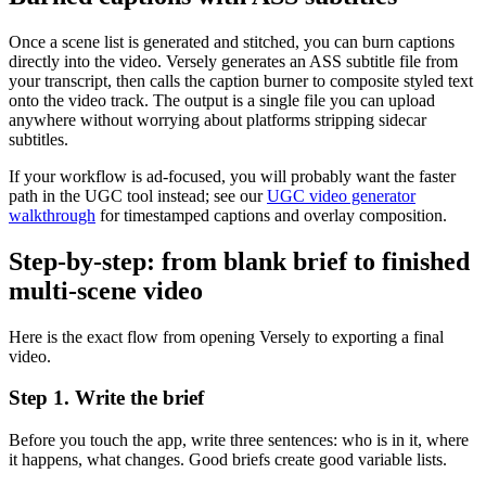
Once a scene list is generated and stitched, you can burn captions
directly into the video. Versely generates an ASS subtitle file from
your transcript, then calls the caption burner to composite styled text
onto the video track. The output is a single file you can upload
anywhere without worrying about platforms stripping sidecar
subtitles.
If your workflow is ad-focused, you will probably want the faster
path in the UGC tool instead; see our
UGC video generator
walkthrough
for timestamped captions and overlay composition.
Step-by-step: from blank brief to finished
multi-scene video
Here is the exact flow from opening Versely to exporting a final
video.
Step 1. Write the brief
Before you touch the app, write three sentences: who is in it, where
it happens, what changes. Good briefs create good variable lists.