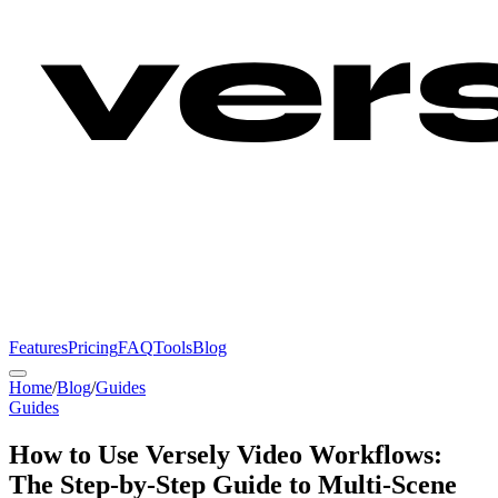
Features
Pricing
FAQ
Tools
Blog
Home
/
Blog
/
Guides
Guides
How to Use Versely Video Workflows:
The Step-by-Step Guide to Multi-Scene