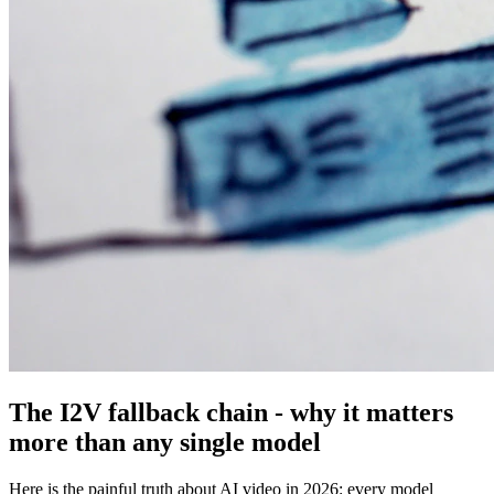
The I2V fallback chain - why it matters
more than any single model
Here is the painful truth about AI video in 2026: every model