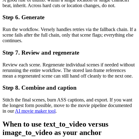
beat, inherit. Across hard cuts or location changes, do not.
Step 6. Generate
Run the workflow. Versely handles retries via the fallback chain. If a
scene fails after the full chain, only that scene flags; everything else
continues.
Step 7. Review and regenerate
Review each scene. Regenerate individual scenes if needed without
rerunning the entire workflow. The stored last-frame references
mean a regenerated scene can still hand off cleanly to the next one.
Step 8. Combine and caption
Stitch the final scenes, burn ASS captions, and export. If you want
the longest form possible, move to the movie pipeline documented
in our
AI movie maker tool
.
When to use text_to_video versus
image_to_video as your anchor