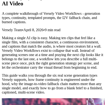
AI Video
A complete walkthrough of Versely Video Workflows - generation
types, continuity, templated prompts, the I2V fallback chain, and
burned captions.
Versely Team
•
April 8, 2026
•
9 min read
Making a single AI clip is easy. Making ten clips that feel like a
single film, with a consistent character, a continuous environment,
and captions that match the audio, is where most creators hit a wall.
Versely Video Workflows exist to collapse that wall. Instead of
generating scenes one at a time and praying the next clip looks like it
belongs to the last one, a workflow lets you describe a full multi-
scene piece once, pick the right generation strategy per scene, and
let the orchestrator carry the visual thread from beginning to end.
This guide walks you through the six real scene generation types
Versely supports, how frame continuity is engineered under the
hood, why the image-to-video fallback chain matters more than any
single model, and exactly how to go from a blank brief to a finished,
captioned, multi-scene video.