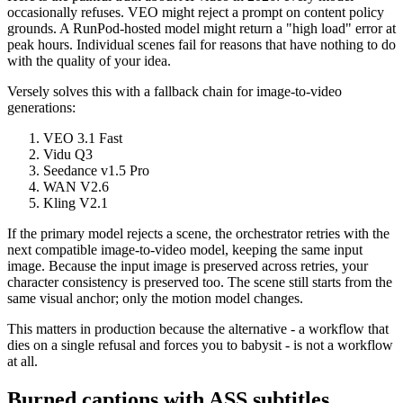
occasionally refuses. VEO might reject a prompt on content policy
grounds. A RunPod-hosted model might return a "high load" error at
peak hours. Individual scenes fail for reasons that have nothing to do
with the quality of your idea.
Versely solves this with a fallback chain for image-to-video
generations:
VEO 3.1 Fast
Vidu Q3
Seedance v1.5 Pro
WAN V2.6
Kling V2.1
If the primary model rejects a scene, the orchestrator retries with the
next compatible image-to-video model, keeping the same input
image. Because the input image is preserved across retries, your
character consistency is preserved too. The scene still starts from the
same visual anchor; only the motion model changes.
This matters in production because the alternative - a workflow that
dies on a single refusal and forces you to babysit - is not a workflow
at all.
Burned captions with ASS subtitles