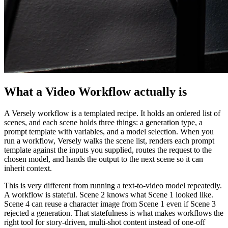
What a Video Workflow actually is
A Versely workflow is a templated recipe. It holds an ordered list of
scenes, and each scene holds three things: a generation type, a
prompt template with variables, and a model selection. When you
run a workflow, Versely walks the scene list, renders each prompt
template against the inputs you supplied, routes the request to the
chosen model, and hands the output to the next scene so it can
inherit context.
This is very different from running a text-to-video model repeatedly.
A workflow is stateful. Scene 2 knows what Scene 1 looked like.
Scene 4 can reuse a character image from Scene 1 even if Scene 3
rejected a generation. That statefulness is what makes workflows the
right tool for story-driven, multi-shot content instead of one-off