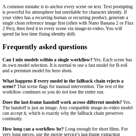
A common mistake is to anchor every scene on text. Text prompting
is powerful for atmosphere but unreliable for character identity. If
your video has a recurring human or recurring product, generate a
single clean reference image first (often with Nano Banana 2 or Flux
2 Pro), then feed it to every scene via image-to-video. You will
spend far less time fixing identity drift.
Frequently asked questions
Can I mix models within a single workflow?
Yes. Each scene has
its own model selection. It is normal to use a fast model for B-roll
and a premium model for hero shots.
What happens if every model in the fallback chain rejects a
scene?
That scene flags for manual intervention. The rest of the
workflow continues so you do not lose the entire run.
Does the last-frame handoff work across different models?
Yes.
The handoff is just an image. Any compatible image-to-video model
can accept it, which is exactly why the fallback chain preserves
continuity.
How long can a workflow be?
Long enough for short films. For
very long pieces, use the movie service's last-frame extraction