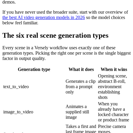
demos.
If you have never used the broader suite, start with our overview of
the best AI video generation models in 2026
so the model choices
below feel familiar.
The six real scene generation types
Every scene in a Versely workflow uses exactly one of these
generation types. Picking the right one per scene is the single biggest
factor in output quality.
Generation type
What it does
When it wins
Opening scene,
Generates a clip
abstract B-roll,
text_to_video
from a prompt
environment
only
establishing
shots
When you
Animates a
already have a
image_to_video
supplied still
locked character
image
or product frame
Takes a first and
Precise camera
last frame image
moves,