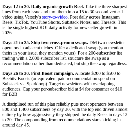
Days 12 to 20. Daily organic growth Reel.
Take the three sharpest
lines from each issue and turn them into a 15 to 30 second vertical
video using Versely's
story-to-video
. Post daily across Instagram
Reels, TikTok, YouTube Shorts, Substack Notes, and Threads. This
is the single highest-ROI daily activity for newsletter growth in
2026.
Days 21 to 25. Ship two cross-promo swaps.
DM two newsletter
operators in adjacent niches. Offer a dedicated swap (you mention
theirs in your issue, they mention yours). For a 200-subscriber list
trading with a 2,000-subscriber list, structure the swap as a
recommendation rather than dedicated, but ship the swap regardless.
Days 26 to 30. First Boost campaign.
Allocate $200 to $500 to
Beehiiv Boosts (or equivalent paid recommendation spend on
Substack via Sparkloop). Target newsletters with overlapping
audiences. Cap your per-subscriber bid at $4 for consumer or $10
for B2B.
A disciplined run of this plan reliably puts most operators between
800 and 1,400 subscribers by day 30, with the top end driven almost
entirely by how aggressively they shipped the daily Reels in days 12
to 20. The compounding from recommendations starts kicking in
around day 45.