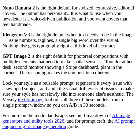
Nano Banana 2
is the right default for stylized, expressive, editorial
covers. The output has personality. It is what to use when your
newsletter is a voice-driven publication and you want covers that
feel handmade.
Ideogram V3
is the right default when text needs to be in the image
— issue numbers, taglines, a single big word over the visual.
Nothing else gets typography right at this level of accuracy.
GPT Image 2
is the right default for photoreal compositions with
multiple elements that need to make spatial sense — "founder at her
desk, second monitor showing a Stripe dashboard, plant in the
corner." The reasoning makes the composition coherent.
Lock your style as a reusable prompt, regenerate it every issue with
a swapped subject, and audit the visual drift every 50 issues to make
sure your style has not slowly slid into someone else's aesthetic. The
Versely
text-to-image
tool runs all three of these models from a
single prompt window so you can A/B in 30 seconds.
For more on the model landscape, see our breakdown of
AI image
generators and utility tools 2026
, and for prompt craft, the
AI prompt
engineering for image generation
guide.