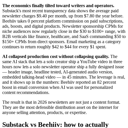
The economics finally tilted toward writers and operators.
Substack's most recent transparency data shows the average paid
newsletter charges $9.40 per month, up from $7.80 the year before.
Beehiiv takes 0 percent platform commission on paid subscriptions,
ads, boosts, and digital products. Newsletter sponsorship CPMs for
niche audiences now regularly close in the $30 to $100+ range, with
B2B verticals like finance, healthcare, and SaaS commanding $50 to
$150+ CPMs from direct sponsors. Email marketing as a category
continues to return roughly $42 to $44 for every $1 spent.
AI collapsed production cost without collapsing quality.
The
same AI stack that lets a solo creator ship a YouTube video in three
hours now lets a solo newsletter operator ship a fully designed issue
— header image, headline tested, AI-generated audio version,
embedded talking-head video — in 45 minutes. The leverage is real,
and it shows up in the numbers: Beehiiv reported an 82 percent
boost in email conversion when AI was used for personalized
content recommendations.
The result is that in 2026 newsletters are not just a content format.
They are the most defensible distribution asset on the internet for
anyone selling attention, products, or expertise.
Substack vs Beehiiv: how to actually