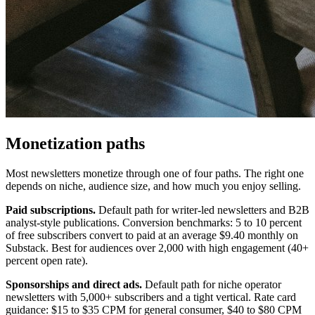
Monetization paths
Most newsletters monetize through one of four paths. The right one
depends on niche, audience size, and how much you enjoy selling.
Paid subscriptions.
Default path for writer-led newsletters and B2B
analyst-style publications. Conversion benchmarks: 5 to 10 percent
of free subscribers convert to paid at an average $9.40 monthly on
Substack. Best for audiences over 2,000 with high engagement (40+
percent open rate).
Sponsorships and direct ads.
Default path for niche operator
newsletters with 5,000+ subscribers and a tight vertical. Rate card
guidance: $15 to $35 CPM for general consumer, $40 to $80 CPM