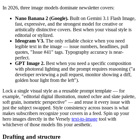
In 2026, three image models dominate newsletter covers:
Nano Banana 2 (Google).
Built on Gemini 3.1 Flash Image,
fast, expressive, and the strongest model for creative or
artistically distinctive covers. Best when your visual style is
editorial or stylized.
Ideogram V3.
The only reliable choice when you need
legible text in the image — issue numbers, headlines, pull
quotes, "Issue #41" tags. Typography accuracy is near-
perfect.
GPT Image 2.
Best when you need a specific composition
with photoreal lighting and the prompt requires reasoning ("a
developer reviewing a pull request, monitor showing a diff,
golden hour light from the left").
Lock a single visual style as a reusable prompt template — for
example, "editorial digital illustration, muted ochre and slate palette,
soft grain, isometric perspective" — and reuse it every issue with
just the subject swapped. Style consistency across issues is what
makes subscribers recognize your covers in a feed. Spin up your
hero images directly in the Versely
text-to-image
tool with
whichever of those models fits your aesthetic.
Drafting and structure