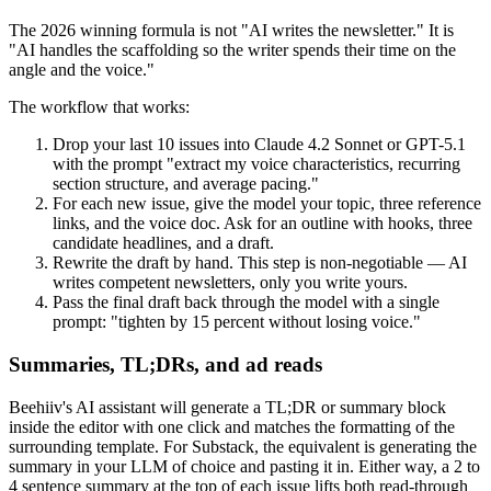
The 2026 winning formula is not "AI writes the newsletter." It is
"AI handles the scaffolding so the writer spends their time on the
angle and the voice."
The workflow that works:
Drop your last 10 issues into Claude 4.2 Sonnet or GPT-5.1
with the prompt "extract my voice characteristics, recurring
section structure, and average pacing."
For each new issue, give the model your topic, three reference
links, and the voice doc. Ask for an outline with hooks, three
candidate headlines, and a draft.
Rewrite the draft by hand. This step is non-negotiable — AI
writes competent newsletters, only you write yours.
Pass the final draft back through the model with a single
prompt: "tighten by 15 percent without losing voice."
Summaries, TL;DRs, and ad reads
Beehiiv's AI assistant will generate a TL;DR or summary block
inside the editor with one click and matches the formatting of the
surrounding template. For Substack, the equivalent is generating the
summary in your LLM of choice and pasting it in. Either way, a 2 to
4 sentence summary at the top of each issue lifts both read-through