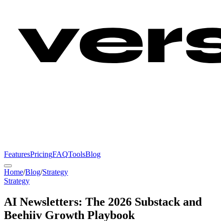
Features
Pricing
FAQ
Tools
Blog
Home
/
Blog
/
Strategy
Strategy
AI Newsletters: The 2026 Substack and
Beehiiv Growth Playbook