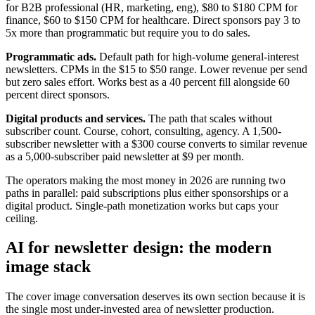
for B2B professional (HR, marketing, eng), $80 to $180 CPM for
finance, $60 to $150 CPM for healthcare. Direct sponsors pay 3 to
5x more than programmatic but require you to do sales.
Programmatic ads.
Default path for high-volume general-interest
newsletters. CPMs in the $15 to $50 range. Lower revenue per send
but zero sales effort. Works best as a 40 percent fill alongside 60
percent direct sponsors.
Digital products and services.
The path that scales without
subscriber count. Course, cohort, consulting, agency. A 1,500-
subscriber newsletter with a $300 course converts to similar revenue
as a 5,000-subscriber paid newsletter at $9 per month.
The operators making the most money in 2026 are running two
paths in parallel: paid subscriptions plus either sponsorships or a
digital product. Single-path monetization works but caps your
ceiling.
AI for newsletter design: the modern
image stack
The cover image conversation deserves its own section because it is
the single most under-invested area of newsletter production.