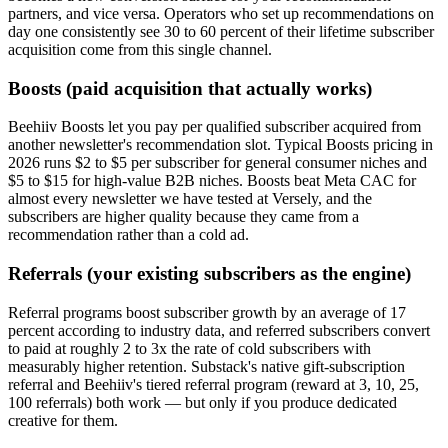
partners, and vice versa. Operators who set up recommendations on
day one consistently see 30 to 60 percent of their lifetime subscriber
acquisition come from this single channel.
Boosts (paid acquisition that actually works)
Beehiiv Boosts let you pay per qualified subscriber acquired from
another newsletter's recommendation slot. Typical Boosts pricing in
2026 runs $2 to $5 per subscriber for general consumer niches and
$5 to $15 for high-value B2B niches. Boosts beat Meta CAC for
almost every newsletter we have tested at Versely, and the
subscribers are higher quality because they came from a
recommendation rather than a cold ad.
Referrals (your existing subscribers as the engine)
Referral programs boost subscriber growth by an average of 17
percent according to industry data, and referred subscribers convert
to paid at roughly 2 to 3x the rate of cold subscribers with
measurably higher retention. Substack's native gift-subscription
referral and Beehiiv's tiered referral program (reward at 3, 10, 25,
100 referrals) both work — but only if you produce dedicated
creative for them.