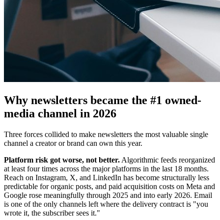
Why newsletters became the #1 owned-
media channel in 2026
Three forces collided to make newsletters the most valuable single
channel a creator or brand can own this year.
Platform risk got worse, not better.
Algorithmic feeds reorganized
at least four times across the major platforms in the last 18 months.
Reach on Instagram, X, and LinkedIn has become structurally less
predictable for organic posts, and paid acquisition costs on Meta and
Google rose meaningfully through 2025 and into early 2026. Email
is one of the only channels left where the delivery contract is "you
wrote it, the subscriber sees it."