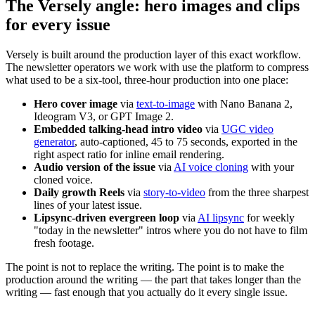
The Versely angle: hero images and clips
for every issue
Versely is built around the production layer of this exact workflow.
The newsletter operators we work with use the platform to compress
what used to be a six-tool, three-hour production into one place:
Hero cover image
via
text-to-image
with Nano Banana 2,
Ideogram V3, or GPT Image 2.
Embedded talking-head intro video
via
UGC video
generator
, auto-captioned, 45 to 75 seconds, exported in the
right aspect ratio for inline email rendering.
Audio version of the issue
via
AI voice cloning
with your
cloned voice.
Daily growth Reels
via
story-to-video
from the three sharpest
lines of your latest issue.
Lipsync-driven evergreen loop
via
AI lipsync
for weekly
"today in the newsletter" intros where you do not have to film
fresh footage.
The point is not to replace the writing. The point is to make the
production around the writing — the part that takes longer than the
writing — fast enough that you actually do it every single issue.