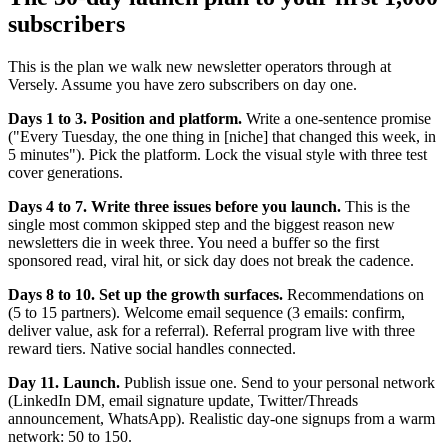
subscribers
This is the plan we walk new newsletter operators through at
Versely. Assume you have zero subscribers on day one.
Days 1 to 3. Position and platform.
Write a one-sentence promise
("Every Tuesday, the one thing in [niche] that changed this week, in
5 minutes"). Pick the platform. Lock the visual style with three test
cover generations.
Days 4 to 7. Write three issues before you launch.
This is the
single most common skipped step and the biggest reason new
newsletters die in week three. You need a buffer so the first
sponsored read, viral hit, or sick day does not break the cadence.
Days 8 to 10. Set up the growth surfaces.
Recommendations on
(5 to 15 partners). Welcome email sequence (3 emails: confirm,
deliver value, ask for a referral). Referral program live with three
reward tiers. Native social handles connected.
Day 11. Launch.
Publish issue one. Send to your personal network
(LinkedIn DM, email signature update, Twitter/Threads
announcement, WhatsApp). Realistic day-one signups from a warm
network: 50 to 150.