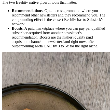
The two Beehiiv-native growth tools that matter:
Recommendations.
Opt-in cross-promotion where you
recommend other newsletters and they recommend you. The
compounding effect is the closest Beehiiv has to Substack's
network.
Boosts.
A paid marketplace where you can pay per qualified
subscriber acquired from another newsletter's
recommendation. Boosts are the highest-quality paid
acquisition channel in newsletter-land right now, often
outperforming Meta CAC by 3 to 5x for the right niche.