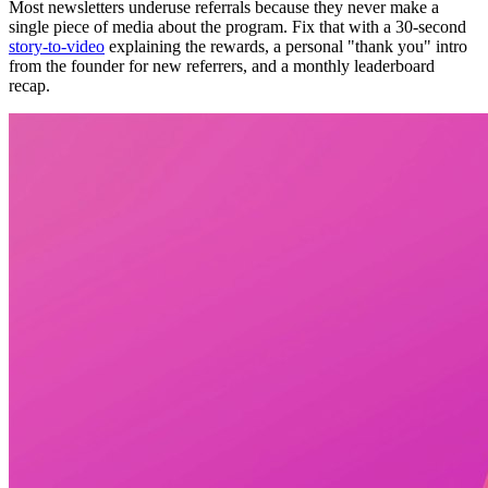
Most newsletters underuse referrals because they never make a
single piece of media about the program. Fix that with a 30-second
story-to-video
explaining the rewards, a personal "thank you" intro
from the founder for new referrers, and a monthly leaderboard
recap.