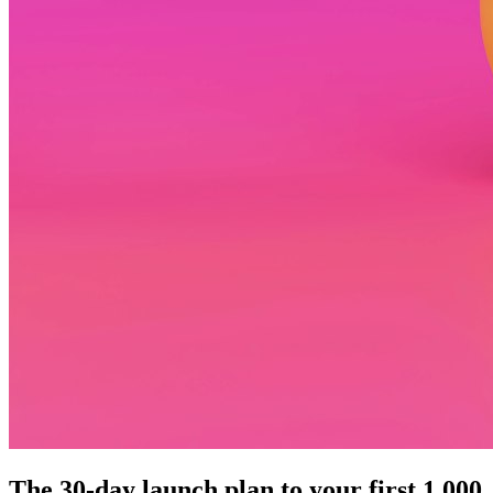
The 30-day launch plan to your first 1,000