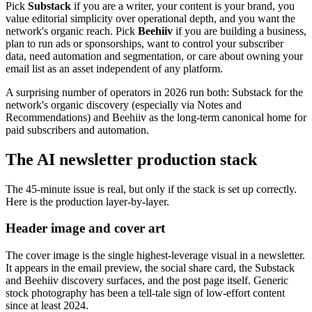
Pick
Substack
if you are a writer, your content is your brand, you
value editorial simplicity over operational depth, and you want the
network's organic reach. Pick
Beehiiv
if you are building a business,
plan to run ads or sponsorships, want to control your subscriber
data, need automation and segmentation, or care about owning your
email list as an asset independent of any platform.
A surprising number of operators in 2026 run both: Substack for the
network's organic discovery (especially via Notes and
Recommendations) and Beehiiv as the long-term canonical home for
paid subscribers and automation.
The AI newsletter production stack
The 45-minute issue is real, but only if the stack is set up correctly.
Here is the production layer-by-layer.
Header image and cover art
The cover image is the single highest-leverage visual in a newsletter.
It appears in the email preview, the social share card, the Substack
and Beehiiv discovery surfaces, and the post page itself. Generic
stock photography has been a tell-tale sign of low-effort content
since at least 2024.