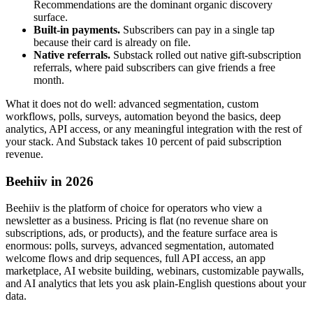
Recommendations are the dominant organic discovery
surface.
Built-in payments.
Subscribers can pay in a single tap
because their card is already on file.
Native referrals.
Substack rolled out native gift-subscription
referrals, where paid subscribers can give friends a free
month.
What it does not do well: advanced segmentation, custom
workflows, polls, surveys, automation beyond the basics, deep
analytics, API access, or any meaningful integration with the rest of
your stack. And Substack takes 10 percent of paid subscription
revenue.
Beehiiv in 2026
Beehiiv is the platform of choice for operators who view a
newsletter as a business. Pricing is flat (no revenue share on
subscriptions, ads, or products), and the feature surface area is
enormous: polls, surveys, advanced segmentation, automated
welcome flows and drip sequences, full API access, an app
marketplace, AI website building, webinars, customizable paywalls,
and AI analytics that lets you ask plain-English questions about your
data.