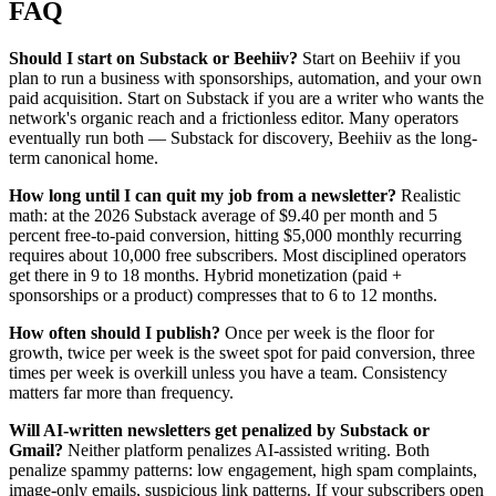
FAQ
Should I start on Substack or Beehiiv?
Start on Beehiiv if you
plan to run a business with sponsorships, automation, and your own
paid acquisition. Start on Substack if you are a writer who wants the
network's organic reach and a frictionless editor. Many operators
eventually run both — Substack for discovery, Beehiiv as the long-
term canonical home.
How long until I can quit my job from a newsletter?
Realistic
math: at the 2026 Substack average of $9.40 per month and 5
percent free-to-paid conversion, hitting $5,000 monthly recurring
requires about 10,000 free subscribers. Most disciplined operators
get there in 9 to 18 months. Hybrid monetization (paid +
sponsorships or a product) compresses that to 6 to 12 months.
How often should I publish?
Once per week is the floor for
growth, twice per week is the sweet spot for paid conversion, three
times per week is overkill unless you have a team. Consistency
matters far more than frequency.
Will AI-written newsletters get penalized by Substack or
Gmail?
Neither platform penalizes AI-assisted writing. Both
penalize spammy patterns: low engagement, high spam complaints,
image-only emails, suspicious link patterns. If your subscribers open