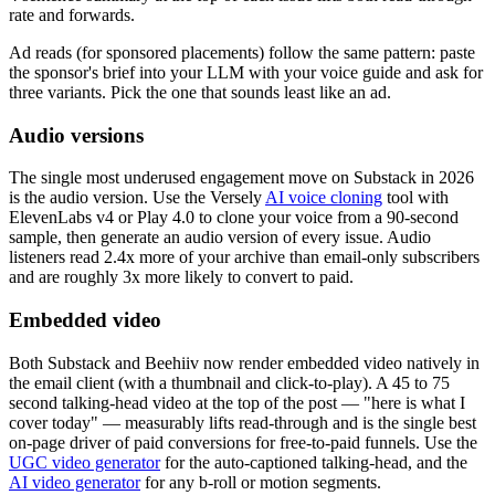
rate and forwards.
Ad reads (for sponsored placements) follow the same pattern: paste
the sponsor's brief into your LLM with your voice guide and ask for
three variants. Pick the one that sounds least like an ad.
Audio versions
The single most underused engagement move on Substack in 2026
is the audio version. Use the Versely
AI voice cloning
tool with
ElevenLabs v4 or Play 4.0 to clone your voice from a 90-second
sample, then generate an audio version of every issue. Audio
listeners read 2.4x more of your archive than email-only subscribers
and are roughly 3x more likely to convert to paid.
Embedded video
Both Substack and Beehiiv now render embedded video natively in
the email client (with a thumbnail and click-to-play). A 45 to 75
second talking-head video at the top of the post — "here is what I
cover today" — measurably lifts read-through and is the single best
on-page driver of paid conversions for free-to-paid funnels. Use the
UGC video generator
for the auto-captioned talking-head, and the
AI video generator
for any b-roll or motion segments.