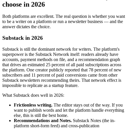
choose in 2026
Both platforms are excellent. The real question is whether you want
to be a writer on a platform or run a newsletter business — and the
answer dictates the choice.
Substack in 2026
Substack is still the dominant network for writers. The platform's
superpower is the Substack Network itself: readers already have
accounts, payment methods on file, and a recommendation graph
that drives an estimated 25 percent of all paid subscriptions across
the platform. One creator publicly reported that 78 percent of new
subscribers and 11 percent of paid conversions came from other
Substack newsletters recommending theirs. That network effect is
impossible to replicate as a startup feature.
What Substack does well in 2026:
Frictionless writing.
The editor stays out of the way. If you
want to publish words and let the platform handle everything
else, this is still the best home.
Recommendations and Notes.
Substack Notes (the in-
platform short-form feed) and cross-publication