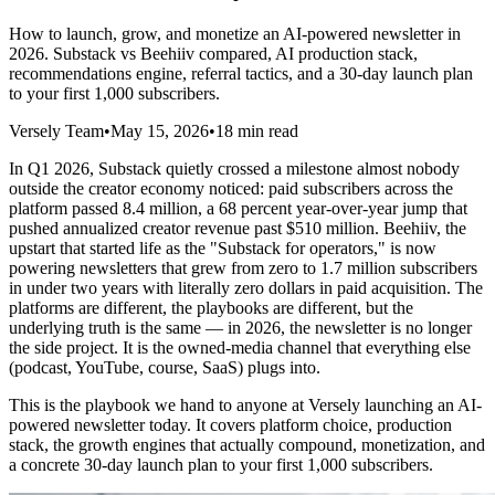
How to launch, grow, and monetize an AI-powered newsletter in
2026. Substack vs Beehiiv compared, AI production stack,
recommendations engine, referral tactics, and a 30-day launch plan
to your first 1,000 subscribers.
Versely Team
•
May 15, 2026
•
18 min read
In Q1 2026, Substack quietly crossed a milestone almost nobody
outside the creator economy noticed: paid subscribers across the
platform passed 8.4 million, a 68 percent year-over-year jump that
pushed annualized creator revenue past $510 million. Beehiiv, the
upstart that started life as the "Substack for operators," is now
powering newsletters that grew from zero to 1.7 million subscribers
in under two years with literally zero dollars in paid acquisition. The
platforms are different, the playbooks are different, but the
underlying truth is the same — in 2026, the newsletter is no longer
the side project. It is the owned-media channel that everything else
(podcast, YouTube, course, SaaS) plugs into.
This is the playbook we hand to anyone at Versely launching an AI-
powered newsletter today. It covers platform choice, production
stack, the growth engines that actually compound, monetization, and
a concrete 30-day launch plan to your first 1,000 subscribers.