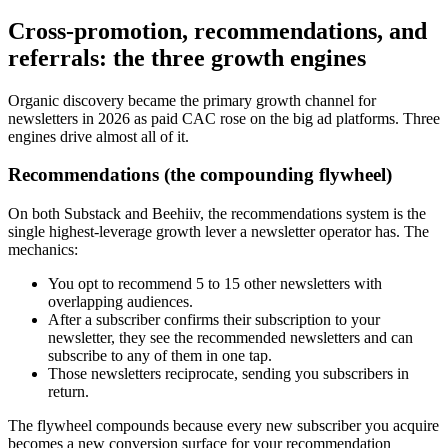
Cross-promotion, recommendations, and
referrals: the three growth engines
Organic discovery became the primary growth channel for
newsletters in 2026 as paid CAC rose on the big ad platforms. Three
engines drive almost all of it.
Recommendations (the compounding flywheel)
On both Substack and Beehiiv, the recommendations system is the
single highest-leverage growth lever a newsletter operator has. The
mechanics:
You opt to recommend 5 to 15 other newsletters with
overlapping audiences.
After a subscriber confirms their subscription to your
newsletter, they see the recommended newsletters and can
subscribe to any of them in one tap.
Those newsletters reciprocate, sending you subscribers in
return.
The flywheel compounds because every new subscriber you acquire
becomes a new conversion surface for your recommendation