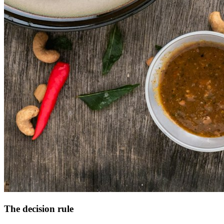
The decision rule