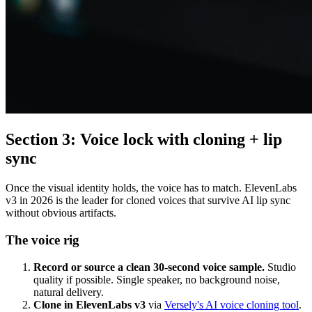
Section 3: Voice lock with cloning + lip
sync
Once the visual identity holds, the voice has to match. ElevenLabs
v3 in 2026 is the leader for cloned voices that survive AI lip sync
without obvious artifacts.
The voice rig
Record or source a clean 30-second voice sample.
Studio
quality if possible. Single speaker, no background noise,
natural delivery.
Clone in ElevenLabs v3
via
Versely's AI voice cloning tool
.