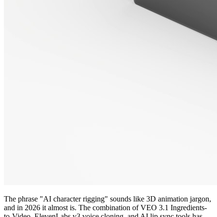
The phrase "AI character rigging" sounds like 3D animation jargon,
and in 2026 it almost is. The combination of VEO 3.1 Ingredients-
to-Video, ElevenLabs v3 voice cloning, and AI lip sync tools has