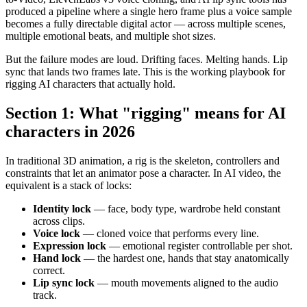
produced a pipeline where a single hero frame plus a voice sample
becomes a fully directable digital actor — across multiple scenes,
multiple emotional beats, and multiple shot sizes.
But the failure modes are loud. Drifting faces. Melting hands. Lip
sync that lands two frames late. This is the working playbook for
rigging AI characters that actually hold.
Section 1: What "rigging" means for AI
characters in 2026
In traditional 3D animation, a rig is the skeleton, controllers and
constraints that let an animator pose a character. In AI video, the
equivalent is a stack of locks:
Identity lock
— face, body type, wardrobe held constant
across clips.
Voice lock
— cloned voice that performs every line.
Expression lock
— emotional register controllable per shot.
Hand lock
— the hardest one, hands that stay anatomically
correct.
Lip sync lock
— mouth movements aligned to the audio
track.