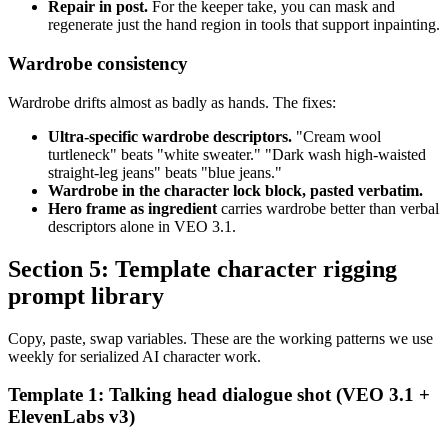
Repair in post.
For the keeper take, you can mask and
regenerate just the hand region in tools that support inpainting.
Wardrobe consistency
Wardrobe drifts almost as badly as hands. The fixes:
Ultra-specific wardrobe descriptors.
"Cream wool
turtleneck" beats "white sweater." "Dark wash high-waisted
straight-leg jeans" beats "blue jeans."
Wardrobe in the character lock block, pasted verbatim.
Hero frame as ingredient
carries wardrobe better than verbal
descriptors alone in VEO 3.1.
Section 5: Template character rigging
prompt library
Copy, paste, swap variables. These are the working patterns we use
weekly for serialized AI character work.
Template 1: Talking head dialogue shot (VEO 3.1 +
ElevenLabs v3)