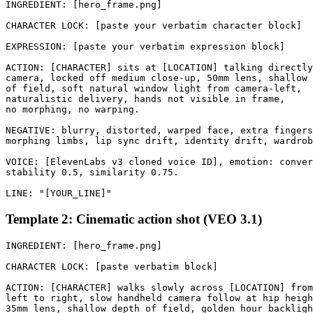
INGREDIENT: [hero_frame.png]

CHARACTER LOCK: [paste your verbatim character block]

EXPRESSION: [paste your verbatim expression block]

ACTION: [CHARACTER] sits at [LOCATION] talking directly
camera, locked off medium close-up, 50mm lens, shallow 
of field, soft natural window light from camera-left, 

naturalistic delivery, hands not visible in frame, 

no morphing, no warping.

NEGATIVE: blurry, distorted, warped face, extra fingers
morphing limbs, lip sync drift, identity drift, wardrob
VOICE: [ElevenLabs v3 cloned voice ID], emotion: conver
stability 0.5, similarity 0.75.

Template 2: Cinematic action shot (VEO 3.1)
INGREDIENT: [hero_frame.png]

CHARACTER LOCK: [paste verbatim block]

ACTION: [CHARACTER] walks slowly across [LOCATION] from
left to right, slow handheld camera follow at hip heigh
35mm lens, shallow depth of field, golden hour backligh