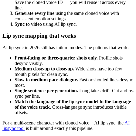
Save the cloned voice ID — you will reuse it across every
line.
Generate every line
using the same cloned voice with
consistent emotion settings.
Sync to video
using AI lip sync.
Lip sync mapping that works
AI lip sync in 2026 still has failure modes. The patterns that work:
Front-facing or three-quarter shots only.
Profile shots
desync visibly.
Medium close-up to close-up.
Wide shots have too few
mouth pixels for clean sync.
Slow to medium pace dialogue.
Fast or shouted lines desync
most.
Single sentence per generation.
Long takes drift. Cut and re-
sync per line.
Match the language of the lip sync model to the language
of the voice track.
Cross-language sync introduces visible
offsets.
For a multi-scene character with cloned voice + AI lip sync, the
AI
lipsync tool
is built around exactly this pipeline.