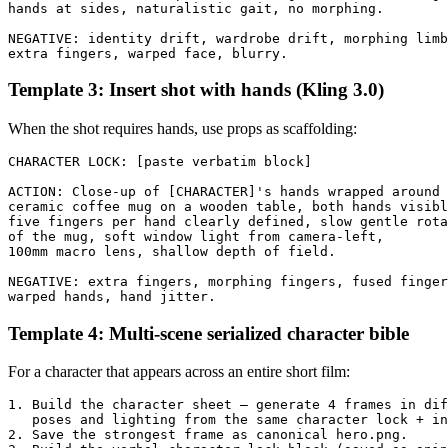
hands at sides, naturalistic gait, no morphing.

NEGATIVE: identity drift, wardrobe drift, morphing limb
Template 3: Insert shot with hands (Kling 3.0)
When the shot requires hands, use props as scaffolding:
CHARACTER LOCK: [paste verbatim block]

ACTION: Close-up of [CHARACTER]'s hands wrapped around 
ceramic coffee mug on a wooden table, both hands visibl
five fingers per hand clearly defined, slow gentle rota
of the mug, soft window light from camera-left, 

100mm macro lens, shallow depth of field.

NEGATIVE: extra fingers, morphing fingers, fused finger
Template 4: Multi-scene serialized character bible
For a character that appears across an entire short film:
1. Build the character sheet — generate 4 frames in dif
   poses and lighting from the same character lock + in
2. Save the strongest frame as canonical hero.png.
