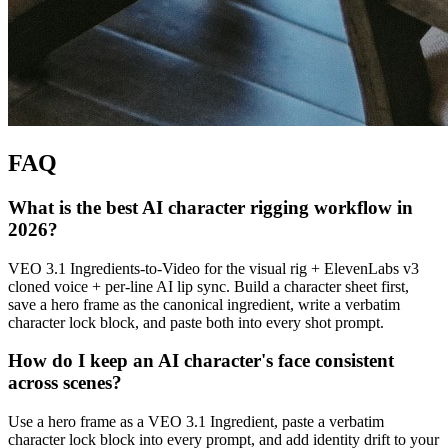
FAQ
What is the best AI character rigging workflow in
2026?
VEO 3.1 Ingredients-to-Video for the visual rig + ElevenLabs v3
cloned voice + per-line AI lip sync. Build a character sheet first,
save a hero frame as the canonical ingredient, write a verbatim
character lock block, and paste both into every shot prompt.
How do I keep an AI character's face consistent
across scenes?
Use a hero frame as a VEO 3.1 Ingredient, paste a verbatim
character lock block into every prompt, and add identity drift to your