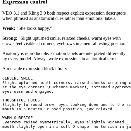
Expression control
VEO 3.1 and Kling 3.0 both respect explicit expression descriptors
when phrased as anatomical cues rather than emotional labels.
Weak:
"She looks happy."
Strong:
"Slight upturned smile, relaxed cheeks, warm eyes with
crow's feet visible at corners, eyebrows in a neutral resting position."
Anatomy is reproducible. Emotion labels are interpreted differently
by every model. Always write expressions in anatomical terms.
A reusable expression block library:
GENUINE SMILE

Slight upturned mouth corners, raised cheeks creating c
at the eye corners (Duchenne marker), softened eyebrows
eyes warm and engaged.

THOUGHTFUL FOCUS  

Slightly furrowed brow, eyes looking down and to the ri
mouth in a neutral closed position, jaw relaxed.

WARM SURPRISE

Eyebrows raised symmetrically, eyes slightly widened, 

mouth slightly open in a soft O shape, no tension in ja