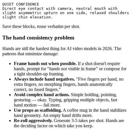
QUIET CONFIDENCE

Direct eye contact with camera, neutral mouth with 

slight asymmetric upturn on one side, relaxed shoulders
Save these blocks, reuse verbatim per shot.
The hand consistency problem
Hands are still the hardest thing for AI video models in 2026. The
patterns that minimize damage:
Frame hands out when possible.
If a shot doesn't require
hands, prompt for "hands not visible in frame" or compose for
a tight shoulder-up framing.
Always include hand negatives.
"Five fingers per hand, no
extra fingers, no morphing fingers, hands anatomically
correct, no fused fingers."
Avoid complex hand actions.
Simple holding, pointing,
gesturing — okay. Typing, gripping multiple objects, fast
hand motion — fail more.
Use props as scaffolding.
A coffee mug in the hand stabilizes
hand geometry. An empty hand drifts more.
Re-roll aggressively.
Generate 3-5 takes per shot. Hands are
the deciding factor on which take you keep.