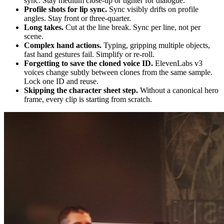
sync. Stay medium close-up or tighter for dialogue.
Profile shots for lip sync.
Sync visibly drifts on profile
angles. Stay front or three-quarter.
Long takes.
Cut at the line break. Sync per line, not per
scene.
Complex hand actions.
Typing, gripping multiple objects,
fast hand gestures fail. Simplify or re-roll.
Forgetting to save the cloned voice ID.
ElevenLabs v3
voices change subtly between clones from the same sample.
Lock one ID and reuse.
Skipping the character sheet step.
Without a canonical hero
frame, every clip is starting from scratch.