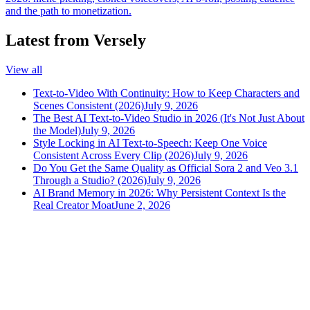
and the path to monetization.
Latest from Versely
View all
Text-to-Video With Continuity: How to Keep Characters and
Scenes Consistent (2026)
July 9, 2026
The Best AI Text-to-Video Studio in 2026 (It's Not Just About
the Model)
July 9, 2026
Style Locking in AI Text-to-Speech: Keep One Voice
Consistent Across Every Clip (2026)
July 9, 2026
Do You Get the Same Quality as Official Sora 2 and Veo 3.1
Through a Studio? (2026)
July 9, 2026
AI Brand Memory in 2026: Why Persistent Context Is the
Real Creator Moat
June 2, 2026
versely
.
AI-powered content creation for the modern creator
.
Google Play
App Store