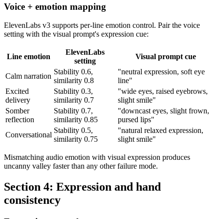
Voice + emotion mapping
ElevenLabs v3 supports per-line emotion control. Pair the voice
setting with the visual prompt's expression cue:
ElevenLabs
Line emotion
Visual prompt cue
setting
Stability 0.6,
"neutral expression, soft eye
Calm narration
similarity 0.8
line"
Excited
Stability 0.3,
"wide eyes, raised eyebrows,
delivery
similarity 0.7
slight smile"
Somber
Stability 0.7,
"downcast eyes, slight frown,
reflection
similarity 0.85
pursed lips"
Stability 0.5,
"natural relaxed expression,
Conversational
similarity 0.75
slight smile"
Mismatching audio emotion with visual expression produces
uncanny valley faster than any other failure mode.
Section 4: Expression and hand
consistency