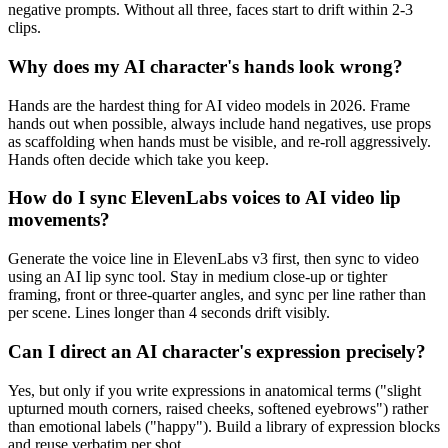
negative prompts. Without all three, faces start to drift within 2-3
clips.
Why does my AI character's hands look wrong?
Hands are the hardest thing for AI video models in 2026. Frame
hands out when possible, always include hand negatives, use props
as scaffolding when hands must be visible, and re-roll aggressively.
Hands often decide which take you keep.
How do I sync ElevenLabs voices to AI video lip
movements?
Generate the voice line in ElevenLabs v3 first, then sync to video
using an AI lip sync tool. Stay in medium close-up or tighter
framing, front or three-quarter angles, and sync per line rather than
per scene. Lines longer than 4 seconds drift visibly.
Can I direct an AI character's expression precisely?
Yes, but only if you write expressions in anatomical terms ("slight
upturned mouth corners, raised cheeks, softened eyebrows") rather
than emotional labels ("happy"). Build a library of expression blocks
and reuse verbatim per shot.