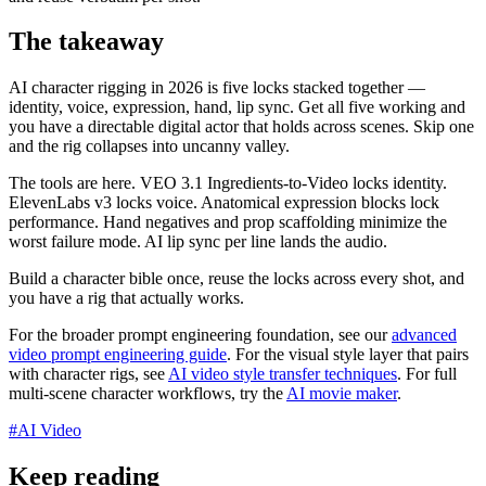
The takeaway
AI character rigging in 2026 is five locks stacked together —
identity, voice, expression, hand, lip sync. Get all five working and
you have a directable digital actor that holds across scenes. Skip one
and the rig collapses into uncanny valley.
The tools are here. VEO 3.1 Ingredients-to-Video locks identity.
ElevenLabs v3 locks voice. Anatomical expression blocks lock
performance. Hand negatives and prop scaffolding minimize the
worst failure mode. AI lip sync per line lands the audio.
Build a character bible once, reuse the locks across every shot, and
you have a rig that actually works.
For the broader prompt engineering foundation, see our
advanced
video prompt engineering guide
. For the visual style layer that pairs
with character rigs, see
AI video style transfer techniques
. For full
multi-scene character workflows, try the
AI movie maker
.
#
AI Video
Keep reading