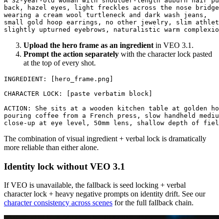
A 32-year-old woman with shoulder-length auburn hair pu
back, hazel eyes, light freckles across the nose bridge
wearing a cream wool turtleneck and dark wash jeans, 

small gold hoop earrings, no other jewelry, slim athlet
Upload the hero frame as an ingredient
in VEO 3.1.
Prompt the action separately
with the character lock pasted
at the top of every shot.
INGREDIENT: [hero_frame.png]

CHARACTER LOCK: [paste verbatim block]

ACTION: She sits at a wooden kitchen table at golden ho
pouring coffee from a French press, slow handheld mediu
The combination of visual ingredient + verbal lock is dramatically
more reliable than either alone.
Identity lock without VEO 3.1
If VEO is unavailable, the fallback is seed locking + verbal
character lock + heavy negative prompts on identity drift. See our
character consistency across scenes
for the full fallback chain.