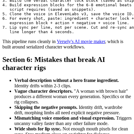
3. Build the verbal character lock block (saved as snip
4. Build expression blocks for the 6-8 emotional beats 
   script requires (saved as snippets).

5. Clone the voice in ElevenLabs v3, save the voice ID.

6. For every shot, paste: ingredient + character lock +
   expression block + action + negative + voice line.

7. Lip sync per line, not per scene. Cut and re-sync an
This pipeline runs cleanly in
Versely's AI movie maker
, which is
built around serialized character workflows.
Section 6: Mistakes that break AI
character rigs
Verbal description without a hero frame ingredient.
Identity drifts within 2-3 clips.
Vague character descriptors.
"A woman with brown hair"
produces a different woman every generation. Specifics or the
rig collapses.
Skipping the negative prompts.
Identity drift, wardrobe
drift, morphing limbs all need explicit negative pressure.
Mismatching voice emotion and visual expression.
Triggers
uncanny valley faster than any other failure mode.
Wide shots for lip sync.
Not enough mouth pixels for clean