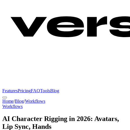
Features
Pricing
FAQ
Tools
Blog
Home
/
Blog
/
Workflows
Workflows
AI Character Rigging in 2026: Avatars,
Lip Sync, Hands