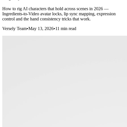
How to rig AI characters that hold across scenes in 2026 —
Ingredients-to-Video avatar locks, lip sync mapping, expression
control and the hand consistency tricks that work.
Versely Team
•
May 13, 2026
•
11 min read