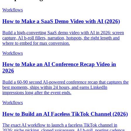
Workflows
How to Make a SaaS Demo Video with AI (2026)
Build a high-converting SaaS demo video with AI in 2026: screen
capture, AI b-roll fillers, narration, hotspots, the right length and
where to embed for max conversion.
Workflows
How to Make an AI Conference Recap Video in
2026
Build a 60-90 second AI-powered conference recap that captures the
best moments, ships within 24 hours, and earns LinkedIn
impressions long after the event ends.
Workflows
How to Build an AI Faceless TikTok Channel (2026)
The exact AI workflow to launch a faceless TikTok channel in
2026: niche picking, cloned voiceovers, AI b-roll, posting cadence