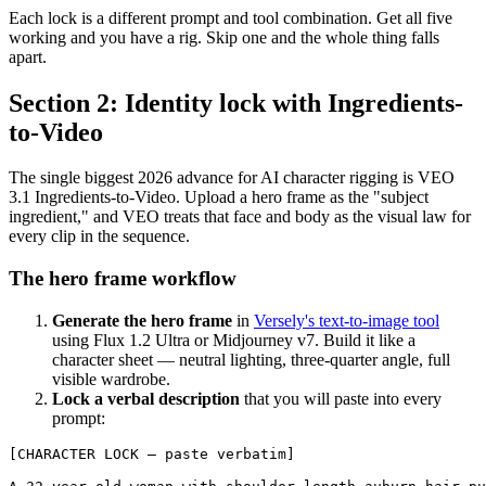
Each lock is a different prompt and tool combination. Get all five
working and you have a rig. Skip one and the whole thing falls
apart.
Section 2: Identity lock with Ingredients-
to-Video
The single biggest 2026 advance for AI character rigging is VEO
3.1 Ingredients-to-Video. Upload a hero frame as the "subject
ingredient," and VEO treats that face and body as the visual law for
every clip in the sequence.
The hero frame workflow
Generate the hero frame
in
Versely's text-to-image tool
using Flux 1.2 Ultra or Midjourney v7. Build it like a
character sheet — neutral lighting, three-quarter angle, full
visible wardrobe.
Lock a verbal description
that you will paste into every
prompt:
[CHARACTER LOCK — paste verbatim]
