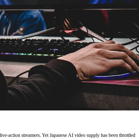
live-action streamers. Yet Japanese AI video supply has been throttled