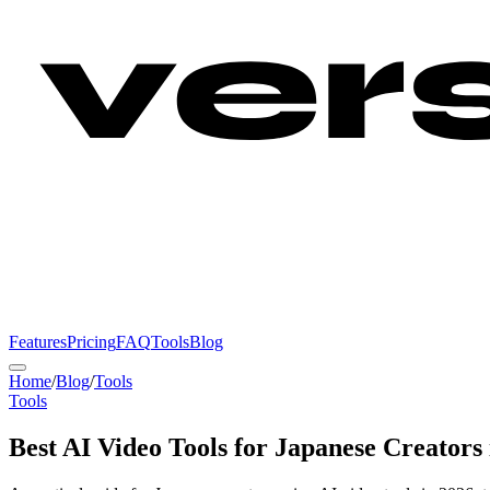
Features
Pricing
FAQ
Tools
Blog
Home
/
Blog
/
Tools
Tools
Best AI Video Tools for Japanese Creators 