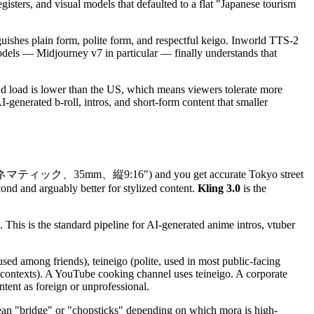
isters, and visual models that defaulted to a flat "Japanese tourism
ishes plain form, polite form, and respectful keigo. Inworld TTS-2
odels — Midjourney v7 in particular — finally understands that
d load is lower than the US, which means viewers tolerate more
enerated b-roll, intros, and short-form content that smaller
ネマティック、35mm、縦9:16") and you get accurate Tokyo street
cond and arguably better for stylized content.
Kling 3.0
is the
 This is the standard pipeline for AI-generated anime intros, vtuber
used among friends), teineigo (polite, used in most public-facing
al contexts). A YouTube cooking channel uses teineigo. A corporate
tent as foreign or unprofessional.
mean "bridge" or "chopsticks" depending on which mora is high-