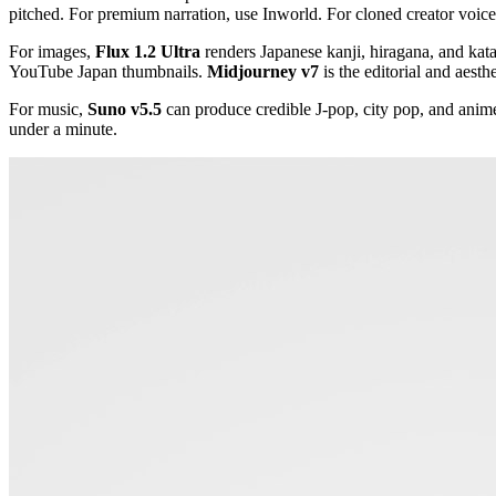
pitched. For premium narration, use Inworld. For cloned creator voic
For images,
Flux 1.2 Ultra
renders Japanese kanji, hiragana, and kat
YouTube Japan thumbnails.
Midjourney v7
is the editorial and aesthe
For music,
Suno v5.5
can produce credible J-pop, city pop, and anim
under a minute.