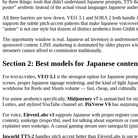
by three things: tools that didn't understand Japanese prompts, TTS th
poster" aesthetic instead of the actual visual languages Japanese aud
All three barriers are now down. VEO 3.1 and SORA 2 both handle Jap
supports the subtle pitch-accent patterns that make Japanese voiceov
"anime" is not one style but dozens of distinct aesthetics from Ghibl
The opportunity window is real. Japanese ad inventory is undermonet
sponsored content. LINE marketing is dominated by older players who 
streamers cannot afford to commission traditionally.
Section 2: Best models for Japanese conten
For text-to-video,
VEO 3.1
is the strongest option for Japa
scenes, proper Japanese signage rendering, and the kind of light Japa
workhorse for Reels and Shorts volume — fast, cheap, and culturally
For anime aesthetics specifically,
Midjourney v7
is unmatched for sti
Lotties, and stylized YouTube channel art.
PixVerse V6
has surprisin
For voice,
ElevenLabs v3
supports Japanese with proper register cont
content), sonkeigo (respectful, used for talking about superiors or c
explainer uses sonkeigo. A casual gaming stream uses tameguchi (plai
Inworld TTS-2
handles pitch accent better than ElevenLabs in our t