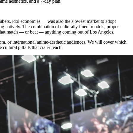
ime aesthetics, and a 7-day plan.
vtubers, idol economies — was also the slowest market to adopt
ing natively. The combination of culturally fluent models, proper
 that match — or beat — anything coming out of Los Angeles.
ra, or international anime-aesthetic audiences. We will cover which
ltural pitfalls that crater reach.