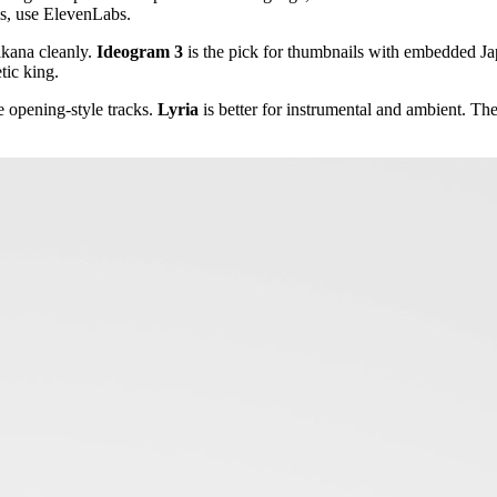
es, use ElevenLabs.
akana cleanly.
Ideogram 3
is the pick for thumbnails with embedded Jap
tic king.
e opening-style tracks.
Lyria
is better for instrumental and ambient. Th