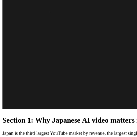
Section 1: Why Japanese AI video matters
Japan is the third-largest YouTube market by revenue, the largest sing