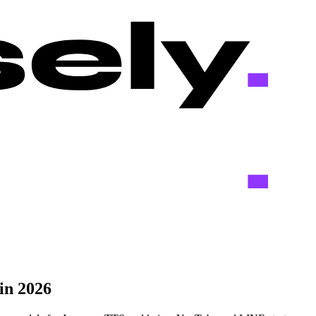
in 2026