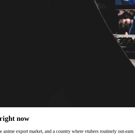
 right now
le anime export market, and a country where vtubers routinely out-earn 