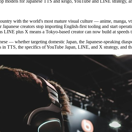
: top models for Japanese TTS and keigo, YouTube and LINE strategy, an
e country with the world's most mature visual culture — anime, manga, 
 Japanese creators stop importing English-first tooling and start operat
lus LINE plus X means a Tokyo-based creator can now build at speeds
panese — whether targeting domestic Japan, the Japanese-speaking diaspo
in TTS, the specifics of YouTube Japan, LINE, and X strategy, and the cu