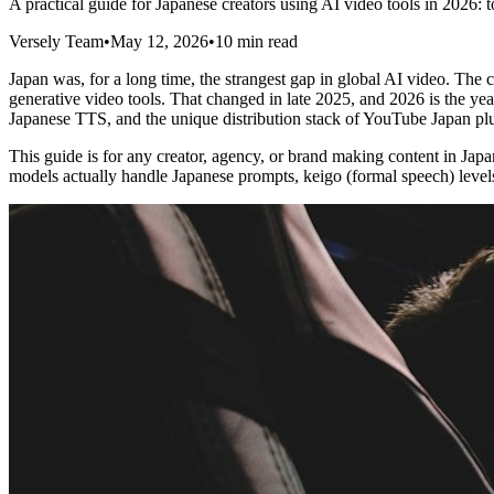
A practical guide for Japanese creators using AI video tools in 2026
Versely Team
•
May 12, 2026
•
10 min read
Japan was, for a long time, the strangest gap in global AI video. Th
generative video tools. That changed in late 2025, and 2026 is the year
Japanese TTS, and the unique distribution stack of YouTube Japan p
This guide is for any creator, agency, or brand making content in Ja
models actually handle Japanese prompts, keigo (formal speech) levels 