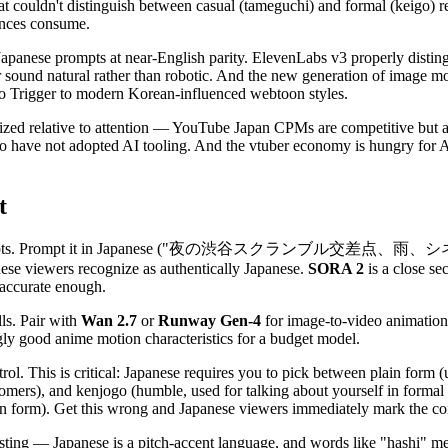
at couldn't distinguish between casual (tameguchi) and formal (keigo) reg
iences consume.
anese prompts at near-English parity. ElevenLabs v3 properly distingu
er sound natural rather than robotic. And the new generation of image m
i to Trigger to modern Korean-influenced webtoon styles.
ized relative to attention — YouTube Japan CPMs are competitive but a
have not adopted AI tooling. And the vtuber economy is hungry for AI-g
t
nese prompts. Prompt it in Japanese ("夜の渋谷スクランブル交差点、雨、シ
nese viewers recognize as authentically Japanese.
SORA 2
is a close se
 accurate enough.
lls. Pair with
Wan 2.7
or
Runway Gen-4
for image-to-video animation.
gly good anime motion characteristics for a budget model.
rol. This is critical: Japanese requires you to pick between plain form (
ustomers), and kenjogo (humble, used for talking about yourself in form
n form). Get this wrong and Japanese viewers immediately mark the con
esting — Japanese is a pitch-accent language, and words like "hashi" 