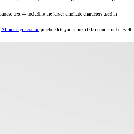
anese text — including the larger emphatic characters used in
e
AI music generation
pipeline lets you score a 60-second short in well