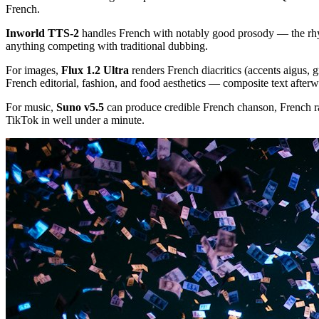
French.
Inworld TTS-2
handles French with notably good prosody — the rhyt
anything competing with traditional dubbing.
For images,
Flux 1.2 Ultra
renders French diacritics (accents aigus, g
French editorial, fashion, and food aesthetics — composite text afterw
For music,
Suno v5.5
can produce credible French chanson, French ra
TikTok in well under a minute.