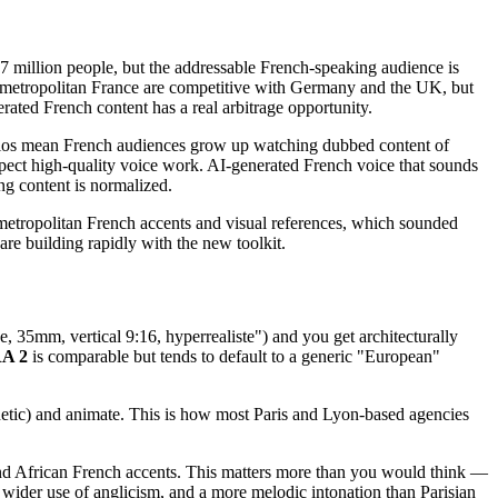
7 million people, but the addressable French-speaking audience is
 metropolitan France are competitive with Germany and the UK, but
ated French content has a real arbitrage opportunity.
udios mean French audiences grow up watching dubbed content of
xpect high-quality voice work. AI-generated French voice that sounds
ing content is normalized.
metropolitan French accents and visual references, which sounded
e building rapidly with the new toolkit.
e, 35mm, vertical 9:16, hyperrealiste") and you get architecturally
A 2
is comparable but tends to default to a generic "European"
esthetic) and animate. This is how most Paris and Lyon-based agencies
and African French accents. This matters more than you would think —
wider use of anglicism, and a more melodic intonation than Parisian