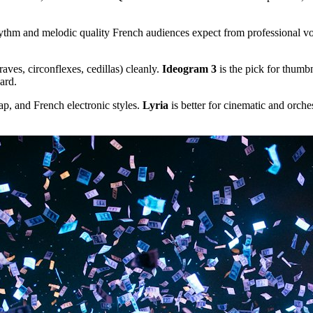
hm and melodic quality French audiences expect from professional voic
raves, circonflexes, cedillas) cleanly.
Ideogram 3
is the pick for thumb
ard.
p, and French electronic styles.
Lyria
is better for cinematic and orche