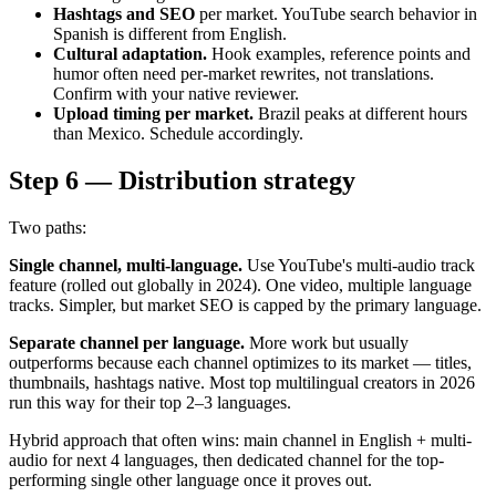
Hashtags and SEO
per market. YouTube search behavior in
Spanish is different from English.
Cultural adaptation.
Hook examples, reference points and
humor often need per-market rewrites, not translations.
Confirm with your native reviewer.
Upload timing per market.
Brazil peaks at different hours
than Mexico. Schedule accordingly.
Step 6 — Distribution strategy
Two paths:
Single channel, multi-language.
Use YouTube's multi-audio track
feature (rolled out globally in 2024). One video, multiple language
tracks. Simpler, but market SEO is capped by the primary language.
Separate channel per language.
More work but usually
outperforms because each channel optimizes to its market — titles,
thumbnails, hashtags native. Most top multilingual creators in 2026
run this way for their top 2–3 languages.
Hybrid approach that often wins: main channel in English + multi-
audio for next 4 languages, then dedicated channel for the top-
performing single other language once it proves out.