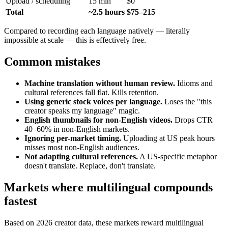
Upload / scheduling
15 min
$0
Total
~2.5 hours
$75–215
Compared to recording each language natively — literally
impossible at scale — this is effectively free.
Common mistakes
Machine translation without human review.
Idioms and
cultural references fall flat. Kills retention.
Using generic stock voices per language.
Loses the "this
creator speaks my language" magic.
English thumbnails for non-English videos.
Drops CTR
40–60% in non-English markets.
Ignoring per-market timing.
Uploading at US peak hours
misses most non-English audiences.
Not adapting cultural references.
A US-specific metaphor
doesn't translate. Replace, don't translate.
Markets where multilingual compounds
fastest
Based on 2026 creator data, these markets reward multilingual