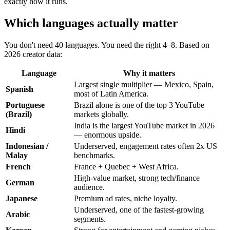
exactly how it runs.
Which languages actually matter
You don't need 40 languages. You need the right 4–8. Based on
2026 creator data:
Language
Why it matters
Largest single multiplier — Mexico, Spain,
Spanish
most of Latin America.
Portuguese
Brazil alone is one of the top 3 YouTube
(Brazil)
markets globally.
India is the largest YouTube market in 2026
Hindi
— enormous upside.
Indonesian /
Underserved, engagement rates often 2x US
Malay
benchmarks.
French
France + Quebec + West Africa.
High-value market, strong tech/finance
German
audience.
Japanese
Premium ad rates, niche loyalty.
Underserved, one of the fastest-growing
Arabic
segments.