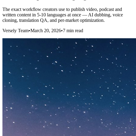
The exact workflow creators use to publish video, podcast and
written content in 5-10 languages at once — AI dubbing, voice
cloning, translation QA, and per-market optimization.
Versely Team
•
March 20, 2026
•
7 min read