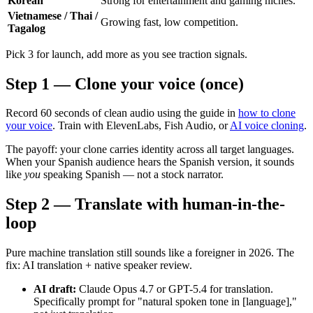
Korean
Strong for entertainment and gaming niches.
Vietnamese / Thai /
Growing fast, low competition.
Tagalog
Pick 3 for launch, add more as you see traction signals.
Step 1 — Clone your voice (once)
Record 60 seconds of clean audio using the guide in
how to clone
your voice
. Train with ElevenLabs, Fish Audio, or
AI voice cloning
.
The payoff: your clone carries identity across all target languages.
When your Spanish audience hears the Spanish version, it sounds
like
you
speaking Spanish — not a stock narrator.
Step 2 — Translate with human-in-the-
loop
Pure machine translation still sounds like a foreigner in 2026. The
fix: AI translation + native speaker review.
AI draft:
Claude Opus 4.7 or GPT-5.4 for translation.
Specifically prompt for "natural spoken tone in [language],"