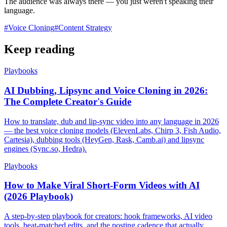
The audience was always there — you just weren't speaking their
language.
#
Voice Cloning
#
Content Strategy
Keep reading
Playbooks
AI Dubbing, Lipsync and Voice Cloning in 2026:
The Complete Creator's Guide
How to translate, dub and lip-sync video into any language in 2026
— the best voice cloning models (ElevenLabs, Chirp 3, Fish Audio,
Cartesia), dubbing tools (HeyGen, Rask, Camb.ai) and lipsync
engines (Sync.so, Hedra).
Playbooks
How to Make Viral Short-Form Videos with AI
(2026 Playbook)
A step-by-step playbook for creators: hook frameworks, AI video
tools, beat-matched edits, and the posting cadence that actually