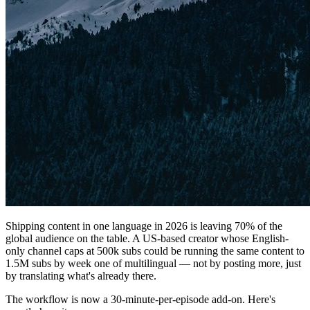
Shipping content in one language in 2026 is leaving 70% of the
global audience on the table. A US-based creator whose English-
only channel caps at 500k subs could be running the same content to
1.5M subs by week one of multilingual — not by posting more, just
by translating what's already there.
The workflow is now a 30-minute-per-episode add-on. Here's