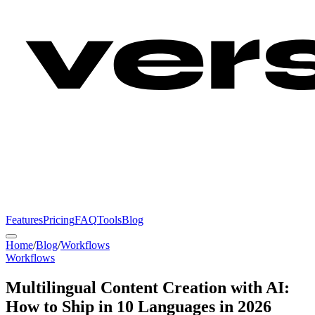
Features
Pricing
FAQ
Tools
Blog
Home
/
Blog
/
Workflows
Workflows
Multilingual Content Creation with AI:
How to Ship in 10 Languages in 2026