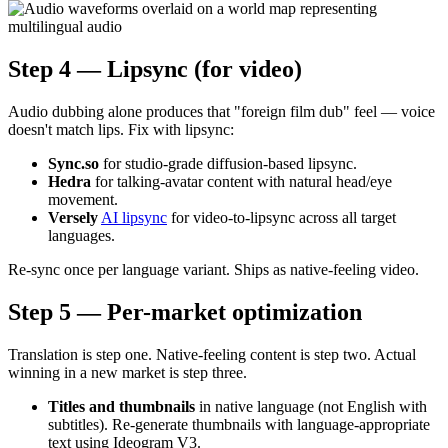
Step 4 — Lipsync (for video)
Audio dubbing alone produces that "foreign film dub" feel — voice
doesn't match lips. Fix with lipsync:
Sync.so
for studio-grade diffusion-based lipsync.
Hedra
for talking-avatar content with natural head/eye
movement.
Versely
AI lipsync
for video-to-lipsync across all target
languages.
Re-sync once per language variant. Ships as native-feeling video.
Step 5 — Per-market optimization
Translation is step one. Native-feeling content is step two. Actual
winning in a new market is step three.
Titles and thumbnails
in native language (not English with
subtitles). Re-generate thumbnails with language-appropriate
text using Ideogram V3.