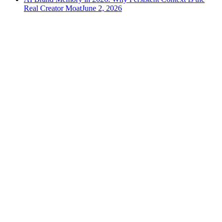
Real Creator Moat
June 2, 2026
versely
.
AI-powered content creation for the modern creator
.
Google Play
App Store
AI Tools
AI Video Generator
Text to Image Generator
AI Lipsync Generator
AI Voice Cloning & Text to Speech
AI Music Generator
AI Movie Maker
All tools →
Resources
Blog
Tools
Developer
Features