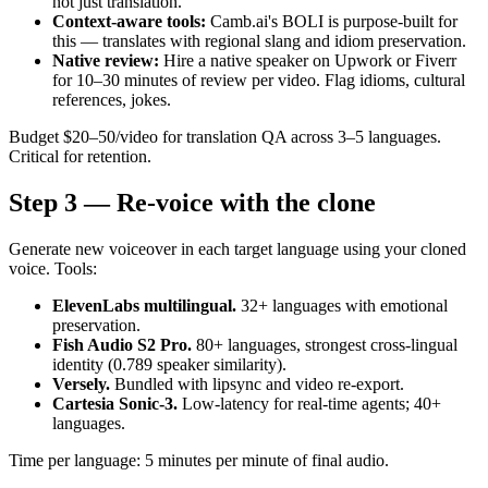
not just translation.
Context-aware tools:
Camb.ai's BOLI is purpose-built for
this — translates with regional slang and idiom preservation.
Native review:
Hire a native speaker on Upwork or Fiverr
for 10–30 minutes of review per video. Flag idioms, cultural
references, jokes.
Budget $20–50/video for translation QA across 3–5 languages.
Critical for retention.
Step 3 — Re-voice with the clone
Generate new voiceover in each target language using your cloned
voice. Tools:
ElevenLabs multilingual.
32+ languages with emotional
preservation.
Fish Audio S2 Pro.
80+ languages, strongest cross-lingual
identity (0.789 speaker similarity).
Versely.
Bundled with lipsync and video re-export.
Cartesia Sonic-3.
Low-latency for real-time agents; 40+
languages.
Time per language: 5 minutes per minute of final audio.