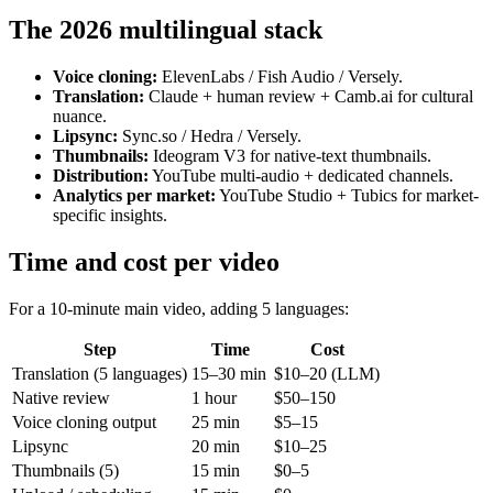
The 2026 multilingual stack
Voice cloning:
ElevenLabs / Fish Audio / Versely.
Translation:
Claude + human review + Camb.ai for cultural
nuance.
Lipsync:
Sync.so / Hedra / Versely.
Thumbnails:
Ideogram V3 for native-text thumbnails.
Distribution:
YouTube multi-audio + dedicated channels.
Analytics per market:
YouTube Studio + Tubics for market-
specific insights.
Time and cost per video
For a 10-minute main video, adding 5 languages:
Step
Time
Cost
Translation (5 languages)
15–30 min
$10–20 (LLM)
Native review
1 hour
$50–150
Voice cloning output
25 min
$5–15
Lipsync
20 min
$10–25
Thumbnails (5)
15 min
$0–5