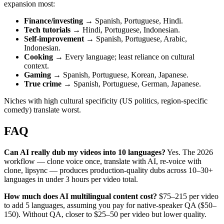
expansion most:
Finance/investing
→ Spanish, Portuguese, Hindi.
Tech tutorials
→ Hindi, Portuguese, Indonesian.
Self-improvement
→ Spanish, Portuguese, Arabic,
Indonesian.
Cooking
→ Every language; least reliance on cultural
context.
Gaming
→ Spanish, Portuguese, Korean, Japanese.
True crime
→ Spanish, Portuguese, German, Japanese.
Niches with high cultural specificity (US politics, region-specific
comedy) translate worst.
FAQ
Can AI really dub my videos into 10 languages?
Yes. The 2026
workflow — clone voice once, translate with AI, re-voice with
clone, lipsync — produces production-quality dubs across 10–30+
languages in under 3 hours per video total.
How much does AI multilingual content cost?
$75–215 per video
to add 5 languages, assuming you pay for native-speaker QA ($50–
150). Without QA, closer to $25–50 per video but lower quality.