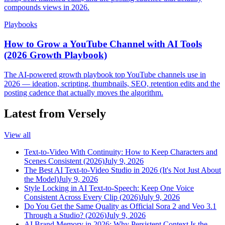
compounds views in 2026.
Playbooks
How to Grow a YouTube Channel with AI Tools
(2026 Growth Playbook)
The AI-powered growth playbook top YouTube channels use in
2026 — ideation, scripting, thumbnails, SEO, retention edits and the
posting cadence that actually moves the algorithm.
Latest from Versely
View all
Text-to-Video With Continuity: How to Keep Characters and
Scenes Consistent (2026)
July 9, 2026
The Best AI Text-to-Video Studio in 2026 (It's Not Just About
the Model)
July 9, 2026
Style Locking in AI Text-to-Speech: Keep One Voice
Consistent Across Every Clip (2026)
July 9, 2026
Do You Get the Same Quality as Official Sora 2 and Veo 3.1
Through a Studio? (2026)
July 9, 2026
AI Brand Memory in 2026: Why Persistent Context Is the