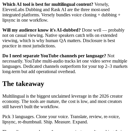
Which AI tool is best for multilingual content?
Versely,
ElevenLabs Dubbing and Rask AI are the three most-used
integrated platforms. Versely bundles voice cloning + dubbing +
lipsync in one workflow.
Will my audience know it's AI-dubbed?
Done well — probably
not on casual viewing. Native speakers catch tells on extended
viewing, which is why human QA matters. Disclosure is best
practice in most jurisdictions.
Do I need separate YouTube channels per language?
Not
necessarily. YouTube multi-audio tracks let one video serve multiple
languages. Dedicated channels outperform for your top 2–3 markets
long-term but add operational overhead.
The takeaway
Multilingual is the biggest unclaimed leverage in the 2026 creator
economy. The tools are mature, the cost is low, and most creators
still haven't built the workflow.
Pick 3 languages. Clone your voice. Translate, review, re-voice,
lipsync, re-thumbnail. Ship. Measure. Expand.