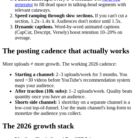
generator
to fill dead space in talking-head segments with
relevant cutaways.
Speed ramping through slow sections.
If you can't cut a
section, 1.2x–1.4x it. Audiences don't notice until 1.5x.
Dynamic captions.
Word-by-word animated captions
(CapCut, Descript, Versely) boost retention 10–20% on
average.
The posting cadence that actually works
More uploads ≠ more growth. The working 2026 cadence:
Starting a channel:
2–3 uploads/week for 3 months. You
need ~30 videos before YouTube's recommendation system
maps your audience.
After traction (10k subs):
1–2 uploads/week. Quality beats
quantity once you have an audience.
Shorts side channel:
1 short/day on a separate channel is a
low-cost top-of-funnel. Use the main channel's long-form to
monetize the audience you collect.
The 2026 growth stack