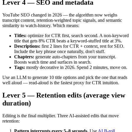
Lever 4 — SEO and metadata
YouTube SEO changed in 2026 — the algorithm now weighs
transcript content, retention-weighted topic signals, and semantic
similarity to watch-history. Which means:
Titles:
optimize for CTR first, search second. A non-keyword
title that gets 8% CTR beats a keyword-stuffed title at 3%.
Descriptions:
first 2 lines for CTR + context, rest for SEO.
Include the key phrase once naturally, don't stuff.
Chapters:
generate auto-chapters from your transcript.
Boosts watch time and surfaces in search.
Tags:
mostly decorative in 2026. Spend 2 minutes, move on.
Use an LLM to generate 10 title options and pick the one that reads
well aloud — read-aloud is the fastest proxy for CTR intuition.
Lever 5 — Retention edits (average view
duration)
Editing is the final multiplier. Three AI-assisted edits that move
retention:
Pattern interrupts every 5–8 seconds.
Use
AI B-roll