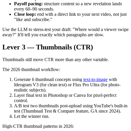
Payoff pacing:
structure content so a new revelation lands
every 60–90 seconds.
Close loop:
end with a direct link to your next video, not just
"like and subscribe."
Use the LLM to stress-test your draft: "Where would a viewer swipe
away?" It'll tell you exactly which paragraphs are slow.
Lever 3 — Thumbnails (CTR)
Thumbnails still move CTR more than any other variable.
The 2026 thumbnail workflow:
Generate 6 thumbnail concepts using
text-to-image
with
Ideogram V3 (for clean text) or Flux Pro Ultra (for photo-
realistic subjects).
Layer final text in Photoshop or Canva for pixel-perfect
control.
A/B test two thumbnails post-upload using YouTube's built-in
test (Thumbnail Test & Compare feature, GA since 2024).
Let the winner run.
High-CTR thumbnail patterns in 2026: