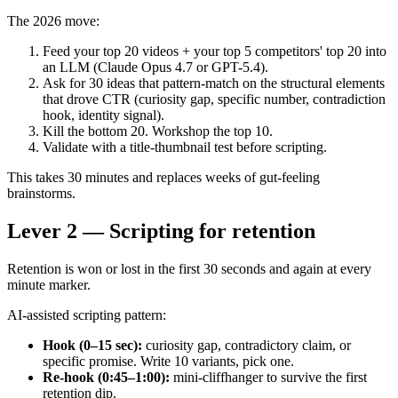
The 2026 move:
Feed your top 20 videos + your top 5 competitors' top 20 into
an LLM (Claude Opus 4.7 or GPT-5.4).
Ask for 30 ideas that pattern-match on the structural elements
that drove CTR (curiosity gap, specific number, contradiction
hook, identity signal).
Kill the bottom 20. Workshop the top 10.
Validate with a title-thumbnail test before scripting.
This takes 30 minutes and replaces weeks of gut-feeling
brainstorms.
Lever 2 — Scripting for retention
Retention is won or lost in the first 30 seconds and again at every
minute marker.
AI-assisted scripting pattern:
Hook (0–15 sec):
curiosity gap, contradictory claim, or
specific promise. Write 10 variants, pick one.
Re-hook (0:45–1:00):
mini-cliffhanger to survive the first
retention dip.