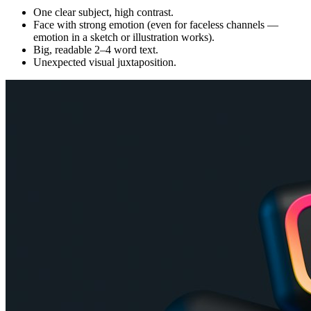
One clear subject, high contrast.
Face with strong emotion (even for faceless channels —
emotion in a sketch or illustration works).
Big, readable 2–4 word text.
Unexpected visual juxtaposition.