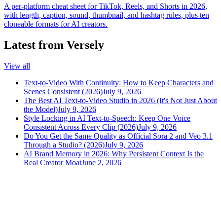
A per-platform cheat sheet for TikTok, Reels, and Shorts in 2026,
with length, caption, sound, thumbnail, and hashtag rules, plus ten
cloneable formats for AI creators.
Latest from Versely
View all
Text-to-Video With Continuity: How to Keep Characters and
Scenes Consistent (2026)
July 9, 2026
The Best AI Text-to-Video Studio in 2026 (It's Not Just About
the Model)
July 9, 2026
Style Locking in AI Text-to-Speech: Keep One Voice
Consistent Across Every Clip (2026)
July 9, 2026
Do You Get the Same Quality as Official Sora 2 and Veo 3.1
Through a Studio? (2026)
July 9, 2026
AI Brand Memory in 2026: Why Persistent Context Is the
Real Creator Moat
June 2, 2026
versely
.
AI-powered content creation for the modern creator
.
Google Play
App Store