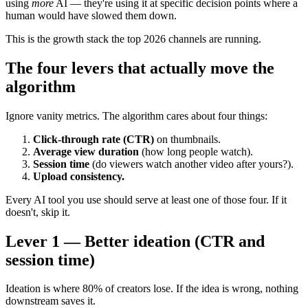
using
more
AI — they're using it at specific decision points where a
human would have slowed them down.
This is the growth stack the top 2026 channels are running.
The four levers that actually move the
algorithm
Ignore vanity metrics. The algorithm cares about four things:
Click-through rate (CTR)
on thumbnails.
Average view duration
(how long people watch).
Session time
(do viewers watch another video after yours?).
Upload consistency.
Every AI tool you use should serve at least one of those four. If it
doesn't, skip it.
Lever 1 — Better ideation (CTR and
session time)
Ideation is where 80% of creators lose. If the idea is wrong, nothing
downstream saves it.