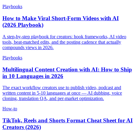
Playbooks
How to Make Viral Short-Form Videos with AI
(2026 Playbook)
A step-by-step playbook for creators: hook frameworks, AI video
tools, beat-matched edits, and the posting cadence that actually
compounds views in 2026.
Playbooks
Multilingual Content Creation with AI: How to Ship
in 10 Languages in 2026
The exact workflow creators use to publish video, podcast and
written content in 5-10 languages at once — AI dubbing, voice
cloning, translation QA, and per-market optimization.
How-to
TikTok, Reels and Shorts Format Cheat Sheet for AI
Creators (2026)