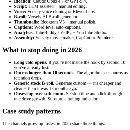
Ideation:
Claude Opus 4.7 or GPT-5.4.
Script:
LLM-assisted + manual editing.
Voice:
Versely voice cloning or ElevenLabs.
B-roll:
Versely AI B-roll generator.
Thumbnails:
Ideogram V3 + manual polish.
Captions:
Word-level auto-captions.
Analytics:
TubeBuddy / VidIQ + YouTube Studio.
Assembly:
Versely movie maker, CapCut or Premiere.
What to stop doing in 2026
Long cold opens.
If you're not inside the hook by second 10,
you've already lost.
Outros longer than 10 seconds.
The algorithm sees outros as
retention drops.
Generic stock B-roll.
Generate custom — it's cheaper and
cleaner than it was 18 months ago.
Obsessing over sub count.
Session time and click-through
rate drive growth. Subs are a trailing indicator.
Case study patterns
The channels growing fastest in 2026 share three things: