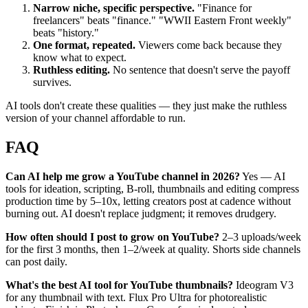
Narrow niche, specific perspective.
"Finance for
freelancers" beats "finance." "WWII Eastern Front weekly"
beats "history."
One format, repeated.
Viewers come back because they
know what to expect.
Ruthless editing.
No sentence that doesn't serve the payoff
survives.
AI tools don't create these qualities — they just make the ruthless
version of your channel affordable to run.
FAQ
Can AI help me grow a YouTube channel in 2026?
Yes — AI
tools for ideation, scripting, B-roll, thumbnails and editing compress
production time by 5–10x, letting creators post at cadence without
burning out. AI doesn't replace judgment; it removes drudgery.
How often should I post to grow on YouTube?
2–3 uploads/week
for the first 3 months, then 1–2/week at quality. Shorts side channels
can post daily.
What's the best AI tool for YouTube thumbnails?
Ideogram V3
for any thumbnail with text. Flux Pro Ultra for photorealistic