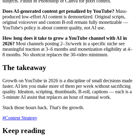
subjects. Finish in Photoshop or Canva for pixel control.
Does AI-generated content get penalized by YouTube?
Mass-
produced low-effort AI content is demonetized. Original scripts,
original voiceover and custom B-roll remain fully monetizable —
YouTube's policy is about content quality, not AI use.
How long does it take to grow a YouTube channel with AI in
2026?
Most channels posting 2–3x/week in a specific niche see
meaningful traction at 3–6 months and monetization eligibility at 4–
8 months. No shortcut replaces the 30-video minimum.
The takeaway
Growth on YouTube in 2026 is a discipline of small decisions made
faster. AI lets you make more of them per week without sacrificing
quality. Ideation, scripting, thumbnails, B-roll, captions — each is a
5-minute AI assist that replaces an hour of manual work.
Stack those hours back. That's the growth.
#
Content Strategy
Keep reading