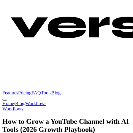
Features
Pricing
FAQ
Tools
Blog
Home
/
Blog
/
Workflows
Workflows
How to Grow a YouTube Channel with AI
Tools (2026 Growth Playbook)