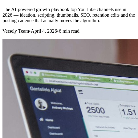
The AI-powered growth playbook top YouTube channels use in
2026 — ideation, scripting, thumbnails, SEO, retention edits and the
posting cadence that actually moves the algorithm.
Versely Team
•
April 4, 2026
•
6 min read