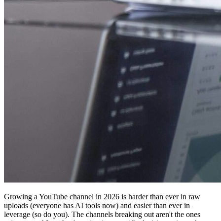
Growing a YouTube channel in 2026 is harder than ever in raw
uploads (everyone has AI tools now) and easier than ever in
leverage (so do you). The channels breaking out aren't the ones