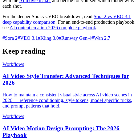
with the
AI movie maker
and decide for yourself which model wins
each shot.
For the deeper Sora-vs-VEO breakdown, read
Sora 2 vs VEO 3.1
deep capability comparison
. For an end-to-end production playbook,
see
AI content creation 2026 complete playbook
.
#
Sora 2
#
VEO 3.1
#
Kling 3.0
#
Runway Gen-4
#
Wan 2.7
Keep reading
Workflows
AI Video Style Transfer: Advanced Techniques for
2026
How to maintain a consistent visual style across AI video scenes in
2026 — reference conditioning, style tokens, model-specific tricks,
and prompt patterns that hold.
Workflows
AI Video Motion Design Prompting: The 2026
Playbook