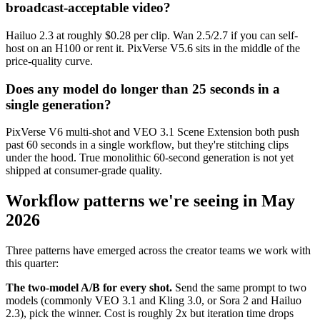
broadcast-acceptable video?
Hailuo 2.3 at roughly $0.28 per clip. Wan 2.5/2.7 if you can self-
host on an H100 or rent it. PixVerse V5.6 sits in the middle of the
price-quality curve.
Does any model do longer than 25 seconds in a
single generation?
PixVerse V6 multi-shot and VEO 3.1 Scene Extension both push
past 60 seconds in a single workflow, but they're stitching clips
under the hood. True monolithic 60-second generation is not yet
shipped at consumer-grade quality.
Workflow patterns we're seeing in May
2026
Three patterns have emerged across the creator teams we work with
this quarter:
The two-model A/B for every shot.
Send the same prompt to two
models (commonly VEO 3.1 and Kling 3.0, or Sora 2 and Hailuo
2.3), pick the winner. Cost is roughly 2x but iteration time drops