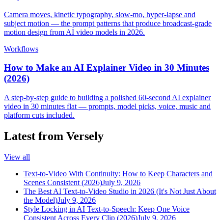
Camera moves, kinetic typography, slow-mo, hyper-lapse and
subject motion — the prompt patterns that produce broadcast-grade
motion design from AI video models in 2026.
Workflows
How to Make an AI Explainer Video in 30 Minutes
(2026)
A step-by-step guide to building a polished 60-second AI explainer
video in 30 minutes flat — prompts, model picks, voice, music and
platform cuts included.
Latest from Versely
View all
Text-to-Video With Continuity: How to Keep Characters and
Scenes Consistent (2026)
July 9, 2026
The Best AI Text-to-Video Studio in 2026 (It's Not Just About
the Model)
July 9, 2026
Style Locking in AI Text-to-Speech: Keep One Voice
Consistent Across Every Clip (2026)
July 9, 2026