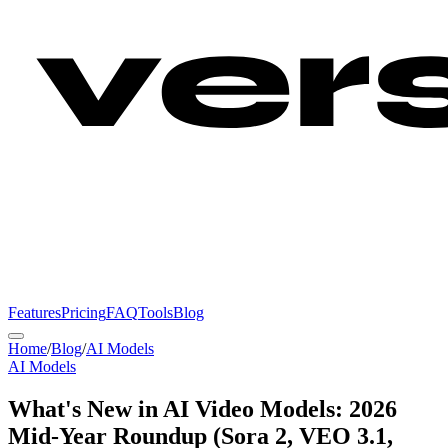
Features
Pricing
FAQ
Tools
Blog
Home
/
Blog
/
AI Models
AI Models
What's New in AI Video Models: 2026
Mid-Year Roundup (Sora 2, VEO 3.1,