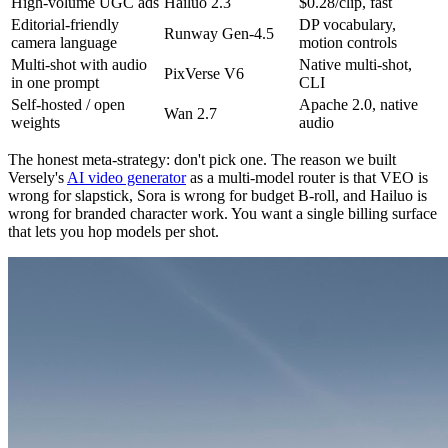
High-volume UGC ads
Hailuo 2.3
$0.28/clip, fast
Editorial-friendly
DP vocabulary,
Runway Gen-4.5
camera language
motion controls
Multi-shot with audio
Native multi-shot,
PixVerse V6
in one prompt
CLI
Self-hosted / open
Apache 2.0, native
Wan 2.7
weights
audio
The honest meta-strategy: don't pick one. The reason we built
Versely's
AI video generator
as a multi-model router is that VEO is
wrong for slapstick, Sora is wrong for budget B-roll, and Hailuo is
wrong for branded character work. You want a single billing surface
that lets you hop models per shot.