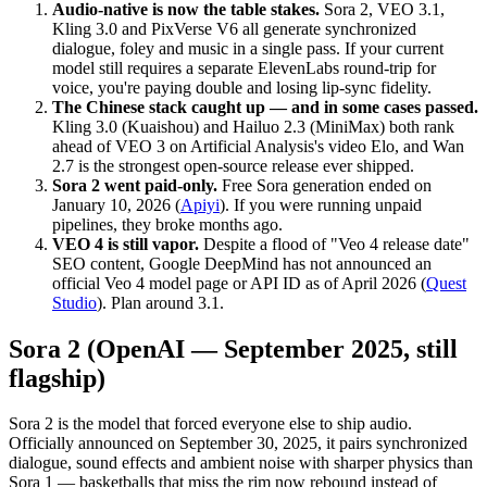
Audio-native is now the table stakes.
Sora 2, VEO 3.1,
Kling 3.0 and PixVerse V6 all generate synchronized
dialogue, foley and music in a single pass. If your current
model still requires a separate ElevenLabs round-trip for
voice, you're paying double and losing lip-sync fidelity.
The Chinese stack caught up — and in some cases passed.
Kling 3.0 (Kuaishou) and Hailuo 2.3 (MiniMax) both rank
ahead of VEO 3 on Artificial Analysis's video Elo, and Wan
2.7 is the strongest open-source release ever shipped.
Sora 2 went paid-only.
Free Sora generation ended on
January 10, 2026 (
Apiyi
). If you were running unpaid
pipelines, they broke months ago.
VEO 4 is still vapor.
Despite a flood of "Veo 4 release date"
SEO content, Google DeepMind has not announced an
official Veo 4 model page or API ID as of April 2026 (
Quest
Studio
). Plan around 3.1.
Sora 2 (OpenAI — September 2025, still
flagship)
Sora 2 is the model that forced everyone else to ship audio.
Officially announced on September 30, 2025, it pairs synchronized
dialogue, sound effects and ambient noise with sharper physics than
Sora 1 — basketballs that miss the rim now rebound instead of