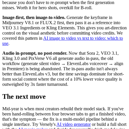
because you don't have to re-prompt when the first generation
misses. Worth it for hero shots, overkill for B-roll.
Image-first, then image-to-video.
Generate the keyframe in
Midjourney V8.1 or FLUX.2 first, then pass it as a reference into
VEO 3.1 Ingredients or Kling Elements. This gives you art-direction
control on the visual aesthetic before committing video credits. We
covered this pattern in
AI image to video vs text to video: which to
use
.
Audio in-prompt, no post-render.
Now that Sora 2, VEO 3.1,
Kling 3.0 and PixVerse V6 all generate audio in-pass, the old
workflow (generate silent video → ElevenLabs voiceover → align
in Premiere) is being abandoned. The in-pass audio isn't always
better than ElevenLabs v3, but the time savings dominate for short-
form social content where the cost of a 10% lower voice quality is
outweighed by 3x faster turnaround.
The next move
Mid-year is when most creators rebuild their model stack. If you've
been hand-rolling between four browser tabs to get a finished video,
that's the symptom — the fix is a multi-model pipeline behind a
single interface. Try Versely's
AI video generator
or build a full short