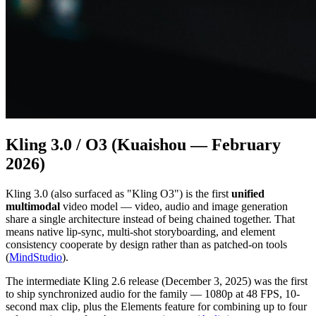
Kling 3.0 / O3 (Kuaishou — February
2026)
Kling 3.0 (also surfaced as "Kling O3") is the first
unified
multimodal
video model — video, audio and image generation
share a single architecture instead of being chained together. That
means native lip-sync, multi-shot storyboarding, and element
consistency cooperate by design rather than as patched-on tools
(
MindStudio
).
The intermediate Kling 2.6 release (December 3, 2025) was the first
to ship synchronized audio for the family — 1080p at 48 FPS, 10-
second max clip, plus the Elements feature for combining up to four