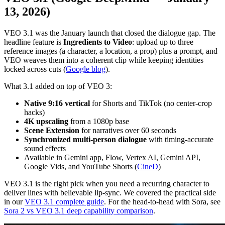
13, 2026)
VEO 3.1 was the January launch that closed the dialogue gap. The
headline feature is
Ingredients to Video
: upload up to three
reference images (a character, a location, a prop) plus a prompt, and
VEO weaves them into a coherent clip while keeping identities
locked across cuts (
Google blog
).
What 3.1 added on top of VEO 3:
Native 9:16 vertical
for Shorts and TikTok (no center-crop
hacks)
4K upscaling
from a 1080p base
Scene Extension
for narratives over 60 seconds
Synchronized multi-person dialogue
with timing-accurate
sound effects
Available in Gemini app, Flow, Vertex AI, Gemini API,
Google Vids, and YouTube Shorts (
CineD
)
VEO 3.1 is the right pick when you need a recurring character to
deliver lines with believable lip-sync. We covered the practical side
in our
VEO 3.1 complete guide
. For the head-to-head with Sora, see
Sora 2 vs VEO 3.1 deep capability comparison
.