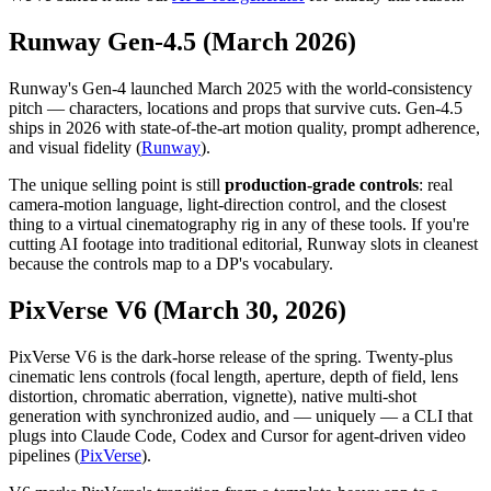
Runway Gen-4.5 (March 2026)
Runway's Gen-4 launched March 2025 with the world-consistency
pitch — characters, locations and props that survive cuts. Gen-4.5
ships in 2026 with state-of-the-art motion quality, prompt adherence,
and visual fidelity (
Runway
).
The unique selling point is still
production-grade controls
: real
camera-motion language, light-direction control, and the closest
thing to a virtual cinematography rig in any of these tools. If you're
cutting AI footage into traditional editorial, Runway slots in cleanest
because the controls map to a DP's vocabulary.
PixVerse V6 (March 30, 2026)
PixVerse V6 is the dark-horse release of the spring. Twenty-plus
cinematic lens controls (focal length, aperture, depth of field, lens
distortion, chromatic aberration, vignette), native multi-shot
generation with synchronized audio, and — uniquely — a CLI that
plugs into Claude Code, Codex and Cursor for agent-driven video
pipelines (
PixVerse
).