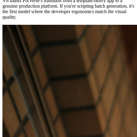
V6 marks PixVerse's transition from a template-heavy app to a
genuine production platform. If you're scripting batch generation, it's
the first model where the developer ergonomics match the visual
quality.