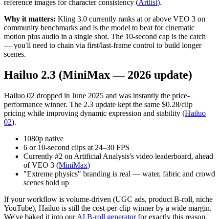
reference images for character consistency (
Artlist
).
Why it matters:
Kling 3.0 currently ranks at or above VEO 3 on
community benchmarks and is the model to beat for cinematic
motion plus audio in a single shot. The 10-second cap is the catch
— you'll need to chain via first/last-frame control to build longer
scenes.
Hailuo 2.3 (MiniMax — 2026 update)
Hailuo 02 dropped in June 2025 and was instantly the price-
performance winner. The 2.3 update kept the same $0.28/clip
pricing while improving dynamic expression and stability (
Hailuo
02
).
1080p native
6 or 10-second clips at 24–30 FPS
Currently #2 on Artificial Analysis's video leaderboard, ahead
of VEO 3 (
MiniMax
)
"Extreme physics" branding is real — water, fabric and crowd
scenes hold up
If your workflow is volume-driven (UGC ads, product B-roll, niche
YouTube), Hailuo is still the cost-per-clip winner by a wide margin.
We've baked it into our
AI B-roll generator
for exactly this reason.