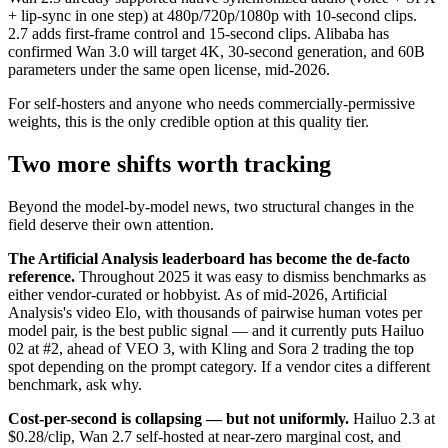
+ lip-sync in one step) at 480p/720p/1080p with 10-second clips.
2.7 adds first-frame control and 15-second clips. Alibaba has
confirmed Wan 3.0 will target 4K, 30-second generation, and 60B
parameters under the same open license, mid-2026.
For self-hosters and anyone who needs commercially-permissive
weights, this is the only credible option at this quality tier.
Two more shifts worth tracking
Beyond the model-by-model news, two structural changes in the
field deserve their own attention.
The Artificial Analysis leaderboard has become the de-facto
reference.
Throughout 2025 it was easy to dismiss benchmarks as
either vendor-curated or hobbyist. As of mid-2026, Artificial
Analysis's video Elo, with thousands of pairwise human votes per
model pair, is the best public signal — and it currently puts Hailuo
02 at #2, ahead of VEO 3, with Kling and Sora 2 trading the top
spot depending on the prompt category. If a vendor cites a different
benchmark, ask why.
Cost-per-second is collapsing — but not uniformly.
Hailuo 2.3 at
$0.28/clip, Wan 2.7 self-hosted at near-zero marginal cost, and