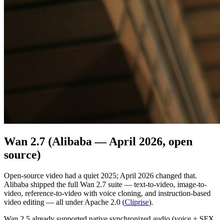
Wan 2.7 (Alibaba — April 2026, open
source)
Open-source video had a quiet 2025; April 2026 changed that.
Alibaba shipped the full Wan 2.7 suite — text-to-video, image-to-
video, reference-to-video with voice cloning, and instruction-based
video editing — all under Apache 2.0 (
Cliprise
).
Wan 2.5 already supported native synchronized audio (voice + SFX