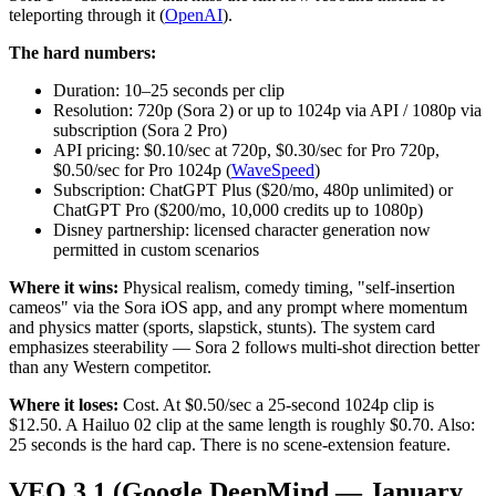
teleporting through it (
OpenAI
).
The hard numbers:
Duration: 10–25 seconds per clip
Resolution: 720p (Sora 2) or up to 1024p via API / 1080p via
subscription (Sora 2 Pro)
API pricing: $0.10/sec at 720p, $0.30/sec for Pro 720p,
$0.50/sec for Pro 1024p (
WaveSpeed
)
Subscription: ChatGPT Plus ($20/mo, 480p unlimited) or
ChatGPT Pro ($200/mo, 10,000 credits up to 1080p)
Disney partnership: licensed character generation now
permitted in custom scenarios
Where it wins:
Physical realism, comedy timing, "self-insertion
cameos" via the Sora iOS app, and any prompt where momentum
and physics matter (sports, slapstick, stunts). The system card
emphasizes steerability — Sora 2 follows multi-shot direction better
than any Western competitor.
Where it loses:
Cost. At $0.50/sec a 25-second 1024p clip is
$12.50. A Hailuo 02 clip at the same length is roughly $0.70. Also:
25 seconds is the hard cap. There is no scene-extension feature.
VEO 3.1 (Google DeepMind — January