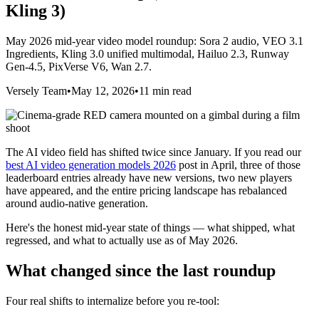
Kling 3)
May 2026 mid-year video model roundup: Sora 2 audio, VEO 3.1
Ingredients, Kling 3.0 unified multimodal, Hailuo 2.3, Runway
Gen-4.5, PixVerse V6, Wan 2.7.
Versely Team
•
May 12, 2026
•
11 min read
The AI video field has shifted twice since January. If you read our
best AI video generation models 2026
post in April, three of those
leaderboard entries already have new versions, two new players
have appeared, and the entire pricing landscape has rebalanced
around audio-native generation.
Here's the honest mid-year state of things — what shipped, what
regressed, and what to actually use as of May 2026.
What changed since the last roundup
Four real shifts to internalize before you re-tool: