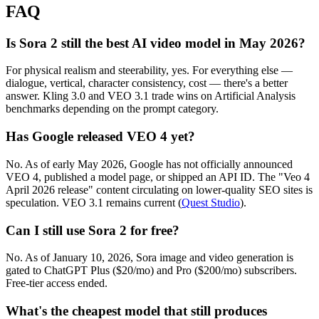
FAQ
Is Sora 2 still the best AI video model in May 2026?
For physical realism and steerability, yes. For everything else —
dialogue, vertical, character consistency, cost — there's a better
answer. Kling 3.0 and VEO 3.1 trade wins on Artificial Analysis
benchmarks depending on the prompt category.
Has Google released VEO 4 yet?
No. As of early May 2026, Google has not officially announced
VEO 4, published a model page, or shipped an API ID. The "Veo 4
April 2026 release" content circulating on lower-quality SEO sites is
speculation. VEO 3.1 remains current (
Quest Studio
).
Can I still use Sora 2 for free?
No. As of January 10, 2026, Sora image and video generation is
gated to ChatGPT Plus ($20/mo) and Pro ($200/mo) subscribers.
Free-tier access ended.
What's the cheapest model that still produces