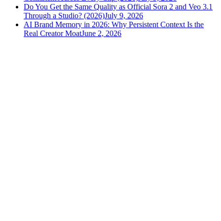
Do You Get the Same Quality as Official Sora 2 and Veo 3.1
Through a Studio? (2026)
July 9, 2026
AI Brand Memory in 2026: Why Persistent Context Is the
Real Creator Moat
June 2, 2026
versely
.
AI-powered content creation for the modern creator
.
Google Play
App Store
AI Tools
AI Video Generator
Text to Image Generator
AI Lipsync Generator
AI Voice Cloning & Text to Speech
AI Music Generator
AI Movie Maker
All tools →
Resources
Blog
Tools