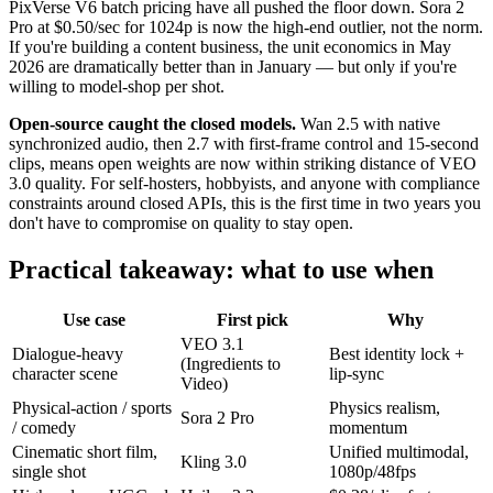
PixVerse V6 batch pricing have all pushed the floor down. Sora 2
Pro at $0.50/sec for 1024p is now the high-end outlier, not the norm.
If you're building a content business, the unit economics in May
2026 are dramatically better than in January — but only if you're
willing to model-shop per shot.
Open-source caught the closed models.
Wan 2.5 with native
synchronized audio, then 2.7 with first-frame control and 15-second
clips, means open weights are now within striking distance of VEO
3.0 quality. For self-hosters, hobbyists, and anyone with compliance
constraints around closed APIs, this is the first time in two years you
don't have to compromise on quality to stay open.
Practical takeaway: what to use when
Use case
First pick
Why
VEO 3.1
Dialogue-heavy
Best identity lock +
(Ingredients to
character scene
lip-sync
Video)
Physical-action / sports
Physics realism,
Sora 2 Pro
/ comedy
momentum
Cinematic short film,
Unified multimodal,
Kling 3.0
single shot
1080p/48fps