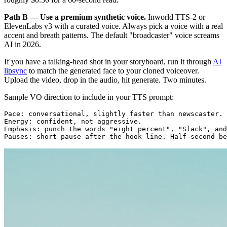
Path B — Use a premium synthetic voice.
Inworld TTS-2 or
ElevenLabs v3 with a curated voice. Always pick a voice with a real
accent and breath patterns. The default "broadcaster" voice screams
AI in 2026.
If you have a talking-head shot in your storyboard, run it through
AI
lipsync
to match the generated face to your cloned voiceover.
Upload the video, drop in the audio, hit generate. Two minutes.
Sample VO direction to include in your TTS prompt:
Pace: conversational, slightly faster than newscaster.

Energy: confident, not aggressive.

Emphasis: punch the words "eight percent", "Slack", and