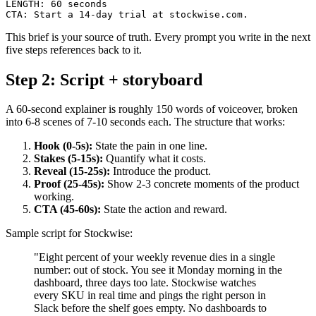
LENGTH: 60 seconds

This brief is your source of truth. Every prompt you write in the next
five steps references back to it.
Step 2: Script + storyboard
A 60-second explainer is roughly 150 words of voiceover, broken
into 6-8 scenes of 7-10 seconds each. The structure that works:
Hook (0-5s):
State the pain in one line.
Stakes (5-15s):
Quantify what it costs.
Reveal (15-25s):
Introduce the product.
Proof (25-45s):
Show 2-3 concrete moments of the product
working.
CTA (45-60s):
State the action and reward.
Sample script for Stockwise:
"Eight percent of your weekly revenue dies in a single
number: out of stock. You see it Monday morning in the
dashboard, three days too late. Stockwise watches
every SKU in real time and pings the right person in
Slack before the shelf goes empty. No dashboards to