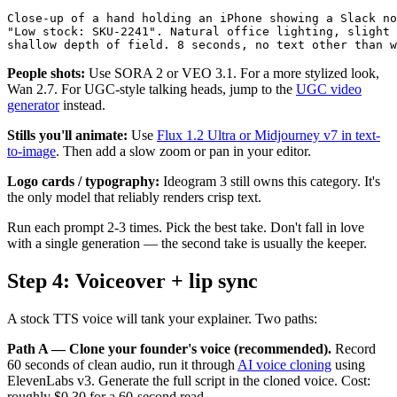
Close-up of a hand holding an iPhone showing a Slack no
"Low stock: SKU-2241". Natural office lighting, slight 
People shots:
Use SORA 2 or VEO 3.1. For a more stylized look,
Wan 2.7. For UGC-style talking heads, jump to the
UGC video
generator
instead.
Stills you'll animate:
Use
Flux 1.2 Ultra or Midjourney v7 in text-
to-image
. Then add a slow zoom or pan in your editor.
Logo cards / typography:
Ideogram 3 still owns this category. It's
the only model that reliably renders crisp text.
Run each prompt 2-3 times. Pick the best take. Don't fall in love
with a single generation — the second take is usually the keeper.
Step 4: Voiceover + lip sync
A stock TTS voice will tank your explainer. Two paths:
Path A — Clone your founder's voice (recommended).
Record
60 seconds of clean audio, run it through
AI voice cloning
using
ElevenLabs v3. Generate the full script in the cloned voice. Cost:
roughly $0.30 for a 60-second read.