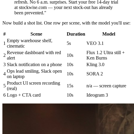
refresh. No 6 a.m. surprises. Start your free 14-day trial
at stockwise.com — your next stock-out has already
been prevented."
Now build a shot list. One row per scene, with the model you'll use:
#
Scene
Duration
Model
Empty warehouse shelf,
1
5s
VEO 3.1
cinematic
Revenue dashboard with red
Flux 1.2 Ultra still +
2
10s
alert
Ken Burns
3
Slack notification on a phone
10s
Kling 3.0
Ops lead smiling, Slack open
4
10s
SORA 2
on laptop
Product UI screen recording
5
15s
n/a — screen capture
(real)
6
Logo + CTA card
10s
Ideogram 3