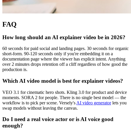
FAQ
How long should an AI explainer video be in 2026?
60 seconds for paid social and landing pages. 30 seconds for organic
short-form. 90-120 seconds only if you're embedding it on a
documentation page where the viewer has explicit intent. Anything
over 2 minutes drops retention off a cliff regardless of how good the
production is.
Which AI video model is best for explainer videos?
VEO 3.1 for cinematic hero shots. Kling 3.0 for product and device
moments. SORA 2 for people. There is no single best model — the
workflow is to pick per scene. Versely's
AI video generator
lets you
swap models without leaving the canvas.
Do I need a real voice actor or is AI voice good
enough?