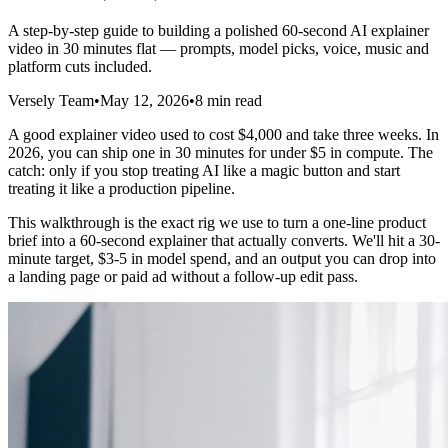
A step-by-step guide to building a polished 60-second AI explainer
video in 30 minutes flat — prompts, model picks, voice, music and
platform cuts included.
Versely Team
•
May 12, 2026
•
8 min read
A good explainer video used to cost $4,000 and take three weeks. In
2026, you can ship one in 30 minutes for under $5 in compute. The
catch: only if you stop treating AI like a magic button and start
treating it like a production pipeline.
This walkthrough is the exact rig we use to turn a one-line product
brief into a 60-second explainer that actually converts. We'll hit a 30-
minute target, $3-5 in model spend, and an output you can drop into
a landing page or paid ad without a follow-up edit pass.