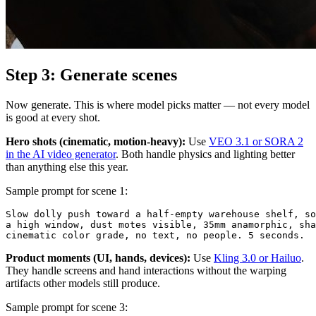
Step 3: Generate scenes
Now generate. This is where model picks matter — not every model
is good at every shot.
Hero shots (cinematic, motion-heavy):
Use
VEO 3.1 or SORA 2
in the AI video generator
. Both handle physics and lighting better
than anything else this year.
Sample prompt for scene 1:
Slow dolly push toward a half-empty warehouse shelf, so
a high window, dust motes visible, 35mm anamorphic, sha
Product moments (UI, hands, devices):
Use
Kling 3.0 or Hailuo
.
They handle screens and hand interactions without the warping
artifacts other models still produce.
Sample prompt for scene 3: