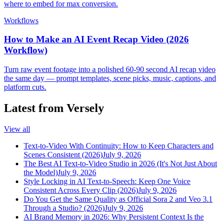
where to embed for max conversion.
Workflows
How to Make an AI Event Recap Video (2026
Workflow)
Turn raw event footage into a polished 60-90 second AI recap video
the same day — prompt templates, scene picks, music, captions, and
platform cuts.
Latest from Versely
View all
Text-to-Video With Continuity: How to Keep Characters and
Scenes Consistent (2026)
July 9, 2026
The Best AI Text-to-Video Studio in 2026 (It's Not Just About
the Model)
July 9, 2026
Style Locking in AI Text-to-Speech: Keep One Voice
Consistent Across Every Clip (2026)
July 9, 2026
Do You Get the Same Quality as Official Sora 2 and Veo 3.1
Through a Studio? (2026)
July 9, 2026
AI Brand Memory in 2026: Why Persistent Context Is the