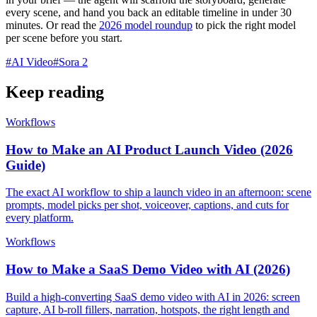
every scene, and hand you back an editable timeline in under 30
minutes. Or read the
2026 model roundup
to pick the right model
per scene before you start.
#
AI Video
#
Sora 2
Keep reading
Workflows
How to Make an AI Product Launch Video (2026
Guide)
The exact AI workflow to ship a launch video in an afternoon: scene
prompts, model picks per shot, voiceover, captions, and cuts for
every platform.
Workflows
How to Make a SaaS Demo Video with AI (2026)
Build a high-converting SaaS demo video with AI in 2026: screen
capture, AI b-roll fillers, narration, hotspots, the right length and