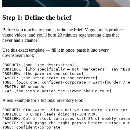
Step 1: Define the brief
Before you touch any model, write the brief. Vague briefs produce
vague videos, and you'll burn 20 minutes regenerating clips that
never had a chance.
Use this exact template — fill it in once, paste it into every
downstream tool:
PRODUCT: [one-line description]

AUDIENCE: [who specifically — not "marketers", say "B2B
PROBLEM: [the pain in one sentence]

PAYOFF: [the after-state in one sentence]

TONE: [pick one: confident-corporate / warm-founder / e
LENGTH: 60 seconds

A real example for a fictional inventory tool:
PRODUCT: Stockwise — Slack-native inventory alerts for 
AUDIENCE: DTC ops leads doing $1-10M ARR.

PROBLEM: Out-of-stock surprises kill 8% of weekly reven
PAYOFF: Slack pings the right person before a stock-out
TONE: confident-corporate
