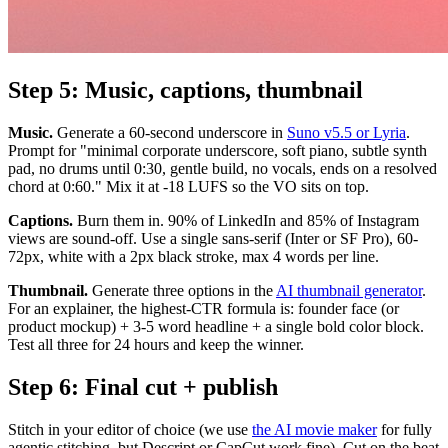
Step 5: Music, captions, thumbnail
Music.
Generate a 60-second underscore in
Suno v5.5 or Lyria
.
Prompt for "minimal corporate underscore, soft piano, subtle synth
pad, no drums until 0:30, gentle build, no vocals, ends on a resolved
chord at 0:60." Mix it at -18 LUFS so the VO sits on top.
Captions.
Burn them in. 90% of LinkedIn and 85% of Instagram
views are sound-off. Use a single sans-serif (Inter or SF Pro), 60-
72px, white with a 2px black stroke, max 4 words per line.
Thumbnail.
Generate three options in the
AI thumbnail generator
.
For an explainer, the highest-CTR formula is: founder face (or
product mockup) + 3-5 word headline + a single bold color block.
Test all three for 24 hours and keep the winner.
Step 6: Final cut + publish
Stitch in your editor of choice (we use
the AI movie maker
for fully
agentic stitching, but Descript or CapCut work fine). Cut on the beat