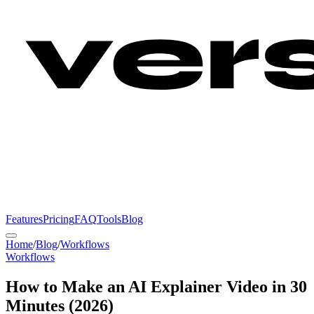
Features
Pricing
FAQ
Tools
Blog
Home
/
Blog
/
Workflows
Workflows
How to Make an AI Explainer Video in 30
Minutes (2026)