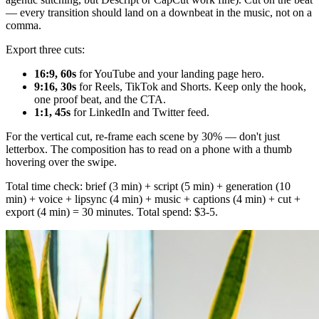
— every transition should land on a downbeat in the music, not on a
comma.
Export three cuts:
16:9, 60s
for YouTube and your landing page hero.
9:16, 30s
for Reels, TikTok and Shorts. Keep only the hook,
one proof beat, and the CTA.
1:1, 45s
for LinkedIn and Twitter feed.
For the vertical cut, re-frame each scene by 30% — don't just
letterbox. The composition has to read on a phone with a thumb
hovering over the swipe.
Total time check: brief (3 min) + script (5 min) + generation (10
min) + voice + lipsync (4 min) + music + captions (4 min) + cut +
export (4 min) = 30 minutes. Total spend: $3-5.