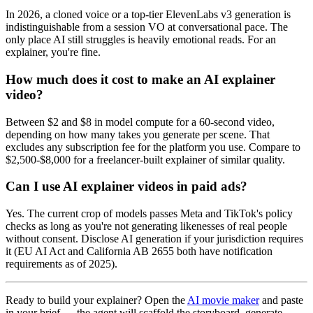
In 2026, a cloned voice or a top-tier ElevenLabs v3 generation is
indistinguishable from a session VO at conversational pace. The
only place AI still struggles is heavily emotional reads. For an
explainer, you're fine.
How much does it cost to make an AI explainer
video?
Between $2 and $8 in model compute for a 60-second video,
depending on how many takes you generate per scene. That
excludes any subscription fee for the platform you use. Compare to
$2,500-$8,000 for a freelancer-built explainer of similar quality.
Can I use AI explainer videos in paid ads?
Yes. The current crop of models passes Meta and TikTok's policy
checks as long as you're not generating likenesses of real people
without consent. Disclose AI generation if your jurisdiction requires
it (EU AI Act and California AB 2655 both have notification
requirements as of 2025).
Ready to build your explainer? Open the
AI movie maker
and paste
in your brief — the agent will scaffold the storyboard, generate