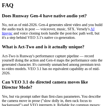
FAQ
Does Runway Gen-4 have native audio yet?
No, not as of mid-2026. Gen-4 generates silent video and you build
the audio track in post — voiceover, music, SFX. Versely's
AI
lipsync
and voice cloning tools handle the post-hoc path well, but
it's a step behind VEO 3.1's native co-generation.
What is Act-Two and is it actually unique?
Act-Two is Runway's performance capture pipeline — record
yourself doing the action and Gen-4 maps the performance onto the
generated character. It's currently unmatched among premium text-
to-video models. VEO 3.1 has no equivalent capability as of mid-
2026.
Can VEO 3.1 do directed camera moves like
Director Mode?
Yes, but via prompt rather than first-class parameters. You describe
the camera move in prose ("slow dolly in, then rack focus to
background") and VEO interprets it. Reliable for common moves;