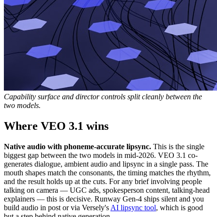
Capability surface and director controls split cleanly between the
two models.
Where VEO 3.1 wins
Native audio with phoneme-accurate lipsync.
This is the single
biggest gap between the two models in mid-2026. VEO 3.1 co-
generates dialogue, ambient audio and lipsync in a single pass. The
mouth shapes match the consonants, the timing matches the rhythm,
and the result holds up at the cuts. For any brief involving people
talking on camera — UGC ads, spokesperson content, talking-head
explainers — this is decisive. Runway Gen-4 ships silent and you
build audio in post or via Versely's
AI lipsync tool
, which is good
but a step behind native generation.