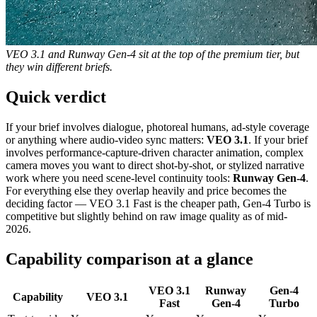
VEO 3.1 and Runway Gen-4 sit at the top of the premium tier, but
they win different briefs.
Quick verdict
If your brief involves dialogue, photoreal humans, ad-style coverage
or anything where audio-video sync matters:
VEO 3.1
. If your brief
involves performance-capture-driven character animation, complex
camera moves you want to direct shot-by-shot, or stylized narrative
work where you need scene-level continuity tools:
Runway Gen-4
.
For everything else they overlap heavily and price becomes the
deciding factor — VEO 3.1 Fast is the cheaper path, Gen-4 Turbo is
competitive but slightly behind on raw image quality as of mid-
2026.
Capability comparison at a glance
VEO 3.1
Runway
Gen-4
Capability
VEO 3.1
Fast
Gen-4
Turbo