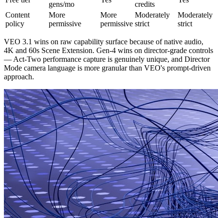
gens/mo
credits
Content
More
More
Moderately
Moderately
policy
permissive
permissive
strict
strict
VEO 3.1 wins on raw capability surface because of native audio,
4K and 60s Scene Extension. Gen-4 wins on director-grade controls
— Act-Two performance capture is genuinely unique, and Director
Mode camera language is more granular than VEO's prompt-driven
approach.