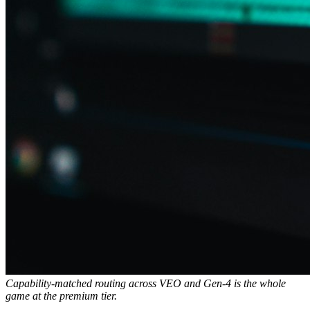
Capability-matched routing across VEO and Gen-4 is the whole
game at the premium tier.