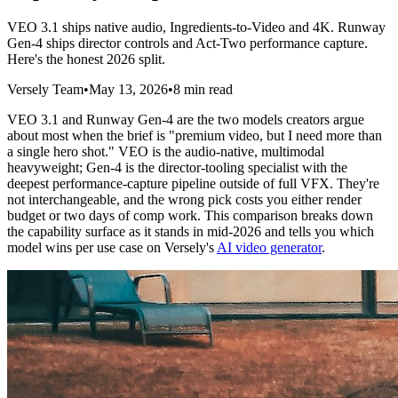
VEO 3.1 ships native audio, Ingredients-to-Video and 4K. Runway
Gen-4 ships director controls and Act-Two performance capture.
Here's the honest 2026 split.
Versely Team
•
May 13, 2026
•
8 min read
VEO 3.1 and Runway Gen-4 are the two models creators argue
about most when the brief is "premium video, but I need more than
a single hero shot." VEO is the audio-native, multimodal
heavyweight; Gen-4 is the director-tooling specialist with the
deepest performance-capture pipeline outside of full VFX. They're
not interchangeable, and the wrong pick costs you either render
budget or two days of comp work. This comparison breaks down
the capability surface as it stands in mid-2026 and tells you which
model wins per use case on Versely's
AI video generator
.