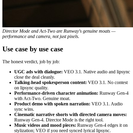
Director Mode and Act-Two are Runway's genuine moats —
performance and camera, not just pixels.
Use case by use case
The honest verdict, job by job:
UGC ads with dialogue:
VEO 3.1. Native audio and lipsync
close the deal cleanly.
Talking-head spokesperson content:
VEO 3.1. No contest
on lipsync quality.
Performance-driven character animation:
Runway Gen-4
with Act-Two. Genuine moat.
Product demo with spoken narration:
VEO 3.1. Audio
sync wins.
Cinematic narrative shorts with directed camera moves:
Runway Gen-4. Director Mode is the right tool.
Music videos and mood pieces:
Runway Gen-4 edges it on
stylization; VEO if you need synced lyrical lipsync.