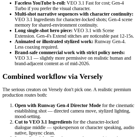
Faceless YouTube b-roll:
VEO 3.1 Fast for cost; Gen-4
Turbo if you prefer the visual character.
Multi-shot narrative sequences with character continuity:
VEO 3.1 Ingredients for character-locked shots; Gen-4 scene
memory for shared-environment continuity.
Long single-shot hero piece:
VEO 3.1 with Scene
Extension. Gen-4's Extend stitches are noticeable past 12-15s.
Animated or illustrated stylized work:
Runway Gen-4.
Less coaxing required.
Brand-safe commercial work with strict policy needs:
VEO 3.1 — slightly more permissive on realistic human and
brand-adjacent content as of mid-2026.
Combined workflow via Versely
The serious creators on Versely don't pick one. A realistic premium
production routes both:
Open with Runway Gen-4 Director Mode
for the cinematic
establishing shot — directed camera move, stylized lighting,
mood-setting.
Cut to VEO 3.1 Ingredients
for the character-locked
dialogue middle — spokesperson or character speaking, audio
native, lipsync clean.