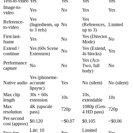
Text-to-video
Yes
Yes
Yes
Yes
Image-to-
Yes
No
Yes
Yes
video
Yes
Yes
Reference-
(Ingredients, up
No
(References,
Limited
to-video
to 3 refs)
up to 3)
First-last-
Yes (Director
Yes
No
No
frame
Mode)
Extend /
Yes (60s Scene
Yes (Extend,
No
Yes
continue
Extension)
4s blocks)
Yes (Act-
Performance
No
No
Two, full
No
capture
body)
Yes (phoneme-
Native audio
accurate
Yes
No (silent)
No (silent)
lipsync)
Max clip
30s + 60s
10s,
10s
10s
length
extension
extendable
Max
4K (upscale
1080p (Gen-
720p
720p
resolution
pass)
4 HD pass)
Per-second
$0.120
~$0.07
$0.105
~$0.06
cost (approx)
Lite: 10
Limited
Free tier
Yes
Yes