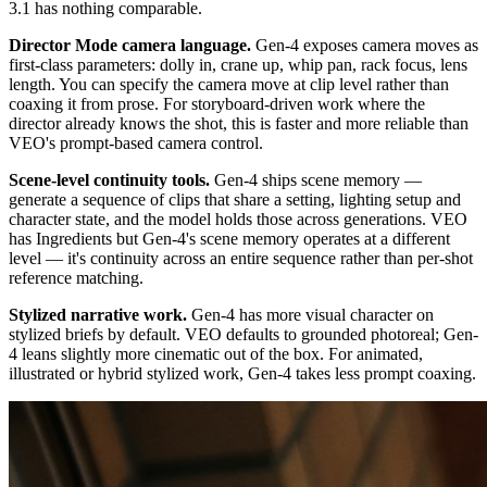
3.1 has nothing comparable.
Director Mode camera language.
Gen-4 exposes camera moves as
first-class parameters: dolly in, crane up, whip pan, rack focus, lens
length. You can specify the camera move at clip level rather than
coaxing it from prose. For storyboard-driven work where the
director already knows the shot, this is faster and more reliable than
VEO's prompt-based camera control.
Scene-level continuity tools.
Gen-4 ships scene memory —
generate a sequence of clips that share a setting, lighting setup and
character state, and the model holds those across generations. VEO
has Ingredients but Gen-4's scene memory operates at a different
level — it's continuity across an entire sequence rather than per-shot
reference matching.
Stylized narrative work.
Gen-4 has more visual character on
stylized briefs by default. VEO defaults to grounded photoreal; Gen-
4 leans slightly more cinematic out of the box. For animated,
illustrated or hybrid stylized work, Gen-4 takes less prompt coaxing.