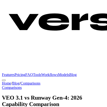
Features
Pricing
FAQ
Tools
Workflows
Models
Blog
Home
/
Blog
/
Comparisons
Comparisons
VEO 3.1 vs Runway Gen-4: 2026
Capability Comparison