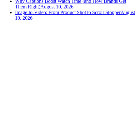
Why Captions Boost Watch Time (and How Brands Get
Them Right)
August 10, 2026
Image-to-Video: From Product Shot to Scroll-Stopper
August
10, 2026
versely
.
AI-powered content creation for the modern creator
.
Google Play
App Store
AI Tools
AI Video Generator
Text to Image Generator
AI Lipsync Generator
AI Voice Cloning & Text to Speech
AI Music Generator
AI Movie Maker
All tools →
Resources
Workflow recipes
Video templates