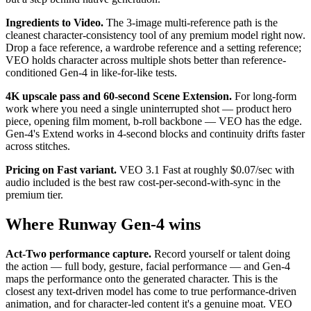
Ingredients to Video.
The 3-image multi-reference path is the
cleanest character-consistency tool of any premium model right now.
Drop a face reference, a wardrobe reference and a setting reference;
VEO holds character across multiple shots better than reference-
conditioned Gen-4 in like-for-like tests.
4K upscale pass and 60-second Scene Extension.
For long-form
work where you need a single uninterrupted shot — product hero
piece, opening film moment, b-roll backbone — VEO has the edge.
Gen-4's Extend works in 4-second blocks and continuity drifts faster
across stitches.
Pricing on Fast variant.
VEO 3.1 Fast at roughly $0.07/sec with
audio included is the best raw cost-per-second-with-sync in the
premium tier.
Where Runway Gen-4 wins
Act-Two performance capture.
Record yourself or talent doing
the action — full body, gesture, facial performance — and Gen-4
maps the performance onto the generated character. This is the
closest any text-driven model has come to true performance-driven
animation, and for character-led content it's a genuine moat. VEO