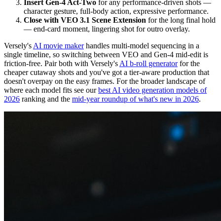
Insert Gen-4 Act-Two
for any performance-driven shots —
character gesture, full-body action, expressive performance.
Close with VEO 3.1 Scene Extension
for the long final hold
— end-card moment, lingering shot for outro overlay.
Versely's
AI movie maker
handles multi-model sequencing in a
single timeline, so switching between VEO and Gen-4 mid-edit is
friction-free. Pair both with Versely's
AI b-roll generator
for the
cheaper cutaway shots and you've got a tier-aware production that
doesn't overpay on the easy frames. For the broader landscape of
where each model fits see our
best AI video generation models of
2026
ranking and the
mid-year roundup of what's new in 2026
.