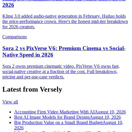
2026
Kling 3.0 added audio-native generation in February. Hailuo holds
the price-performance crown. Here's the honest mid-tier breakdown
for 2026 creators.
Comparisons
Sora 2 vs PixVerse V6: Premium Cinema vs Social-
Native Speed in 2026
Sora 2 owns premium cinematic video. PixVerse V6 owns fast,
social-native creative at a fraction of the cost. Full breakdown,
pricing and per-use-case verdicts.
Latest from Versely
View all
Accounting Firm Video Marketing With AI
August 10, 2026
Best AI Image Models for Brand Design
August 10, 2026
Big Production Value on a Small Brand Budget
August 10,
2026