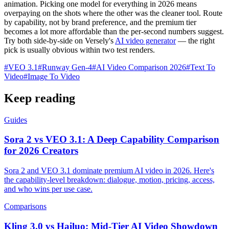
animation. Picking one model for everything in 2026 means
overpaying on the shots where the other was the cleaner tool. Route
by capability, not by brand preference, and the premium tier
becomes a lot more affordable than the per-second numbers suggest.
Try both side-by-side on Versely's
AI video generator
— the right
pick is usually obvious within two test renders.
#
VEO 3.1
#
Runway Gen-4
#
AI Video Comparison 2026
#
Text To
Video
#
Image To Video
Keep reading
Guides
Sora 2 vs VEO 3.1: A Deep Capability Comparison
for 2026 Creators
Sora 2 and VEO 3.1 dominate premium AI video in 2026. Here's
the capability-level breakdown: dialogue, motion, pricing, access,
and who wins per use case.
Comparisons
Kling 3.0 vs Hailuo: Mid-Tier AI Video Showdown