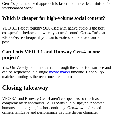
Gen-4's parameterized approach is faster and more deterministic for
storyboarded work.
Which is cheaper for high-volume social content?
VEO 3.1 Fast at roughly $0.07/sec with native audio is the best
cost-per-finished-second when you need sound. Gen-4 Turbo at
~$0.06/sec is cheaper if you can tolerate silent and add audio in
post.
Can I mix VEO 3.1 and Runway Gen-4 in one
project?
Yes. On Versely both models run through the same tool surface and
can be sequenced in a single
movie maker
timeline. Capability-
matched routing is the recommended approach.
Closing takeaway
VEO 3.1 and Runway Gen-4 aren't competitors so much as
complementary specialists. VEO owns audio, lipsync, photoreal
humans and long single-shot continuity. Gen-4 owns directed
camera language and performance-capture-driven character