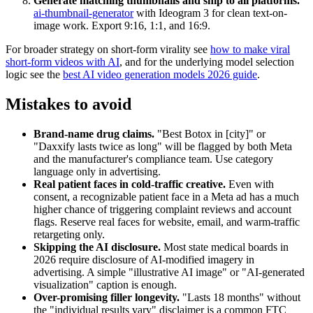
Generate matching thumbnails and ship to all platforms.
ai-thumbnail-generator
with Ideogram 3 for clean text-on-
image work. Export 9:16, 1:1, and 16:9.
For broader strategy on short-form virality see
how to make viral
short-form videos with AI
, and for the underlying model selection
logic see the
best AI video generation models 2026 guide
.
Mistakes to avoid
Brand-name drug claims.
"Best Botox in [city]" or
"Daxxify lasts twice as long" will be flagged by both Meta
and the manufacturer's compliance team. Use category
language only in advertising.
Real patient faces in cold-traffic creative.
Even with
consent, a recognizable patient face in a Meta ad has a much
higher chance of triggering complaint reviews and account
flags. Reserve real faces for website, email, and warm-traffic
retargeting only.
Skipping the AI disclosure.
Most state medical boards in
2026 require disclosure of AI-modified imagery in
advertising. A simple "illustrative AI image" or "AI-generated
visualization" caption is enough.
Over-promising filler longevity.
"Lasts 18 months" without
the "individual results vary" disclaimer is a common FTC