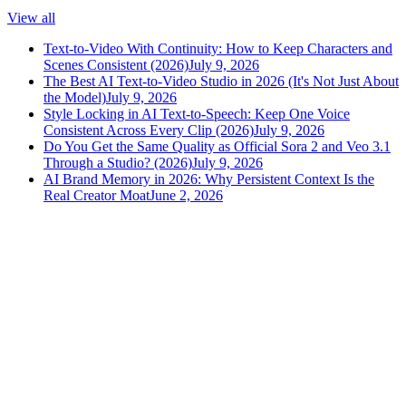
View all
Text-to-Video With Continuity: How to Keep Characters and
Scenes Consistent (2026)
July 9, 2026
The Best AI Text-to-Video Studio in 2026 (It's Not Just About
the Model)
July 9, 2026
Style Locking in AI Text-to-Speech: Keep One Voice
Consistent Across Every Clip (2026)
July 9, 2026
Do You Get the Same Quality as Official Sora 2 and Veo 3.1
Through a Studio? (2026)
July 9, 2026
AI Brand Memory in 2026: Why Persistent Context Is the
Real Creator Moat
June 2, 2026
versely
.
AI-powered content creation for the modern creator
.
Google Play
App Store
AI Tools
AI Video Generator
Text to Image Generator
AI Lipsync Generator