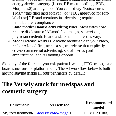
energy-device category (lasers, RF microneedling, BBL,
Morpheus8) are regulated. You cannot say "Botox cures
TMJ," "this filler lasts forever," or "FDA approved for [off-
label use]." Brand mentions in advertising require
manufacturer compliance.
State medical board advertising rules.
Most states now
require disclosure of AI-modified images, supervising
physician credentials, and a statement that results vary.
Model release waivers.
Anyone identifiable in your video,
real or AI-modified, needs a signed release that explicitly
covers commercial advertising, social media, paid
amplification, and AI training opt-out.
Skip any of the four and you risk patient lawsuits, FTC action, state
board sanctions, or platform bans. The AI workflow below is built
around staying inside all four perimeters by default.
The Versely stack for medspas and
cosmetic surgery
Recommended
Deliverable
Versely tool
model
Stylized treatment-
/tools/text-to-image
+
Flux 1.2 Ultra,