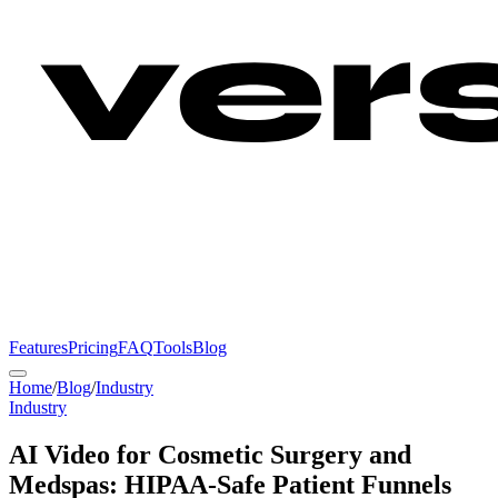
Features
Pricing
FAQ
Tools
Blog
Home
/
Blog
/
Industry
Industry
AI Video for Cosmetic Surgery and
Medspas: HIPAA-Safe Patient Funnels