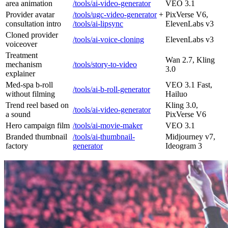
area animation
/tools/ai-video-generator
VEO 3.1
Provider avatar
/tools/ugc-video-generator
+
PixVerse V6,
consultation intro
/tools/ai-lipsync
ElevenLabs v3
Cloned provider
/tools/ai-voice-cloning
ElevenLabs v3
voiceover
Treatment
Wan 2.7, Kling
mechanism
/tools/story-to-video
3.0
explainer
Med-spa b-roll
VEO 3.1 Fast,
/tools/ai-b-roll-generator
without filming
Hailuo
Trend reel based on
Kling 3.0,
/tools/ai-video-generator
a sound
PixVerse V6
Hero campaign film
/tools/ai-movie-maker
VEO 3.1
Branded thumbnail
/tools/ai-thumbnail-
Midjourney v7,
factory
generator
Ideogram 3