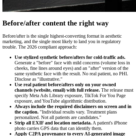
Before/after content the right way
Before/after is the single highest-converting format in aesthetic
marketing, and the single most likely to land you in regulatory
trouble. The 2026 compliant approach:
Use stylized synthetic before/afters for cold-traffic ads.
Generate a "before" face with mild concerns (volume loss in
cheeks, fine lines around eyes) and an "after" version of the
same synthetic face with the result. No real patient, no PHI.
Disclose as "illustrative."
Use real patient before/afters only on your owned
channels (website, email) with full release.
The release must
specify Meta Ads Library exposure, TikTok For You Page
exposure, and YouTube algorithmic distribution.
Always include the required disclaimers on screen and in
the caption.
"Individual results vary. Treatment plans
personalized. Not all patients are candidates."
Strip all EXIF and location metadata.
A patient's iPhone
photo carries GPS data that can identify them.
Apply C2PA provenance to every AI-generated image