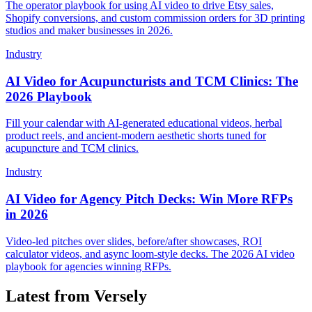
The operator playbook for using AI video to drive Etsy sales,
Shopify conversions, and custom commission orders for 3D printing
studios and maker businesses in 2026.
Industry
AI Video for Acupuncturists and TCM Clinics: The
2026 Playbook
Fill your calendar with AI-generated educational videos, herbal
product reels, and ancient-modern aesthetic shorts tuned for
acupuncture and TCM clinics.
Industry
AI Video for Agency Pitch Decks: Win More RFPs
in 2026
Video-led pitches over slides, before/after showcases, ROI
calculator videos, and async loom-style decks. The 2026 AI video
playbook for agencies winning RFPs.
Latest from Versely