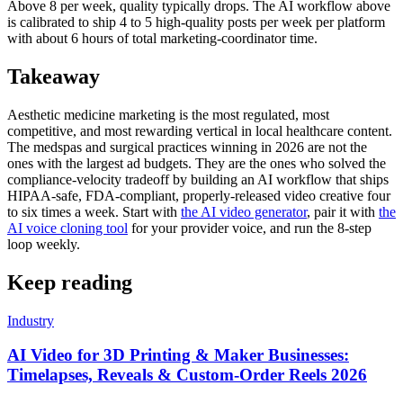
Above 8 per week, quality typically drops. The AI workflow above
is calibrated to ship 4 to 5 high-quality posts per week per platform
with about 6 hours of total marketing-coordinator time.
Takeaway
Aesthetic medicine marketing is the most regulated, most
competitive, and most rewarding vertical in local healthcare content.
The medspas and surgical practices winning in 2026 are not the
ones with the largest ad budgets. They are the ones who solved the
compliance-velocity tradeoff by building an AI workflow that ships
HIPAA-safe, FDA-compliant, properly-released video creative four
to six times a week. Start with
the AI video generator
, pair it with
the
AI voice cloning tool
for your provider voice, and run the 8-step
loop weekly.
Keep reading
Industry
AI Video for 3D Printing & Maker Businesses:
Timelapses, Reveals & Custom-Order Reels 2026