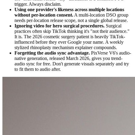
trigger. Always disclaim.
Using one provider's likeness across multiple locations
without per-location consent.
A multi-location DSO group
needs per-location release scope, not a single global release.
Ignoring video for hero surgical procedures.
Surgical
practices often skip TikTok thinking it's "not their audience."
It is. The 2026 cosmetic surgery patient is heavily TikTok-
influenced before they ever Google your name. A weekly
stylized rhinoplasty mechanism explainer compounds.
Forgetting the audio sync advantage.
PixVerse V6's audio-
native generation, released March 2026, gives you trend-
audio sync for free. Don't generate visuals separately and try
to fit them to audio after.