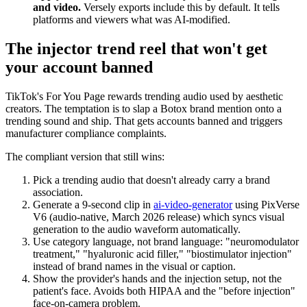
and video.
Versely exports include this by default. It tells
platforms and viewers what was AI-modified.
The injector trend reel that won't get
your account banned
TikTok's For You Page rewards trending audio used by aesthetic
creators. The temptation is to slap a Botox brand mention onto a
trending sound and ship. That gets accounts banned and triggers
manufacturer compliance complaints.
The compliant version that still wins:
Pick a trending audio that doesn't already carry a brand
association.
Generate a 9-second clip in
ai-video-generator
using PixVerse
V6 (audio-native, March 2026 release) which syncs visual
generation to the audio waveform automatically.
Use category language, not brand language: "neuromodulator
treatment," "hyaluronic acid filler," "biostimulator injection"
instead of brand names in the visual or caption.
Show the provider's hands and the injection setup, not the
patient's face. Avoids both HIPAA and the "before injection"
face-on-camera problem.