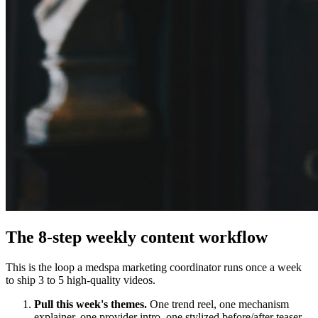
The 8-step weekly content workflow
This is the loop a medspa marketing coordinator runs once a week
to ship 3 to 5 high-quality videos.
Pull this week's themes.
One trend reel, one mechanism
explainer, one provider intro, one stylized before/after teaser,