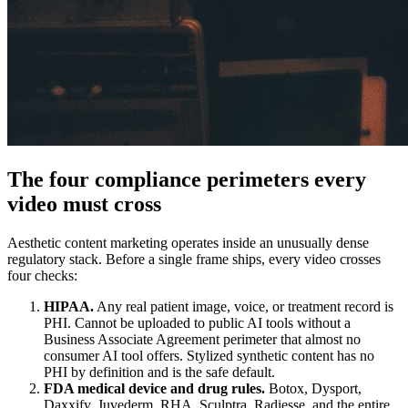
The four compliance perimeters every
video must cross
Aesthetic content marketing operates inside an unusually dense
regulatory stack. Before a single frame ships, every video crosses
four checks:
HIPAA.
Any real patient image, voice, or treatment record is
PHI. Cannot be uploaded to public AI tools without a
Business Associate Agreement perimeter that almost no
consumer AI tool offers. Stylized synthetic content has no
PHI by definition and is the safe default.
FDA medical device and drug rules.
Botox, Dysport,
Daxxify, Juvederm, RHA, Sculptra, Radiesse, and the entire