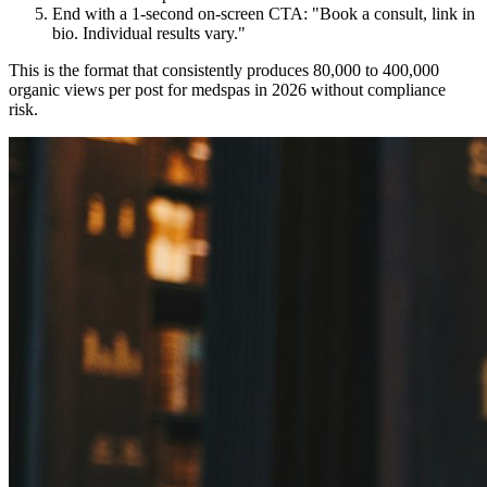
End with a 1-second on-screen CTA: "Book a consult, link in
bio. Individual results vary."
This is the format that consistently produces 80,000 to 400,000
organic views per post for medspas in 2026 without compliance
risk.