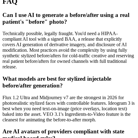
FAQ
Can I use AI to generate a before/after using a real
patient's "before" photo?
Technically possible, legally fraught. You'd need a HIPAA-
compliant AI tool with a signed BAA, a release that explicitly
covers AI generation of derivative imagery, and disclosure of AI
modification. Most practices avoid the complexity by using fully
synthetic stylized before/afters for cold-traffic creative and reserving
real patient before/afters for owned channels with full traditional
release.
What models are best for stylized injectable
before/after generation?
Flux 1.2 Ultra and Midjourney v7 are the strongest in 2026 for
photorealistic stylized faces with controllable features. Ideogram 3 is
best when you need text-on-image (price overlays, location text)
baked into the asset. VEO 3.1's Ingredients-to-Video feature is the
cleanest for animating the before-to-after morph.
Are AI avatars of providers compliant with state