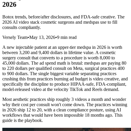
2026
Botox trends, before/after disclosures, and FDA-safe creative. The
2026 AI video stack cosmetic surgeons and medspas use to fill
consults compliantly.
Versely Team
•
May 13, 2026
•
9 min read
A new injectable patient at an upper-tier medspa in 2026 is worth
between 3,200 and 9,400 dollars in lifetime value. A cosmetic
surgery consult that converts to a procedure is worth 8,000 to
45,000 dollars. The ad spend math is brutal: medspas are paying 80
to 220 dollars per qualified consult on Meta, surgical practices 400
to 900 dollars. The single biggest variable separating practices
crushing this from practices burning ad budget is video creative, and
specifically the discipline to produce HIPAA-safe, FDA-compliant,
model-released video at the velocity TikTok and Reels demand.
Most aesthetic practices ship roughly 3 videos a month and wonder
why their cost per consult won't come down. The practices winning
in 2026 ship 12 to 20, with a clean compliance posture, using AI
workflows that would have been impossible 18 months ago. This
guide is the playbook.