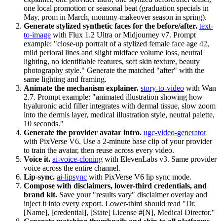
one local promotion or seasonal beat (graduation specials in
May, prom in March, mommy-makeover season in spring).
Generate stylized synthetic faces for the before/after.
text-
to-image
with Flux 1.2 Ultra or Midjourney v7. Prompt
example: "close-up portrait of a stylized female face age 42,
mild perioral lines and slight midface volume loss, neutral
lighting, no identifiable features, soft skin texture, beauty
photography style." Generate the matched "after" with the
same lighting and framing.
Animate the mechanism explainer.
story-to-video
with Wan
2.7. Prompt example: "animated illustration showing how
hyaluronic acid filler integrates with dermal tissue, slow zoom
into the dermis layer, medical illustration style, neutral palette,
10 seconds."
Generate the provider avatar intro.
ugc-video-generator
with PixVerse V6. Use a 2-minute base clip of your provider
to train the avatar, then reuse across every video.
Voice it.
ai-voice-cloning
with ElevenLabs v3. Same provider
voice across the entire channel.
Lip-sync.
ai-lipsync
with PixVerse V6 lip sync mode.
Compose with disclaimers, lower-third credentials, and
brand kit.
Save your "results vary" disclaimer overlay and
inject it into every export. Lower-third should read "Dr.
[Name], [credential], [State] License #[N], Medical Director."