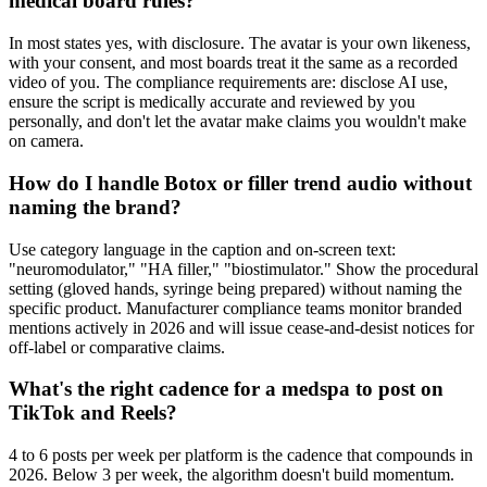
medical board rules?
In most states yes, with disclosure. The avatar is your own likeness,
with your consent, and most boards treat it the same as a recorded
video of you. The compliance requirements are: disclose AI use,
ensure the script is medically accurate and reviewed by you
personally, and don't let the avatar make claims you wouldn't make
on camera.
How do I handle Botox or filler trend audio without
naming the brand?
Use category language in the caption and on-screen text:
"neuromodulator," "HA filler," "biostimulator." Show the procedural
setting (gloved hands, syringe being prepared) without naming the
specific product. Manufacturer compliance teams monitor branded
mentions actively in 2026 and will issue cease-and-desist notices for
off-label or comparative claims.
What's the right cadence for a medspa to post on
TikTok and Reels?
4 to 6 posts per week per platform is the cadence that compounds in
2026. Below 3 per week, the algorithm doesn't build momentum.