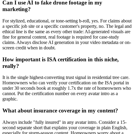
Can I use AI to fake drone footage in my
marketing?
For stylized, educational, or tone-setting b-roll, yes. For claims about
a specific job site or a specific customer's property, no. The legal and
ethical line is the same as every other trade: AI-generated visuals are
fine for general content, real footage is required for case-study
claims. Always disclose AI generation in your video metadata or on-
screen credit when in doubt.
How important is ISA certification in this niche,
really?
It is the single highest-converting trust signal in residential tree care.
Homeowners who can verify your certification on the ISA portal in
under 30 seconds book at roughly 1.7x the rate of homeowners who
cannot. Put the certification number on every avatar intro as a
graphic.
What about insurance coverage in my content?
Always include "fully insured" in any avatar intro. Consider a 15-
second separate short that explains your coverage in plain English,
especially for storm-season content. Homeowners worry about a