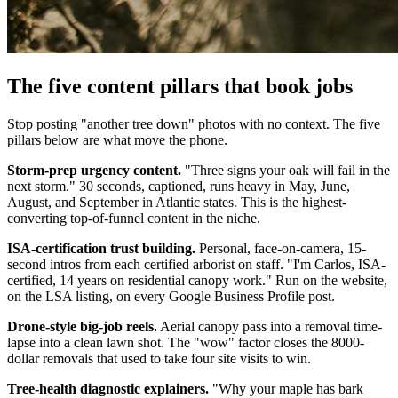
The five content pillars that book jobs
Stop posting "another tree down" photos with no context. The five
pillars below are what move the phone.
Storm-prep urgency content.
"Three signs your oak will fail in the
next storm." 30 seconds, captioned, runs heavy in May, June,
August, and September in Atlantic states. This is the highest-
converting top-of-funnel content in the niche.
ISA-certification trust building.
Personal, face-on-camera, 15-
second intros from each certified arborist on staff. "I'm Carlos, ISA-
certified, 14 years on residential canopy work." Run on the website,
on the LSA listing, on every Google Business Profile post.
Drone-style big-job reels.
Aerial canopy pass into a removal time-
lapse into a clean lawn shot. The "wow" factor closes the 8000-
dollar removals that used to take four site visits to win.
Tree-health diagnostic explainers.
"Why your maple has bark