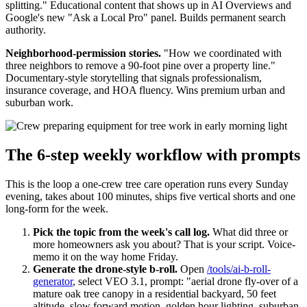
splitting." Educational content that shows up in AI Overviews and
Google's new "Ask a Local Pro" panel. Builds permanent search
authority.
Neighborhood-permission stories.
"How we coordinated with
three neighbors to remove a 90-foot pine over a property line."
Documentary-style storytelling that signals professionalism,
insurance coverage, and HOA fluency. Wins premium urban and
suburban work.
The 6-step weekly workflow with prompts
This is the loop a one-crew tree care operation runs every Sunday
evening, takes about 100 minutes, ships five vertical shorts and one
long-form for the week.
Pick the topic from the week's call log.
What did three or
more homeowners ask you about? That is your script. Voice-
memo it on the way home Friday.
Generate the drone-style b-roll.
Open
/tools/ai-b-roll-
generator
, select VEO 3.1, prompt: "aerial drone fly-over of a
mature oak tree canopy in a residential backyard, 50 feet
altitude, slow forward motion, golden hour lighting, suburban