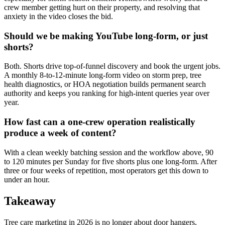
crew member getting hurt on their property, and resolving that
anxiety in the video closes the bid.
Should we be making YouTube long-form, or just
shorts?
Both. Shorts drive top-of-funnel discovery and book the urgent jobs.
A monthly 8-to-12-minute long-form video on storm prep, tree
health diagnostics, or HOA negotiation builds permanent search
authority and keeps you ranking for high-intent queries year over
year.
How fast can a one-crew operation realistically
produce a week of content?
With a clean weekly batching session and the workflow above, 90
to 120 minutes per Sunday for five shorts plus one long-form. After
three or four weeks of repetition, most operators get this down to
under an hour.
Takeaway
Tree care marketing in 2026 is no longer about door hangers,