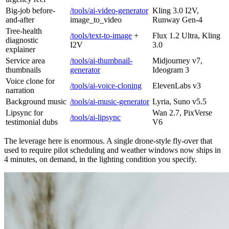
Big-job before-
/tools/ai-video-generator
Kling 3.0 I2V,
and-after
image_to_video
Runway Gen-4
Tree-health
/tools/text-to-image
+
Flux 1.2 Ultra, Kling
diagnostic
I2V
3.0
explainer
Service area
/tools/ai-thumbnail-
Midjourney v7,
thumbnails
generator
Ideogram 3
Voice clone for
/tools/ai-voice-cloning
ElevenLabs v3
narration
Background music
/tools/ai-music-generator
Lyria, Suno v5.5
Lipsync for
Wan 2.7, PixVerse
/tools/ai-lipsync
testimonial dubs
V6
The leverage here is enormous. A single drone-style fly-over that
used to require pilot scheduling and weather windows now ships in
4 minutes, on demand, in the lighting condition you specify.