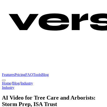
Features
Pricing
FAQ
Tools
Blog
Home
/
Blog
/
Industry
Industry
AI Video for Tree Care and Arborists:
Storm Prep, ISA Trust