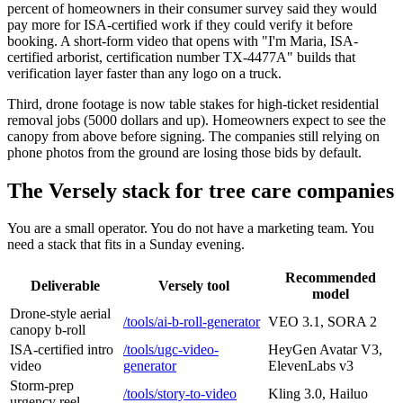
percent of homeowners in their consumer survey said they would
pay more for ISA-certified work if they could verify it before
booking. A short-form video that opens with "I'm Maria, ISA-
certified arborist, certification number TX-4477A" builds that
verification layer faster than any logo on a truck.
Third, drone footage is now table stakes for high-ticket residential
removal jobs (5000 dollars and up). Homeowners expect to see the
canopy from above before signing. The companies still relying on
phone photos from the ground are losing those bids by default.
The Versely stack for tree care companies
You are a small operator. You do not have a marketing team. You
need a stack that fits in a Sunday evening.
Recommended
Deliverable
Versely tool
model
Drone-style aerial
/tools/ai-b-roll-generator
VEO 3.1, SORA 2
canopy b-roll
ISA-certified intro
/tools/ugc-video-
HeyGen Avatar V3,
video
generator
ElevenLabs v3
Storm-prep
/tools/story-to-video
Kling 3.0, Hailuo
urgency reel