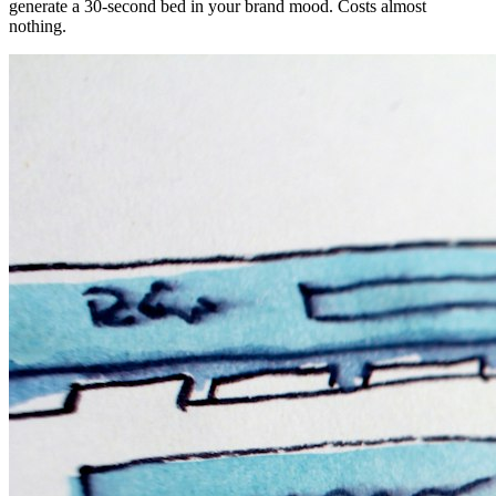
generate a 30-second bed in your brand mood. Costs almost
nothing.