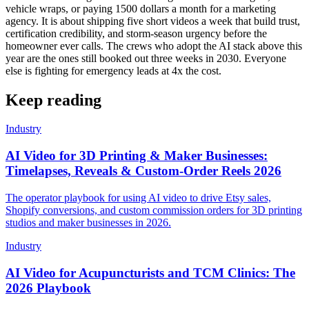
vehicle wraps, or paying 1500 dollars a month for a marketing
agency. It is about shipping five short videos a week that build trust,
certification credibility, and storm-season urgency before the
homeowner ever calls. The crews who adopt the AI stack above this
year are the ones still booked out three weeks in 2030. Everyone
else is fighting for emergency leads at 4x the cost.
Keep reading
Industry
AI Video for 3D Printing & Maker Businesses:
Timelapses, Reveals & Custom-Order Reels 2026
The operator playbook for using AI video to drive Etsy sales,
Shopify conversions, and custom commission orders for 3D printing
studios and maker businesses in 2026.
Industry
AI Video for Acupuncturists and TCM Clinics: The
2026 Playbook