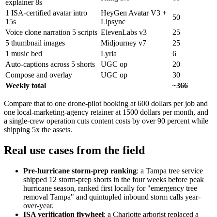
explainer 8s
1 ISA-certified avatar intro
HeyGen Avatar V3 +
50
15s
Lipsync
Voice clone narration 5 scripts
ElevenLabs v3
25
5 thumbnail images
Midjourney v7
25
1 music bed
Lyria
6
Auto-captions across 5 shorts
UGC op
20
Compose and overlay
UGC op
30
Weekly total
~366
Compare that to one drone-pilot booking at 600 dollars per job and
one local-marketing-agency retainer at 1500 dollars per month, and
a single-crew operation cuts content costs by over 90 percent while
shipping 5x the assets.
Real use cases from the field
Pre-hurricane storm-prep ranking
: a Tampa tree service
shipped 12 storm-prep shorts in the four weeks before peak
hurricane season, ranked first locally for "emergency tree
removal Tampa" and quintupled inbound storm calls year-
over-year.
ISA verification flywheel
: a Charlotte arborist replaced a