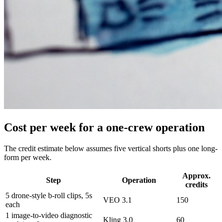
Cost per week for a one-crew operation
The credit estimate below assumes five vertical shorts plus one long-
form per week.
Approx.
Step
Operation
credits
5 drone-style b-roll clips, 5s
VEO 3.1
150
each
1 image-to-video diagnostic
Kling 3.0
60