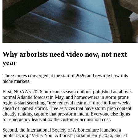
Why arborists need video now, not next
year
Three forces converged at the start of 2026 and rewrote how this
niche markets.
First, NOAA's 2026 hurricane season outlook published an above-
normal Atlantic forecast in May, and homeowners in storm-prone
regions start searching "tree removal near me" three to four weeks
ahead of named storms. Tree services that have storm-prep content
already ranking capture that pre-storm intent. Everyone else fights
for emergency leads at 4x the customer-acquisition cost.
Second, the International Society of Arboriculture launched a
public-facing "Verify Your Arborist" portal in early 2026, and 71