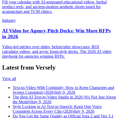
Fill your calendar with AI-generated educational videos, herbal
product reels, and ancient-modern aesthetic shorts tuned for
acupuncture and TCM clinics.
Industry
AI Video for Agency Pitch Decks: Win More RFPs
in 2026
Video-led pitches over slides, before/after showcases, ROI
calculator videos, and async loom-style decks. The 2026 AI video
playbook for agencies winning RFPs.
Latest from Versely
View all
Text-to-Video With Continuity: How to Keep Characters and
Scenes Consistent (2026)
July 9, 2026
The Best AI Text-to-Video Studio in 2026 (It's Not Just About
the Model)
July 9, 2026
Style Locking in AI Text-to-Speech: Keep One Voice
Consistent Across Every Clip (2026)
July 9, 2026
Do You Get the Same Quality as Official Sora 2 and Veo 3.1