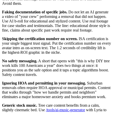
Avoid them.
Faking documentation of specific jobs.
Do not let an AI generate
a video of "your crew" performing a removal that did not happen.
Use AI b-roll for educational and stylized content. Use real footage
for case studies and testimonials. The line: educational drone style is
fine, claims about specific past work require real footage.
Skipping the certification number on screen.
ISA certification is
your single biggest trust signal. Put the certification number on every
avatar intro as on-screen text. The 1.2 seconds of credibility lift is
the highest-ROI graphic in the niche.
No safety messaging.
A short that opens with "this is why DIY tree
work kills 100 Americans a year" does two things at once: it
positions you as the safe option and it taps a topic algorithms boost.
Safety content travels.
Ignoring HOA and permitting in your messaging.
Suburban
removals often require HOA approval or municipal permits. Content
that walks through "how we handle permits and neighbors"
eliminates a major homeowner anxiety and books premium work.
Generic stock music.
Tree care content benefits from a calm,
slightly cinematic bed. Use
/tools/ai-music-generator
with Lyria to