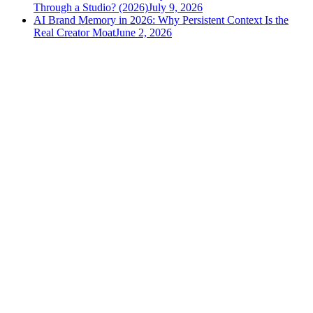
Through a Studio? (2026)
July 9, 2026
AI Brand Memory in 2026: Why Persistent Context Is the
Real Creator Moat
June 2, 2026
versely
.
AI-powered content creation for the modern creator
.
Google Play
App Store
AI Tools
AI Video Generator
Text to Image Generator
AI Lipsync Generator
AI Voice Cloning & Text to Speech
AI Music Generator
AI Movie Maker
All tools →
Resources
Blog
Tools
Developer