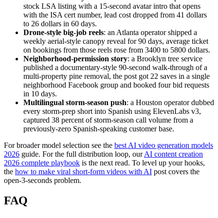
stock LSA listing with a 15-second avatar intro that opens
with the ISA cert number, lead cost dropped from 41 dollars
to 26 dollars in 60 days.
Drone-style big-job reels
: an Atlanta operator shipped a
weekly aerial-style canopy reveal for 90 days, average ticket
on bookings from those reels rose from 3400 to 5800 dollars.
Neighborhood-permission story
: a Brooklyn tree service
published a documentary-style 90-second walk-through of a
multi-property pine removal, the post got 22 saves in a single
neighborhood Facebook group and booked four bid requests
in 10 days.
Multilingual storm-season push
: a Houston operator dubbed
every storm-prep short into Spanish using ElevenLabs v3,
captured 38 percent of storm-season call volume from a
previously-zero Spanish-speaking customer base.
For broader model selection see the
best AI video generation models
2026
guide. For the full distribution loop, our
AI content creation
2026 complete playbook
is the next read. To level up your hooks,
the
how to make viral short-form videos with AI
post covers the
open-3-seconds problem.
FAQ