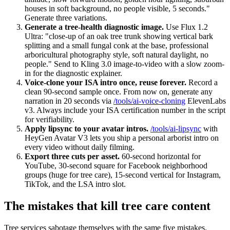
houses in soft background, no people visible, 5 seconds."
Generate three variations.
Generate a tree-health diagnostic image.
Use Flux 1.2
Ultra: "close-up of an oak tree trunk showing vertical bark
splitting and a small fungal conk at the base, professional
arboricultural photography style, soft natural daylight, no
people." Send to Kling 3.0 image-to-video with a slow zoom-
in for the diagnostic explainer.
Voice-clone your ISA intro once, reuse forever.
Record a
clean 90-second sample once. From now on, generate any
narration in 20 seconds via
/tools/ai-voice-cloning
ElevenLabs
v3. Always include your ISA certification number in the script
for verifiability.
Apply lipsync to your avatar intros.
/tools/ai-lipsync
with
HeyGen Avatar V3 lets you ship a personal arborist intro on
every video without daily filming.
Export three cuts per asset.
60-second horizontal for
YouTube, 30-second square for Facebook neighborhood
groups (huge for tree care), 15-second vertical for Instagram,
TikTok, and the LSA intro slot.
The mistakes that kill tree care content
Tree services sabotage themselves with the same five mistakes.