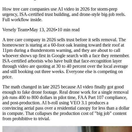
How tree care companies use AI video in 2026 for storm-prep
urgency, ISA-certified trust building, and drone-style big-job reels.
Full workflow inside.
Versely Team
•
May 13, 2026
•
10 min read
A tree care company in 2026 sells trust before it sells removal. The
homeowner is staring at a 60-foot oak leaning toward their roof at
11pm during a thunderstorm warning, and they are about to call
whoever shows up first in Google search with a face they remember.
ISA-certified arborists who have built that face-recognition layer
through video are quoting at 30 to 40 percent over the local average
and still booking out three weeks. Everyone else is competing on
price.
The math changed in late 2025 because AI video finally got good
enough to fake drone footage. Real drone work for a single removal
job runs 400 to 800 dollars in pilot time, FAA Part 107 compliance,
and post-production. AI b-roll using VEO 3.1 produces a
convincing aerial pass over a residential canopy for less than a dollar
in compute. That collapses the production cost of "big job" content
from prohibitive to trivial.