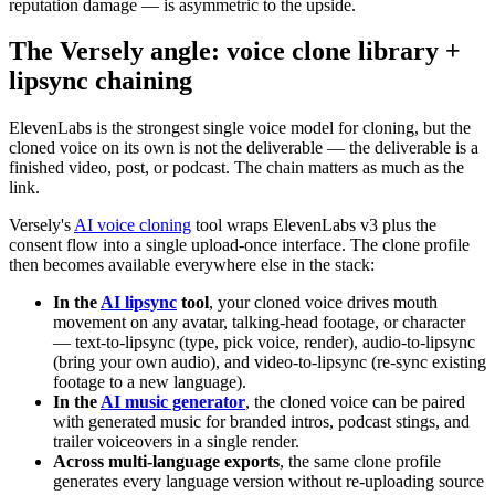
reputation damage — is asymmetric to the upside.
The Versely angle: voice clone library +
lipsync chaining
ElevenLabs is the strongest single voice model for cloning, but the
cloned voice on its own is not the deliverable — the deliverable is a
finished video, post, or podcast. The chain matters as much as the
link.
Versely's
AI voice cloning
tool wraps ElevenLabs v3 plus the
consent flow into a single upload-once interface. The clone profile
then becomes available everywhere else in the stack:
In the
AI lipsync
tool
, your cloned voice drives mouth
movement on any avatar, talking-head footage, or character
— text-to-lipsync (type, pick voice, render), audio-to-lipsync
(bring your own audio), and video-to-lipsync (re-sync existing
footage to a new language).
In the
AI music generator
, the cloned voice can be paired
with generated music for branded intros, podcast stings, and
trailer voiceovers in a single render.
Across multi-language exports
, the same clone profile
generates every language version without re-uploading source