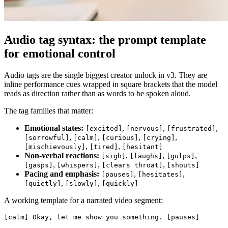
Audio tag syntax: the prompt template
for emotional control
Audio tags are the single biggest creator unlock in v3. They are
inline performance cues wrapped in square brackets that the model
reads as direction rather than as words to be spoken aloud.
The tag families that matter:
Emotional states:
,
,
,
[excited]
[nervous]
[frustrated]
,
,
,
,
[sorrowful]
[calm]
[curious]
[crying]
,
,
[mischievously]
[tired]
[hesitant]
Non-verbal reactions:
,
,
,
[sigh]
[laughs]
[gulps]
,
,
,
[gasps]
[whispers]
[clears throat]
[shouts]
Pacing and emphasis:
,
,
[pauses]
[hesitates]
,
,
[quietly]
[slowly]
[quickly]
A working template for a narrated video segment:
[calm] Okay, let me show you something. [pauses]
