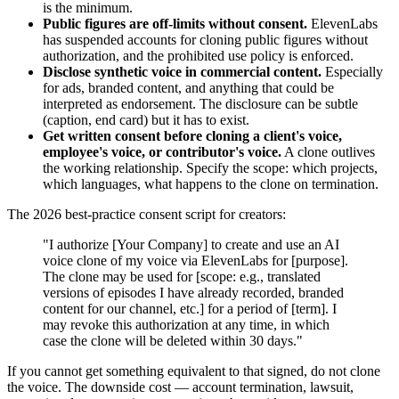
is the minimum.
Public figures are off-limits without consent.
ElevenLabs
has suspended accounts for cloning public figures without
authorization, and the prohibited use policy is enforced.
Disclose synthetic voice in commercial content.
Especially
for ads, branded content, and anything that could be
interpreted as endorsement. The disclosure can be subtle
(caption, end card) but it has to exist.
Get written consent before cloning a client's voice,
employee's voice, or contributor's voice.
A clone outlives
the working relationship. Specify the scope: which projects,
which languages, what happens to the clone on termination.
The 2026 best-practice consent script for creators:
"I authorize [Your Company] to create and use an AI
voice clone of my voice via ElevenLabs for [purpose].
The clone may be used for [scope: e.g., translated
versions of episodes I have already recorded, branded
content for our channel, etc.] for a period of [term]. I
may revoke this authorization at any time, in which
case the clone will be deleted within 30 days."
If you cannot get something equivalent to that signed, do not clone
the voice. The downside cost — account termination, lawsuit,