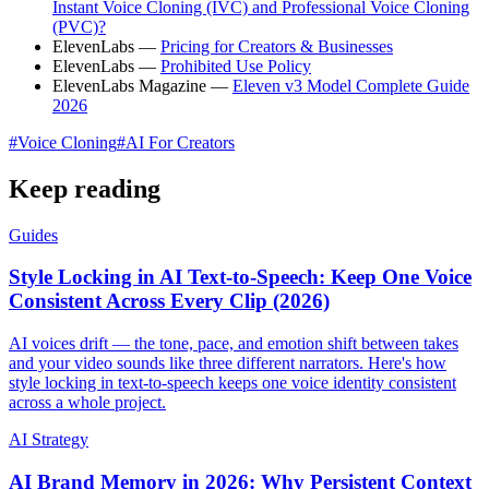
Instant Voice Cloning (IVC) and Professional Voice Cloning
(PVC)?
ElevenLabs —
Pricing for Creators & Businesses
ElevenLabs —
Prohibited Use Policy
ElevenLabs Magazine —
Eleven v3 Model Complete Guide
2026
#
Voice Cloning
#
AI For Creators
Keep reading
Guides
Style Locking in AI Text-to-Speech: Keep One Voice
Consistent Across Every Clip (2026)
AI voices drift — the tone, pace, and emotion shift between takes
and your video sounds like three different narrators. Here's how
style locking in text-to-speech keeps one voice identity consistent
across a whole project.
AI Strategy
AI Brand Memory in 2026: Why Persistent Context