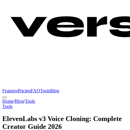
Features
Pricing
FAQ
Tools
Blog
Home
/
Blog
/
Tools
Tools
ElevenLabs v3 Voice Cloning: Complete
Creator Guide 2026