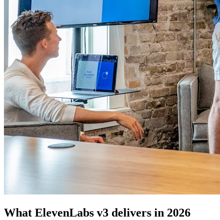
What ElevenLabs v3 delivers in 2026