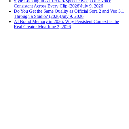
Style Locking in AI Text-to-Speech: Keep One Voice
Consistent Across Every Clip (2026)
July 9, 2026
Do You Get the Same Quality as Official Sora 2 and Veo 3.1
Through a Studio? (2026)
July 9, 2026
AI Brand Memory in 2026: Why Persistent Context Is the
Real Creator Moat
June 2, 2026
versely
.
AI-powered content creation for the modern creator
.
Google Play
App Store
AI Tools
AI Video Generator
Text to Image Generator
AI Lipsync Generator
AI Voice Cloning & Text to Speech
AI Music Generator
AI Movie Maker
All tools →
Resources