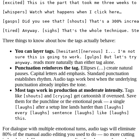
[excited] This is the part that took me three weeks to 
[whispers] Watch what happens when I click here…

[gasps] Did you see that? [shouts] That's a 300% increa
Three things to know about how the tags actually behave:
You can layer tags.
[hesitant][nervous] I... I'm not
sure this is going to work. [gulps] But let's try
reads more naturally than either tag alone.
anyway.
Punctuation reinforces the tag.
Ellipses (…) create natural
pauses. Capital letters add emphasis. Standard punctuation
establishes rhythm. Audio tags work best when the underlying
punctuation already implies the tone.
Most tags work in production at moderate intensity.
Tags
like
and
get cartoonish if overused. Save
[shouts]
[crying]
them for the punchline or the emotional peak — a single
after a setup line lands harder than
[laughs]
[laughs]
every [laughs] sentence [laughs] like [laughs]
.
this
For dialogue with multiple emotional turns, audio tags will eliminate
80% of the manual audio editing you used to do — no more cutting