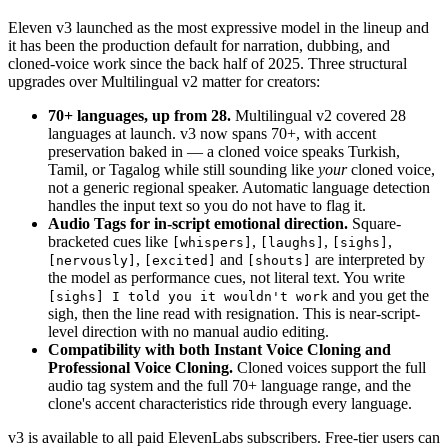
Eleven v3 launched as the most expressive model in the lineup and
it has been the production default for narration, dubbing, and
cloned-voice work since the back half of 2025. Three structural
upgrades over Multilingual v2 matter for creators:
70+ languages, up from 28.
Multilingual v2 covered 28
languages at launch. v3 now spans 70+, with accent
preservation baked in — a cloned voice speaks Turkish,
Tamil, or Tagalog while still sounding like
your
cloned voice,
not a generic regional speaker. Automatic language detection
handles the input text so you do not have to flag it.
Audio Tags for in-script emotional direction.
Square-
bracketed cues like
,
,
,
[whispers]
[laughs]
[sighs]
,
and
are interpreted by
[nervously]
[excited]
[shouts]
the model as performance cues, not literal text. You write
and you get the
[sighs] I told you it wouldn't work
sigh, then the line read with resignation. This is near-script-
level direction with no manual audio editing.
Compatibility with both Instant Voice Cloning and
Professional Voice Cloning.
Cloned voices support the full
audio tag system and the full 70+ language range, and the
clone's accent characteristics ride through every language.
v3 is available to all paid ElevenLabs subscribers. Free-tier users can