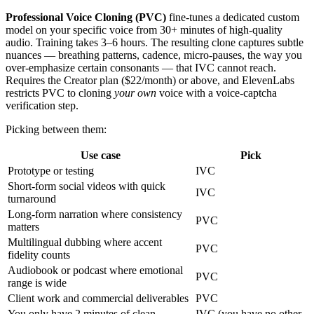
Professional Voice Cloning (PVC)
fine-tunes a dedicated custom
model on your specific voice from 30+ minutes of high-quality
audio. Training takes 3–6 hours. The resulting clone captures subtle
nuances — breathing patterns, cadence, micro-pauses, the way you
over-emphasize certain consonants — that IVC cannot reach.
Requires the Creator plan ($22/month) or above, and ElevenLabs
restricts PVC to cloning
your own
voice with a voice-captcha
verification step.
Picking between them:
Use case
Pick
Prototype or testing
IVC
Short-form social videos with quick
IVC
turnaround
Long-form narration where consistency
PVC
matters
Multilingual dubbing where accent
PVC
fidelity counts
Audiobook or podcast where emotional
PVC
range is wide
Client work and commercial deliverables
PVC
You only have 2 minutes of clean
IVC (you have no other