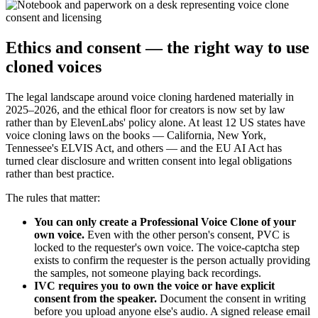
Ethics and consent — the right way to use
cloned voices
The legal landscape around voice cloning hardened materially in
2025–2026, and the ethical floor for creators is now set by law
rather than by ElevenLabs' policy alone. At least 12 US states have
voice cloning laws on the books — California, New York,
Tennessee's ELVIS Act, and others — and the EU AI Act has
turned clear disclosure and written consent into legal obligations
rather than best practice.
The rules that matter:
You can only create a Professional Voice Clone of your
own voice.
Even with the other person's consent, PVC is
locked to the requester's own voice. The voice-captcha step
exists to confirm the requester is the person actually providing
the samples, not someone playing back recordings.
IVC requires you to own the voice or have explicit
consent from the speaker.
Document the consent in writing
before you upload anyone else's audio. A signed release email