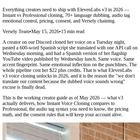
Everything creators need to ship with ElevenLabs v3 in 2026 —
Instant vs Professional cloning, 70+ language dubbing, audio tag
emotional control, pricing, consent, and Versely chaining.
Versely Team
•
May 15, 2026
•
15 min read
A creator on our Discord cloned her voice on a Tuesday night,
pasted a 600-word Spanish script she translated with one API call on
Wednesday morning, and had a Spanish version of her flagship
YouTube video published by Wednesday lunch. Same voice. Same
accent fingerprint. Same emotional inflection on the punchlines. The
whole pipeline cost her $22 plus credits. That is what ElevenLabs
v3 voice cloning unlocks in 2026, and it is the reason the "we don't
translate our content because the dubbed voice sounds wrong"
excuse is finally dead.
This is the working creator guide as of May 2026 — what v3
actually delivers, how Instant Voice Cloning compares to
Professional, the audio tag syntax you need to know, the pricing
math, and the consent rules that will keep your account alive.