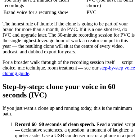
recordings
choice)
Brand voice for a recurring show
PVC
The honest rule of thumb: if the clone is going to be part of your
brand for more than a month, do PVC. If it is a one-shot test, do
IVC and upgrade later. The 30-minute recording session for PVC is
the single highest-leverage hour of work a creator can put in this
year — the resulting clone will sit at the centre of every video,
podcast, and dubbed export for years.
For a broader walk-through of the recording session itself — script
choice, mic technique, room treatment — see our
step-by-step voice
cloning guide
.
Step-by-step: clone your voice in 60
seconds (IVC)
If you just want a clone up and running today, this is the minimum
path.
Record 60–90 seconds of clean speech.
Read a varied script
— declarative sentences, a question, a moment of laughter, a
quieter aside. Use a USB condenser mic or a phone in a quiet