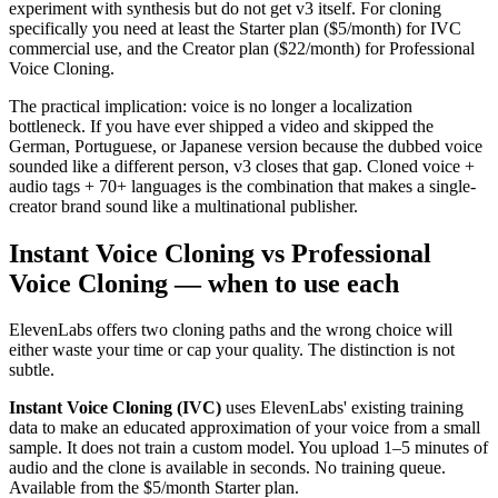
experiment with synthesis but do not get v3 itself. For cloning
specifically you need at least the Starter plan ($5/month) for IVC
commercial use, and the Creator plan ($22/month) for Professional
Voice Cloning.
The practical implication: voice is no longer a localization
bottleneck. If you have ever shipped a video and skipped the
German, Portuguese, or Japanese version because the dubbed voice
sounded like a different person, v3 closes that gap. Cloned voice +
audio tags + 70+ languages is the combination that makes a single-
creator brand sound like a multinational publisher.
Instant Voice Cloning vs Professional
Voice Cloning — when to use each
ElevenLabs offers two cloning paths and the wrong choice will
either waste your time or cap your quality. The distinction is not
subtle.
Instant Voice Cloning (IVC)
uses ElevenLabs' existing training
data to make an educated approximation of your voice from a small
sample. It does not train a custom model. You upload 1–5 minutes of
audio and the clone is available in seconds. No training queue.
Available from the $5/month Starter plan.