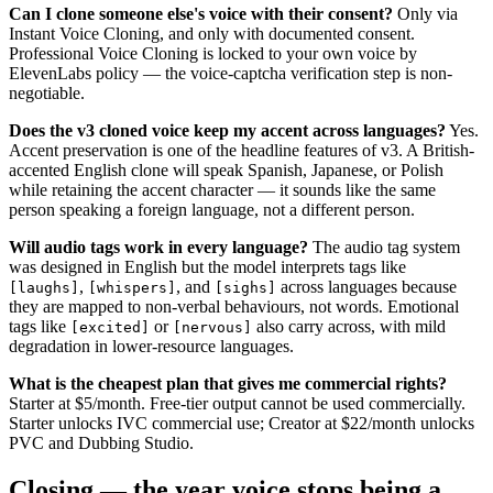
Can I clone someone else's voice with their consent?
Only via
Instant Voice Cloning, and only with documented consent.
Professional Voice Cloning is locked to your own voice by
ElevenLabs policy — the voice-captcha verification step is non-
negotiable.
Does the v3 cloned voice keep my accent across languages?
Yes.
Accent preservation is one of the headline features of v3. A British-
accented English clone will speak Spanish, Japanese, or Polish
while retaining the accent character — it sounds like the same
person speaking a foreign language, not a different person.
Will audio tags work in every language?
The audio tag system
was designed in English but the model interprets tags like
,
, and
across languages because
[laughs]
[whispers]
[sighs]
they are mapped to non-verbal behaviours, not words. Emotional
tags like
or
also carry across, with mild
[excited]
[nervous]
degradation in lower-resource languages.
What is the cheapest plan that gives me commercial rights?
Starter at $5/month. Free-tier output cannot be used commercially.
Starter unlocks IVC commercial use; Creator at $22/month unlocks
PVC and Dubbing Studio.
Closing — the year voice stops being a