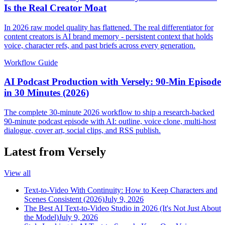
Is the Real Creator Moat
In 2026 raw model quality has flattened. The real differentiator for
content creators is AI brand memory - persistent context that holds
voice, character refs, and past briefs across every generation.
Workflow Guide
AI Podcast Production with Versely: 90-Min Episode
in 30 Minutes (2026)
The complete 30-minute 2026 workflow to ship a research-backed
90-minute podcast episode with AI: outline, voice clone, multi-host
dialogue, cover art, social clips, and RSS publish.
Latest from Versely
View all
Text-to-Video With Continuity: How to Keep Characters and
Scenes Consistent (2026)
July 9, 2026
The Best AI Text-to-Video Studio in 2026 (It's Not Just About
the Model)
July 9, 2026