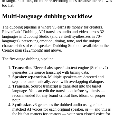
in laugh-track files, no more re-recording lines because the read was
too flat.
Multi-language dubbing workflow
The dubbing pipeline is where v3 earns its money for creators.
ElevenLabs' Dubbing API translates audio and video across 32
languages in Dubbing Studio (and v3 itself synthesizes in 70+
languages), preserving emotion, timing, tone, and the unique
characteristics of each speaker. Dubbing Studio is available on the
Creator plan ($22/month) and above.
The five-stage dubbing pipeline:
Transcribe.
ElevenLabs' speech-to-text engine (Scribe v2)
generates the source transcript with timing data.
Speaker separation.
Multiple speakers are detected and
separated automatically, even with overlapping dialogue.
Translate.
Source transcript is translated into the target
language. You can edit the translation before synthesis —
recommended for any brand-critical line, idiom, or proper
noun.
Synthesize.
v3 generates the dubbed audio using either
matched AI voices for each original speaker, or — and this is
the bit that matters for creators — your own cloned voice for