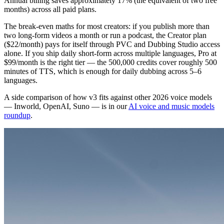
Annual billing saves approximately 17% (the equivalent of two free
months) across all paid plans.
The break-even maths for most creators: if you publish more than
two long-form videos a month or run a podcast, the Creator plan
($22/month) pays for itself through PVC and Dubbing Studio access
alone. If you ship daily short-form across multiple languages, Pro at
$99/month is the right tier — the 500,000 credits cover roughly 500
minutes of TTS, which is enough for daily dubbing across 5–6
languages.
A side comparison of how v3 fits against other 2026 voice models
— Inworld, OpenAI, Suno — is in our
AI voice and music models
roundup
.