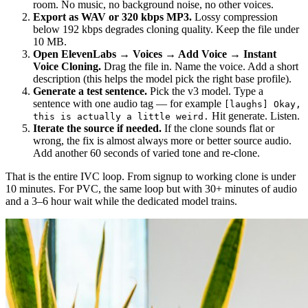
room. No music, no background noise, no other voices.
Export as WAV or 320 kbps MP3.
Lossy compression
below 192 kbps degrades cloning quality. Keep the file under
10 MB.
Open ElevenLabs → Voices → Add Voice → Instant
Voice Cloning.
Drag the file in. Name the voice. Add a short
description (this helps the model pick the right base profile).
Generate a test sentence.
Pick the v3 model. Type a
sentence with one audio tag — for example
[laughs] Okay,
Hit generate. Listen.
this is actually a little weird.
Iterate the source if needed.
If the clone sounds flat or
wrong, the fix is almost always more or better source audio.
Add another 60 seconds of varied tone and re-clone.
That is the entire IVC loop. From signup to working clone is under
10 minutes. For PVC, the same loop but with 30+ minutes of audio
and a 3–6 hour wait while the dedicated model trains.