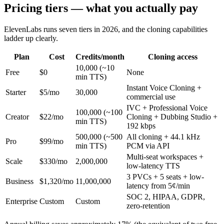
Pricing tiers — what you actually pay
ElevenLabs runs seven tiers in 2026, and the cloning capabilities
ladder up clearly.
Plan
Cost
Credits/month
Cloning access
10,000 (~10
Free
$0
None
min TTS)
Instant Voice Cloning +
Starter
$5/mo
30,000
commercial use
IVC + Professional Voice
100,000 (~100
Creator
$22/mo
Cloning + Dubbing Studio +
min TTS)
192 kbps
500,000 (~500
All cloning + 44.1 kHz
Pro
$99/mo
min TTS)
PCM via API
Multi-seat workspaces +
Scale
$330/mo
2,000,000
low-latency TTS
3 PVCs + 5 seats + low-
Business
$1,320/mo
11,000,000
latency from 5¢/min
SOC 2, HIPAA, GDPR,
Enterprise
Custom
Custom
zero-retention