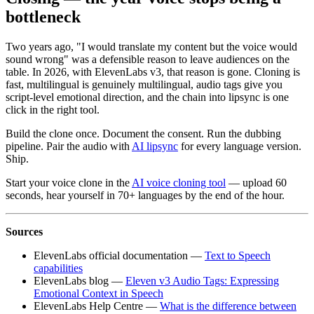
bottleneck
Two years ago, "I would translate my content but the voice would
sound wrong" was a defensible reason to leave audiences on the
table. In 2026, with ElevenLabs v3, that reason is gone. Cloning is
fast, multilingual is genuinely multilingual, audio tags give you
script-level emotional direction, and the chain into lipsync is one
click in the right tool.
Build the clone once. Document the consent. Run the dubbing
pipeline. Pair the audio with
AI lipsync
for every language version.
Ship.
Start your voice clone in the
AI voice cloning tool
— upload 60
seconds, hear yourself in 70+ languages by the end of the hour.
Sources
ElevenLabs official documentation —
Text to Speech
capabilities
ElevenLabs blog —
Eleven v3 Audio Tags: Expressing
Emotional Context in Speech
ElevenLabs Help Centre —
What is the difference between