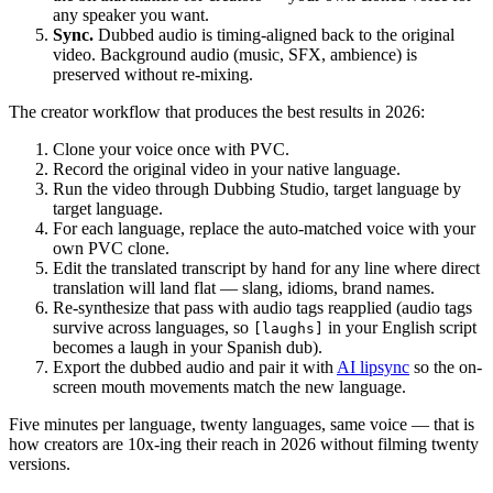
any speaker you want.
Sync.
Dubbed audio is timing-aligned back to the original
video. Background audio (music, SFX, ambience) is
preserved without re-mixing.
The creator workflow that produces the best results in 2026:
Clone your voice once with PVC.
Record the original video in your native language.
Run the video through Dubbing Studio, target language by
target language.
For each language, replace the auto-matched voice with your
own PVC clone.
Edit the translated transcript by hand for any line where direct
translation will land flat — slang, idioms, brand names.
Re-synthesize that pass with audio tags reapplied (audio tags
survive across languages, so
in your English script
[laughs]
becomes a laugh in your Spanish dub).
Export the dubbed audio and pair it with
AI lipsync
so the on-
screen mouth movements match the new language.
Five minutes per language, twenty languages, same voice — that is
how creators are 10x-ing their reach in 2026 without filming twenty
versions.