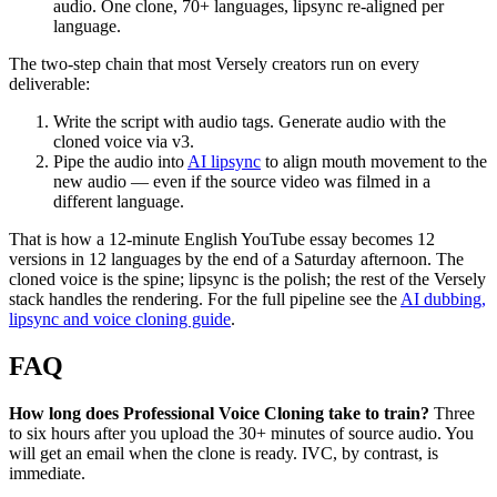
audio. One clone, 70+ languages, lipsync re-aligned per
language.
The two-step chain that most Versely creators run on every
deliverable:
Write the script with audio tags. Generate audio with the
cloned voice via v3.
Pipe the audio into
AI lipsync
to align mouth movement to the
new audio — even if the source video was filmed in a
different language.
That is how a 12-minute English YouTube essay becomes 12
versions in 12 languages by the end of a Saturday afternoon. The
cloned voice is the spine; lipsync is the polish; the rest of the Versely
stack handles the rendering. For the full pipeline see the
AI dubbing,
lipsync and voice cloning guide
.
FAQ
How long does Professional Voice Cloning take to train?
Three
to six hours after you upload the 30+ minutes of source audio. You
will get an email when the clone is ready. IVC, by contrast, is
immediate.