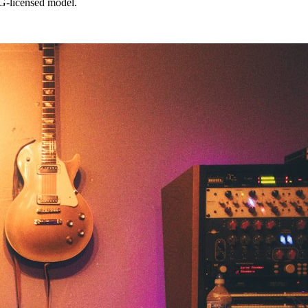
G-licensed model.