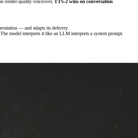
on render-quality voiceover,
TTS-2 wins on conversation
hesitation — and adapts its delivery.
 The model interprets it like an LLM interprets a system prompt.