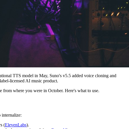
ational TTS model in May, Suno's v5.5 added voice cloning and
-label-licensed AI music product.
ble from where you were in October. Here's what to use.
o internalize:
s (
ElevenLabs
).