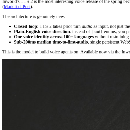
Inworld's TTS-2 is the most interesting voice release of the spring b
(
MarkTechPost
).
The architecture is genuinely new:
Closed-loop
: TTS-2 takes prior-turn
audio
as input, not just th
Plain-English voice direction
: instead of
enums, you p
[sad]
One voice identity across 100+ languages
without re-training 
Sub-200ms median time-to-first-audio
, single persistent Web
This is the model to build voice agents on. Available now via the In