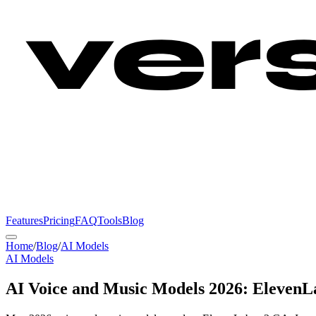
Features
Pricing
FAQ
Tools
Blog
Home
/
Blog
/
AI Models
AI Models
AI Voice and Music Models 2026: ElevenLa