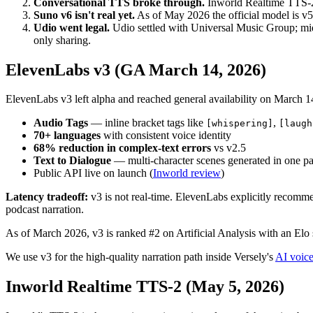
Conversational TTS broke through.
Inworld Realtime TTS-2 (
Suno v6 isn't real yet.
As of May 2026 the official model is v5
Udio went legal.
Udio settled with Universal Music Group; mi
only sharing.
ElevenLabs v3 (GA March 14, 2026)
ElevenLabs v3 left alpha and reached general availability on March 1
Audio Tags
— inline bracket tags like
,
[whispering]
[laugh
70+ languages
with consistent voice identity
68% reduction in complex-text errors
vs v2.5
Text to Dialogue
— multi-character scenes generated in one p
Public API live on launch (
Inworld review
)
Latency tradeoff:
v3 is not real-time. ElevenLabs explicitly recomme
podcast narration.
As of March 2026, v3 is ranked #2 on Artificial Analysis with an Elo 
We use v3 for the high-quality narration path inside Versely's
AI voice
Inworld Realtime TTS-2 (May 5, 2026)