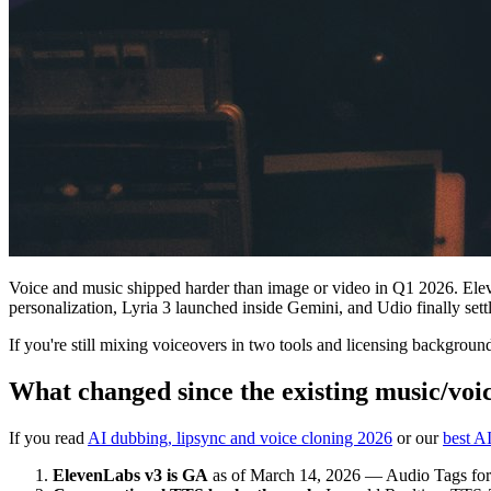
Voice and music shipped harder than image or video in Q1 2026. Ele
personalization, Lyria 3 launched inside Gemini, and Udio finally set
If you're still mixing voiceovers in two tools and licensing backgrou
What changed since the existing music/voic
If you read
AI dubbing, lipsync and voice cloning 2026
or our
best A
ElevenLabs v3 is GA
as of March 14, 2026 — Audio Tags for e