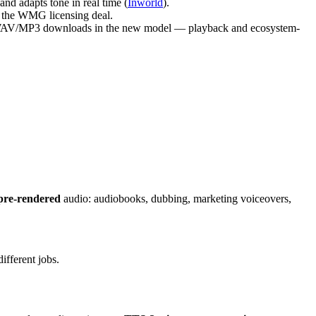
nd adapts tone in real time (
Inworld
).
to the WMG licensing deal.
raw WAV/MP3 downloads in the new model — playback and ecosystem-
pre-rendered
audio: audiobooks, dubbing, marketing voiceovers,
ifferent jobs.