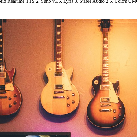
d Realtime TTS-2, Suno v5.5, Lyria 3, Stable Audio 2.5, Udio's UM