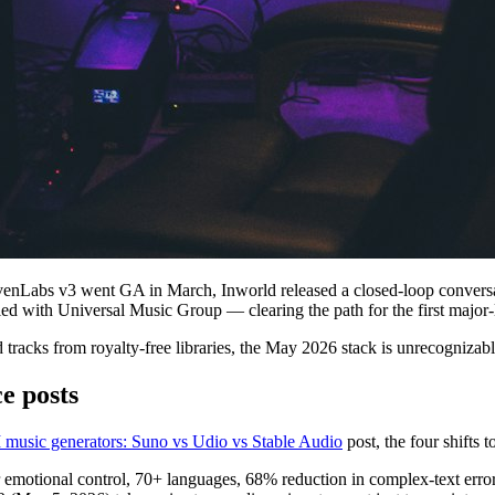
venLabs v3 went GA in March, Inworld released a closed-loop convers
tled with Universal Music Group — clearing the path for the first major
nd tracks from royalty-free libraries, the May 2026 stack is unrecogniza
e posts
I music generators: Suno vs Udio vs Stable Audio
post, the four shifts t
motional control, 70+ languages, 68% reduction in complex-text error