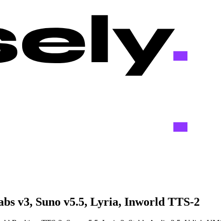
bs v3, Suno v5.5, Lyria, Inworld TTS-2