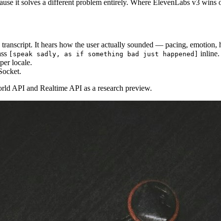
ecause it solves a different problem entirely. Where ElevenLabs v3 wins 
e transcript. It hears how the user actually sounded — pacing, emotion, 
ass
inline.
[speak sadly, as if something bad just happened]
per locale.
Socket.
world API and Realtime API as a research preview.