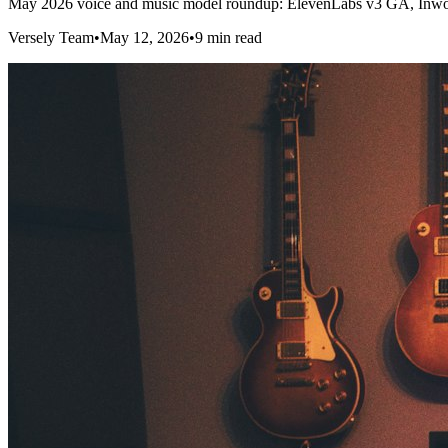
May 2026 voice and music model roundup: ElevenLabs v3 GA, Inworl
Versely Team
•
May 12, 2026
•
9 min read