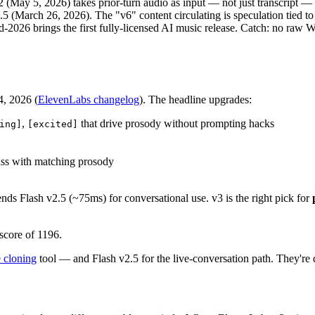
May 5, 2026) takes prior-turn audio as input — not just transcript — a
.5 (March 26, 2026). The "v6" content circulating is speculation tied 
d-2026 brings the first fully-licensed AI music release. Catch: no 
4, 2026 (
ElevenLabs changelog
). The headline upgrades:
,
that drive prosody without prompting hacks
ing]
[excited]
ass with matching prosody
nds Flash v2.5 (~75ms) for conversational use. v3 is the right pick for
score of 1196.
 cloning
tool — and Flash v2.5 for the live-conversation path. They're d