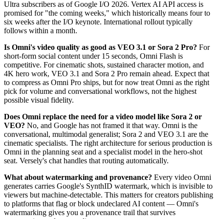
Ultra subscribers as of Google I/O 2026. Vertex AI API access is
promised for "the coming weeks," which historically means four to
six weeks after the I/O keynote. International rollout typically
follows within a month.
Is Omni's video quality as good as VEO 3.1 or Sora 2 Pro?
For
short-form social content under 15 seconds, Omni Flash is
competitive. For cinematic shots, sustained character motion, and
4K hero work, VEO 3.1 and Sora 2 Pro remain ahead. Expect that
to compress as Omni Pro ships, but for now treat Omni as the right
pick for volume and conversational workflows, not the highest
possible visual fidelity.
Does Omni replace the need for a video model like Sora 2 or
VEO?
No, and Google has not framed it that way. Omni is the
conversational, multimodal generalist; Sora 2 and VEO 3.1 are the
cinematic specialists. The right architecture for serious production is
Omni in the planning seat and a specialist model in the hero-shot
seat. Versely's chat handles that routing automatically.
What about watermarking and provenance?
Every video Omni
generates carries Google's SynthID watermark, which is invisible to
viewers but machine-detectable. This matters for creators publishing
to platforms that flag or block undeclared AI content — Omni's
watermarking gives you a provenance trail that survives