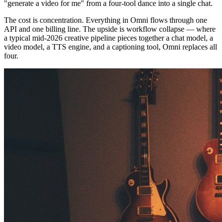
"generate a video for me" from a four-tool dance into a single chat.
The cost is concentration. Everything in Omni flows through one
API and one billing line. The upside is workflow collapse — where
a typical mid-2026 creative pipeline pieces together a chat model, a
video model, a TTS engine, and a captioning tool, Omni replaces all
four.