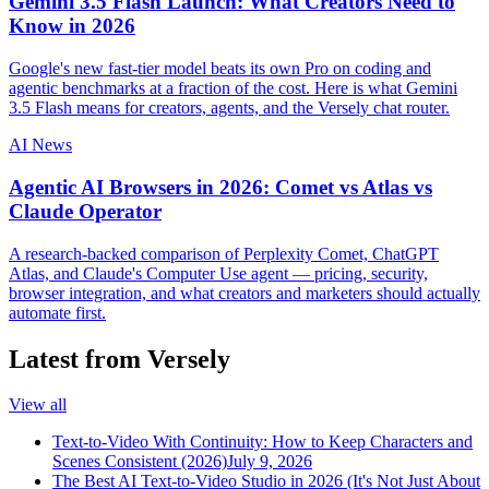
Gemini 3.5 Flash Launch: What Creators Need to
Know in 2026
Google's new fast-tier model beats its own Pro on coding and
agentic benchmarks at a fraction of the cost. Here is what Gemini
3.5 Flash means for creators, agents, and the Versely chat router.
AI News
Agentic AI Browsers in 2026: Comet vs Atlas vs
Claude Operator
A research-backed comparison of Perplexity Comet, ChatGPT
Atlas, and Claude's Computer Use agent — pricing, security,
browser integration, and what creators and marketers should actually
automate first.
Latest from Versely
View all
Text-to-Video With Continuity: How to Keep Characters and
Scenes Consistent (2026)
July 9, 2026
The Best AI Text-to-Video Studio in 2026 (It's Not Just About