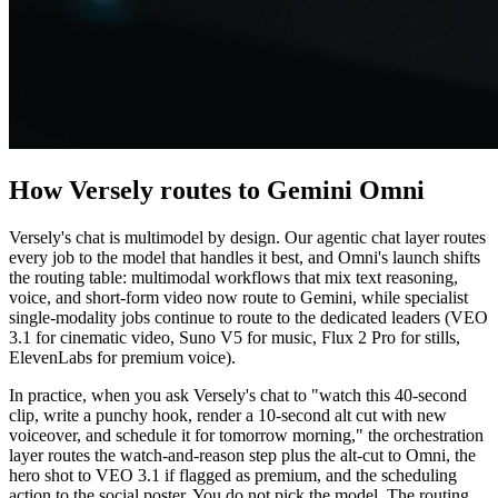
How Versely routes to Gemini Omni
Versely's chat is multimodel by design. Our agentic chat layer routes
every job to the model that handles it best, and Omni's launch shifts
the routing table: multimodal workflows that mix text reasoning,
voice, and short-form video now route to Gemini, while specialist
single-modality jobs continue to route to the dedicated leaders (VEO
3.1 for cinematic video, Suno V5 for music, Flux 2 Pro for stills,
ElevenLabs for premium voice).
In practice, when you ask Versely's chat to "watch this 40-second
clip, write a punchy hook, render a 10-second alt cut with new
voiceover, and schedule it for tomorrow morning," the orchestration
layer routes the watch-and-reason step plus the alt-cut to Omni, the
hero shot to VEO 3.1 if flagged as premium, and the scheduling
action to the social poster. You do not pick the model. The routing