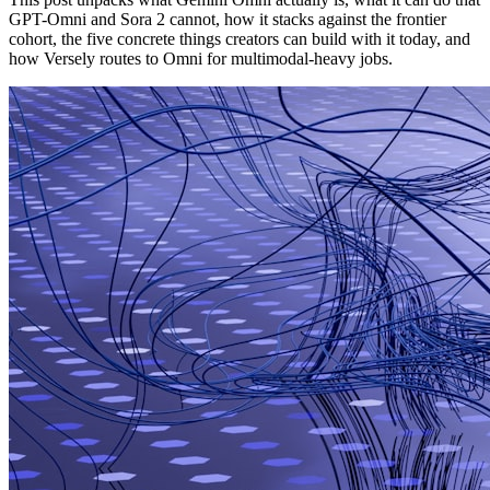
GPT-Omni and Sora 2 cannot, how it stacks against the frontier
cohort, the five concrete things creators can build with it today, and
how Versely routes to Omni for multimodal-heavy jobs.