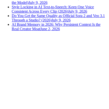
the Model)
July 9, 2026
Style Locking in AI Text-to-Speech: Keep One Voice
Consistent Across Every Clip (2026)
July 9, 2026
Do You Get the Same Quality as Official Sora 2 and Veo 3.1
Through a Studio? (2026)
July 9, 2026
AI Brand Memory in 2026: Why Persistent Context Is the
Real Creator Moat
June 2, 2026
versely
.
AI-powered content creation for the modern creator
.
Google Play
App Store
AI Tools
AI Video Generator
Text to Image Generator
AI Lipsync Generator
AI Voice Cloning & Text to Speech
AI Music Generator
AI Movie Maker
All tools →
Resources