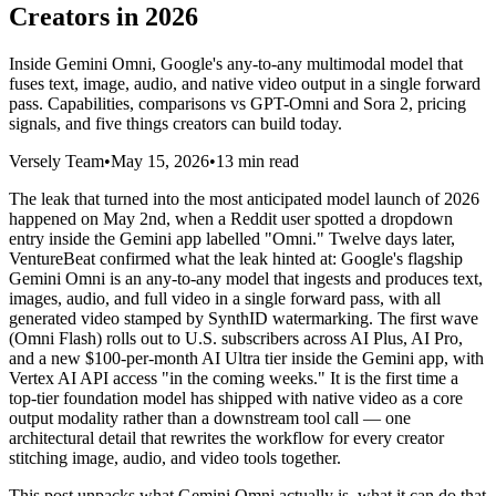
Creators in 2026
Inside Gemini Omni, Google's any-to-any multimodal model that
fuses text, image, audio, and native video output in a single forward
pass. Capabilities, comparisons vs GPT-Omni and Sora 2, pricing
signals, and five things creators can build today.
Versely Team
•
May 15, 2026
•
13 min read
The leak that turned into the most anticipated model launch of 2026
happened on May 2nd, when a Reddit user spotted a dropdown
entry inside the Gemini app labelled "Omni." Twelve days later,
VentureBeat confirmed what the leak hinted at: Google's flagship
Gemini Omni is an any-to-any model that ingests and produces text,
images, audio, and full video in a single forward pass, with all
generated video stamped by SynthID watermarking. The first wave
(Omni Flash) rolls out to U.S. subscribers across AI Plus, AI Pro,
and a new $100-per-month AI Ultra tier inside the Gemini app, with
Vertex AI API access "in the coming weeks." It is the first time a
top-tier foundation model has shipped with native video as a core
output modality rather than a downstream tool call — one
architectural detail that rewrites the workflow for every creator
stitching image, audio, and video tools together.
This post unpacks what Gemini Omni actually is, what it can do that