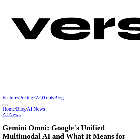
Features
Pricing
FAQ
Tools
Blog
Home
/
Blog
/
AI News
AI News
Gemini Omni: Google's Unified
Multimodal AI and What It Means for