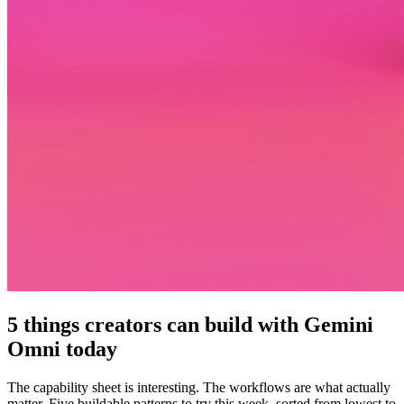
5 things creators can build with Gemini
Omni today
The capability sheet is interesting. The workflows are what actually
matter. Five buildable patterns to try this week, sorted from lowest to