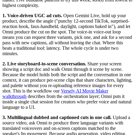
highest complexity.
1. Voice-driven UGC ad cuts.
Open Gemini Live, hold up your
product, describe the angle ("punchy 12-second TikTok, surprised-
reaction hook, faux-handheld, daylight, captions baked in"), and let
Omni produce the cut on the spot. The voice-in voice-out loop
means you can request three variants, pick one, and ask for a second
pass with new captions, all without leaving the chat. Where this
beats a traditional tool: latency. The whole cycle is under two
minutes.
2. Live storyboard-to-scene conversation.
Share your screen
showing a script doc and walk Omni through it scene by scene.
Because the model holds both the script and the conversation in one
context, it can produce per-scene clips that share characters, lighting,
and palette without you re-uploading reference images for every
shot. This is the workflow our
Versely AI Movie Maker
walkthrough
describes from the orchestration layer; Omni puts it
inside a single chat session for creators who prefer voice and natural
language to a UI.
3. Multilingual dubbed and captioned cuts in one call.
Upload a
source video, ask Omni to produce three language variants with
translated voiceovers and on-screen captions matched to the
speaker's lip movement. Because audio generation, video editing,