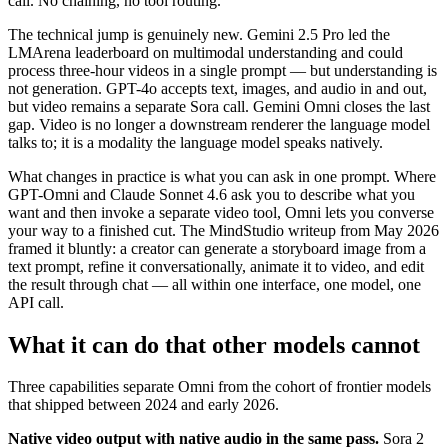
call. No chaining, no tool routing.
The technical jump is genuinely new. Gemini 2.5 Pro led the
LMArena leaderboard on multimodal understanding and could
process three-hour videos in a single prompt — but understanding is
not generation. GPT-4o accepts text, images, and audio in and out,
but video remains a separate Sora call. Gemini Omni closes the last
gap. Video is no longer a downstream renderer the language model
talks to; it is a modality the language model speaks natively.
What changes in practice is what you can ask in one prompt. Where
GPT-Omni and Claude Sonnet 4.6 ask you to describe what you
want and then invoke a separate video tool, Omni lets you converse
your way to a finished cut. The MindStudio writeup from May 2026
framed it bluntly: a creator can generate a storyboard image from a
text prompt, refine it conversationally, animate it to video, and edit
the result through chat — all within one interface, one model, one
API call.
What it can do that other models cannot
Three capabilities separate Omni from the cohort of frontier models
that shipped between 2024 and early 2026.
Native video output with native audio in the same pass.
Sora 2