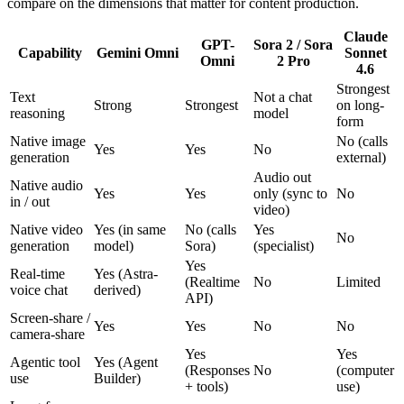
compare on the dimensions that matter for content production.
Claude
GPT-
Sora 2 / Sora
Capability
Gemini Omni
Sonnet
Omni
2 Pro
4.6
Strongest
Text
Not a chat
Strong
Strongest
on long-
reasoning
model
form
Native image
No (calls
Yes
Yes
No
generation
external)
Audio out
Native audio
Yes
Yes
only (sync to
No
in / out
video)
Native video
Yes (in same
No (calls
Yes
No
generation
model)
Sora)
(specialist)
Yes
Real-time
Yes (Astra-
(Realtime
No
Limited
voice chat
derived)
API)
Screen-share /
Yes
Yes
No
No
camera-share
Yes
Yes
Agentic tool
Yes (Agent
(Responses
No
(computer
use
Builder)
+ tools)
use)