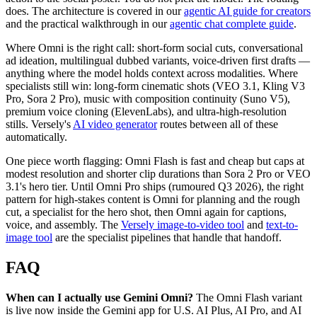
does. The architecture is covered in our
agentic AI guide for creators
and the practical walkthrough in our
agentic chat complete guide
.
Where Omni is the right call: short-form social cuts, conversational
ad ideation, multilingual dubbed variants, voice-driven first drafts —
anything where the model holds context across modalities. Where
specialists still win: long-form cinematic shots (VEO 3.1, Kling V3
Pro, Sora 2 Pro), music with composition continuity (Suno V5),
premium voice cloning (ElevenLabs), and ultra-high-resolution
stills. Versely's
AI video generator
routes between all of these
automatically.
One piece worth flagging: Omni Flash is fast and cheap but caps at
modest resolution and shorter clip durations than Sora 2 Pro or VEO
3.1's hero tier. Until Omni Pro ships (rumoured Q3 2026), the right
pattern for high-stakes content is Omni for planning and the rough
cut, a specialist for the hero shot, then Omni again for captions,
voice, and assembly. The
Versely image-to-video tool
and
text-to-
image tool
are the specialist pipelines that handle that handoff.
FAQ
When can I actually use Gemini Omni?
The Omni Flash variant
is live now inside the Gemini app for U.S. AI Plus, AI Pro, and AI