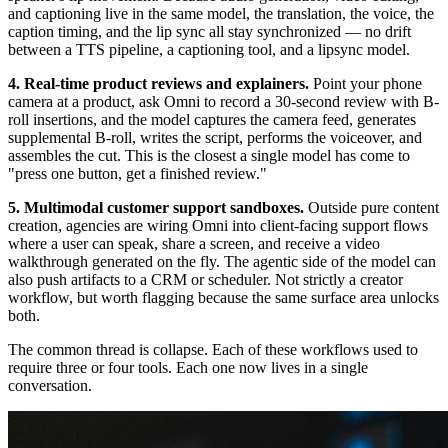
and captioning live in the same model, the translation, the voice, the
caption timing, and the lip sync all stay synchronized — no drift
between a TTS pipeline, a captioning tool, and a lipsync model.
4. Real-time product reviews and explainers.
Point your phone
camera at a product, ask Omni to record a 30-second review with B-
roll insertions, and the model captures the camera feed, generates
supplemental B-roll, writes the script, performs the voiceover, and
assembles the cut. This is the closest a single model has come to
"press one button, get a finished review."
5. Multimodal customer support sandboxes.
Outside pure content
creation, agencies are wiring Omni into client-facing support flows
where a user can speak, share a screen, and receive a video
walkthrough generated on the fly. The agentic side of the model can
also push artifacts to a CRM or scheduler. Not strictly a creator
workflow, but worth flagging because the same surface area unlocks
both.
The common thread is collapse. Each of these workflows used to
require three or four tools. Each one now lives in a single
conversation.