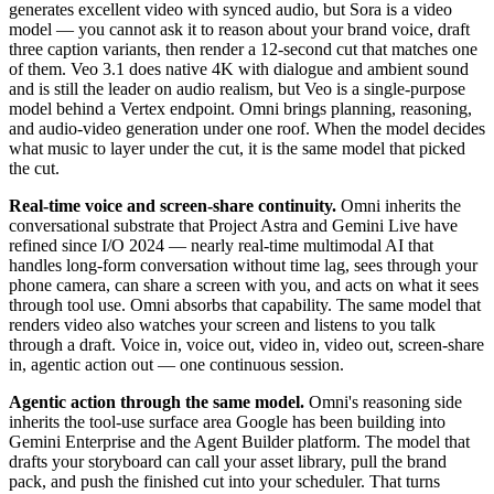
generates excellent video with synced audio, but Sora is a video
model — you cannot ask it to reason about your brand voice, draft
three caption variants, then render a 12-second cut that matches one
of them. Veo 3.1 does native 4K with dialogue and ambient sound
and is still the leader on audio realism, but Veo is a single-purpose
model behind a Vertex endpoint. Omni brings planning, reasoning,
and audio-video generation under one roof. When the model decides
what music to layer under the cut, it is the same model that picked
the cut.
Real-time voice and screen-share continuity.
Omni inherits the
conversational substrate that Project Astra and Gemini Live have
refined since I/O 2024 — nearly real-time multimodal AI that
handles long-form conversation without time lag, sees through your
phone camera, can share a screen with you, and acts on what it sees
through tool use. Omni absorbs that capability. The same model that
renders video also watches your screen and listens to you talk
through a draft. Voice in, voice out, video in, video out, screen-share
in, agentic action out — one continuous session.
Agentic action through the same model.
Omni's reasoning side
inherits the tool-use surface area Google has been building into
Gemini Enterprise and the Agent Builder platform. The model that
drafts your storyboard can call your asset library, pull the brand
pack, and push the finished cut into your scheduler. That turns