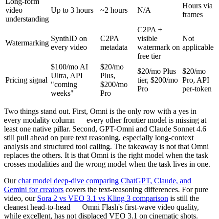
Long-form
Hours via
video
Up to 3 hours
~2 hours
N/A
frames
understanding
C2PA +
SynthID on
C2PA
visible
Not
Watermarking
every video
metadata
watermark on
applicable
free tier
$100/mo AI
$20/mo
$20/mo Plus
$20/mo
Ultra, API
Plus,
Pricing signal
tier, $200/mo
Pro, API
"coming
$200/mo
Pro
per-token
weeks"
Pro
Two things stand out. First, Omni is the only row with a yes in
every modality column — every other frontier model is missing at
least one native pillar. Second, GPT-Omni and Claude Sonnet 4.6
still pull ahead on pure text reasoning, especially long-context
analysis and structured tool calling. The takeaway is not that Omni
replaces the others. It is that Omni is the right model when the task
crosses modalities and the wrong model when the task lives in one.
Our
chat model deep-dive comparing ChatGPT, Claude, and
Gemini for creators
covers the text-reasoning differences. For pure
video, our
Sora 2 vs VEO 3.1 vs Kling 3 comparison
is still the
cleanest head-to-head — Omni Flash's first-wave video quality,
while excellent, has not displaced VEO 3.1 on cinematic shots.