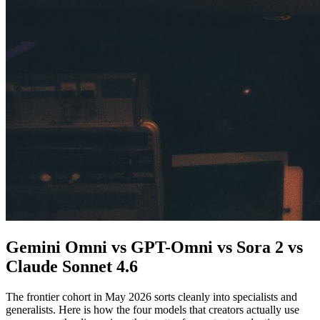
Gemini Omni vs GPT-Omni vs Sora 2 vs
Claude Sonnet 4.6
The frontier cohort in May 2026 sorts cleanly into specialists and
generalists. Here is how the four models that creators actually use