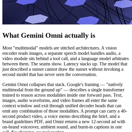
What Gemini Omni actually is
Most "multimodal" models are stitched architectures. A vision
encoder reads images, a separate speech model handles audio, a
video module sits behind a tool call, and a language model arbitrates
between them. The seams show. Latency stacks up. The model that
just described a sunset cannot draw the sunset without invoking a
second model that has never seen the conversation.
Gemini Omni collapses that stack. Google's framing — "natively
multimodal from the ground up" — describes a single transformer
trained to reason across modalities inside one forward pass. Text,
images, audio waveforms, and video frames all enter the same
context window and exit through unified decoder heads that can
emit any combination of those modalities. A prompt can carry a 40-
second product video, a voice memo describing the brief, and a
brand guidelines PDF, and Omni returns a new 12-second ad with
on-brand voiceover, ambient sound, and burnt-in captions in one