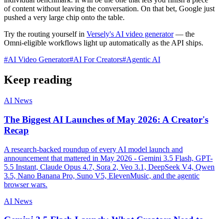
of content without leaving the conversation. On that bet, Google just
pushed a very large chip onto the table.
Try the routing yourself in
Versely's AI video generator
— the
Omni-eligible workflows light up automatically as the API ships.
#
AI Video Generator
#
AI For Creators
#
Agentic AI
Keep reading
AI News
The Biggest AI Launches of May 2026: A Creator's
Recap
A research-backed roundup of every AI model launch and
announcement that mattered in May 2026 - Gemini 3.5 Flash, GPT-
5.5 Instant, Claude Opus 4.7, Sora 2, Veo 3.1, DeepSeek V4, Qwen
3.5, Nano Banana Pro, Suno V5, ElevenMusic, and the agentic
browser wars.
AI News