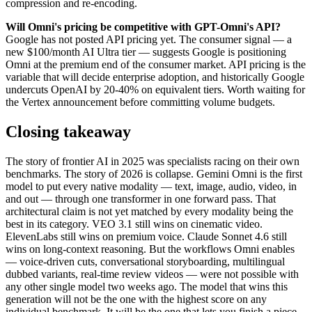
compression and re-encoding.
Will Omni's pricing be competitive with GPT-Omni's API?
Google has not posted API pricing yet. The consumer signal — a
new $100/month AI Ultra tier — suggests Google is positioning
Omni at the premium end of the consumer market. API pricing is the
variable that will decide enterprise adoption, and historically Google
undercuts OpenAI by 20-40% on equivalent tiers. Worth waiting for
the Vertex announcement before committing volume budgets.
Closing takeaway
The story of frontier AI in 2025 was specialists racing on their own
benchmarks. The story of 2026 is collapse. Gemini Omni is the first
model to put every native modality — text, image, audio, video, in
and out — through one transformer in one forward pass. That
architectural claim is not yet matched by every modality being the
best in its category. VEO 3.1 still wins on cinematic video.
ElevenLabs still wins on premium voice. Claude Sonnet 4.6 still
wins on long-context reasoning. But the workflows Omni enables
— voice-driven cuts, conversational storyboarding, multilingual
dubbed variants, real-time review videos — were not possible with
any other single model two weeks ago. The model that wins this
generation will not be the one with the highest score on any
individual benchmark. It will be the one that lets you finish a piece