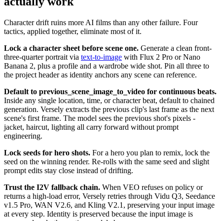
actually work
Character drift ruins more AI films than any other failure. Four
tactics, applied together, eliminate most of it.
Lock a character sheet before scene one.
Generate a clean front-
three-quarter portrait via
text-to-image
with Flux 2 Pro or Nano
Banana 2, plus a profile and a wardrobe wide shot. Pin all three to
the project header as identity anchors any scene can reference.
Default to previous_scene_image_to_video for continuous beats.
Inside any single location, time, or character beat, default to chained
generation. Versely extracts the previous clip's last frame as the next
scene's first frame. The model sees the previous shot's pixels -
jacket, haircut, lighting all carry forward without prompt
engineering.
Lock seeds for hero shots.
For a hero you plan to remix, lock the
seed on the winning render. Re-rolls with the same seed and slight
prompt edits stay close instead of drifting.
Trust the I2V fallback chain.
When VEO refuses on policy or
returns a high-load error, Versely retries through Vidu Q3, Seedance
v1.5 Pro, WAN V2.6, and Kling V2.1, preserving your input image
at every step. Identity is preserved because the input image is