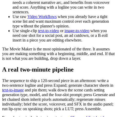
needs a coherent narrative arc, and benefits from voiceover
and score. Anything with a logline you can write in two
sentences.
Use raw
Video Workflows
when you already have a tight
scene list and want maximum control over each generation
type without the planner's opinion.
Use single-clip
text-to-video
or
image-to-video
when you
need one shot for a social post, an ad cutdown, or a B-roll
insert in a piece you are editing elsewhere.
The Movie Maker is the most opinionated of the three. It assumes
you are making something with a beginning, middle, and end. If that
is not what you are building, drop down a layer.
A real two-minute pipeline
The sequence to ship a 120-second piece in an afternoon: write a
two-sentence logline and press Expand; generate character sheets in
text-to-image
and pin them; walk down the scene cards setting
generation type, model, and the four-slot prompt; press Generate and
let chained shots inherit pixels automatically; regenerate misses
individually; brief the score, voiceover, and SFX in the audio panel;
run lip-sync on speaking shots; pick a LUT; press Assemble.