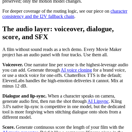
preserved; only the motion model changes.
For deeper coverage of the routing logic, see our piece on
character
consistency and the I2V fallback chain
.
The audio layer: voiceover, dialogue,
score, and SFX
A film without sound reads as a tech demo. Every Movie Maker
project has an audio panel with four tracks. Use them all.
Voiceover.
One narrator line per scene is the highest-leverage audio
you can add. Generate through
AI voice cloning
for a brand voice,
or use a stock voice for one-offs. ChatterBox TTS is the default;
ElevenLabs handles the high-emotion deliveries it cannot. Mix at
minus 12 dB.
Dialogue and lip-sync.
When a character speaks on camera,
generate audio first, then run the shot through
AI Lipsync
. Kling
3.0's native lip-sync is competitive in one model, but the dedicated
tool is more forgiving when stitching dialogue onto shots from a
different model.
Score.
Generate continuous score the length of your film with the