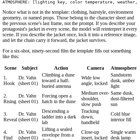
Notice what is not in the template: clothing, hairstyle, environment
geometry, or named props. Those belong to the character sheet and
the previous scene's last frame, not the prompt. If you describe your
protagonist's jacket in every scene, the model will reinterpret it every
scene. If you describe the jacket once, lock it into a reference image,
and let the chain carry it forward, the jacket survives.
For a six-shot, ninety-second film the template fills out something
like this:
Scene
Subject
Action
Camera
Atmosphere
Climbing a dune
Sandstorm
1.
Dr. Vahn
Wide low
toward a half-
dusk, amber
Hook
(sheet 01)
angle, locked
buried antenna
light
Medium over-
Same dusk,
2.
Dr. Vahn
Forcing open a
shoulder,
dust-filtered
Rising
(sheet 01)
hatch in the dune
slow push
sun
Descending a
Tracking
3.
Dr. Vahn
Cold blue
ladder into a dark
down,
Reveal
(sheet 01)
interior fill
lab
handheld
Lifting a sealed
4.
Dr. Vahn
Close-up
Single warm
envelope from a
Find
(sheet 01)
insert, locked
desk lamp