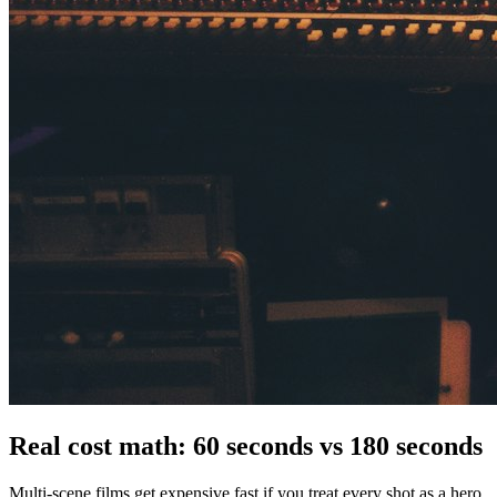
Real cost math: 60 seconds vs 180 seconds
Multi-scene films get expensive fast if you treat every shot as a hero