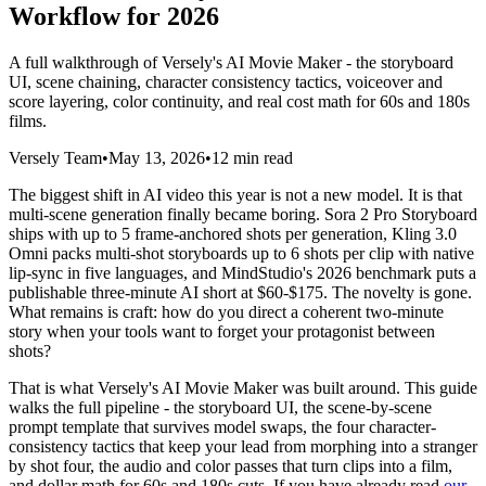
Workflow for 2026
A full walkthrough of Versely's AI Movie Maker - the storyboard
UI, scene chaining, character consistency tactics, voiceover and
score layering, color continuity, and real cost math for 60s and 180s
films.
Versely Team
•
May 13, 2026
•
12 min read
The biggest shift in AI video this year is not a new model. It is that
multi-scene generation finally became boring. Sora 2 Pro Storyboard
ships with up to 5 frame-anchored shots per generation, Kling 3.0
Omni packs multi-shot storyboards up to 6 shots per clip with native
lip-sync in five languages, and MindStudio's 2026 benchmark puts a
publishable three-minute AI short at $60-$175. The novelty is gone.
What remains is craft: how do you direct a coherent two-minute
story when your tools want to forget your protagonist between
shots?
That is what Versely's AI Movie Maker was built around. This guide
walks the full pipeline - the storyboard UI, the scene-by-scene
prompt template that survives model swaps, the four character-
consistency tactics that keep your lead from morphing into a stranger
by shot four, the audio and color passes that turn clips into a film,
and dollar math for 60s and 180s cuts. If you have already read
our