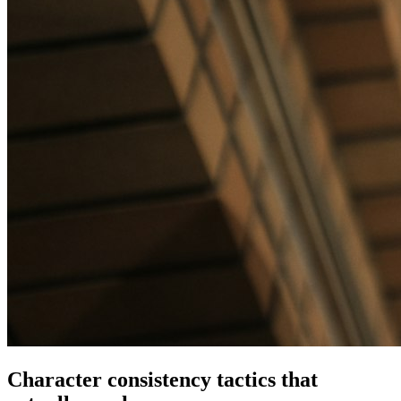
Character consistency tactics that