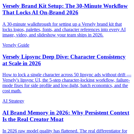
Versely Brand Kit Setup: The 30-Minute Workflow
That Locks AI On-Brand 2026
A 30-minute walkthrough for setting up a Versely brand kit that
locks logos, palettes, fonts, and character references into every AI
image, video, and slideshow your team ships in 2026.
Versely Guide
Versely Lipsync Deep Dive: Character Consistency
at Scale in 2026
How to lock a single character across 50 lipsync ads without drift —
Versely's lipsync UI, the 5-step character-locking workflow, failure-
mode fixes for side profile and low-light, batch economics, and the
cost math.
AI Strategy
AI Brand Memory in 2026: Why Persistent Context
Is the Real Creator Moat
In 2026 raw model quality has flattened. The real differentiator for