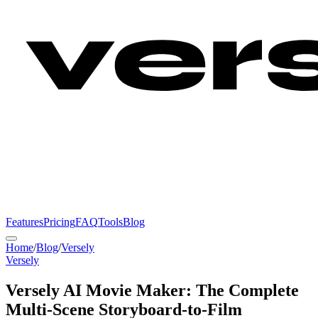
Features
Pricing
FAQ
Tools
Blog
Home
/
Blog
/
Versely
Versely
Versely AI Movie Maker: The Complete
Multi-Scene Storyboard-to-Film