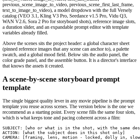
previous_scene_image_to_video, previous_scene_first_last_frame,
text_to_image_to_video), a model dropdown with the full Versely
catalog (VEO 3.1, Kling V3 Pro, Seedance v1.5 Pro, Vidu Q3,
WAN V2.6, Sora 2 Pro for storyboard shots), reference image slots,
a duration slider, and an expandable prompt editor with template
variables already filled.
Above the scenes sits the project header: a global character sheet
(pinned reference images that any scene can anchor to), a palette
swatch, and a global mood field. Below sits the audio panel, the
color grade panel, and the assemble button. It is a director's interface
that knows the assets it created.
A scene-by-scene storyboard prompt
template
The single biggest quality lever in any movie pipeline is the prompt
template you reuse across scenes. The version below is the one we
recommend as a starting point. Every scene fills the same four slots,
which is what keeps tone and pacing coherent across a film:
SUBJECT: [who or what is in the shot, with the same des
ACTION: [what the subject does in this shot only]

CAMERA: [framing, lens, motion - locked, dolly in, slow