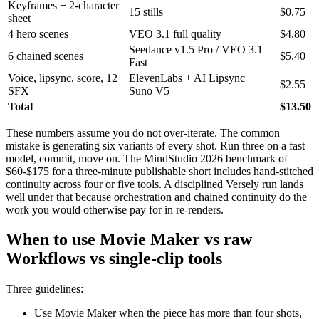
Keyframes + 2-character
15 stills
$0.75
sheet
4 hero scenes
VEO 3.1 full quality
$4.80
Seedance v1.5 Pro / VEO 3.1
6 chained scenes
$5.40
Fast
Voice, lipsync, score, 12
ElevenLabs + AI Lipsync +
$2.55
SFX
Suno V5
Total
$13.50
These numbers assume you do not over-iterate. The common
mistake is generating six variants of every shot. Run three on a fast
model, commit, move on. The MindStudio 2026 benchmark of
$60-$175 for a three-minute publishable short includes hand-stitched
continuity across four or five tools. A disciplined Versely run lands
well under that because orchestration and chained continuity do the
work you would otherwise pay for in re-renders.
When to use Movie Maker vs raw
Workflows vs single-clip tools
Three guidelines:
Use Movie Maker when the piece has more than four shots,