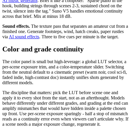
AI music generator
. Brief it like a composer: "Sparse piano in the
hook, building strings through scenes 2-3, sustained chord on the
twist, silence into the tag." Suno V5 handles emotional continuity
across that brief. Mix at minus 18 dB.
Sound effects.
The texture pass that separates an amateur cut from a
finished one. Generate footsteps, wind, hatch creaks, paper rustles
via
AI sound effects
. Three to five cues per minute is the target.
Color and grade continuity
The color panel is small but high-leverage: a global LUT selector, a
per-scene exposure trim, and a color-temperature slider. Switching
from the neutral default to a cinematic preset (warm noir, cool sci-fi,
faded indie, high-contrast doc) instantly unifies shots generated by
different models.
The discipline that matters: pick the LUT before scene one and
apply it to every shot from the start, not as an afterthought. Models
behave differently under different grades, and grading at the end can
amplify mismatches that would have hidden inside a palette chosen
up front. Use per-scene exposure sparingly - half a stop of mismatch
reads as a continuity error even when viewers can't articulate why. If
a scene needs a major exposure change, regenerate it.