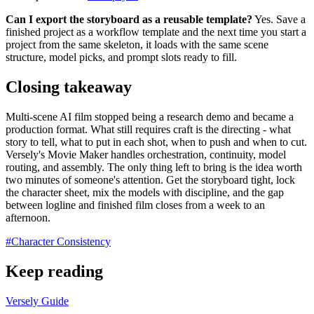
Can I export the storyboard as a reusable template?
Yes. Save a
finished project as a workflow template and the next time you start a
project from the same skeleton, it loads with the same scene
structure, model picks, and prompt slots ready to fill.
Closing takeaway
Multi-scene AI film stopped being a research demo and became a
production format. What still requires craft is the directing - what
story to tell, what to put in each shot, when to push and when to cut.
Versely's Movie Maker handles orchestration, continuity, model
routing, and assembly. The only thing left to bring is the idea worth
two minutes of someone's attention. Get the storyboard tight, lock
the character sheet, mix the models with discipline, and the gap
between logline and finished film closes from a week to an
afternoon.
#
Character Consistency
Keep reading
Versely Guide