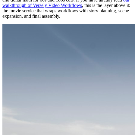
walkthrough of Versely Video Workflows
, this is the layer above it:
the movie service that wraps workflows with story planning, scene
expansion, and final assembly.