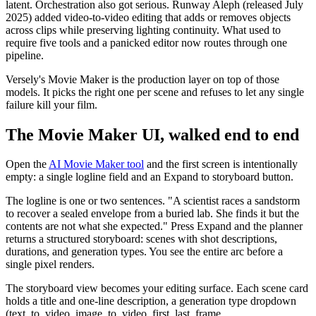
latent. Orchestration also got serious. Runway Aleph (released July
2025) added video-to-video editing that adds or removes objects
across clips while preserving lighting continuity. What used to
require five tools and a panicked editor now routes through one
pipeline.
Versely's Movie Maker is the production layer on top of those
models. It picks the right one per scene and refuses to let any single
failure kill your film.
The Movie Maker UI, walked end to end
Open the
AI Movie Maker tool
and the first screen is intentionally
empty: a single logline field and an Expand to storyboard button.
The logline is one or two sentences. "A scientist races a sandstorm
to recover a sealed envelope from a buried lab. She finds it but the
contents are not what she expected." Press Expand and the planner
returns a structured storyboard: scenes with shot descriptions,
durations, and generation types. You see the entire arc before a
single pixel renders.
The storyboard view becomes your editing surface. Each scene card
holds a title and one-line description, a generation type dropdown
(text_to_video, image_to_video, first_last_frame,