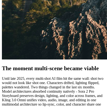
The moment multi-scene became viable
Until late 2025, every multi-shot AI film hit the same wall: shot two
would not look like shot one. Characters drifted, lighting flipped,
palettes wandered. Two things changed in the last six months.
Model architectures absorbed continuity natively - Sora 2 Pro
Storyboard preserves design, lighting, and color across frames, and
Kling 3.0 Omni unifies video, audio, image, and editing in one
multimodal architecture so lip-sync, color, and character share one