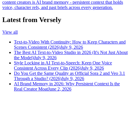
content creators is AI brand memory - persistent context that holds
voice, character refs, and past briefs across every generation.
Latest from Versely
View all
Text-to-Video With Continuity: How to Keep Characters and
Scenes Consistent (2026)
July 9, 2026
The Best AI Text-to-Video Studio in 2026 (It's Not Just About
the Model)
July 9, 2026
Style Locking in AI Text-to-Speech: Keep One Voice
Consistent Across Every Clip (2026)
July 9, 2026
Do You Get the Same Quality as Official Sora 2 and Veo 3.1
Through a Studio? (2026)
July 9, 2026
AI Brand Memory in 2026: Why Persistent Context Is the
Real Creator Moat
June 2, 2026
versely
.
AI-powered content creation for the modern creator
.
Google Play
App Store