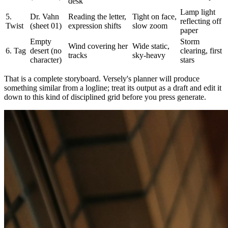
desk
Lamp light
5.
Dr. Vahn
Reading the letter,
Tight on face,
reflecting off
Twist
(sheet 01)
expression shifts
slow zoom
paper
Empty
Storm
Wind covering her
Wide static,
6. Tag
desert (no
clearing, first
tracks
sky-heavy
character)
stars
That is a complete storyboard. Versely's planner will produce
something similar from a logline; treat its output as a draft and edit it
down to this kind of disciplined grid before you press generate.