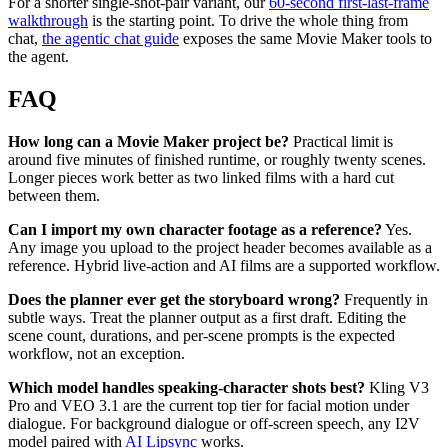
For a shorter single-shot-pair variant, our
60-second first-last-frame
walkthrough
is the starting point. To drive the whole thing from
chat,
the agentic chat guide
exposes the same Movie Maker tools to
the agent.
FAQ
How long can a Movie Maker project be?
Practical limit is
around five minutes of finished runtime, or roughly twenty scenes.
Longer pieces work better as two linked films with a hard cut
between them.
Can I import my own character footage as a reference?
Yes.
Any image you upload to the project header becomes available as a
reference. Hybrid live-action and AI films are a supported workflow.
Does the planner ever get the storyboard wrong?
Frequently in
subtle ways. Treat the planner output as a first draft. Editing the
scene count, durations, and per-scene prompts is the expected
workflow, not an exception.
Which model handles speaking-character shots best?
Kling V3
Pro and VEO 3.1 are the current top tier for facial motion under
dialogue. For background dialogue or off-screen speech, any I2V
model paired with
AI Lipsync
works.