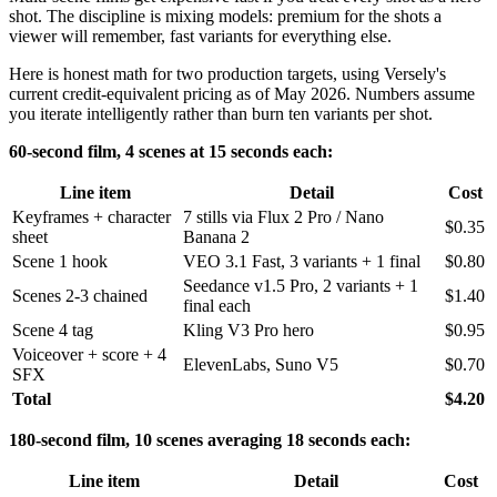
shot. The discipline is mixing models: premium for the shots a
viewer will remember, fast variants for everything else.
Here is honest math for two production targets, using Versely's
current credit-equivalent pricing as of May 2026. Numbers assume
you iterate intelligently rather than burn ten variants per shot.
60-second film, 4 scenes at 15 seconds each:
Line item
Detail
Cost
Keyframes + character
7 stills via Flux 2 Pro / Nano
$0.35
sheet
Banana 2
Scene 1 hook
VEO 3.1 Fast, 3 variants + 1 final
$0.80
Seedance v1.5 Pro, 2 variants + 1
Scenes 2-3 chained
$1.40
final each
Scene 4 tag
Kling V3 Pro hero
$0.95
Voiceover + score + 4
ElevenLabs, Suno V5
$0.70
SFX
Total
$4.20
180-second film, 10 scenes averaging 18 seconds each:
Line item
Detail
Cost