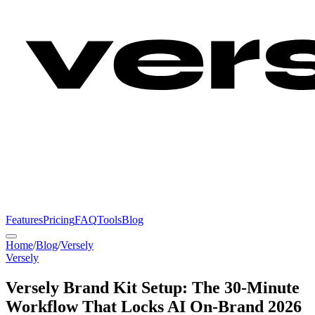
Features
Pricing
FAQ
Tools
Blog
Home
/
Blog
/
Versely
Versely
Versely Brand Kit Setup: The 30-Minute
Workflow That Locks AI On-Brand 2026