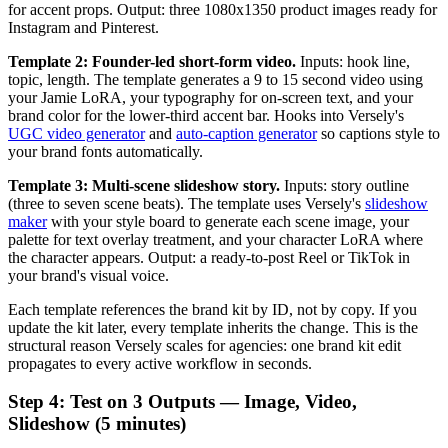
for accent props. Output: three 1080x1350 product images ready for
Instagram and Pinterest.
Template 2: Founder-led short-form video.
Inputs: hook line,
topic, length. The template generates a 9 to 15 second video using
your Jamie LoRA, your typography for on-screen text, and your
brand color for the lower-third accent bar. Hooks into Versely's
UGC video generator
and
auto-caption generator
so captions style to
your brand fonts automatically.
Template 3: Multi-scene slideshow story.
Inputs: story outline
(three to seven scene beats). The template uses Versely's
slideshow
maker
with your style board to generate each scene image, your
palette for text overlay treatment, and your character LoRA where
the character appears. Output: a ready-to-post Reel or TikTok in
your brand's visual voice.
Each template references the brand kit by ID, not by copy. If you
update the kit later, every template inherits the change. This is the
structural reason Versely scales for agencies: one brand kit edit
propagates to every active workflow in seconds.
Step 4: Test on 3 Outputs — Image, Video,
Slideshow (5 minutes)