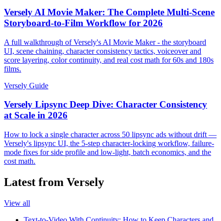
Versely AI Movie Maker: The Complete Multi-Scene
Storyboard-to-Film Workflow for 2026
A full walkthrough of Versely's AI Movie Maker - the storyboard
UI, scene chaining, character consistency tactics, voiceover and
score layering, color continuity, and real cost math for 60s and 180s
films.
Versely Guide
Versely Lipsync Deep Dive: Character Consistency
at Scale in 2026
How to lock a single character across 50 lipsync ads without drift —
Versely's lipsync UI, the 5-step character-locking workflow, failure-
mode fixes for side profile and low-light, batch economics, and the
cost math.
Latest from Versely
View all
Text-to-Video With Continuity: How to Keep Characters and