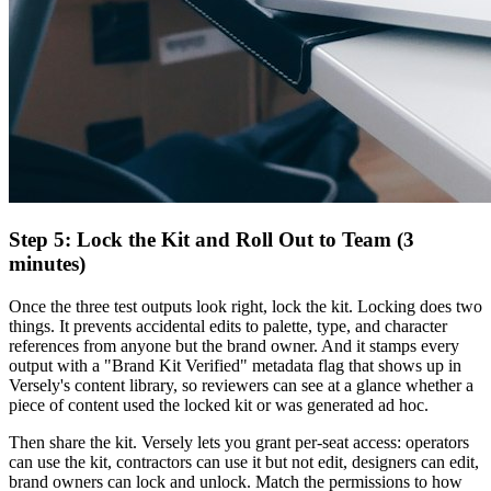
Step 5: Lock the Kit and Roll Out to Team (3
minutes)
Once the three test outputs look right, lock the kit. Locking does two
things. It prevents accidental edits to palette, type, and character
references from anyone but the brand owner. And it stamps every
output with a "Brand Kit Verified" metadata flag that shows up in
Versely's content library, so reviewers can see at a glance whether a
piece of content used the locked kit or was generated ad hoc.
Then share the kit. Versely lets you grant per-seat access: operators
can use the kit, contractors can use it but not edit, designers can edit,
brand owners can lock and unlock. Match the permissions to how