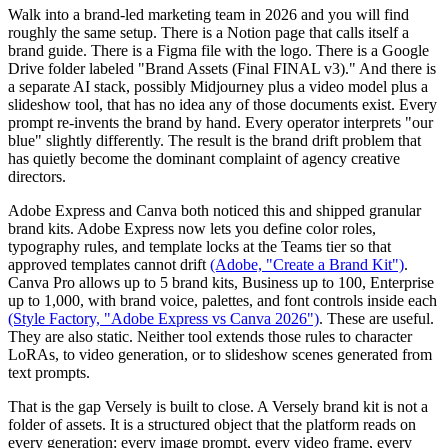
Walk into a brand-led marketing team in 2026 and you will find
roughly the same setup. There is a Notion page that calls itself a
brand guide. There is a Figma file with the logo. There is a Google
Drive folder labeled "Brand Assets (Final FINAL v3)." And there is
a separate AI stack, possibly Midjourney plus a video model plus a
slideshow tool, that has no idea any of those documents exist. Every
prompt re-invents the brand by hand. Every operator interprets "our
blue" slightly differently. The result is the brand drift problem that
has quietly become the dominant complaint of agency creative
directors.
Adobe Express and Canva both noticed this and shipped granular
brand kits. Adobe Express now lets you define color roles,
typography rules, and template locks at the Teams tier so that
approved templates cannot drift
(Adobe, "Create a Brand Kit")
.
Canva Pro allows up to 5 brand kits, Business up to 100, Enterprise
up to 1,000, with brand voice, palettes, and font controls inside each
(Style Factory, "Adobe Express vs Canva 2026")
. These are useful.
They are also static. Neither tool extends those rules to character
LoRAs, to video generation, or to slideshow scenes generated from
text prompts.
That is the gap Versely is built to close. A Versely brand kit is not a
folder of assets. It is a structured object that the platform reads on
every generation: every image prompt, every video frame, every