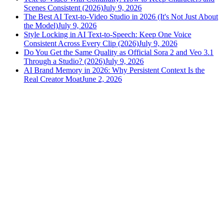
Scenes Consistent (2026)
July 9, 2026
The Best AI Text-to-Video Studio in 2026 (It's Not Just About
the Model)
July 9, 2026
Style Locking in AI Text-to-Speech: Keep One Voice
Consistent Across Every Clip (2026)
July 9, 2026
Do You Get the Same Quality as Official Sora 2 and Veo 3.1
Through a Studio? (2026)
July 9, 2026
AI Brand Memory in 2026: Why Persistent Context Is the
Real Creator Moat
June 2, 2026
versely
.
AI-powered content creation for the modern creator
.
Google Play
App Store
AI Tools
AI Video Generator
Text to Image Generator
AI Lipsync Generator
AI Voice Cloning & Text to Speech
AI Music Generator
AI Movie Maker