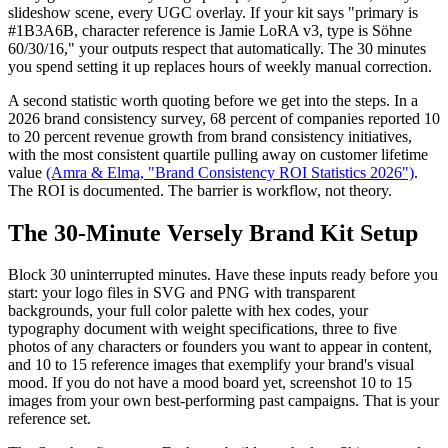
slideshow scene, every UGC overlay. If your kit says "primary is
#1B3A6B, character reference is Jamie LoRA v3, type is Söhne
60/30/16," your outputs respect that automatically. The 30 minutes
you spend setting it up replaces hours of weekly manual correction.
A second statistic worth quoting before we get into the steps. In a
2026 brand consistency survey, 68 percent of companies reported 10
to 20 percent revenue growth from brand consistency initiatives,
with the most consistent quartile pulling away on customer lifetime
value
(Amra & Elma, "Brand Consistency ROI Statistics 2026")
.
The ROI is documented. The barrier is workflow, not theory.
The 30-Minute Versely Brand Kit Setup
Block 30 uninterrupted minutes. Have these inputs ready before you
start: your logo files in SVG and PNG with transparent
backgrounds, your full color palette with hex codes, your
typography document with weight specifications, three to five
photos of any characters or founders you want to appear in content,
and 10 to 15 reference images that exemplify your brand's visual
mood. If you do not have a mood board yet, screenshot 10 to 15
images from your own best-performing past campaigns. That is your
reference set.