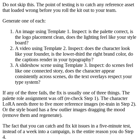
Do not skip this. The point of testing is to catch any reference asset
that loaded wrong before you roll the kit out to your team.
Generate one of each:
An image using Template 1. Inspect: is the palette correct, is
the logo placement clean, does the lighting feel like your style
board?
A video using Template 2. Inspect: does the character look
like your founder, is the lower-third the right brand color, do
the captions render in your typography?
A slideshow scene using Template 3. Inspect: do scenes feel
like one connected story, does the character appear
consistently across scenes, do the text overlays respect your
type system?
If any of the three fails, the fix is usually one of three things. The
palette role assignment was off (re-check Step 1). The character
LoRA needs three to five more reference images (re-train in Step 2).
Or the style board has a few outlier images dragging the mood
(remove them and regenerate).
The fact that you can catch and fix kit issues in a five-minute test,
instead of a week into a campaign, is the entire reason you do Step
4.