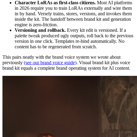
Character LoRAs as first-class citizens.
Most AI platforms
in 2026 require you to train LoRAs externally and wire them
in by hand. Versely trains, stores, versions, and invokes them
inside the kit. The handoff between brand kit and generation
engine is zero-friction.
Versioning and rollback.
Every kit edit is versioned. If a
palette tweak produced ugly outputs, roll back to the previous
version in one click. Templates re-bind automatically. No
content has to be regenerated from scratch.
This pairs neatly with the brand voice system we wrote about
previously
(see our brand voice guide)
. Visual brand kit plus voice
brand kit equals a complete brand operating system for AI content.