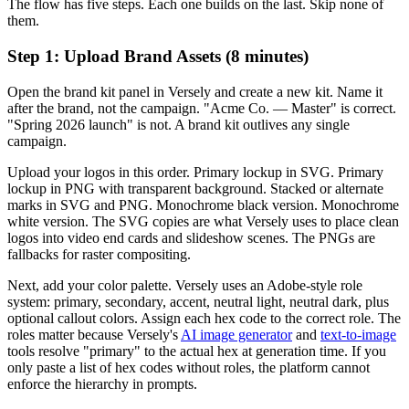
The flow has five steps. Each one builds on the last. Skip none of
them.
Step 1: Upload Brand Assets (8 minutes)
Open the brand kit panel in Versely and create a new kit. Name it
after the brand, not the campaign. "Acme Co. — Master" is correct.
"Spring 2026 launch" is not. A brand kit outlives any single
campaign.
Upload your logos in this order. Primary lockup in SVG. Primary
lockup in PNG with transparent background. Stacked or alternate
marks in SVG and PNG. Monochrome black version. Monochrome
white version. The SVG copies are what Versely uses to place clean
logos into video end cards and slideshow scenes. The PNGs are
fallbacks for raster compositing.
Next, add your color palette. Versely uses an Adobe-style role
system: primary, secondary, accent, neutral light, neutral dark, plus
optional callout colors. Assign each hex code to the correct role. The
roles matter because Versely's
AI image generator
and
text-to-image
tools resolve "primary" to the actual hex at generation time. If you
only paste a list of hex codes without roles, the platform cannot
enforce the hierarchy in prompts.