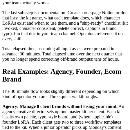
your team actually works.
The last sub-step is documentation. Create a one-page Notion or doc
that lists: the kit name, what each template does, which character
LoRAs exist and when to use them, and a "ship-ready" checklist (kit
invoked, character consistent, palette correct, captions in brand
type). Pin that doc in your team channel. Operators reference it on
every shift.
Total elapsed time, assuming all input assets were prepared in
advance: 30 minutes. Total elapsed time over the next quarter that
you no longer spend correcting off-brand outputs: tens of hours.
Real Examples: Agency, Founder, Ecom
Brand
The 30-minute flow looks slightly different depending on which
kind of operator you are. Three quick walkthroughs.
Agency: Manage 8 client brands without losing your mind.
An
agency creative director sets up one master kit per client. Each kit
has its own palette, type, style board, and (where applicable)
founder LoRA. Each client gets two to three workflow templates
tied to the kit. When a junior operator picks up Monday's content