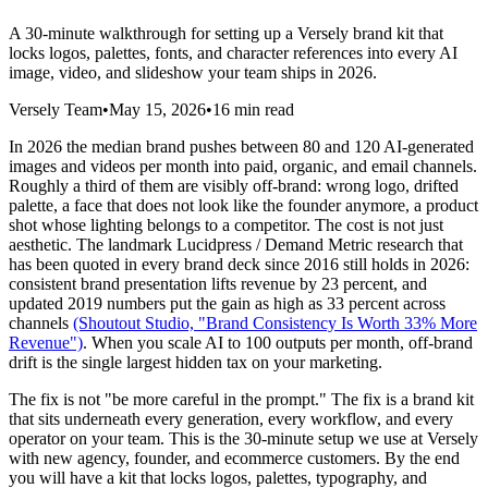
A 30-minute walkthrough for setting up a Versely brand kit that
locks logos, palettes, fonts, and character references into every AI
image, video, and slideshow your team ships in 2026.
Versely Team
•
May 15, 2026
•
16 min read
In 2026 the median brand pushes between 80 and 120 AI-generated
images and videos per month into paid, organic, and email channels.
Roughly a third of them are visibly off-brand: wrong logo, drifted
palette, a face that does not look like the founder anymore, a product
shot whose lighting belongs to a competitor. The cost is not just
aesthetic. The landmark Lucidpress / Demand Metric research that
has been quoted in every brand deck since 2016 still holds in 2026:
consistent brand presentation lifts revenue by 23 percent, and
updated 2019 numbers put the gain as high as 33 percent across
channels
(Shoutout Studio, "Brand Consistency Is Worth 33% More
Revenue")
. When you scale AI to 100 outputs per month, off-brand
drift is the single largest hidden tax on your marketing.
The fix is not "be more careful in the prompt." The fix is a brand kit
that sits underneath every generation, every workflow, and every
operator on your team. This is the 30-minute setup we use at Versely
with new agency, founder, and ecommerce customers. By the end
you will have a kit that locks logos, palettes, typography, and