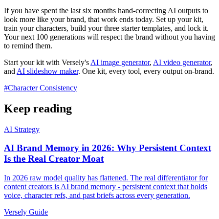
If you have spent the last six months hand-correcting AI outputs to
look more like your brand, that work ends today. Set up your kit,
train your characters, build your three starter templates, and lock it.
Your next 100 generations will respect the brand without you having
to remind them.
Start your kit with Versely's
AI image generator
,
AI video generator
,
and
AI slideshow maker
. One kit, every tool, every output on-brand.
#
Character Consistency
Keep reading
AI Strategy
AI Brand Memory in 2026: Why Persistent Context
Is the Real Creator Moat
In 2026 raw model quality has flattened. The real differentiator for
content creators is AI brand memory - persistent context that holds
voice, character refs, and past briefs across every generation.
Versely Guide