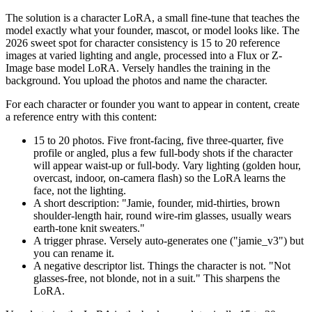
The solution is a character LoRA, a small fine-tune that teaches the
model exactly what your founder, mascot, or model looks like. The
2026 sweet spot for character consistency is 15 to 20 reference
images at varied lighting and angle, processed into a Flux or Z-
Image base model LoRA. Versely handles the training in the
background. You upload the photos and name the character.
For each character or founder you want to appear in content, create
a reference entry with this content:
15 to 20 photos. Five front-facing, five three-quarter, five
profile or angled, plus a few full-body shots if the character
will appear waist-up or full-body. Vary lighting (golden hour,
overcast, indoor, on-camera flash) so the LoRA learns the
face, not the lighting.
A short description: "Jamie, founder, mid-thirties, brown
shoulder-length hair, round wire-rim glasses, usually wears
earth-tone knit sweaters."
A trigger phrase. Versely auto-generates one ("jamie_v3") but
you can rename it.
A negative descriptor list. Things the character is not. "Not
glasses-free, not blonde, not in a suit." This sharpens the
LoRA.