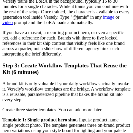
Versely trains the LoRA in the background, typically 15 to 30
minutes for a single character. While it trains you can continue with
the rest of the setup. Once trained, the character is available to every
generation tool inside Versely. Type "@jamie" in any
image
or
video
prompt and the LoRA loads automatically.
If you have a mascot, a recurring product hero, or even a specific
pet, add a reference for each. Brands with three to five locked
references in their kit ship content that visibly feels like one brand
across a quarter, not a slideshow of different agency hires each
interpreting the brief differently.
Step 3: Create Workflow Templates That Reuse the
Kit (6 minutes)
A brand kit is only valuable if your daily workflows actually invoke
it. Versely's workflow templates are the bridge. A workflow template
is a reusable, parameterized pipeline that bakes the brand kit into
every step.
Create three starter templates. You can add more later.
Template 1: Single product hero shot.
Inputs: product name,
single product photo. The template generates three on-brand product
hero variations using your style board for lighting and your palette