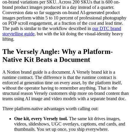
on-brand variations per SKU. Across 200 SKUs that is 600 on-
brand product images produced in a day instead of a quarter.
Conversion data so far suggests on-brand AI-generated product
images perform within 5 to 10 percent of professional photography
on PDP scroll engagement, at a fraction of the cost and lead time.
The path is similar to the workflow described in
our DTC brand
storytelling guide
, but with the kit doing the visual-identity heavy
lifting.
The Versely Angle: Why a Platform-
Native Kit Beats a Document
A Notion brand guide is a document. A Versely brand kit is a
runtime contract. The difference is that the runtime contract is
enforced at generation time on every asset, by the platform itself,
without the operator having to remember anything. That is the
structural reason Versely customers ship more on-brand content than
teams using AI image and video models with a separate brand doc.
Three platform-native advantages worth calling out:
One kit, every Versely tool.
The same kit drives images,
videos, slideshows, UGC overlays, captions, end cards, and
thumbnails. You set up once, you ship everywhere.