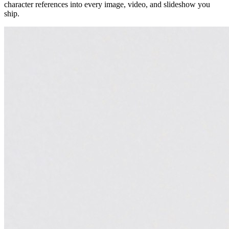
character references into every image, video, and slideshow you
ship.