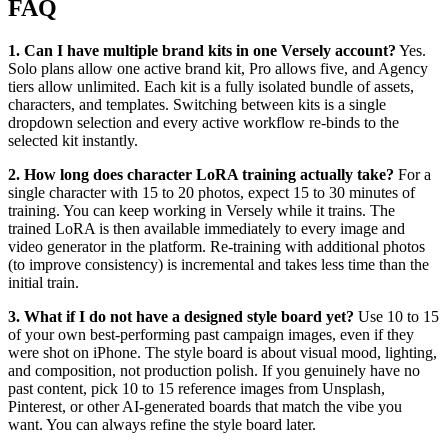
FAQ
1. Can I have multiple brand kits in one Versely account?
Yes.
Solo plans allow one active brand kit, Pro allows five, and Agency
tiers allow unlimited. Each kit is a fully isolated bundle of assets,
characters, and templates. Switching between kits is a single
dropdown selection and every active workflow re-binds to the
selected kit instantly.
2. How long does character LoRA training actually take?
For a
single character with 15 to 20 photos, expect 15 to 30 minutes of
training. You can keep working in Versely while it trains. The
trained LoRA is then available immediately to every image and
video generator in the platform. Re-training with additional photos
(to improve consistency) is incremental and takes less time than the
initial train.
3. What if I do not have a designed style board yet?
Use 10 to 15
of your own best-performing past campaign images, even if they
were shot on iPhone. The style board is about visual mood, lighting,
and composition, not production polish. If you genuinely have no
past content, pick 10 to 15 reference images from Unsplash,
Pinterest, or other AI-generated boards that match the vibe you
want. You can always refine the style board later.