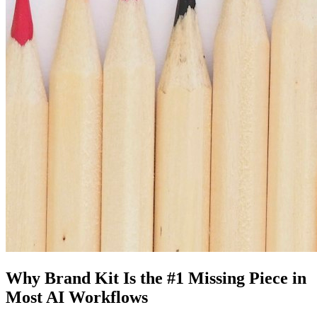
Why Brand Kit Is the #1 Missing Piece in
Most AI Workflows