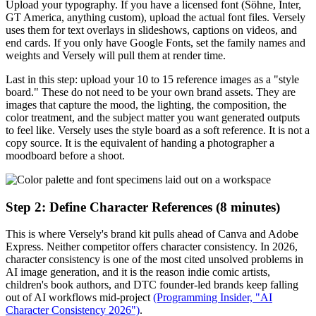
Upload your typography. If you have a licensed font (Söhne, Inter,
GT America, anything custom), upload the actual font files. Versely
uses them for text overlays in slideshows, captions on videos, and
end cards. If you only have Google Fonts, set the family names and
weights and Versely will pull them at render time.
Last in this step: upload your 10 to 15 reference images as a "style
board." These do not need to be your own brand assets. They are
images that capture the mood, the lighting, the composition, the
color treatment, and the subject matter you want generated outputs
to feel like. Versely uses the style board as a soft reference. It is not a
copy source. It is the equivalent of handing a photographer a
moodboard before a shoot.
Step 2: Define Character References (8 minutes)
This is where Versely's brand kit pulls ahead of Canva and Adobe
Express. Neither competitor offers character consistency. In 2026,
character consistency is one of the most cited unsolved problems in
AI image generation, and it is the reason indie comic artists,
children's book authors, and DTC founder-led brands keep falling
out of AI workflows mid-project
(Programming Insider, "AI
Character Consistency 2026")
.