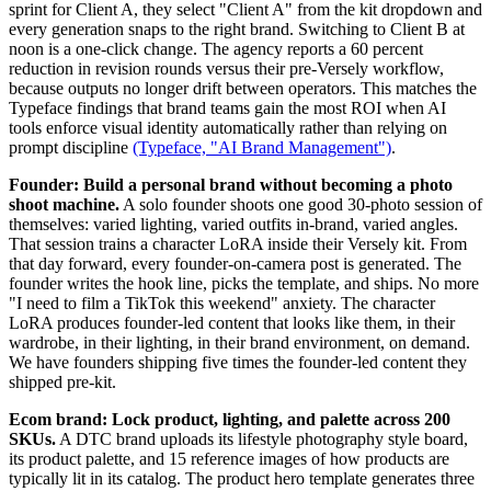
sprint for Client A, they select "Client A" from the kit dropdown and
every generation snaps to the right brand. Switching to Client B at
noon is a one-click change. The agency reports a 60 percent
reduction in revision rounds versus their pre-Versely workflow,
because outputs no longer drift between operators. This matches the
Typeface findings that brand teams gain the most ROI when AI
tools enforce visual identity automatically rather than relying on
prompt discipline
(Typeface, "AI Brand Management")
.
Founder: Build a personal brand without becoming a photo
shoot machine.
A solo founder shoots one good 30-photo session of
themselves: varied lighting, varied outfits in-brand, varied angles.
That session trains a character LoRA inside their Versely kit. From
that day forward, every founder-on-camera post is generated. The
founder writes the hook line, picks the template, and ships. No more
"I need to film a TikTok this weekend" anxiety. The character
LoRA produces founder-led content that looks like them, in their
wardrobe, in their lighting, in their brand environment, on demand.
We have founders shipping five times the founder-led content they
shipped pre-kit.
Ecom brand: Lock product, lighting, and palette across 200
SKUs.
A DTC brand uploads its lifestyle photography style board,
its product palette, and 15 reference images of how products are
typically lit in its catalog. The product hero template generates three