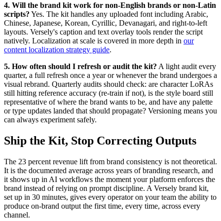
4. Will the brand kit work for non-English brands or non-Latin
scripts?
Yes. The kit handles any uploaded font including Arabic,
Chinese, Japanese, Korean, Cyrillic, Devanagari, and right-to-left
layouts. Versely's caption and text overlay tools render the script
natively. Localization at scale is covered in more depth in
our
content localization strategy guide
.
5. How often should I refresh or audit the kit?
A light audit every
quarter, a full refresh once a year or whenever the brand undergoes a
visual rebrand. Quarterly audits should check: are character LoRAs
still hitting reference accuracy (re-train if not), is the style board still
representative of where the brand wants to be, and have any palette
or type updates landed that should propagate? Versioning means you
can always experiment safely.
Ship the Kit, Stop Correcting Outputs
The 23 percent revenue lift from brand consistency is not theoretical.
It is the documented average across years of branding research, and
it shows up in AI workflows the moment your platform enforces the
brand instead of relying on prompt discipline. A Versely brand kit,
set up in 30 minutes, gives every operator on your team the ability to
produce on-brand output the first time, every time, across every
channel.