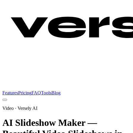
Features
Pricing
FAQ
Tools
Blog
Video
· Versely AI
AI Slideshow Maker —