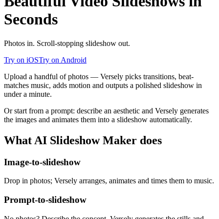
Beautiful Video Slideshows in
Seconds
Photos in. Scroll-stopping slideshow out.
Try on iOS
Try on Android
Upload a handful of photos — Versely picks transitions, beat-
matches music, adds motion and outputs a polished slideshow in
under a minute.
Or start from a prompt: describe an aesthetic and Versely generates
the images and animates them into a slideshow automatically.
What
AI Slideshow Maker
does
Image-to-slideshow
Drop in photos; Versely arranges, animates and times them to music.
Prompt-to-slideshow
No photos? Describe the concept. Versely generates the stills and