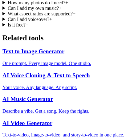
How many photos do I need?
+
Can I add my own music?
+
What aspect ratios are supported?
+
Can I add voiceover?
+
Is it free?
+
Related tools
Text to Image Generator
One prompt. Every image model. One studio.
AI Voice Cloning & Text to Speech
Your voice. Any language. Any script.
AI Music Generator
Describe a vibe. Get a song. Keep the rights.
AI Video Generator
Text-to-video, image-to-video, and story-to-video in one place.