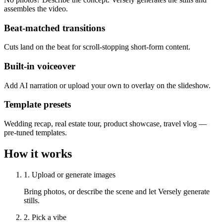
assembles the video.
Beat-matched transitions
Cuts land on the beat for scroll-stopping short-form content.
Built-in voiceover
Add AI narration or upload your own to overlay on the slideshow.
Template presets
Wedding recap, real estate tour, product showcase, travel vlog —
pre-tuned templates.
How it works
1. Upload or generate images
Bring photos, or describe the scene and let Versely generate
stills.
2. Pick a vibe