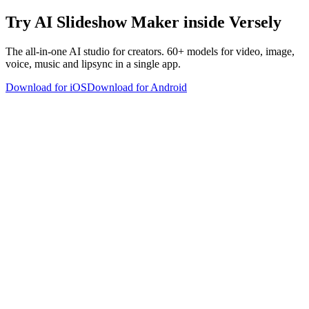
Try
AI Slideshow Maker
inside Versely
The all-in-one AI studio for creators. 60+ models for video, image,
voice, music and lipsync in a single app.
Download for iOS
Download for Android
versely
.
AI-powered content creation for the modern creator
.
Google Play
App Store
AI Tools
AI Video Generator
Text to Image Generator
AI Lipsync Generator
AI Voice Cloning & Text to Speech
AI Music Generator
AI Movie Maker
All tools →
Resources