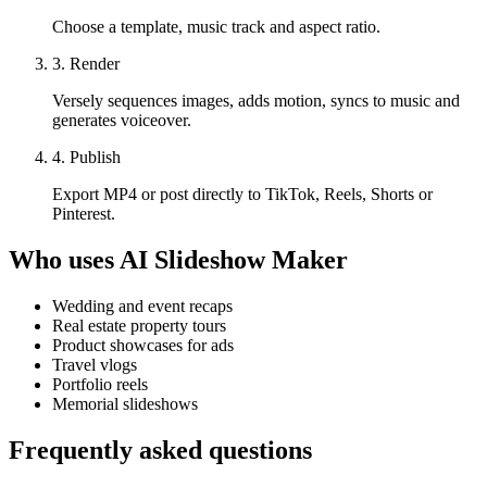
Choose a template, music track and aspect ratio.
3. Render
Versely sequences images, adds motion, syncs to music and
generates voiceover.
4. Publish
Export MP4 or post directly to TikTok, Reels, Shorts or
Pinterest.
Who uses
AI Slideshow Maker
Wedding and event recaps
Real estate property tours
Product showcases for ads
Travel vlogs
Portfolio reels
Memorial slideshows
Frequently asked questions