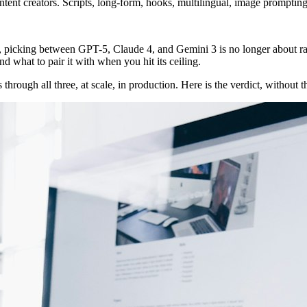
nt creators. Scripts, long-form, hooks, multilingual, image promptin
6, picking between GPT-5, Claude 4, and Gemini 3 is no longer about raw 
nd what to pair it with when you hit its ceiling.
hrough all three, at scale, in production. Here is the verdict, without 