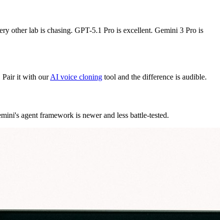
ery other lab is chasing. GPT-5.1 Pro is excellent. Gemini 3 Pro is
 Pair it with our
AI voice cloning
tool and the difference is audible.
Gemini's agent framework is newer and less battle-tested.