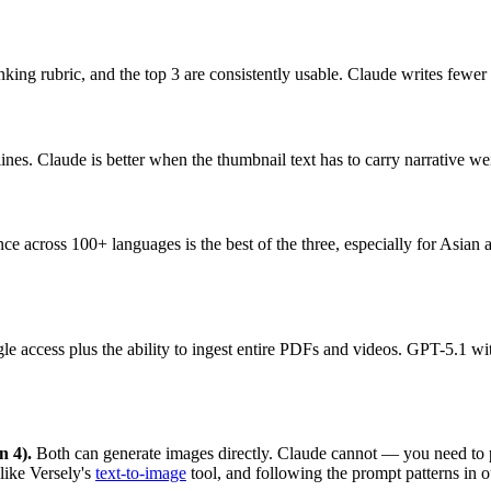
ing rubric, and the top 3 are consistently usable. Claude writes fewer 
nes. Claude is better when the thumbnail text has to carry narrative we
nce across 100+ languages is the best of the three, especially for Asia
e access plus the ability to ingest entire PDFs and videos. GPT-5.1 wit
n 4).
Both can generate images directly. Claude cannot — you need to pai
like Versely's
text-to-image
tool, and following the prompt patterns in 