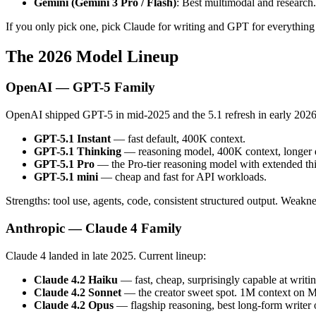
Gemini (Gemini 3 Pro / Flash)
: Best multimodal and research.
If you only pick one, pick Claude for writing and GPT for everything 
The 2026 Model Lineup
OpenAI — GPT-5 Family
OpenAI shipped GPT-5 in mid-2025 and the 5.1 refresh in early 2026.
GPT-5.1 Instant
— fast default, 400K context.
GPT-5.1 Thinking
— reasoning model, 400K context, longer d
GPT-5.1 Pro
— the Pro-tier reasoning model with extended thi
GPT-5.1 mini
— cheap and fast for API workloads.
Strengths: tool use, agents, code, consistent structured output. Weakne
Anthropic — Claude 4 Family
Claude 4 landed in late 2025. Current lineup:
Claude 4.2 Haiku
— fast, cheap, surprisingly capable at writin
Claude 4.2 Sonnet
— the creator sweet spot. 1M context on 
Claude 4.2 Opus
— flagship reasoning, best long-form writer 