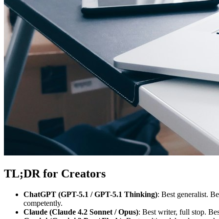
TL;DR for Creators
ChatGPT (GPT-5.1 / GPT-5.1 Thinking)
: Best generalist. 
competently.
Claude (Claude 4.2 Sonnet / Opus)
: Best writer, full stop. 