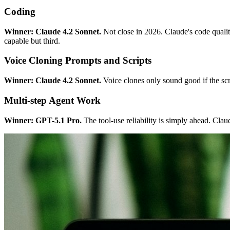
Coding
Winner: Claude 4.2 Sonnet.
Not close in 2026. Claude's code quality
capable but third.
Voice Cloning Prompts and Scripts
Winner: Claude 4.2 Sonnet.
Voice clones only sound good if the scr
Multi-step Agent Work
Winner: GPT-5.1 Pro.
The tool-use reliability is simply ahead. Claud