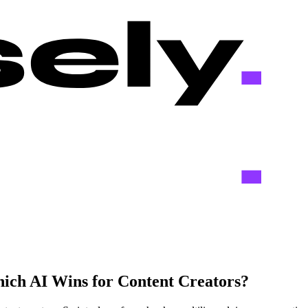
ich AI Wins for Content Creators?