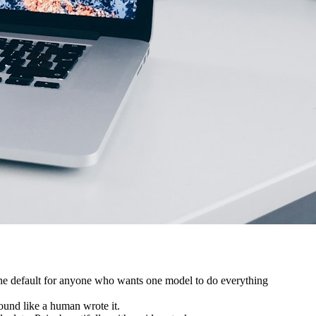
. The default for anyone who wants one model to do everything
sound like a human wrote it.