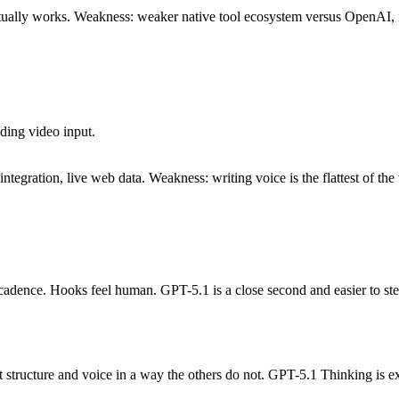
actually works. Weakness: weaker native tool ecosystem versus OpenAI, 
ding video input.
tegration, live web data. Weakness: writing voice is the flattest of the 
cadence. Hooks feel human. GPT-5.1 is a close second and easier to st
tructure and voice in a way the others do not. GPT-5.1 Thinking is exc