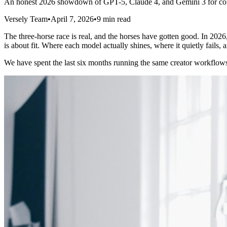
An honest 2026 showdown of GPT-5, Claude 4, and Gemini 3 for conte
Versely Team
•
April 7, 2026
•
9 min read
The three-horse race is real, and the horses have gotten good. In 202
is about fit. Where each model actually shines, where it quietly fails, a
We have spent the last six months running the same creator workflows t