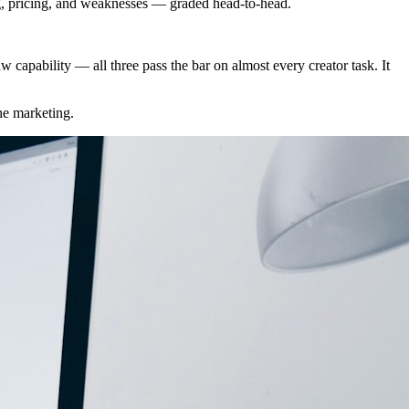
g, pricing, and weaknesses — graded head-to-head.
capability — all three pass the bar on almost every creator task. It
the marketing.