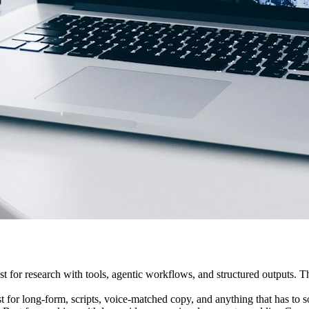
Best for research with tools, agentic workflows, and structured outputs
Best for long-form, scripts, voice-matched copy, and anything that has to 