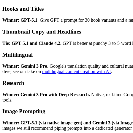
Hooks and Titles
Winner: GPT-5.1.
Give GPT a prompt for 30 hook variants and a rank
Thumbnail Copy and Headlines
Tie: GPT-5.1 and Claude 4.2.
GPT is better at punchy 3-to-5-word li
Multilingual
Winner: Gemini 3 Pro.
Google's translation quality and cultural nua
dive, see our take on
multilingual content creation with AI
.
Research
Winner: Gemini 3 Pro with Deep Research.
Native, real-time Googl
tools.
Image Prompting
Winner: GPT-5.1 (via native image gen) and Gemini 3 (via Image
images we still recommend piping prompts into a dedicated generator 