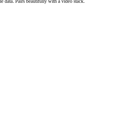
 data. Pairs beautifully with a video stack.