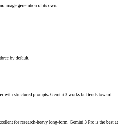
no image generation of its own.
three by default.
eer with structured prompts. Gemini 3 works but tends toward
ellent for research-heavy long-form. Gemini 3 Pro is the best at