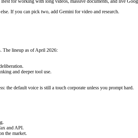
 Best for working with long videos, massive documents, and live Google
else. If you can pick two, add Gemini for video and research.
 The lineup as of April 2026:
eliberation.
nking and deeper tool use.
ss: the default voice is still a touch corporate unless you prompt hard.
g.
Max and API.
on the market.