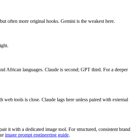
but often more original hooks. Gemini is the weakest here.
ight.
n and African languages. Claude is second; GPT third. For a deeper
h web tools is close. Claude lags here unless paired with external
r it with a dedicated image tool. For structured, consistent brand
our
image prompt engineering guide
.