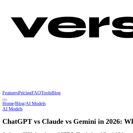
Features
Pricing
FAQ
Tools
Blog
Home
/
Blog
/
AI Models
AI Models
ChatGPT vs Claude vs Gemini in 2026: Wh