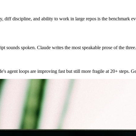
, diff discipline, and ability to work in large repos is the benchmark ev
ipt sounds spoken. Claude writes the most speakable prose of the three.
e's agent loops are improving fast but still more fragile at 20+ steps. 