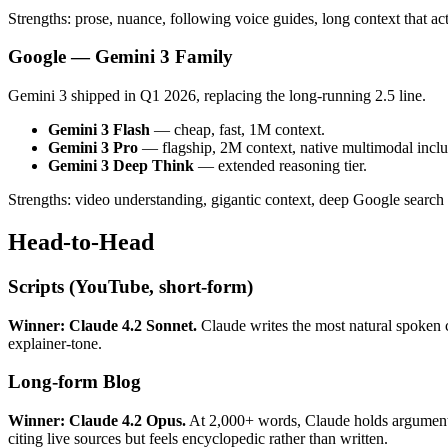
Strengths: prose, nuance, following voice guides, long context that 
Google — Gemini 3 Family
Gemini 3 shipped in Q1 2026, replacing the long-running 2.5 line.
Gemini 3 Flash
— cheap, fast, 1M context.
Gemini 3 Pro
— flagship, 2M context, native multimodal inclu
Gemini 3 Deep Think
— extended reasoning tier.
Strengths: video understanding, gigantic context, deep Google search in
Head-to-Head
Scripts (YouTube, short-form)
Winner: Claude 4.2 Sonnet.
Claude writes the most natural spoken 
explainer-tone.
Long-form Blog
Winner: Claude 4.2 Opus.
At 2,000+ words, Claude holds argument s
citing live sources but feels encyclopedic rather than written.