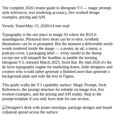
The complete 2026 creator guide to Ideogram V3 — magic prompt,
style references, text rendering accuracy, five worked design
examples, pricing and API.
Versely Team
•
May 15, 2026
•
14 min read
Typography is the one place in image AI where the ROI is
unambiguous. Photoreal hero shots can be re-shot. Aesthetic
illustrations can be re-prompted. But the moment a deliverable needs
words rendered inside the image — a poster, an ad, a menu, a
podcast cover, a packaging label — every model in the lineup
except one will misspell the headline or jumble the kerning.
Ideogram V3, released March 2025, fixed that. By mid-2026 it's the
de facto typography engine for marketing teams, indie designers and
creators who would rather generate a finished asset than generate a
background plate and redo the text in Figma.
This guide walks the V3 capability surface: Magic Prompt, Style
References, the prompt structure for reliable on-image text, five
worked examples, and the pricing and API reality. Skip to the
prompt template if you only have time for one section.