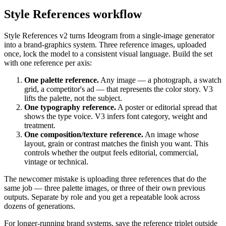
Style References workflow
Style References v2 turns Ideogram from a single-image generator
into a brand-graphics system. Three reference images, uploaded
once, lock the model to a consistent visual language. Build the set
with one reference per axis:
One palette reference.
Any image — a photograph, a swatch
grid, a competitor's ad — that represents the color story. V3
lifts the palette, not the subject.
One typography reference.
A poster or editorial spread that
shows the type voice. V3 infers font category, weight and
treatment.
One composition/texture reference.
An image whose
layout, grain or contrast matches the finish you want. This
controls whether the output feels editorial, commercial,
vintage or technical.
The newcomer mistake is uploading three references that do the
same job — three palette images, or three of their own previous
outputs. Separate by role and you get a repeatable look across
dozens of generations.
For longer-running brand systems, save the reference triplet outside