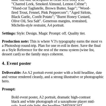
"Charred Leek, Smoked Almond, Lemon Crème";
"Hand-cut Tagliatelle, Brown Butter, Sage"; "Wood-
fired Trout, Fennel, Pink Peppercorn"; "Aged Sirloin,
Black Garlic, Confit Potato"; "Burnt Honey Custard,
Olive Oil, Sea Salt". Generous margins, restrained,
Michelin-style restraint, A4 portrait.
Settings:
Style: Design. Magic Prompt: off. Quality tier.
Production note:
This is where V3's typography earns the most vs
a Photoshop round-trip. Plan for one re-roll in three. Save the final
as a Style Reference for the rest of the menu system (wine list,
dessert card) so the family stays coherent.
4. Event poster
Deliverable:
An A2 portrait event poster with a bold headline, date
and venue rendered cleanly, and a strong illustrative or photographic
hero.
Prompt:
Bold event poster, A2 portrait, dramatic high-contrast
black and white photograph of a saxophone player mid-
solo, hard side light, the headline "MIDNIGHT