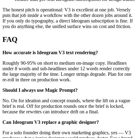
The honest pitch is operational: V3 is excellent at one job. Versely
puts that job inside a workflow with the other dozen jobs around it.
If you only do typography, a direct Ideogram subscription is fine. If
you do anything else, the unified surface wins on cost and friction.
FAQ
How accurate is Ideogram V3 text rendering?
Roughly 90-95% on short to medium on-image copy. Headlines
under 8 words and sub-headlines under 12 words render correctly
the large majority of the time. Longer strings degrade. Plan for one
re-roll in three on production work.
Should I always use Magic Prompt?
No. On for ideation and concept rounds, where the lift on a vague
brief is real. Off for production rounds once the brief is locked,
because the rewrites can introduce drift on a final.
Can Ideogram V3 replace a graphic designer?
For a solo founder doing their own marketing graphics, yes — V3