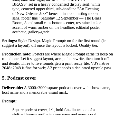
BRASS" set in a heavy condensed display serif, white
type, centered upper third, sub-headline "An Evening
of New Orleans Jazz" beneath in a contrasting modern
sans, footer line "Saturday 12 September — The Brass
Room, 8pm" small caps bottom center, restrained color
accent of warm amber on the headline, editorial poster
aesthetic, gallery-grade.
Settings:
Style: Design. Magic Prompt: on for the first round (let it
suggest a layout), off once the layout is locked. Quality tier.
Production note:
Posters are where Magic Prompt earns its keep on
round one. Let it suggest layout, accept the rewrite, then turn it off
and iterate. Three to five rounds gets a print-ready file. V3's native
2048×2048 is fine for web; A2 print needs a dedicated upscale pass.
5. Podcast cover
Deliverable:
A 3000×3000 square podcast cover with show name,
host name and a memorable visual mark.
Prompt:
Square podcast cover, 1:1, bold flat-illustration of a
stylized human profile in deep navy and warm coral,