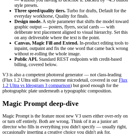
style presets.
Three speed/quality tiers.
Turbo for drafts, Default for the
everyday workhorse, Quality for finals.
Design mode.
A style parameter that shifts the model toward
graphic output — posters, flyers, social cards — with
deliberate text placement aligned to visual hierarchy. Set this
on any deliverable where the text is the point.
Canvas, Magic Fill and Extend.
In-product editing tools to
inpaint, outpaint and fix the one word that came back wrong
without re-rolling the whole image.
Public API.
Standard REST endpoints with credit-based
billing, covered below.
V3 is also a competent photoreal generator — not class-leading
(Flux 1.2 Ultra still owns extreme microdetail, covered in our
Flux
1.2 Ultra vs Ideogram 3 comparison
) but good enough for the
photographic plate underneath a typographic composition.
Magic Prompt deep-dive
Magic Prompt is the feature most new V3 users either over-rely on
or turn off entirely. Both are wrong. Think of it as a junior art
director who fills in everything you didn't specify — usually right,
occasionally inserting a creative choice you didn't ask for.