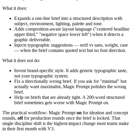
What it does:
Expands a one-line brief into a structured description with
subject, environment, lighting, palette and tone.
Adds composition-aware layout language ("centered headline
upper third," "negative space lower left") when it detects a
graphic deliverable.
Injects typographic suggestions — serif vs sans, weight, case
— when the brief contains quoted text but no font direction.
What it does not do:
Invent brand-specific style. It adds generic typographic taste,
not your typographic system.
Fix a directionally wrong brief. If you ask for "minimal" but
actually want maximalist, Magic Prompt polishes the wrong
brief.
Help on briefs that are already tight. A 200-word structured
brief sometimes gets worse with Magic Prompt on.
The practical workflow: Magic Prompt
on
for ideation and concept
rounds,
off
for production rounds once the brief is locked. That
single discipline shift is the highest-impact change most teams make
in their first month with V3.