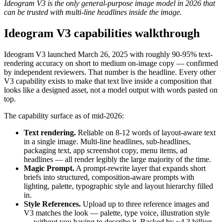
Ideogram V3 is the only general-purpose image model in 2026 that
can be trusted with multi-line headlines inside the image.
Ideogram V3 capabilities walkthrough
Ideogram V3 launched March 26, 2025 with roughly 90-95% text-
rendering accuracy on short to medium on-image copy — confirmed
by independent reviewers. That number is the headline. Every other
V3 capability exists to make that text live inside a composition that
looks like a designed asset, not a model output with words pasted on
top.
The capability surface as of mid-2026:
Text rendering.
Reliable on 8-12 words of layout-aware text
in a single image. Multi-line headlines, sub-headlines,
packaging text, app screenshot copy, menu items, ad
headlines — all render legibly the large majority of the time.
Magic Prompt.
A prompt-rewrite layer that expands short
briefs into structured, composition-aware prompts with
lighting, palette, typographic style and layout hierarchy filled
in.
Style References.
Upload up to three reference images and
V3 matches the look — palette, type voice, illustration style
— without you having to describe it. Backed by ~4.3 billion