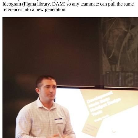
Ideogram (Figma library, DAM) so any teammate can pull the same
references into a new generation.