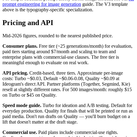
prompt engineering for image generation
guide. The V3 template
above is the typography-specific specialization.
Pricing and API
Mid-2026 figures, rounded to the nearest published price.
Consumer plans.
Free tier (~25 generations/month) for evaluation,
paid tiers starting around $7/month and scaling to team and
enterprise plans with commercial-use clauses. The free tier is
meaningful enough to evaluate on real work.
API pricing.
Credit-based, three tiers. Approximate per-image
costs: Turbo ~$0.03, Default ~$0.06-0.08, Quality ~$0.09 at
Ideogram's direct API. Partner platforms (Together, Segmind, Kie)
resell at slightly different rates. For 500 images/month: roughly $15
on Turbo or $45 on Quality.
Speed mode guide.
Turbo for ideation and A/B testing. Default for
everyday production. Quality for finals that will be printed or run as
paid media. Don't run drafts on Quality — you'll burn budget on a
lift that doesn't matter at the draft stage.
Commercial use.
Paid plans include commercial-use rights.