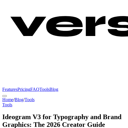
Features
Pricing
FAQ
Tools
Blog
Home
/
Blog
/
Tools
Tools
Ideogram V3 for Typography and Brand
Graphics: The 2026 Creator Guide