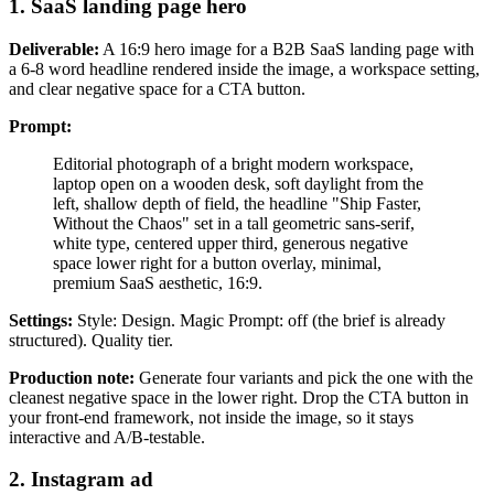
1. SaaS landing page hero
Deliverable:
A 16:9 hero image for a B2B SaaS landing page with
a 6-8 word headline rendered inside the image, a workspace setting,
and clear negative space for a CTA button.
Prompt:
Editorial photograph of a bright modern workspace,
laptop open on a wooden desk, soft daylight from the
left, shallow depth of field, the headline "Ship Faster,
Without the Chaos" set in a tall geometric sans-serif,
white type, centered upper third, generous negative
space lower right for a button overlay, minimal,
premium SaaS aesthetic, 16:9.
Settings:
Style: Design. Magic Prompt: off (the brief is already
structured). Quality tier.
Production note:
Generate four variants and pick the one with the
cleanest negative space in the lower right. Drop the CTA button in
your front-end framework, not inside the image, so it stays
interactive and A/B-testable.
2. Instagram ad