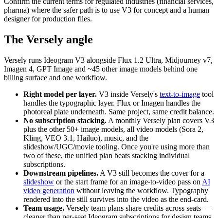
Confirm the current terms for regulated industries (financial services,
pharma) where the safer path is to use V3 for concept and a human
designer for production files.
The Versely angle
Versely runs Ideogram V3 alongside Flux 1.2 Ultra, Midjourney v7,
Imagen 4, GPT Image and ~45 other image models behind one
billing surface and one workflow.
Right model per layer.
V3 inside Versely's
text-to-image
tool
handles the typographic layer. Flux or Imagen handles the
photoreal plate underneath. Same project, same credit balance.
No subscription stacking.
A monthly Versely plan covers V3
plus the other 50+ image models, all video models (Sora 2,
Kling, VEO 3.1, Hailuo), music, and the
slideshow/UGC/movie tooling. Once you're using more than
two of these, the unified plan beats stacking individual
subscriptions.
Downstream pipelines.
A V3 still becomes the cover for a
slideshow
or the start frame for an image-to-video pass on
AI
video generation
without leaving the workflow. Typography
rendered into the still survives into the video as the end-card.
Team usage.
Versely team plans share credits across seats —
cleaner than per-seat Ideogram subscriptions for design teams.