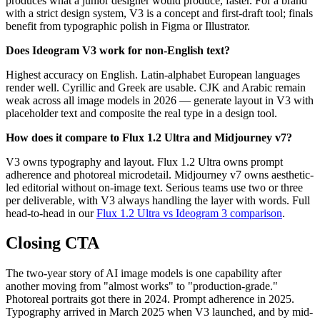
produces what a junior designer would produce, faster. For a brand
with a strict design system, V3 is a concept and first-draft tool; finals
benefit from typographic polish in Figma or Illustrator.
Does Ideogram V3 work for non-English text?
Highest accuracy on English. Latin-alphabet European languages
render well. Cyrillic and Greek are usable. CJK and Arabic remain
weak across all image models in 2026 — generate layout in V3 with
placeholder text and composite the real type in a design tool.
How does it compare to Flux 1.2 Ultra and Midjourney v7?
V3 owns typography and layout. Flux 1.2 Ultra owns prompt
adherence and photoreal microdetail. Midjourney v7 owns aesthetic-
led editorial without on-image text. Serious teams use two or three
per deliverable, with V3 always handling the layer with words. Full
head-to-head in our
Flux 1.2 Ultra vs Ideogram 3 comparison
.
Closing CTA
The two-year story of AI image models is one capability after
another moving from "almost works" to "production-grade."
Photoreal portraits got there in 2024. Prompt adherence in 2025.
Typography arrived in March 2025 when V3 launched, and by mid-