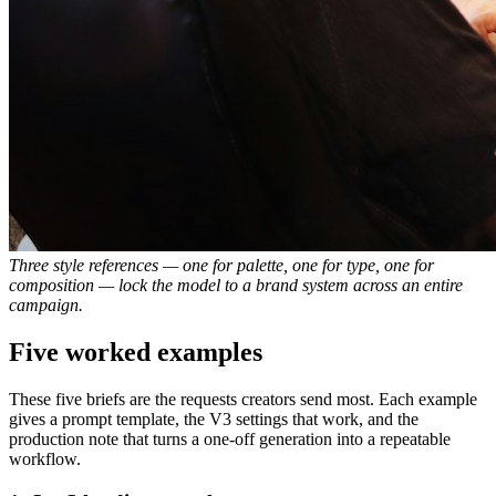
Three style references — one for palette, one for type, one for
composition — lock the model to a brand system across an entire
campaign.
Five worked examples
These five briefs are the requests creators send most. Each example
gives a prompt template, the V3 settings that work, and the
production note that turns a one-off generation into a repeatable
workflow.