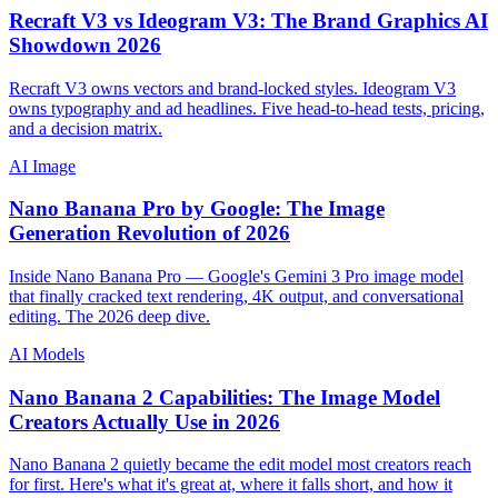
Recraft V3 vs Ideogram V3: The Brand Graphics AI
Showdown 2026
Recraft V3 owns vectors and brand-locked styles. Ideogram V3
owns typography and ad headlines. Five head-to-head tests, pricing,
and a decision matrix.
AI Image
Nano Banana Pro by Google: The Image
Generation Revolution of 2026
Inside Nano Banana Pro — Google's Gemini 3 Pro image model
that finally cracked text rendering, 4K output, and conversational
editing. The 2026 deep dive.
AI Models
Nano Banana 2 Capabilities: The Image Model
Creators Actually Use in 2026
Nano Banana 2 quietly became the edit model most creators reach
for first. Here's what it's great at, where it falls short, and how it