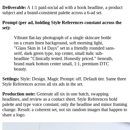
Deliverable:
A 1:1 paid-social ad with a hook headline, a product
subject and a brand-consistent palette across a 6-ad set.
Prompt (per ad, holding Style References constant across the
set):
Vibrant flat-lay photograph of a single skincare bottle
on a cream linen background, soft morning light,
"Glass Skin in 14 Days" set in a friendly rounded sans-
serif, dark green type, top center, small italic sub-
headline "Clinically tested. Honestly priced." beneath,
brand mark bottom center small, 1:1, premium DTC
beauty.
Settings:
Style: Design. Magic Prompt: off. Default tier. Same three
Style References across all six ads in the set.
Production note:
Generate all six in one batch, swapping
headlines, and review as a contact sheet. Style References hold
palette and type voice constant; only the headline and minor framing
change. Result: a coherent set, not six random images that happen to
share a logo.