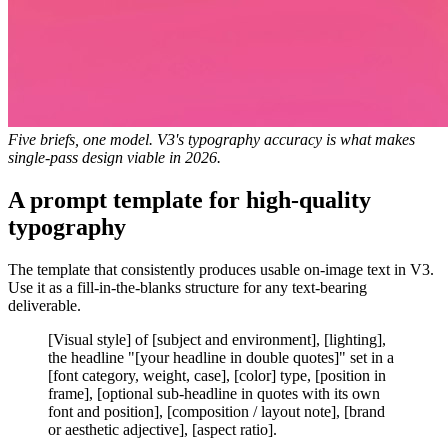
Five briefs, one model. V3's typography accuracy is what makes
single-pass design viable in 2026.
A prompt template for high-quality
typography
The template that consistently produces usable on-image text in V3.
Use it as a fill-in-the-blanks structure for any text-bearing
deliverable.
[Visual style] of [subject and environment], [lighting],
the headline "[your headline in double quotes]" set in a
[font category, weight, case], [color] type, [position in
frame], [optional sub-headline in quotes with its own
font and position], [composition / layout note], [brand
or aesthetic adjective], [aspect ratio].