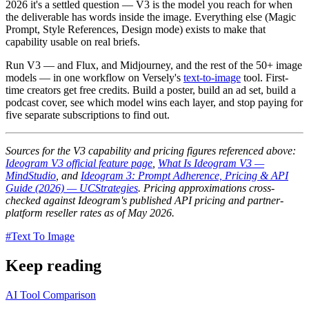
2026 it's a settled question — V3 is the model you reach for when
the deliverable has words inside the image. Everything else (Magic
Prompt, Style References, Design mode) exists to make that
capability usable on real briefs.
Run V3 — and Flux, and Midjourney, and the rest of the 50+ image
models — in one workflow on Versely's
text-to-image
tool. First-
time creators get free credits. Build a poster, build an ad set, build a
podcast cover, see which model wins each layer, and stop paying for
five separate subscriptions to find out.
Sources for the V3 capability and pricing figures referenced above:
Ideogram V3 official feature page
,
What Is Ideogram V3 —
MindStudio
, and
Ideogram 3: Prompt Adherence, Pricing & API
Guide (2026) — UCStrategies
. Pricing approximations cross-
checked against Ideogram's published API pricing and partner-
platform reseller rates as of May 2026.
#
Text To Image
Keep reading
AI Tool Comparison