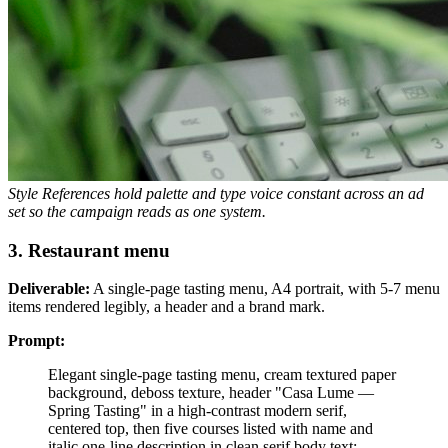
Style References hold palette and type voice constant across an ad
set so the campaign reads as one system.
3. Restaurant menu
Deliverable:
A single-page tasting menu, A4 portrait, with 5-7 menu
items rendered legibly, a header and a brand mark.
Prompt:
Elegant single-page tasting menu, cream textured paper
background, deboss texture, header "Casa Lume —
Spring Tasting" in a high-contrast modern serif,
centered top, then five courses listed with name and
italic one-line description in clean serif body text: