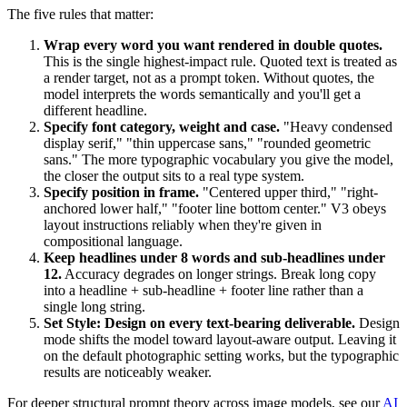
The five rules that matter:
Wrap every word you want rendered in double quotes.
This is the single highest-impact rule. Quoted text is treated as
a render target, not as a prompt token. Without quotes, the
model interprets the words semantically and you'll get a
different headline.
Specify font category, weight and case.
"Heavy condensed
display serif," "thin uppercase sans," "rounded geometric
sans." The more typographic vocabulary you give the model,
the closer the output sits to a real type system.
Specify position in frame.
"Centered upper third," "right-
anchored lower half," "footer line bottom center." V3 obeys
layout instructions reliably when they're given in
compositional language.
Keep headlines under 8 words and sub-headlines under
12.
Accuracy degrades on longer strings. Break long copy
into a headline + sub-headline + footer line rather than a
single long string.
Set Style: Design on every text-bearing deliverable.
Design
mode shifts the model toward layout-aware output. Leaving it
on the default photographic setting works, but the typographic
results are noticeably weaker.
For deeper structural prompt theory across image models, see our
AI