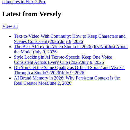
compares to Flux 2 Pro.
Latest from Versely
View all
Text-to-Video With Continuity: How to Keep Characters and
Scenes Consistent (2026)
July 9, 2026
The Best AI Text-to-Video Studio in 2026 (It's Not Just About
the Model)
July 9, 2026
Style Locking in AI Text-to-Speech: Keep One Voice
Consistent Across Every Clip (2026)
July 9, 2026
Do You Get the Same Quality as Official Sora 2 and Veo 3.1
Through a Studio? (2026)
July 9, 2026
AI Brand Memory in 2026: Why Persistent Context Is the
Real Creator Moat
June 2, 2026
versely
.
AI-powered content creation for the modern creator
.
Google Play
App Store
AI Tools