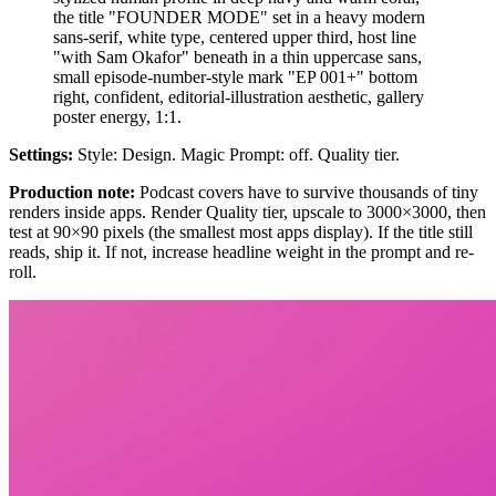
the title "FOUNDER MODE" set in a heavy modern
sans-serif, white type, centered upper third, host line
"with Sam Okafor" beneath in a thin uppercase sans,
small episode-number-style mark "EP 001+" bottom
right, confident, editorial-illustration aesthetic, gallery
poster energy, 1:1.
Settings:
Style: Design. Magic Prompt: off. Quality tier.
Production note:
Podcast covers have to survive thousands of tiny
renders inside apps. Render Quality tier, upscale to 3000×3000, then
test at 90×90 pixels (the smallest most apps display). If the title still
reads, ship it. If not, increase headline weight in the prompt and re-
roll.