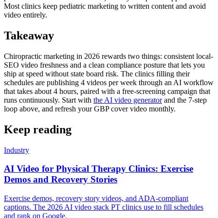
Most clinics keep pediatric marketing to written content and avoid
video entirely.
Takeaway
Chiropractic marketing in 2026 rewards two things: consistent local-
SEO video freshness and a clean compliance posture that lets you
ship at speed without state board risk. The clinics filling their
schedules are publishing 4 videos per week through an AI workflow
that takes about 4 hours, paired with a free-screening campaign that
runs continuously. Start with
the AI video generator
and the 7-step
loop above, and refresh your GBP cover video monthly.
Keep reading
Industry
AI Video for Physical Therapy Clinics: Exercise
Demos and Recovery Stories
Exercise demos, recovery story videos, and ADA-compliant
captions. The 2026 AI video stack PT clinics use to fill schedules
and rank on Google.