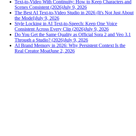
Text-to-Video With Continuity: How to Keep Characters and
Scenes Consistent (2026)
July 9, 2026
The Best AI Text-to-Video Studio in 2026 (It's Not Just About
the Model)
July 9, 2026
Style Locking in AI Text-to-Speech: Keep One Voice
Consistent Across Every Clip (2026)
July 9, 2026
Do You Get the Same Quality as Official Sora 2 and Veo 3.1
Through a Studio? (2026)
July 9, 2026
AI Brand Memory in 2026: Why Persistent Context Is the
Real Creator Moat
June 2, 2026
versely
.
AI-powered content creation for the modern creator
.
Google Play
App Store
AI Tools
AI Video Generator
Text to Image Generator
AI Lipsync Generator
AI Voice Cloning & Text to Speech
AI Music Generator
AI Movie Maker