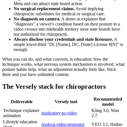
Meta and can attract state board action.
No surgical-replacement claims.
Avoid implying
chiropractic substitutes for medical or surgical care.
No diagnosis on camera.
A demo or explainer that
"diagnoses" a viewer's condition based on their posture in a
video crosses into telehealth territory most state boards have
not authorized for chiropractic.
Always disclose your credentials and state licensure.
A
simple lower-third "Dr. [Name], DC, [State] License #[N]" is
enough.
What you can do, and what converts, is education: how the
technique works, what nervous system mechanism is involved, what
posture habits help, what an adjustment actually feels like. Stick
there and you have unlimited content.
The Versely stack for chiropractors
Recommended
Deliverable
Versely tool
model
Technique explainer
Kling 3.0, Wan
/tools/story-to-video
animation
2.7
Lifestyle education
/tools/ai-video-generator
VEO 3.1, Hailuo
short