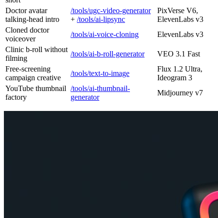
Doctor avatar
/tools/ugc-video-generator
PixVerse V6,
talking-head intro
+
/tools/ai-lipsync
ElevenLabs v3
Cloned doctor
/tools/ai-voice-cloning
ElevenLabs v3
voiceover
Clinic b-roll without
/tools/ai-b-roll-generator
VEO 3.1 Fast
filming
Free-screening
Flux 1.2 Ultra,
/tools/text-to-image
campaign creative
Ideogram 3
YouTube thumbnail
/tools/ai-thumbnail-
Midjourney v7
factory
generator