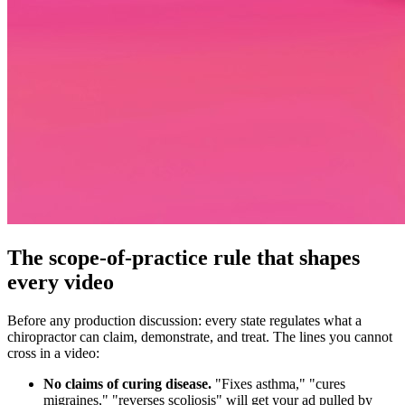
The scope-of-practice rule that shapes
every video
Before any production discussion: every state regulates what a
chiropractor can claim, demonstrate, and treat. The lines you cannot
cross in a video:
No claims of curing disease.
"Fixes asthma," "cures
migraines," "reverses scoliosis" will get your ad pulled by