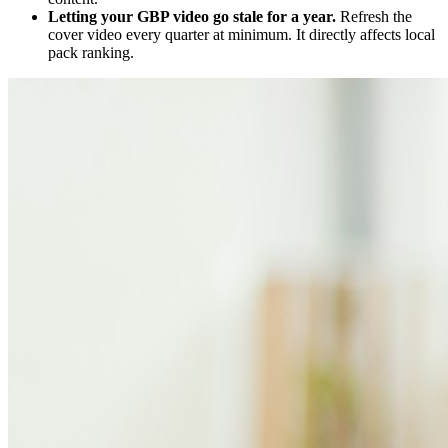
Letting your GBP video go stale for a year.
Refresh the
cover video every quarter at minimum. It directly affects local
pack ranking.