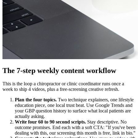
The 7-step weekly content workflow
This is the loop a chiropractor or clinic coordinator runs once a
week to ship 4 videos, plus a free-screening creative refresh.
Plan the four topics.
Two technique explainers, one lifestyle
education piece, one local trust beat. Use Google Trends and
your GBP question history to surface what local patients are
actually asking.
Write four 60 to 90 second scripts.
Stay descriptive. No
outcome promises. End each with a soft CTA: "If you've been
dealing with this, our screening this month is free, link in bio."