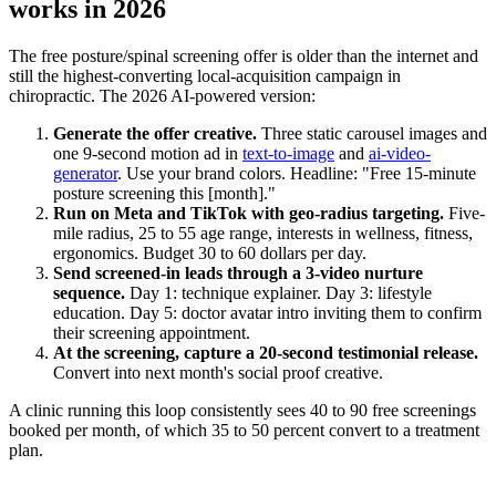
works in 2026
The free posture/spinal screening offer is older than the internet and
still the highest-converting local-acquisition campaign in
chiropractic. The 2026 AI-powered version:
Generate the offer creative.
Three static carousel images and
one 9-second motion ad in
text-to-image
and
ai-video-
generator
. Use your brand colors. Headline: "Free 15-minute
posture screening this [month]."
Run on Meta and TikTok with geo-radius targeting.
Five-
mile radius, 25 to 55 age range, interests in wellness, fitness,
ergonomics. Budget 30 to 60 dollars per day.
Send screened-in leads through a 3-video nurture
sequence.
Day 1: technique explainer. Day 3: lifestyle
education. Day 5: doctor avatar intro inviting them to confirm
their screening appointment.
At the screening, capture a 20-second testimonial release.
Convert into next month's social proof creative.
A clinic running this loop consistently sees 40 to 90 free screenings
booked per month, of which 35 to 50 percent convert to a treatment
plan.