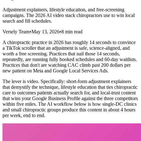
Adjustment explainers, lifestyle education, and free-screening
campaigns. The 2026 AI video stack chiropractors use to win local
search and fill schedules.
Versely Team
•
May 13, 2026
•
8 min read
A chiropractic practice in 2026 has roughly 14 seconds to convince
a TikTok scroller that an adjustment is safe, science-aligned, and
worth a free screening. Practices that nail those 14 seconds,
repeatedly, are running fully booked schedules and 60-day waitlists.
Practices that don't are watching CAC climb past 200 dollars per
new patient on Meta and Google Local Services Ads.
The lever is video. Specifically: short-form adjustment explainers
that demystify the technique, lifestyle education that ties chiropractic
care to outcomes patients actually search for, and local-trust content
that wins your Google Business Profile against the three competitors
within five miles. The AI workflow below is how single-DC clinics
and small chiropractic groups produce this content in about 4 hours
per week, end to end.