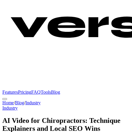
Features
Pricing
FAQ
Tools
Blog
Home
/
Blog
/
Industry
Industry
AI Video for Chiropractors: Technique
Explainers and Local SEO Wins