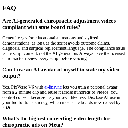
FAQ
Are AI-generated chiropractic adjustment videos
compliant with state board rules?
Generally yes for educational animations and stylized
demonstrations, as long as the script avoids outcome claims,
diagnosis, and surgical-replacement language. The compliance issue
is the script content, not the AI generation. Always have the licensed
chiropractor review every script before voicing.
Can I use an AI avatar of myself to scale my video
output?
Yes. PixVerse V6 with
ai-lipsync
lets you train a personal avatar
from a 2-minute clip and reuse it across hundreds of videos. You
control consent because it's your own likeness. Disclose AI use in
your bio for transparency, which most state boards now expect by
2026.
What's the highest-converting video length for
chiropractic ads on Meta?