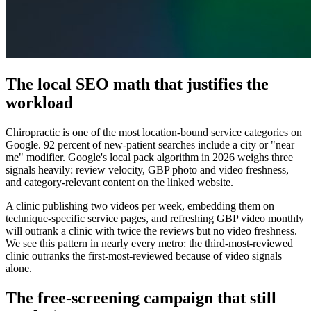
The local SEO math that justifies the
workload
Chiropractic is one of the most location-bound service categories on
Google. 92 percent of new-patient searches include a city or "near
me" modifier. Google's local pack algorithm in 2026 weighs three
signals heavily: review velocity, GBP photo and video freshness,
and category-relevant content on the linked website.
A clinic publishing two videos per week, embedding them on
technique-specific service pages, and refreshing GBP video monthly
will outrank a clinic with twice the reviews but no video freshness.
We see this pattern in nearly every metro: the third-most-reviewed
clinic outranks the first-most-reviewed because of video signals
alone.
The free-screening campaign that still