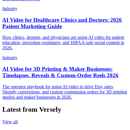
Industry
AI Video for Healthcare Clinics and Doctors: 2026
Patient Marketing Guide
How clinics, dentists, and physicians are using AI video for patient
education, procedure explainers, and HIPAA-safe social content in
2026.
Industry
AI Video for 3D Printing & Maker Businesses:
Timelapses, Reveals & Custom-Order Reels 2026
The operator playbook for using AI video to drive Etsy sales,
Shopify conversions, and custom commission orders for 3D printing
studios and maker businesses in 2026.
Latest from Versely
View all