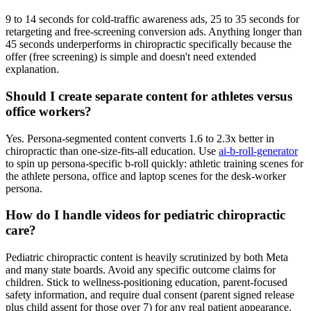
9 to 14 seconds for cold-traffic awareness ads, 25 to 35 seconds for
retargeting and free-screening conversion ads. Anything longer than
45 seconds underperforms in chiropractic specifically because the
offer (free screening) is simple and doesn't need extended
explanation.
Should I create separate content for athletes versus
office workers?
Yes. Persona-segmented content converts 1.6 to 2.3x better in
chiropractic than one-size-fits-all education. Use
ai-b-roll-generator
to spin up persona-specific b-roll quickly: athletic training scenes for
the athlete persona, office and laptop scenes for the desk-worker
persona.
How do I handle videos for pediatric chiropractic
care?
Pediatric chiropractic content is heavily scrutinized by both Meta
and many state boards. Avoid any specific outcome claims for
children. Stick to wellness-positioning education, parent-focused
safety information, and require dual consent (parent signed release
plus child assent for those over 7) for any real patient appearance.