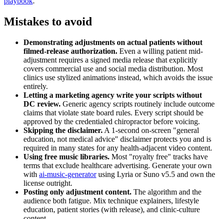
playbook
.
Mistakes to avoid
Demonstrating adjustments on actual patients without
filmed-release authorization.
Even a willing patient mid-
adjustment requires a signed media release that explicitly
covers commercial use and social media distribution. Most
clinics use stylized animations instead, which avoids the issue
entirely.
Letting a marketing agency write your scripts without
DC review.
Generic agency scripts routinely include outcome
claims that violate state board rules. Every script should be
approved by the credentialed chiropractor before voicing.
Skipping the disclaimer.
A 1-second on-screen "general
education, not medical advice" disclaimer protects you and is
required in many states for any health-adjacent video content.
Using free music libraries.
Most "royalty free" tracks have
terms that exclude healthcare advertising. Generate your own
with
ai-music-generator
using Lyria or Suno v5.5 and own the
license outright.
Posting only adjustment content.
The algorithm and the
audience both fatigue. Mix technique explainers, lifestyle
education, patient stories (with release), and clinic-culture
content.