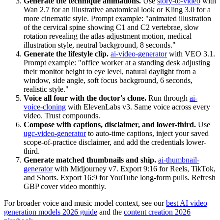
Generate the technique animations.
Use
story-to-video
with
Wan 2.7 for an illustrative anatomical look or Kling 3.0 for a
more cinematic style. Prompt example: "animated illustration
of the cervical spine showing C1 and C2 vertebrae, slow
rotation revealing the atlas adjustment motion, medical
illustration style, neutral background, 8 seconds."
Generate the lifestyle clip.
ai-video-generator
with VEO 3.1.
Prompt example: "office worker at a standing desk adjusting
their monitor height to eye level, natural daylight from a
window, side angle, soft focus background, 6 seconds,
realistic style."
Voice all four with the doctor's clone.
Run through
ai-
voice-cloning
with ElevenLabs v3. Same voice across every
video. Trust compounds.
Compose with captions, disclaimer, and lower-third.
Use
ugc-video-generator
to auto-time captions, inject your saved
scope-of-practice disclaimer, and add the credentials lower-
third.
Generate matched thumbnails and ship.
ai-thumbnail-
generator
with Midjourney v7. Export 9:16 for Reels, TikTok,
and Shorts. Export 16:9 for YouTube long-form pulls. Refresh
GBP cover video monthly.
For broader voice and music model context, see our
best AI video
generation models 2026 guide
and the
content creation 2026