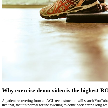
Why exercise demo video is the highest-ROI
A patient recovering from an ACL reconstruction will search YouTube an
like that, that it's normal for the swelling to come back after a long 