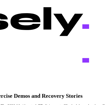
ercise Demos and Recovery Stories