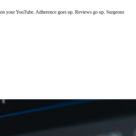
mo on your YouTube. Adherence goes up. Reviews go up. Surgeons