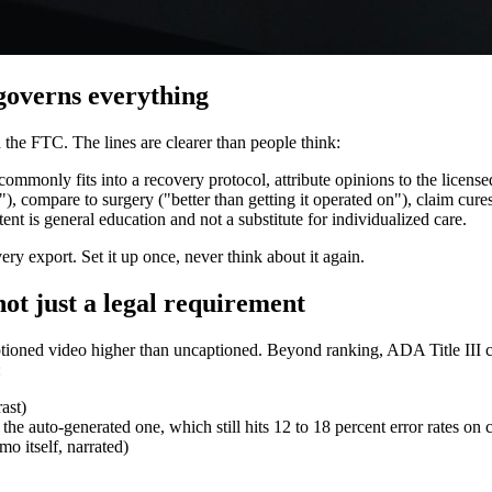
 governs everything
 the FTC. The lines are clearer than people think:
ommonly fits into a recovery protocol, attribute opinions to the licensed
 compare to surgery ("better than getting it operated on"), claim cures
ent is general education and not a substitute for individualized care.
very export. Set it up once, never think about it again.
not just a legal requirement
ioned video higher than uncaptioned. Beyond ranking, ADA Title III co
:
ast)
e auto-generated one, which still hits 12 to 18 percent error rates on c
o itself, narrated)