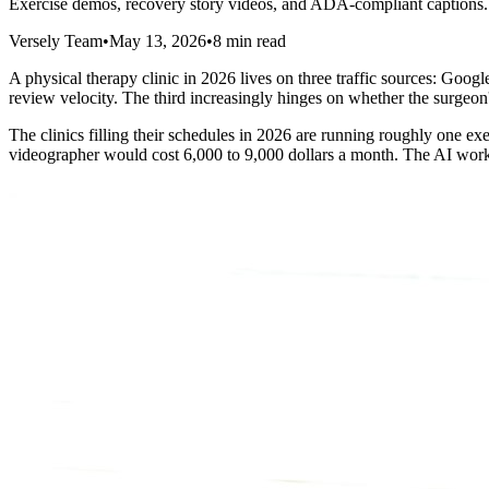
Exercise demos, recovery story videos, and ADA-compliant captions. 
Versely Team
•
May 13, 2026
•
8 min read
A physical therapy clinic in 2026 lives on three traffic sources: Goog
review velocity. The third increasingly hinges on whether the surgeon'
The clinics filling their schedules in 2026 are running roughly one e
videographer would cost 6,000 to 9,000 dollars a month. The AI workf