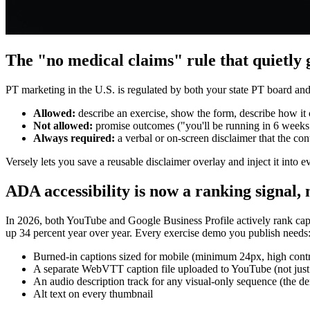
The "no medical claims" rule that quietly
PT marketing in the U.S. is regulated by both your state PT board and
Allowed:
describe an exercise, show the form, describe how it c
Not allowed:
promise outcomes ("you'll be running in 6 weeks"),
Always required:
a verbal or on-screen disclaimer that the cont
Versely lets you save a reusable disclaimer overlay and inject it into e
ADA accessibility is now a ranking signal, 
In 2026, both YouTube and Google Business Profile actively rank capt
up 34 percent year over year. Every exercise demo you publish needs
Burned-in captions sized for mobile (minimum 24px, high contr
A separate WebVTT caption file uploaded to YouTube (not just th
An audio description track for any visual-only sequence (the dem
Alt text on every thumbnail