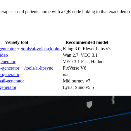
herapists send patients home with a QR code linking to that exact de
Versely tool
Recommended model
generator
+
/tools/ai-voice-cloning
Kling 3.0, ElevenLabs v3
video
Wan 2.7, VEO 3.1
-generator
VEO 3.1 Fast, Hailuo
o-generator
+
/tools/ai-lipsync
PixVerse V6
o-generator
n/a
nail-generator
Midjourney v7
-generator
Lyria, Suno v5.5