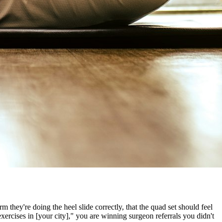
they're doing the heel slide correctly, that the quad set should feel
exercises in [your city]," you are winning surgeon referrals you didn't