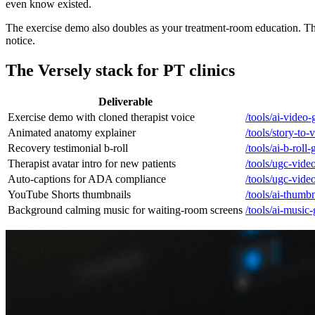
even know existed.
The exercise demo also doubles as your treatment-room education. T
notice.
The Versely stack for PT clinics
Deliverable
Exercise demo with cloned therapist voice
/tools/ai-video-
Animated anatomy explainer
/tools/story-to-
Recovery testimonial b-roll
/tools/ai-b-roll
Therapist avatar intro for new patients
/tools/ugc-vide
Auto-captions for ADA compliance
/tools/ugc-vide
YouTube Shorts thumbnails
/tools/ai-thumb
Background calming music for waiting-room screens
/tools/ai-music