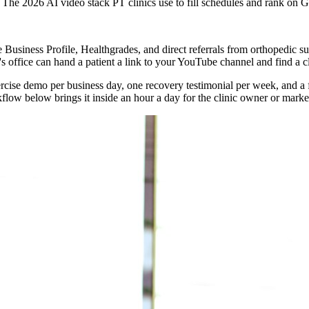
The 2026 AI video stack PT clinics use to fill schedules and rank on 
le Business Profile, Healthgrades, and direct referrals from orthopedic 
s office can hand a patient a link to your YouTube channel and find a c
xercise demo per business day, one recovery testimonial per week, and a
low below brings it inside an hour a day for the clinic owner or marke