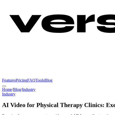
Features
Pricing
FAQ
Tools
Blog
Home
/
Blog
/
Industry
Industry
AI Video for Physical Therapy Clinics: Ex