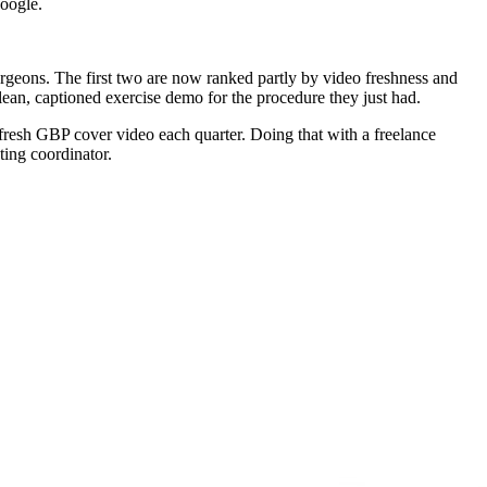
Google.
surgeons. The first two are now ranked partly by video freshness and
lean, captioned exercise demo for the procedure they just had.
 fresh GBP cover video each quarter. Doing that with a freelance
ting coordinator.