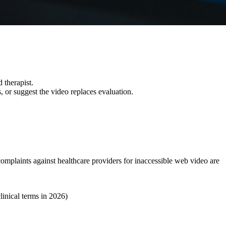
 therapist.
, or suggest the video replaces evaluation.
mplaints against healthcare providers for inaccessible web video are
linical terms in 2026)