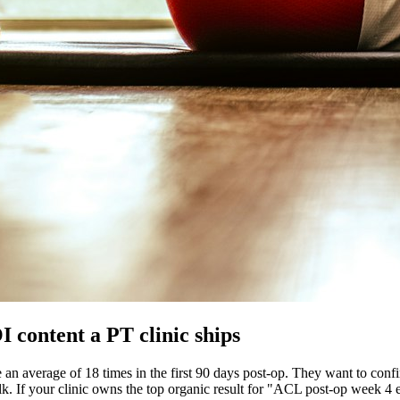
 content a PT clinic ships
 average of 18 times in the first 90 days post-op. They want to confirm 
walk. If your clinic owns the top organic result for "ACL post-op week 4 