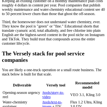
Keeping an existing customer on a monthly maintenance plan costs
roughly 4 dollars in content per year. Pool companies that publish
weekly maintenance and water-chemistry educational content see 40
to 50 percent lower churn than those that ghost the off-season.
Third, the homeowner does not understand water chemistry, ever.
They know the pool is "green" or "fine." Educational shorts that
translate cyanuric acid, total alkalinity, and free chlorine into plain
English are the highest-saved content in the pool niche on Instagram
and TikTok. They build trust that compounds across the entire
customer lifecycle.
The Versely stack for pool service
companies
You are likely a one-truck operation or a small route business. The
stack below is built for that scale.
Recommended
Deliverable
Versely tool
model
Opening-season urgency
/tools/story-to-
VEO 3.1, Kling 3.0
reel
video
Water-chemistry
/tools/text-to-
Flux 1.2 Ultra, Kling
explainer
image
+ I2V
3.0 I2V