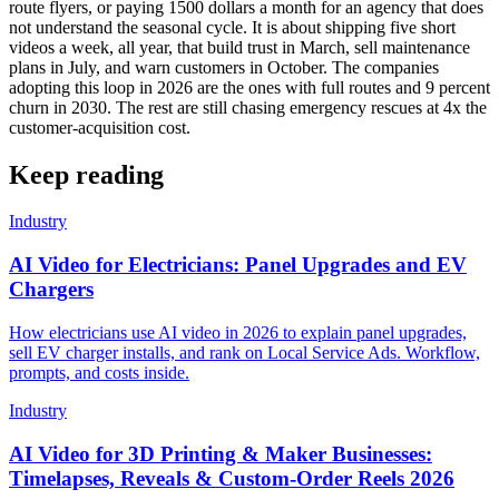
route flyers, or paying 1500 dollars a month for an agency that does
not understand the seasonal cycle. It is about shipping five short
videos a week, all year, that build trust in March, sell maintenance
plans in July, and warn customers in October. The companies
adopting this loop in 2026 are the ones with full routes and 9 percent
churn in 2030. The rest are still chasing emergency rescues at 4x the
customer-acquisition cost.
Keep reading
Industry
AI Video for Electricians: Panel Upgrades and EV
Chargers
How electricians use AI video in 2026 to explain panel upgrades,
sell EV charger installs, and rank on Local Service Ads. Workflow,
prompts, and costs inside.
Industry
AI Video for 3D Printing & Maker Businesses:
Timelapses, Reveals & Custom-Order Reels 2026