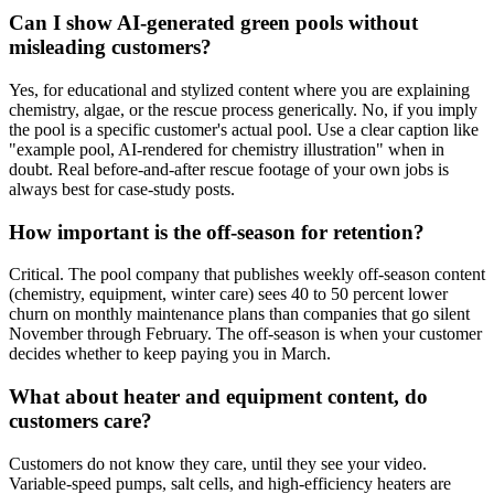
Can I show AI-generated green pools without
misleading customers?
Yes, for educational and stylized content where you are explaining
chemistry, algae, or the rescue process generically. No, if you imply
the pool is a specific customer's actual pool. Use a clear caption like
"example pool, AI-rendered for chemistry illustration" when in
doubt. Real before-and-after rescue footage of your own jobs is
always best for case-study posts.
How important is the off-season for retention?
Critical. The pool company that publishes weekly off-season content
(chemistry, equipment, winter care) sees 40 to 50 percent lower
churn on monthly maintenance plans than companies that go silent
November through February. The off-season is when your customer
decides whether to keep paying you in March.
What about heater and equipment content, do
customers care?
Customers do not know they care, until they see your video.
Variable-speed pumps, salt cells, and high-efficiency heaters are