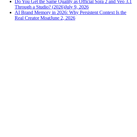
Do You Get the Same Quality as Official Sora 2 and Veo 3.1
Through a Studio? (2026)
July 9, 2026
AI Brand Memory in 2026: Why Persistent Context Is the
Real Creator Moat
June 2, 2026
versely
.
AI-powered content creation for the modern creator
.
Google Play
App Store
AI Tools
AI Video Generator
Text to Image Generator
AI Lipsync Generator
AI Voice Cloning & Text to Speech
AI Music Generator
AI Movie Maker
All tools →
Resources
Blog
Tools