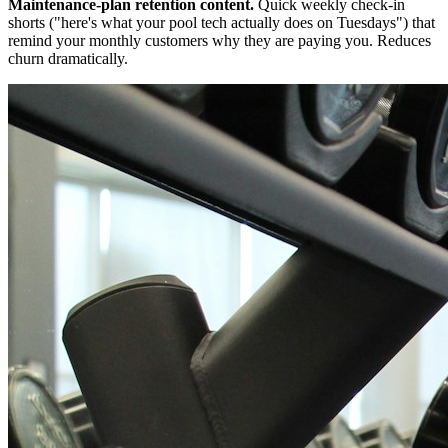
Maintenance-plan retention content.
Quick weekly check-in
shorts ("here's what your pool tech actually does on Tuesdays") that
remind your monthly customers why they are paying you. Reduces
churn dramatically.