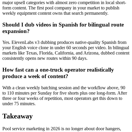
major upsell categories with almost zero competition in local short-
form content. The first pool company in your market to publish
weekly equipment content owns that search permanently.
Should I dub videos in Spanish for bilingual route
expansion?
Yes. ElevenLabs v3 dubbing produces native-quality Spanish from
your English voice clone in under 60 seconds per video. In bilingual
markets like Texas, Florida, California, and Arizona, dubbed content
consistently opens new routes within 90 days.
How fast can a one-truck operator realistically
produce a week of content?
With a clean weekly batching session and the workflow above, 90
to 110 minutes per Sunday for five shorts plus one long-form. After
three or four weeks of repetition, most operators get this down to
under 75 minutes.
Takeaway
Pool service marketing in 2026 is no longer about door hangers,