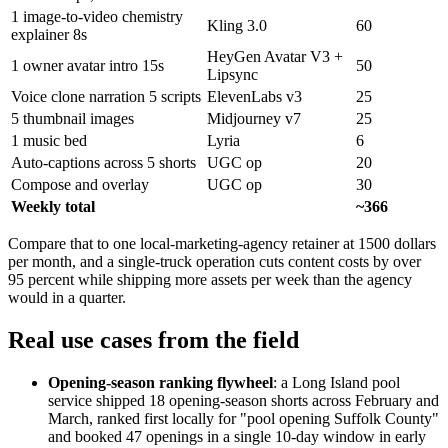
1 image-to-video chemistry
Kling 3.0
60
explainer 8s
HeyGen Avatar V3 +
1 owner avatar intro 15s
50
Lipsync
Voice clone narration 5 scripts
ElevenLabs v3
25
5 thumbnail images
Midjourney v7
25
1 music bed
Lyria
6
Auto-captions across 5 shorts
UGC op
20
Compose and overlay
UGC op
30
Weekly total
~366
Compare that to one local-marketing-agency retainer at 1500 dollars
per month, and a single-truck operation cuts content costs by over
95 percent while shipping more assets per week than the agency
would in a quarter.
Real use cases from the field
Opening-season ranking flywheel
: a Long Island pool
service shipped 18 opening-season shorts across February and
March, ranked first locally for "pool opening Suffolk County"
and booked 47 openings in a single 10-day window in early