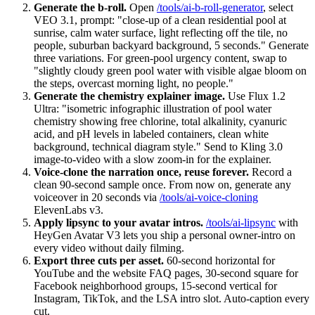
Generate the b-roll.
Open
/tools/ai-b-roll-generator
, select
VEO 3.1, prompt: "close-up of a clean residential pool at
sunrise, calm water surface, light reflecting off the tile, no
people, suburban backyard background, 5 seconds." Generate
three variations. For green-pool urgency content, swap to
"slightly cloudy green pool water with visible algae bloom on
the steps, overcast morning light, no people."
Generate the chemistry explainer image.
Use Flux 1.2
Ultra: "isometric infographic illustration of pool water
chemistry showing free chlorine, total alkalinity, cyanuric
acid, and pH levels in labeled containers, clean white
background, technical diagram style." Send to Kling 3.0
image-to-video with a slow zoom-in for the explainer.
Voice-clone the narration once, reuse forever.
Record a
clean 90-second sample once. From now on, generate any
voiceover in 20 seconds via
/tools/ai-voice-cloning
ElevenLabs v3.
Apply lipsync to your avatar intros.
/tools/ai-lipsync
with
HeyGen Avatar V3 lets you ship a personal owner-intro on
every video without daily filming.
Export three cuts per asset.
60-second horizontal for
YouTube and the website FAQ pages, 30-second square for
Facebook neighborhood groups, 15-second vertical for
Instagram, TikTok, and the LSA intro slot. Auto-caption every
cut.