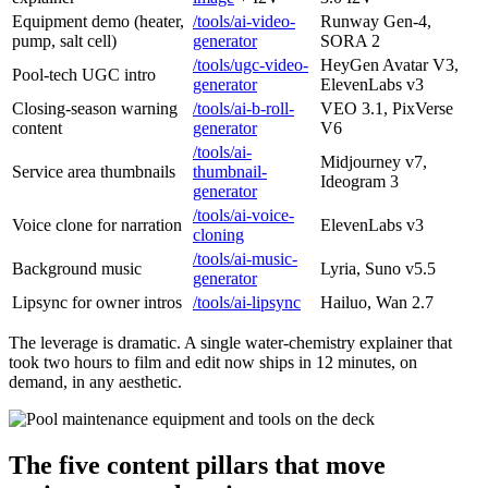
Equipment demo (heater,
/tools/ai-video-
Runway Gen-4,
pump, salt cell)
generator
SORA 2
/tools/ugc-video-
HeyGen Avatar V3,
Pool-tech UGC intro
generator
ElevenLabs v3
Closing-season warning
/tools/ai-b-roll-
VEO 3.1, PixVerse
content
generator
V6
/tools/ai-
Midjourney v7,
Service area thumbnails
thumbnail-
Ideogram 3
generator
/tools/ai-voice-
Voice clone for narration
ElevenLabs v3
cloning
/tools/ai-music-
Background music
Lyria, Suno v5.5
generator
Lipsync for owner intros
/tools/ai-lipsync
Hailuo, Wan 2.7
The leverage is dramatic. A single water-chemistry explainer that
took two hours to film and edit now ships in 12 minutes, on
demand, in any aesthetic.
The five content pillars that move