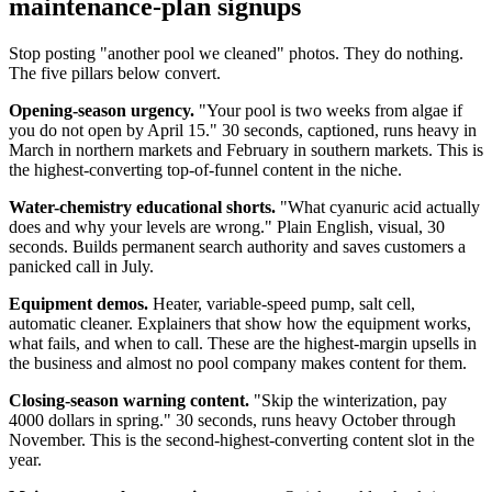
maintenance-plan signups
Stop posting "another pool we cleaned" photos. They do nothing.
The five pillars below convert.
Opening-season urgency.
"Your pool is two weeks from algae if
you do not open by April 15." 30 seconds, captioned, runs heavy in
March in northern markets and February in southern markets. This is
the highest-converting top-of-funnel content in the niche.
Water-chemistry educational shorts.
"What cyanuric acid actually
does and why your levels are wrong." Plain English, visual, 30
seconds. Builds permanent search authority and saves customers a
panicked call in July.
Equipment demos.
Heater, variable-speed pump, salt cell,
automatic cleaner. Explainers that show how the equipment works,
what fails, and when to call. These are the highest-margin upsells in
the business and almost no pool company makes content for them.
Closing-season warning content.
"Skip the winterization, pay
4000 dollars in spring." 30 seconds, runs heavy October through
November. This is the second-highest-converting content slot in the
year.