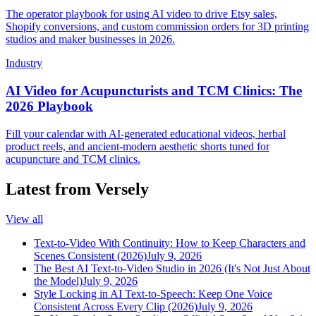
The operator playbook for using AI video to drive Etsy sales,
Shopify conversions, and custom commission orders for 3D printing
studios and maker businesses in 2026.
Industry
AI Video for Acupuncturists and TCM Clinics: The
2026 Playbook
Fill your calendar with AI-generated educational videos, herbal
product reels, and ancient-modern aesthetic shorts tuned for
acupuncture and TCM clinics.
Latest from Versely
View all
Text-to-Video With Continuity: How to Keep Characters and
Scenes Consistent (2026)
July 9, 2026
The Best AI Text-to-Video Studio in 2026 (It's Not Just About
the Model)
July 9, 2026
Style Locking in AI Text-to-Speech: Keep One Voice
Consistent Across Every Clip (2026)
July 9, 2026