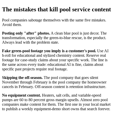
The mistakes that kill pool service content
Pool companies sabotage themselves with the same five mistakes.
Avoid them.
Posting only "after" photos.
A clean blue pool is just decor. The
transformation, especially the green-to-blue rescue, is the product.
Always lead with the problem state.
Fake green-pool footage you imply is a customer's pool.
Use AI
b-roll for educational and stylized chemistry content. Reserve real
footage for case-study claims about your specific work. The line is
the same across every trade: educational AI is fine, claims about
specific past projects require real footage.
Skipping the off-season.
The pool company that goes silent
November through February is the pool company the homeowner
cancels in February. Off-season content is retention infrastructure.
No equipment content.
Heaters, salt cells, and variable-speed
pumps are 60 to 80 percent gross margin upsells. Almost zero pool
companies make content for them. The first one in your local market
to publish a weekly equipment-demo short owns that search forever.