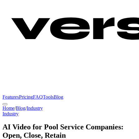
Features
Pricing
FAQ
Tools
Blog
Home
/
Blog
/
Industry
Industry
AI Video for Pool Service Companies:
Open, Close, Retain