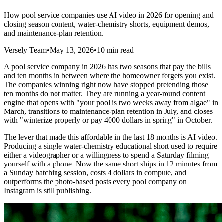
How pool service companies use AI video in 2026 for opening and
closing season content, water-chemistry shorts, equipment demos,
and maintenance-plan retention.
Versely Team
•
May 13, 2026
•
10 min read
A pool service company in 2026 has two seasons that pay the bills
and ten months in between where the homeowner forgets you exist.
The companies winning right now have stopped pretending those
ten months do not matter. They are running a year-round content
engine that opens with "your pool is two weeks away from algae" in
March, transitions to maintenance-plan retention in July, and closes
with "winterize properly or pay 4000 dollars in spring" in October.
The lever that made this affordable in the last 18 months is AI video.
Producing a single water-chemistry educational short used to require
either a videographer or a willingness to spend a Saturday filming
yourself with a phone. Now the same short ships in 12 minutes from
a Sunday batching session, costs 4 dollars in compute, and
outperforms the photo-based posts every pool company on
Instagram is still publishing.