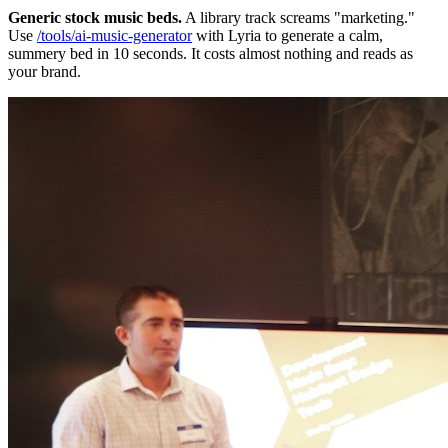
Generic stock music beds.
A library track screams "marketing."
Use
/tools/ai-music-generator
with Lyria to generate a calm,
summery bed in 10 seconds. It costs almost nothing and reads as
your brand.