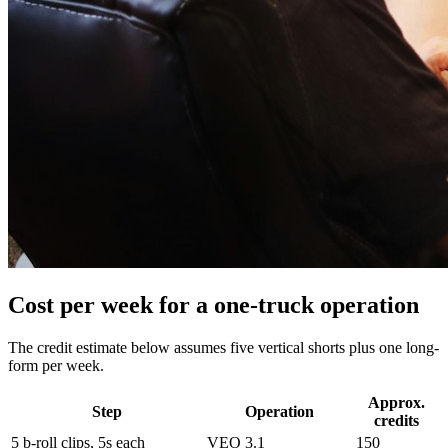
Cost per week for a one-truck operation
The credit estimate below assumes five vertical shorts plus one long-
form per week.
Approx.
Step
Operation
credits
5 b-roll clips, 5s each
VEO 3.1
150