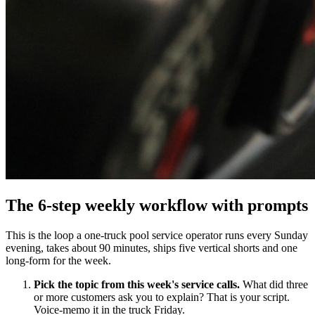
The 6-step weekly workflow with prompts
This is the loop a one-truck pool service operator runs every Sunday
evening, takes about 90 minutes, ships five vertical shorts and one
long-form for the week.
Pick the topic from this week's service calls.
What did three
or more customers ask you to explain? That is your script.
Voice-memo it in the truck Friday.