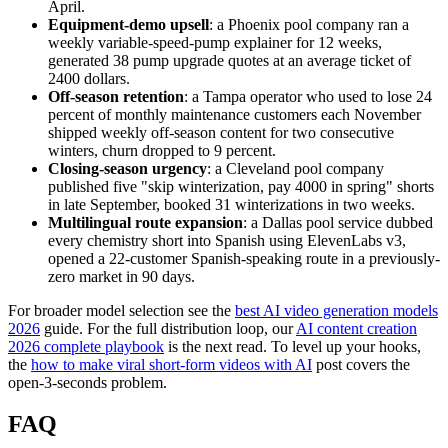
April.
Equipment-demo upsell
: a Phoenix pool company ran a
weekly variable-speed-pump explainer for 12 weeks,
generated 38 pump upgrade quotes at an average ticket of
2400 dollars.
Off-season retention
: a Tampa operator who used to lose 24
percent of monthly maintenance customers each November
shipped weekly off-season content for two consecutive
winters, churn dropped to 9 percent.
Closing-season urgency
: a Cleveland pool company
published five "skip winterization, pay 4000 in spring" shorts
in late September, booked 31 winterizations in two weeks.
Multilingual route expansion
: a Dallas pool service dubbed
every chemistry short into Spanish using ElevenLabs v3,
opened a 22-customer Spanish-speaking route in a previously-
zero market in 90 days.
For broader model selection see the
best AI video generation models
2026
guide. For the full distribution loop, our
AI content creation
2026 complete playbook
is the next read. To level up your hooks,
the
how to make viral short-form videos with AI
post covers the
open-3-seconds problem.
FAQ