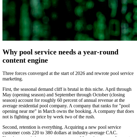
Why pool service needs a year-round
content engine
Three forces converged at the start of 2026 and rewrote pool service
marketing.
First, the seasonal demand cliff is brutal in this niche. April through
May (opening season) and September through October (closing
season) account for roughly 60 percent of annual revenue at the
average residential pool company. A company that ranks for "pool
opening near me" in March owns the booking. A company that does
not is fighting on price by week two of the rush.
Second, retention is everything. Acquiring a new pool service
customer costs 220 to 380 dollars at industry-average CAC.