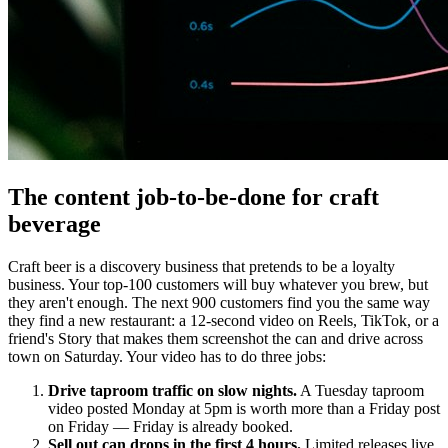
The content job-to-be-done for craft
beverage
Craft beer is a discovery business that pretends to be a loyalty
business. Your top-100 customers will buy whatever you brew, but
they aren't enough. The next 900 customers find you the same way
they find a new restaurant: a 12-second video on Reels, TikTok, or a
friend's Story that makes them screenshot the can and drive across
town on Saturday. Your video has to do three jobs:
Drive taproom traffic on slow nights.
A Tuesday taproom
video posted Monday at 5pm is worth more than a Friday post
on Friday — Friday is already booked.
Sell out can drops in the first 4 hours.
Limited releases live