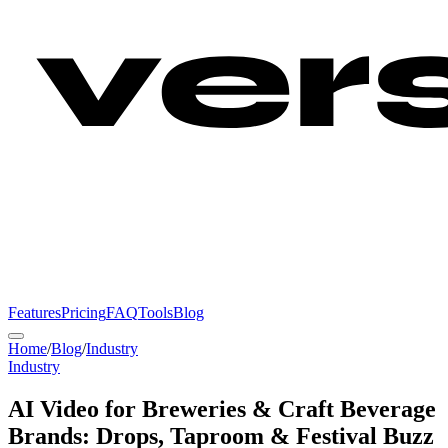
Features
Pricing
FAQ
Tools
Blog
Home
/
Blog
/
Industry
Industry
AI Video for Breweries & Craft Beverage
Brands: Drops, Taproom & Festival Buzz