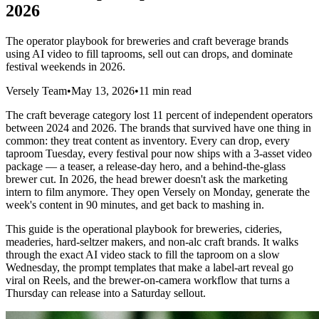
2026
The operator playbook for breweries and craft beverage brands
using AI video to fill taprooms, sell out can drops, and dominate
festival weekends in 2026.
Versely Team
•
May 13, 2026
•
11 min read
The craft beverage category lost 11 percent of independent operators
between 2024 and 2026. The brands that survived have one thing in
common: they treat content as inventory. Every can drop, every
taproom Tuesday, every festival pour now ships with a 3-asset video
package — a teaser, a release-day hero, and a behind-the-glass
brewer cut. In 2026, the head brewer doesn't ask the marketing
intern to film anymore. They open Versely on Monday, generate the
week's content in 90 minutes, and get back to mashing in.
This guide is the operational playbook for breweries, cideries,
meaderies, hard-seltzer makers, and non-alc craft brands. It walks
through the exact AI video stack to fill the taproom on a slow
Wednesday, the prompt templates that make a label-art reveal go
viral on Reels, and the brewer-on-camera workflow that turns a
Thursday can release into a Saturday sellout.