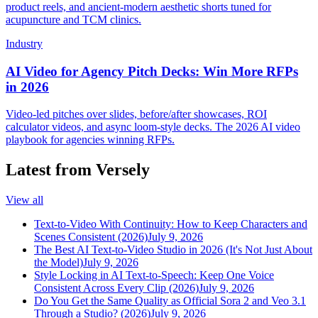
product reels, and ancient-modern aesthetic shorts tuned for
acupuncture and TCM clinics.
Industry
AI Video for Agency Pitch Decks: Win More RFPs
in 2026
Video-led pitches over slides, before/after showcases, ROI
calculator videos, and async loom-style decks. The 2026 AI video
playbook for agencies winning RFPs.
Latest from Versely
View all
Text-to-Video With Continuity: How to Keep Characters and
Scenes Consistent (2026)
July 9, 2026
The Best AI Text-to-Video Studio in 2026 (It's Not Just About
the Model)
July 9, 2026
Style Locking in AI Text-to-Speech: Keep One Voice
Consistent Across Every Clip (2026)
July 9, 2026
Do You Get the Same Quality as Official Sora 2 and Veo 3.1
Through a Studio? (2026)
July 9, 2026