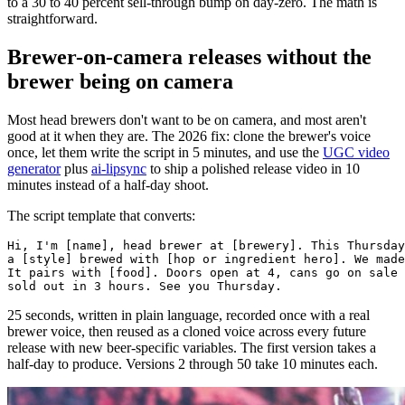
to a 30 to 40 percent sell-through bump on day-zero. The math is
straightforward.
Brewer-on-camera releases without the
brewer being on camera
Most head brewers don't want to be on camera, and most aren't
good at it when they are. The 2026 fix: clone the brewer's voice
once, let them write the script in 5 minutes, and use the
UGC video
generator
plus
ai-lipsync
to ship a polished release video in 10
minutes instead of a half-day shoot.
The script template that converts:
Hi, I'm [name], head brewer at [brewery]. This Thursday
a [style] brewed with [hop or ingredient hero]. We made
It pairs with [food]. Doors open at 4, cans go on sale 
25 seconds, written in plain language, recorded once with a real
brewer voice, then reused as a cloned voice across every future
release with new beer-specific variables. The first version takes a
half-day to produce. Versions 2 through 50 take 10 minutes each.