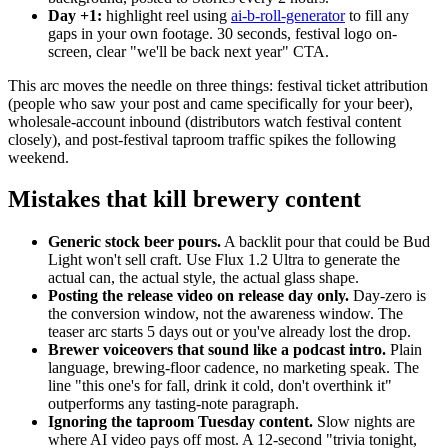
Day +1:
highlight reel using
ai-b-roll-generator
to fill any
gaps in your own footage. 30 seconds, festival logo on-
screen, clear "we'll be back next year" CTA.
This arc moves the needle on three things: festival ticket attribution
(people who saw your post and came specifically for your beer),
wholesale-account inbound (distributors watch festival content
closely), and post-festival taproom traffic spikes the following
weekend.
Mistakes that kill brewery content
Generic stock beer pours.
A backlit pour that could be Bud
Light won't sell craft. Use Flux 1.2 Ultra to generate the
actual can, the actual style, the actual glass shape.
Posting the release video on release day only.
Day-zero is
the conversion window, not the awareness window. The
teaser arc starts 5 days out or you've already lost the drop.
Brewer voiceovers that sound like a podcast intro.
Plain
language, brewing-floor cadence, no marketing speak. The
line "this one's for fall, drink it cold, don't overthink it"
outperforms any tasting-note paragraph.
Ignoring the taproom Tuesday content.
Slow nights are
where AI video pays off most. A 12-second "trivia tonight,