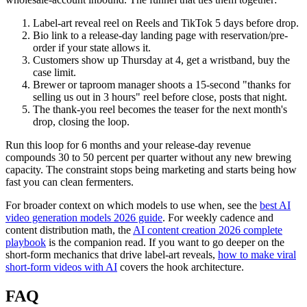
Label-art reveal reel on Reels and TikTok 5 days before drop.
Bio link to a release-day landing page with reservation/pre-
order if your state allows it.
Customers show up Thursday at 4, get a wristband, buy the
case limit.
Brewer or taproom manager shoots a 15-second "thanks for
selling us out in 3 hours" reel before close, posts that night.
The thank-you reel becomes the teaser for the next month's
drop, closing the loop.
Run this loop for 6 months and your release-day revenue
compounds 30 to 50 percent per quarter without any new brewing
capacity. The constraint stops being marketing and starts being how
fast you can clean fermenters.
For broader context on which models to use when, see the
best AI
video generation models 2026 guide
. For weekly cadence and
content distribution math, the
AI content creation 2026 complete
playbook
is the companion read. If you want to go deeper on the
short-form mechanics that drive label-art reveals,
how to make viral
short-form videos with AI
covers the hook architecture.
FAQ