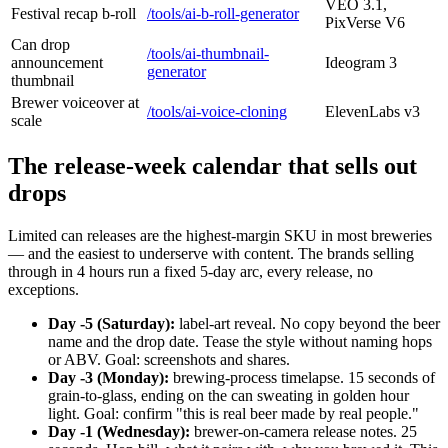
VEO 3.1,
Festival recap b-roll
/tools/ai-b-roll-generator
PixVerse V6
Can drop
/tools/ai-thumbnail-
announcement
Ideogram 3
generator
thumbnail
Brewer voiceover at
/tools/ai-voice-cloning
ElevenLabs v3
scale
The release-week calendar that sells out
drops
Limited can releases are the highest-margin SKU in most breweries
— and the easiest to underserve with content. The brands selling
through in 4 hours run a fixed 5-day arc, every release, no
exceptions.
Day -5 (Saturday):
label-art reveal. No copy beyond the beer
name and the drop date. Tease the style without naming hops
or ABV. Goal: screenshots and shares.
Day -3 (Monday):
brewing-process timelapse. 15 seconds of
grain-to-glass, ending on the can sweating in golden hour
light. Goal: confirm "this is real beer made by real people."
Day -1 (Wednesday):
brewer-on-camera release notes. 25