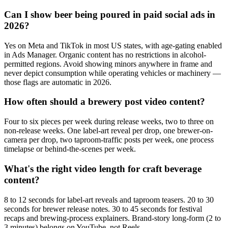
Can I show beer being poured in paid social ads in
2026?
Yes on Meta and TikTok in most US states, with age-gating enabled
in Ads Manager. Organic content has no restrictions in alcohol-
permitted regions. Avoid showing minors anywhere in frame and
never depict consumption while operating vehicles or machinery —
those flags are automatic in 2026.
How often should a brewery post video content?
Four to six pieces per week during release weeks, two to three on
non-release weeks. One label-art reveal per drop, one brewer-on-
camera per drop, two taproom-traffic posts per week, one process
timelapse or behind-the-scenes per week.
What's the right video length for craft beverage
content?
8 to 12 seconds for label-art reveals and taproom teasers. 20 to 30
seconds for brewer release notes. 30 to 45 seconds for festival
recaps and brewing-process explainers. Brand-story long-form (2 to
3 minutes) belongs on YouTube, not Reels.