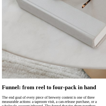
Funnel: from reel to four-pack in hand
The end goal of every piece of brewery content is one of three
measurable actions: a taproom visit, a can-release purchase, or a
wholesale-account inbound. The funnel that ties them together: