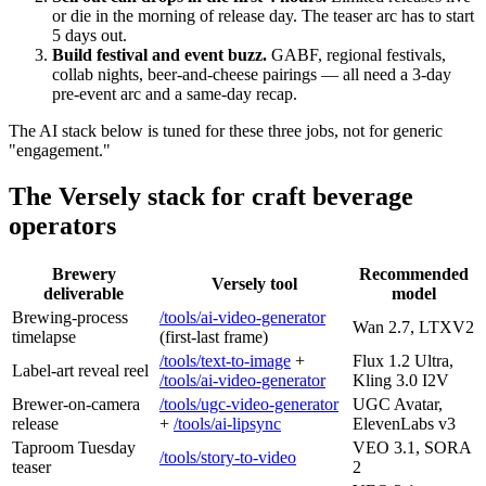
or die in the morning of release day. The teaser arc has to start
5 days out.
Build festival and event buzz.
GABF, regional festivals,
collab nights, beer-and-cheese pairings — all need a 3-day
pre-event arc and a same-day recap.
The AI stack below is tuned for these three jobs, not for generic
"engagement."
The Versely stack for craft beverage
operators
Brewery
Recommended
Versely tool
deliverable
model
Brewing-process
/tools/ai-video-generator
Wan 2.7, LTXV2
timelapse
(first-last frame)
/tools/text-to-image
+
Flux 1.2 Ultra,
Label-art reveal reel
/tools/ai-video-generator
Kling 3.0 I2V
Brewer-on-camera
/tools/ugc-video-generator
UGC Avatar,
release
+
/tools/ai-lipsync
ElevenLabs v3
Taproom Tuesday
VEO 3.1, SORA
/tools/story-to-video
teaser
2