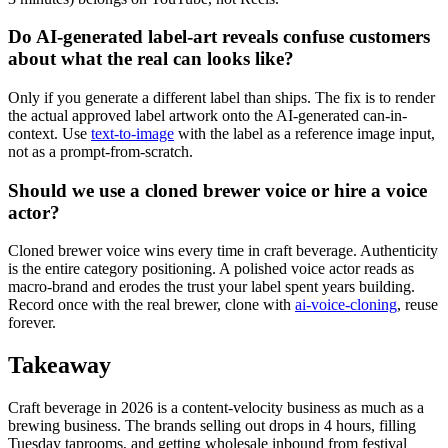
Do AI-generated label-art reveals confuse customers
about what the real can looks like?
Only if you generate a different label than ships. The fix is to render
the actual approved label artwork onto the AI-generated can-in-
context. Use
text-to-image
with the label as a reference image input,
not as a prompt-from-scratch.
Should we use a cloned brewer voice or hire a voice
actor?
Cloned brewer voice wins every time in craft beverage. Authenticity
is the entire category positioning. A polished voice actor reads as
macro-brand and erodes the trust your label spent years building.
Record once with the real brewer, clone with
ai-voice-cloning
, reuse
forever.
Takeaway
Craft beverage in 2026 is a content-velocity business as much as a
brewing business. The brands selling out drops in 4 hours, filling
Tuesday taprooms, and getting wholesale inbound from festival