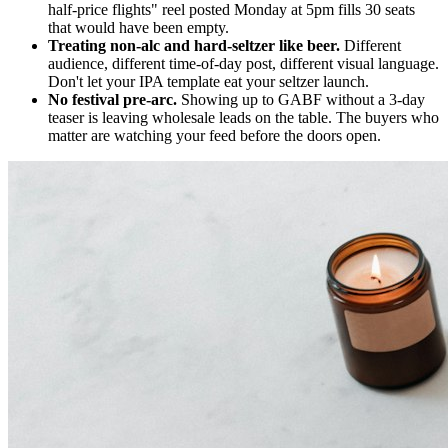
half-price flights" reel posted Monday at 5pm fills 30 seats
that would have been empty.
Treating non-alc and hard-seltzer like beer.
Different
audience, different time-of-day post, different visual language.
Don't let your IPA template eat your seltzer launch.
No festival pre-arc.
Showing up to GABF without a 3-day
teaser is leaving wholesale leads on the table. The buyers who
matter are watching your feed before the doors open.