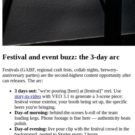
Festival and event buzz: the 3-day arc
Festivals (GABF, regional craft fests, collab nights, brewery-
anniversary parties) are the second-highest content opportunity after
can releases. The arc:
3 days out:
"we're pouring [beer] at [festival]" reel. Use
story-to-video
with VEO 3.1 to generate a 3-scene piece:
festival venue exterior, your booth being set up, the specific
beers you're bringing.
Day-of morning:
behind-the-scenes b-roll of the team
loading kegs. Phone footage is fine here — authenticity beats
polish.
Day-of evening:
live pour clip with the festival crowd in the
background, posted to Stories every 2 hours.