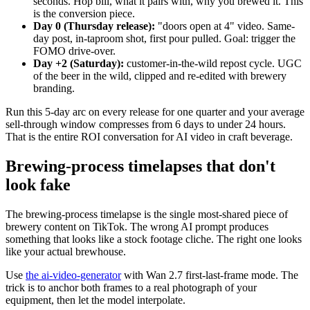
seconds. Hop bill, what it pairs with, why you brewed it. This
is the conversion piece.
Day 0 (Thursday release):
"doors open at 4" video. Same-
day post, in-taproom shot, first pour pulled. Goal: trigger the
FOMO drive-over.
Day +2 (Saturday):
customer-in-the-wild repost cycle. UGC
of the beer in the wild, clipped and re-edited with brewery
branding.
Run this 5-day arc on every release for one quarter and your average
sell-through window compresses from 6 days to under 24 hours.
That is the entire ROI conversation for AI video in craft beverage.
Brewing-process timelapses that don't
look fake
The brewing-process timelapse is the single most-shared piece of
brewery content on TikTok. The wrong AI prompt produces
something that looks like a stock footage cliche. The right one looks
like your actual brewhouse.
Use
the ai-video-generator
with Wan 2.7 first-last-frame mode. The
trick is to anchor both frames to a real photograph of your
equipment, then let the model interpolate.