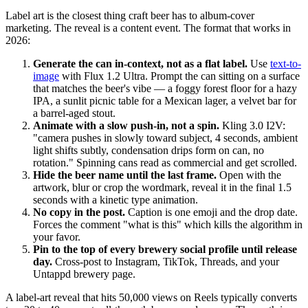
Label art is the closest thing craft beer has to album-cover
marketing. The reveal is a content event. The format that works in
2026:
Generate the can in-context, not as a flat label.
Use
text-to-
image
with Flux 1.2 Ultra. Prompt the can sitting on a surface
that matches the beer's vibe — a foggy forest floor for a hazy
IPA, a sunlit picnic table for a Mexican lager, a velvet bar for
a barrel-aged stout.
Animate with a slow push-in, not a spin.
Kling 3.0 I2V:
"camera pushes in slowly toward subject, 4 seconds, ambient
light shifts subtly, condensation drips form on can, no
rotation." Spinning cans read as commercial and get scrolled.
Hide the beer name until the last frame.
Open with the
artwork, blur or crop the wordmark, reveal it in the final 1.5
seconds with a kinetic type animation.
No copy in the post.
Caption is one emoji and the drop date.
Forces the comment "what is this" which kills the algorithm in
your favor.
Pin to the top of every brewery social profile until release
day.
Cross-post to Instagram, TikTok, Threads, and your
Untappd brewery page.
A label-art reveal that hits 50,000 views on Reels typically converts