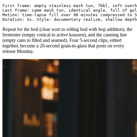
First frame: empty stainless mash tun, 7bbl, soft overh
Last frame: same mash tun, identical angle, full of gol
Motion: time-lapse fill over 90 minutes compressed to 5
Repeat for the boil (clear wort to rolling boil with hop addition), the
fermenter (empty conical to active krausen), and the canning line
(empty cans to filled and seamed). Four 5-second clips, edited
together, become a 20-second grain-to-glass that posts on every
release Monday.