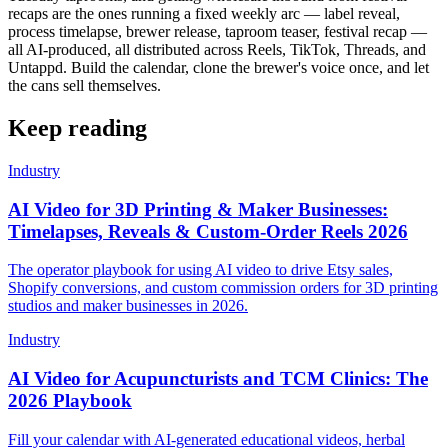
recaps are the ones running a fixed weekly arc — label reveal,
process timelapse, brewer release, taproom teaser, festival recap —
all AI-produced, all distributed across Reels, TikTok, Threads, and
Untappd. Build the calendar, clone the brewer's voice once, and let
the cans sell themselves.
Keep reading
Industry
AI Video for 3D Printing & Maker Businesses:
Timelapses, Reveals & Custom-Order Reels 2026
The operator playbook for using AI video to drive Etsy sales,
Shopify conversions, and custom commission orders for 3D printing
studios and maker businesses in 2026.
Industry
AI Video for Acupuncturists and TCM Clinics: The
2026 Playbook
Fill your calendar with AI-generated educational videos, herbal