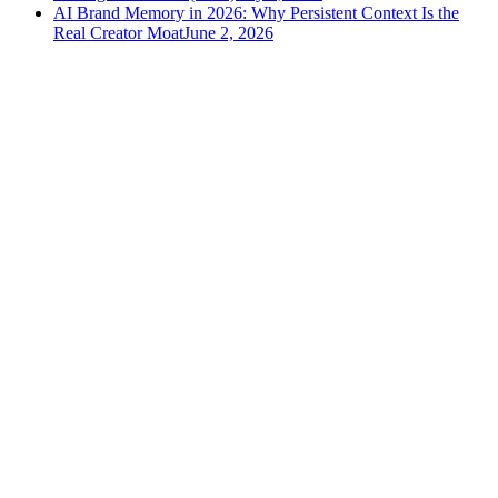
AI Brand Memory in 2026: Why Persistent Context Is the
Real Creator Moat
June 2, 2026
versely
.
AI-powered content creation for the modern creator
.
Google Play
App Store
AI Tools
AI Video Generator
Text to Image Generator
AI Lipsync Generator
AI Voice Cloning & Text to Speech
AI Music Generator
AI Movie Maker
All tools →
Resources
Blog
Tools
Developer
Features