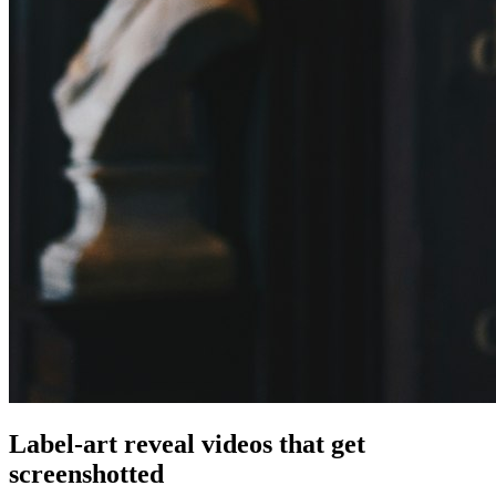
Label-art reveal videos that get
screenshotted