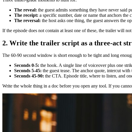
The reveal:
the guest admits something they have never said pu
The receipt:
a specific number, date or name that anchors the cl
The reversal:
the host asks one thing, the guest answers the op
If the episode does not contain at least one of these, the trailer will 
2. Write the trailer script as a three-act st
The 60-90 second window is short enough to be tight and long enough to
Seconds 0-5:
the hook. A single line of voiceover plus one stri
Seconds 5-45:
the guest tease. The anchor quote, intercut with
Seconds 45-90:
the CTA. Episode title, where to listen, and one f
Write the whole thing in a doc before you open any tool. If you cannot 