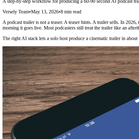
A step-by-step workflow for producing a 60-90 second AI podcast trailer 
Versely Team
•
May 13, 2026
•
8 min read
A podcast trailer is not a teaser. A teaser hints. A trailer sells. In 
morning it goes live. Most podcasters still treat the trailer like an a
The right AI stack lets a solo host produce a cinematic trailer in abou