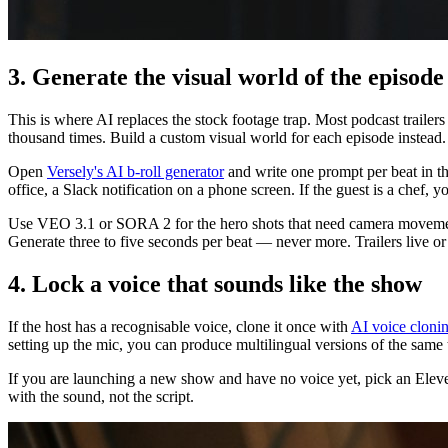
3. Generate the visual world of the episode
This is where AI replaces the stock footage trap. Most podcast trailer
thousand times. Build a custom visual world for each episode instead.
Open
Versely's AI b-roll generator
and write one prompt per beat in th
office, a Slack notification on a phone screen. If the guest is a chef,
Use VEO 3.1 or SORA 2 for the hero shots that need camera movement.
Generate three to five seconds per beat — never more. Trailers live or
4. Lock a voice that sounds like the show
If the host has a recognisable voice, clone it once with
AI voice cloni
setting up the mic, you can produce multilingual versions of the same t
If you are launching a new show and have no voice yet, pick an ElevenLa
with the sound, not the script.