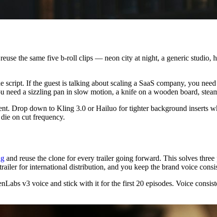
s reuse the same five b-roll clips — neon city at night, a generic stud
e script. If the guest is talking about scaling a SaaS company, you need
 you need a sizzling pan in slow motion, a knife on a wooden board, stea
 Drop down to Kling 3.0 or Hailuo for tighter background inserts wher
 die on cut frequency.
ng
and reuse the clone for every trailer going forward. This solves three
railer for international distribution, and you keep the brand voice consi
bs v3 voice and stick with it for the first 20 episodes. Voice consisten