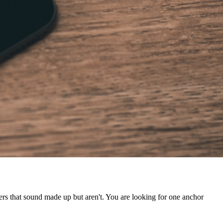
ers that sound made up but aren't. You are looking for one anchor