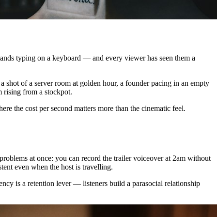
io, hands typing on a keyboard — and every viewer has seen them a
 a shot of a server room at golden hour, a founder pacing in an empty
m rising from a stockpot.
e the cost per second matters more than the cinematic feel.
 problems at once: you can record the trailer voiceover at 2am without
stent even when the host is travelling.
cy is a retention lever — listeners build a parasocial relationship