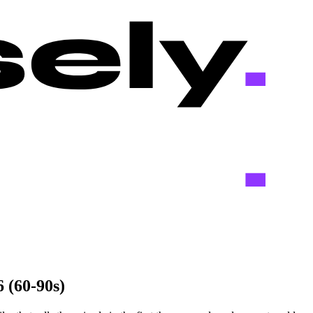
 (60-90s)