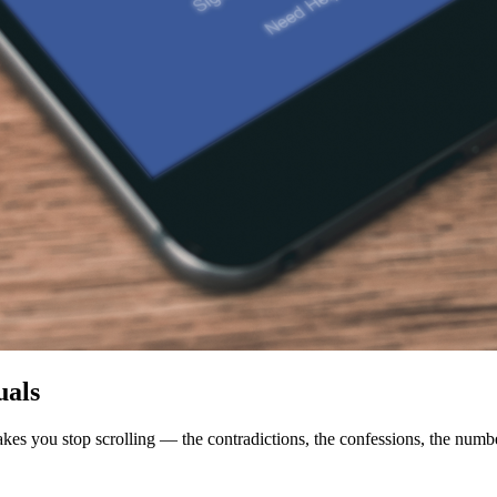
uals
makes you stop scrolling — the contradictions, the confessions, the numb