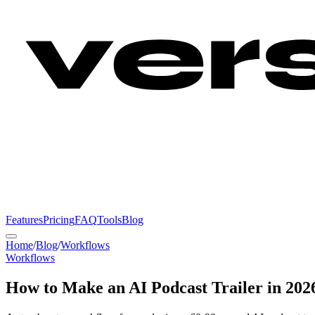
Features
Pricing
FAQ
Tools
Blog
Home
/
Blog
/
Workflows
Workflows
How to Make an AI Podcast Trailer in 2026