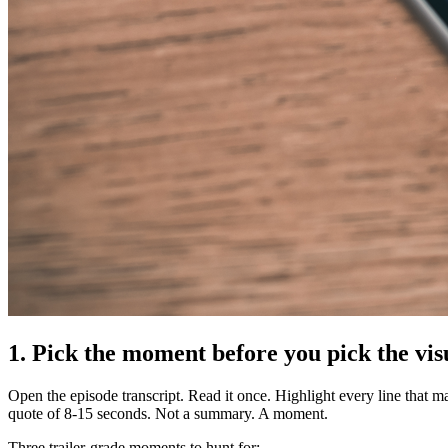
1. Pick the moment before you pick the vis
Open the episode transcript. Read it once. Highlight every line that 
quote of 8-15 seconds. Not a summary. A moment.
Three trailer-grade moments to hunt for: