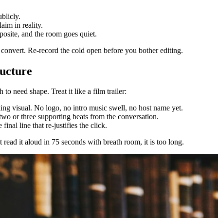
blicly.
aim in reality.
posite, and the room goes quiet.
not convert. Re-record the cold open before you bother editing.
ructure
 need shape. Treat it like a film trailer:
king visual. No logo, no intro music swell, no host name yet.
 two or three supporting beats from the conversation.
inal line that re-justifies the click.
read it aloud in 75 seconds with breath room, it is too long.