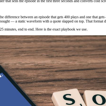
that sells the episode in the first three seconds and converts cold scrol
2026, the difference between an episode that gets 400 plays and one that 
fterthought — a static waveform with a quote slapped on top. That format 
t 25 minutes, end to end. Here is the exact playbook we use.