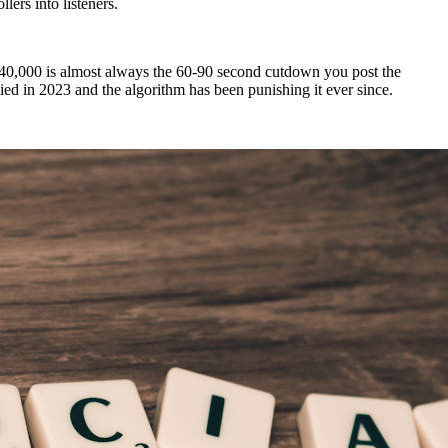
lers into listeners.
gets 40,000 is almost always the 60-90 second cutdown you post the
died in 2023 and the algorithm has been punishing it ever since.