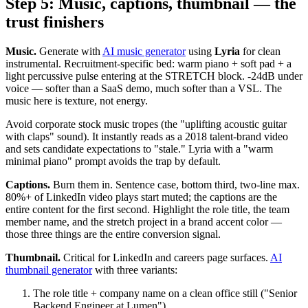
Step 5: Music, captions, thumbnail — the
trust finishers
Music.
Generate with
AI music generator
using
Lyria
for clean
instrumental. Recruitment-specific bed: warm piano + soft pad + a
light percussive pulse entering at the STRETCH block. -24dB under
voice — softer than a SaaS demo, much softer than a VSL. The
music here is texture, not energy.
Avoid corporate stock music tropes (the "uplifting acoustic guitar
with claps" sound). It instantly reads as a 2018 talent-brand video
and sets candidate expectations to "stale." Lyria with a "warm
minimal piano" prompt avoids the trap by default.
Captions.
Burn them in. Sentence case, bottom third, two-line max.
80%+ of LinkedIn video plays start muted; the captions are the
entire content for the first second. Highlight the role title, the team
member name, and the stretch project in a brand accent color —
those three things are the entire conversion signal.
Thumbnail.
Critical for LinkedIn and careers page surfaces.
AI
thumbnail generator
with three variants:
The role title + company name on a clean office still ("Senior
Backend Engineer at Lumen")