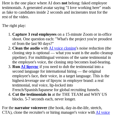
Here is the one place where AI does
not
belong: faked employee
testimonials. A generated avatar saying "I love working here" reads
as fake to candidates inside 2 seconds and incinerates trust for the
rest of the video.
The right play:
Capture 3 real employees
on a 15-minute Zoom or in-office
shoot. One question each: "What's the project you're proudest
of from the last 90 days?"
Clean the audio
with
AI voice cloning
's noise reduction (the
cloning step is optional — what you want is the audio cleanup
pipeline). For multilingual versions of the same testimonial in
the employee's voice, the cloning step becomes load-bearing.
Run
AI lipsync
if you need to dub the testimonial into a
second language for international hiring — the original
employee's face, their voice, in a target language. This is the
highest-leverage use of lipsync in employer brand: a real
testimonial, real voice, lip-locked into
French/Spanish/Japanese for global recruiting funnels.
Cut the testimonials in
at the THE TEAM and WHY US
blocks. 5-7 seconds each, never longer.
For the
narrator voiceover
(the hook, day-in-the-life, stretch,
CTA), clone the recruiter's or hiring manager's voice with
AI voice