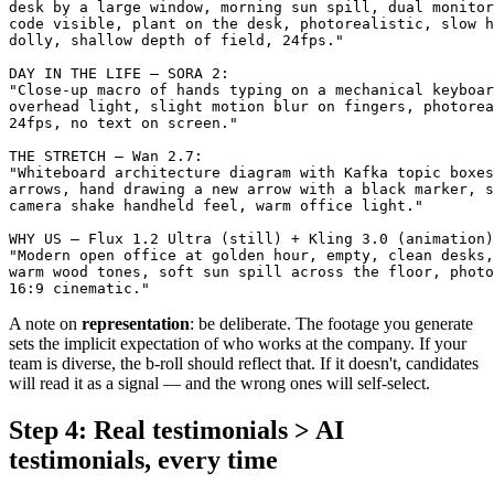
desk by a large window, morning sun spill, dual monitor
code visible, plant on the desk, photorealistic, slow h
dolly, shallow depth of field, 24fps."

DAY IN THE LIFE — SORA 2:

"Close-up macro of hands typing on a mechanical keyboar
overhead light, slight motion blur on fingers, photorea
24fps, no text on screen."

THE STRETCH — Wan 2.7:

"Whiteboard architecture diagram with Kafka topic boxes
arrows, hand drawing a new arrow with a black marker, s
camera shake handheld feel, warm office light."

WHY US — Flux 1.2 Ultra (still) + Kling 3.0 (animation)
"Modern open office at golden hour, empty, clean desks,
warm wood tones, soft sun spill across the floor, photo
A note on
representation
: be deliberate. The footage you generate
sets the implicit expectation of who works at the company. If your
team is diverse, the b-roll should reflect that. If it doesn't, candidates
will read it as a signal — and the wrong ones will self-select.
Step 4: Real testimonials > AI
testimonials, every time