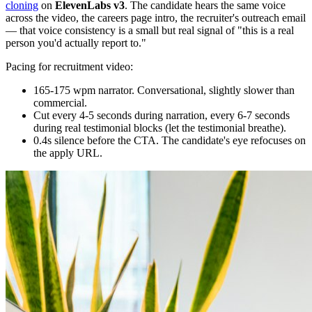
cloning
on
ElevenLabs v3
. The candidate hears the same voice
across the video, the careers page intro, the recruiter's outreach email
— that voice consistency is a small but real signal of "this is a real
person you'd actually report to."
Pacing for recruitment video:
165-175 wpm narrator. Conversational, slightly slower than
commercial.
Cut every 4-5 seconds during narration, every 6-7 seconds
during real testimonial blocks (let the testimonial breathe).
0.4s silence before the CTA. The candidate's eye refocuses on
the apply URL.