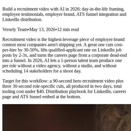
Build a recruitment video with AI in 2026: day-in-the-life framing,
employee testimonials, employer brand, ATS funnel integration and
LinkedIn distribution.
Versely Team
•
May 13, 2026
•
12 min read
Recruitment video is the highest-leverage piece of employer-brand
content most companies aren't shipping yet. A great one cuts cost-
per-hire by 30-50%, lifts qualified-applicant rate on LinkedIn job
posts by 2-3x, and turns the careers page from a corporate dead-end
into a funnel. In 2026, AI lets a 1-person talent team produce one
per role without a video agency, without a studio, and without
scheduling 14 stakeholders for a shoot day.
Target for this workflow: a 90-second hero recruitment video plus
three 30-second role-specific cuts, all produced in two days, total
tooling cost under $40. Distribution playbook for LinkedIn, careers
page and ATS funnel embed at the bottom.