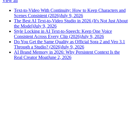
View all
Text-to-Video With Continuity: How to Keep Characters and
Scenes Consistent (2026)
July 9, 2026
The Best AI Text-to-Video Studio in 2026 (It's Not Just About
the Model)
July 9, 2026
Style Locking in AI Text-to-Speech: Keep One Voice
Consistent Across Every Clip (2026)
July 9, 2026
Do You Get the Same Quality as Official Sora 2 and Veo 3.1
Through a Studio? (2026)
July 9, 2026
AI Brand Memory in 2026: Why Persistent Context Is the
Real Creator Moat
June 2, 2026
versely
.
AI-powered content creation for the modern creator
.
Google Play
App Store
AI Tools
AI Video Generator
Text to Image Generator
AI Lipsync Generator
AI Voice Cloning & Text to Speech