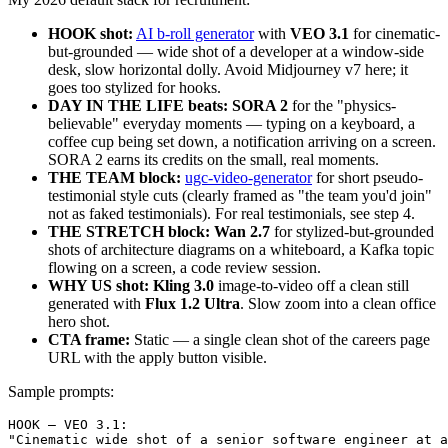
HOOK shot:
AI b-roll generator
with
VEO 3.1
for cinematic-
but-grounded — wide shot of a developer at a window-side
desk, slow horizontal dolly. Avoid Midjourney v7 here; it
goes too stylized for hooks.
DAY IN THE LIFE beats:
SORA 2
for the "physics-
believable" everyday moments — typing on a keyboard, a
coffee cup being set down, a notification arriving on a screen.
SORA 2 earns its credits on the small, real moments.
THE TEAM block:
ugc-video-generator
for short pseudo-
testimonial style cuts (clearly framed as "the team you'd join"
not as faked testimonials). For real testimonials, see step 4.
THE STRETCH block:
Wan 2.7
for stylized-but-grounded
shots of architecture diagrams on a whiteboard, a Kafka topic
flowing on a screen, a code review session.
WHY US shot:
Kling 3.0
image-to-video off a clean still
generated with
Flux 1.2 Ultra
. Slow zoom into a clean office
hero shot.
CTA frame:
Static — a single clean shot of the careers page
URL with the apply button visible.
Sample prompts:
HOOK — VEO 3.1:

"Cinematic wide shot of a senior software engineer at a