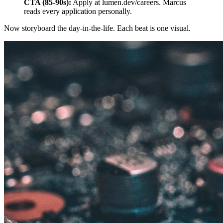
CTA (85-90s):
Apply at lumen.dev/careers. Marcus
reads every application personally.
Now storyboard the day-in-the-life. Each beat is one visual.