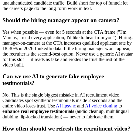
unauthenticated candidate traffic. Build short for top of funnel; let
the careers page do the long-form work in text.
Should the hiring manager appear on camera?
Yes when possible — even for 5 seconds at the CTA frame ("I'm
Marcus, I read every application, I'd like to hear from you"). Hiring-
manager-on-camera at the CTA increases qualified applicant rate by
18-30% in 2026 LinkedIn data. If the hiring manager won't appear,
the recruiter is the second-best option. Never use a generic AI avatar
for this slot — it reads as fake and erodes the trust the rest of the
video built.
Can we use AI to generate fake employee
testimonials?
No. This is the single biggest mistake in AI recruitment video.
Candidates spot synthetic testimonials inside 2 seconds and the
entire video loses trust. Use
AI lipsync
and
AI voice cloning
to
enhance real employee testimonials
(audio cleanup, multilingual
dubbing, lip-locked translation) — never to fabricate them.
How often should we refresh the recruitment video?