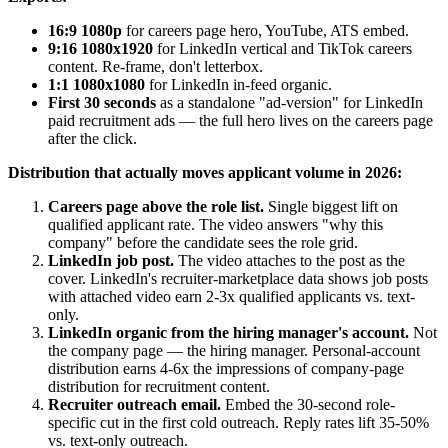
16:9 1080p
for careers page hero, YouTube, ATS embed.
9:16 1080x1920
for LinkedIn vertical and TikTok careers
content. Re-frame, don't letterbox.
1:1 1080x1080
for LinkedIn in-feed organic.
First 30 seconds
as a standalone "ad-version" for LinkedIn
paid recruitment ads — the full hero lives on the careers page
after the click.
Distribution that actually moves applicant volume in 2026:
Careers page above the role list.
Single biggest lift on
qualified applicant rate. The video answers "why this
company" before the candidate sees the role grid.
LinkedIn job post.
The video attaches to the post as the
cover. LinkedIn's recruiter-marketplace data shows job posts
with attached video earn 2-3x qualified applicants vs. text-
only.
LinkedIn organic from the hiring manager's account.
Not
the company page — the hiring manager. Personal-account
distribution earns 4-6x the impressions of company-page
distribution for recruitment content.
Recruiter outreach email.
Embed the 30-second role-
specific cut in the first cold outreach. Reply rates lift 35-50%
vs. text-only outreach.