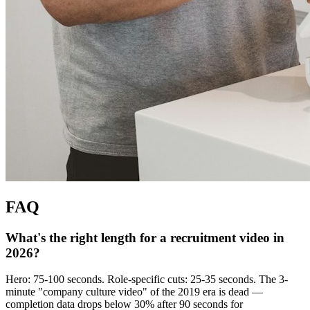
FAQ
What's the right length for a recruitment video in
2026?
Hero: 75-100 seconds. Role-specific cuts: 25-35 seconds. The 3-
minute "company culture video" of the 2019 era is dead —
completion data drops below 30% after 90 seconds for