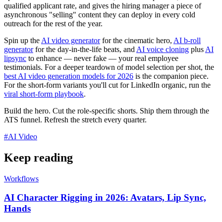
qualified applicant rate, and gives the hiring manager a piece of
asynchronous "selling" content they can deploy in every cold
outreach for the rest of the year.
Spin up the
AI video generator
for the cinematic hero,
AI b-roll
generator
for the day-in-the-life beats, and
AI voice cloning
plus
AI
lipsync
to enhance — never fake — your real employee
testimonials. For a deeper teardown of model selection per shot, the
best AI video generation models for 2026
is the companion piece.
For the short-form variants you'll cut for LinkedIn organic, run the
viral short-form playbook
.
Build the hero. Cut the role-specific shorts. Ship them through the
ATS funnel. Refresh the stretch every quarter.
#
AI Video
Keep reading
Workflows
AI Character Rigging in 2026: Avatars, Lip Sync,
Hands