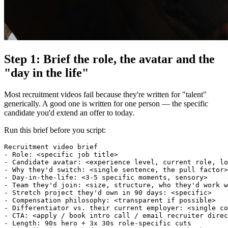
Step 1: Brief the role, the avatar and the
"day in the life"
Most recruitment videos fail because they're written for "talent"
generically. A good one is written for one person — the specific
candidate you'd extend an offer to today.
Run this brief before you script:
Recruitment video brief

- Role: <specific job title>

- Candidate avatar: <experience level, current role, lo
- Why they'd switch: <single sentence, the pull factor>

- Day-in-the-life: <3-5 specific moments, sensory>

- Team they'd join: <size, structure, who they'd work w
- Stretch project they'd own in 90 days: <specific>

- Compensation philosophy: <transparent if possible>

- Differentiator vs. their current employer: <single co
- CTA: <apply / book intro call / email recruiter direc
- Length: 90s hero + 3x 30s role-specific cuts
