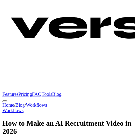
Features
Pricing
FAQ
Tools
Blog
Home
/
Blog
/
Workflows
Workflows
How to Make an AI Recruitment Video in
2026