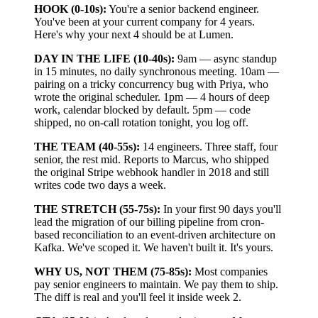
HOOK (0-10s):
You're a senior backend engineer.
You've been at your current company for 4 years.
Here's why your next 4 should be at Lumen.
DAY IN THE LIFE (10-40s):
9am — async standup
in 15 minutes, no daily synchronous meeting. 10am —
pairing on a tricky concurrency bug with Priya, who
wrote the original scheduler. 1pm — 4 hours of deep
work, calendar blocked by default. 5pm — code
shipped, no on-call rotation tonight, you log off.
THE TEAM (40-55s):
14 engineers. Three staff, four
senior, the rest mid. Reports to Marcus, who shipped
the original Stripe webhook handler in 2018 and still
writes code two days a week.
THE STRETCH (55-75s):
In your first 90 days you'll
lead the migration of our billing pipeline from cron-
based reconciliation to an event-driven architecture on
Kafka. We've scoped it. We haven't built it. It's yours.
WHY US, NOT THEM (75-85s):
Most companies
pay senior engineers to maintain. We pay them to ship.
The diff is real and you'll feel it inside week 2.