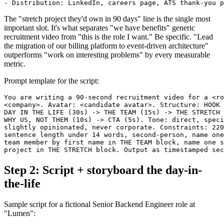
The "stretch project they'd own in 90 days" line is the single most
important slot. It's what separates "we have benefits" generic
recruitment video from "this is the role I want." Be specific. "Lead
the migration of our billing platform to event-driven architecture"
outperforms "work on interesting problems" by every measurable
metric.
Prompt template for the script:
You are writing a 90-second recruitment video for a <ro
<company>. Avatar: <candidate avatar>. Structure: HOOK 
DAY IN THE LIFE (30s) -> THE TEAM (15s) -> THE STRETCH 
WHY US, NOT THEM (10s) -> CTA (5s). Tone: direct, speci
slightly opinionated, never corporate. Constraints: 220
sentence length under 14 words, second-person, name one
team member by first name in THE TEAM block, name one s
Step 2: Script + storyboard the day-in-
the-life
Sample script for a fictional Senior Backend Engineer role at
"Lumen":