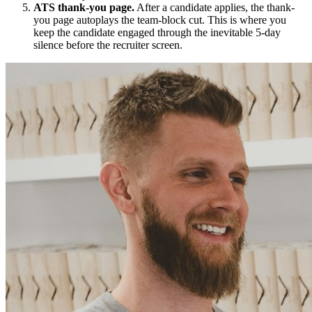
ATS thank-you page.
After a candidate applies, the thank-
you page autoplays the team-block cut. This is where you
keep the candidate engaged through the inevitable 5-day
silence before the recruiter screen.