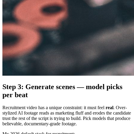
Step 3: Generate scenes — model picks
per beat
Recruitment video has a unique constraint: it must feel
real
. Over-
stylized AI footage reads as marketing fluff and erodes the candidate
trust the rest of the script is trying to build. Pick models that produce
believable, documentary-grade footage.
My 2026 default stack for recruitment: