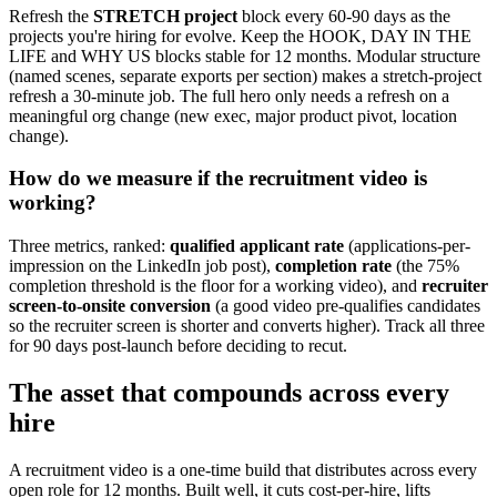
Refresh the
STRETCH project
block every 60-90 days as the
projects you're hiring for evolve. Keep the HOOK, DAY IN THE
LIFE and WHY US blocks stable for 12 months. Modular structure
(named scenes, separate exports per section) makes a stretch-project
refresh a 30-minute job. The full hero only needs a refresh on a
meaningful org change (new exec, major product pivot, location
change).
How do we measure if the recruitment video is
working?
Three metrics, ranked:
qualified applicant rate
(applications-per-
impression on the LinkedIn job post),
completion rate
(the 75%
completion threshold is the floor for a working video), and
recruiter
screen-to-onsite conversion
(a good video pre-qualifies candidates
so the recruiter screen is shorter and converts higher). Track all three
for 90 days post-launch before deciding to recut.
The asset that compounds across every
hire
A recruitment video is a one-time build that distributes across every
open role for 12 months. Built well, it cuts cost-per-hire, lifts