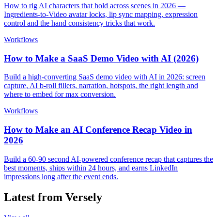
How to rig AI characters that hold across scenes in 2026 —
Ingredients-to-Video avatar locks, lip sync mapping, expression
control and the hand consistency tricks that work.
Workflows
How to Make a SaaS Demo Video with AI (2026)
Build a high-converting SaaS demo video with AI in 2026: screen
capture, AI b-roll fillers, narration, hotspots, the right length and
where to embed for max conversion.
Workflows
How to Make an AI Conference Recap Video in
2026
Build a 60-90 second AI-powered conference recap that captures the
best moments, ships within 24 hours, and earns LinkedIn
impressions long after the event ends.
Latest from Versely