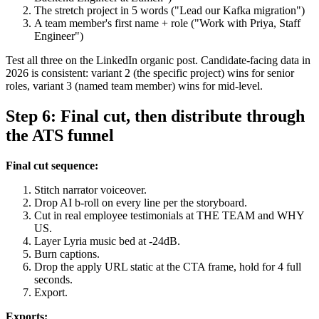
The stretch project in 5 words ("Lead our Kafka migration")
A team member's first name + role ("Work with Priya, Staff
Engineer")
Test all three on the LinkedIn organic post. Candidate-facing data in
2026 is consistent: variant 2 (the specific project) wins for senior
roles, variant 3 (named team member) wins for mid-level.
Step 6: Final cut, then distribute through
the ATS funnel
Final cut sequence:
Stitch narrator voiceover.
Drop AI b-roll on every line per the storyboard.
Cut in real employee testimonials at THE TEAM and WHY
US.
Layer Lyria music bed at -24dB.
Burn captions.
Drop the apply URL static at the CTA frame, hold for 4 full
seconds.
Export.
Exports: