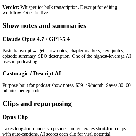
Verdict:
Whisper for bulk transcription. Descript for editing
workflow. Otter for live.
Show notes and summaries
Claude Opus 4.7 / GPT-5.4
Paste transcript → get show notes, chapter markers, key quotes,
episode summary, SEO description. One of the highest-leverage AI
uses in podcasting.
Castmagic / Descript AI
Purpose-built for podcast show notes. $39–49/month. Saves 30–60
minutes per episode.
Clips and repurposing
Opus Clip
Takes long-form podcast episodes and generates short-form clips
with auto-captions. AI scores each clip for viral potential.