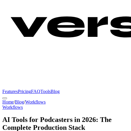
Features
Pricing
FAQ
Tools
Blog
Home
/
Blog
/
Workflows
Workflows
AI Tools for Podcasters in 2026: The
Complete Production Stack