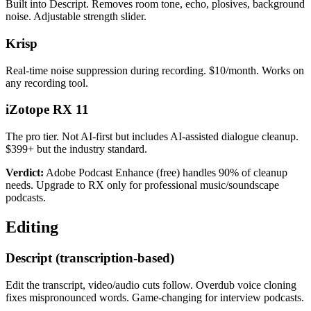
Built into Descript. Removes room tone, echo, plosives, background
noise. Adjustable strength slider.
Krisp
Real-time noise suppression during recording. $10/month. Works on
any recording tool.
iZotope RX 11
The pro tier. Not AI-first but includes AI-assisted dialogue cleanup.
$399+ but the industry standard.
Verdict:
Adobe Podcast Enhance (free) handles 90% of cleanup
needs. Upgrade to RX only for professional music/soundscape
podcasts.
Editing
Descript (transcription-based)
Edit the transcript, video/audio cuts follow. Overdub voice cloning
fixes mispronounced words. Game-changing for interview podcasts.