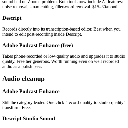
sound bad on Zoom" problem. Both tools now include AI features:
noise removal, smart cutting, filler-word removal. $15–30/month.
Descript
Records directly into its transcription-based editor. Best when you
intend to edit post-recording inside Descript.
Adobe Podcast Enhance (free)
Takes phone-recorded or low-quality audio and upgrades it to studio
quality. Free tier generous. Worth running even on well-recorded
audio as a polish pass.
Audio cleanup
Adobe Podcast Enhance
Still the category leader. One-click "record-quality-to-studio-quality"
transform. Free.
Descript Studio Sound