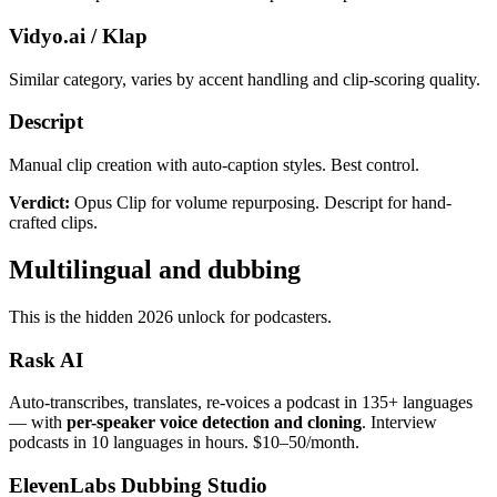
Vidyo.ai / Klap
Similar category, varies by accent handling and clip-scoring quality.
Descript
Manual clip creation with auto-caption styles. Best control.
Verdict:
Opus Clip for volume repurposing. Descript for hand-
crafted clips.
Multilingual and dubbing
This is the hidden 2026 unlock for podcasters.
Rask AI
Auto-transcribes, translates, re-voices a podcast in 135+ languages
— with
per-speaker voice detection and cloning
. Interview
podcasts in 10 languages in hours. $10–50/month.
ElevenLabs Dubbing Studio