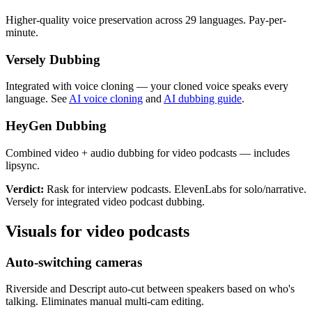
Higher-quality voice preservation across 29 languages. Pay-per-
minute.
Versely Dubbing
Integrated with voice cloning — your cloned voice speaks every
language. See
AI voice cloning
and
AI dubbing guide
.
HeyGen Dubbing
Combined video + audio dubbing for video podcasts — includes
lipsync.
Verdict:
Rask for interview podcasts. ElevenLabs for solo/narrative.
Versely for integrated video podcast dubbing.
Visuals for video podcasts
Auto-switching cameras
Riverside and Descript auto-cut between speakers based on who's
talking. Eliminates manual multi-cam editing.