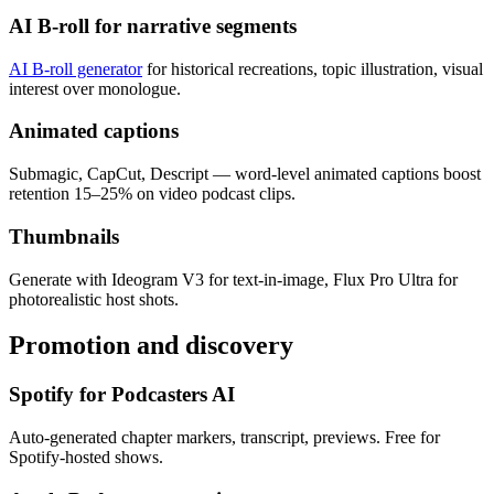
AI B-roll for narrative segments
AI B-roll generator
for historical recreations, topic illustration, visual
interest over monologue.
Animated captions
Submagic, CapCut, Descript — word-level animated captions boost
retention 15–25% on video podcast clips.
Thumbnails
Generate with Ideogram V3 for text-in-image, Flux Pro Ultra for
photorealistic host shots.
Promotion and discovery
Spotify for Podcasters AI
Auto-generated chapter markers, transcript, previews. Free for
Spotify-hosted shows.