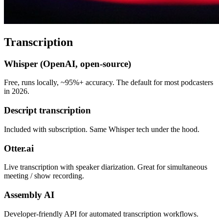
Transcription
Whisper (OpenAI, open-source)
Free, runs locally, ~95%+ accuracy. The default for most podcasters
in 2026.
Descript transcription
Included with subscription. Same Whisper tech under the hood.
Otter.ai
Live transcription with speaker diarization. Great for simultaneous
meeting / show recording.
Assembly AI
Developer-friendly API for automated transcription workflows.