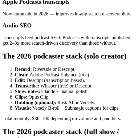
Apple Podcasts transcripts
Now automatic in 2026 — improves in-app search discoverability.
Audio SEO
Transcripts feed podcast SEO. Podcasts with transcripts published
get 2–3x more search-driven discovery than those without.
The 2026 podcaster stack (solo creator)
Record:
Riverside or Descript.
Clean:
Adobe Podcast Enhance (free).
Edit:
Descript (transcription-based).
Transcribe:
Whisper (free) or Descript.
Show notes:
Claude + manual polish.
Clips:
Opus Clip.
Dubbing (optional):
Rask AI or Versely.
Visuals:
Versely B-roll + Submagic captions for clips.
Total monthly: $30–100 depending on volume and paid tiers.
The 2026 podcaster stack (full show /