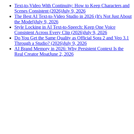
Text-to-Video With Continuity: How to Keep Characters and
Scenes Consistent (2026)
July 9, 2026
The Best AI Text-to-Video Studio in 2026 (It's Not Just About
the Model)
July 9, 2026
Style Locking in AI Text-to-Speech: Keep One Voice
Consistent Across Every Clip (2026)
July 9, 2026
Do You Get the Same Quality as Official Sora 2 and Veo 3.1
Through a Studio? (2026)
July 9, 2026
AI Brand Memory in 2026: Why Persistent Context Is the
Real Creator Moat
June 2, 2026
versely
.
AI-powered content creation for the modern creator
.
Google Play
App Store
AI Tools
AI Video Generator
Text to Image Generator
AI Lipsync Generator
AI Voice Cloning & Text to Speech
AI Music Generator