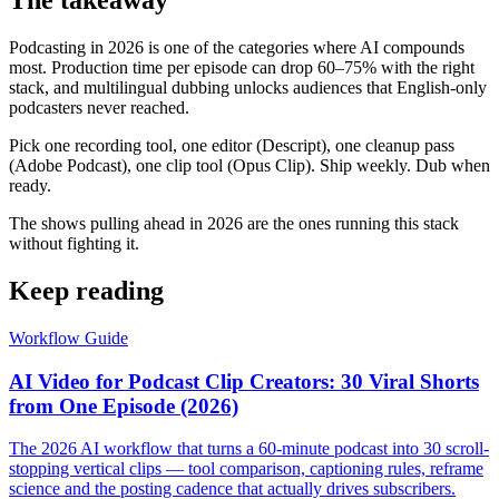
The takeaway
Podcasting in 2026 is one of the categories where AI compounds
most. Production time per episode can drop 60–75% with the right
stack, and multilingual dubbing unlocks audiences that English-only
podcasters never reached.
Pick one recording tool, one editor (Descript), one cleanup pass
(Adobe Podcast), one clip tool (Opus Clip). Ship weekly. Dub when
ready.
The shows pulling ahead in 2026 are the ones running this stack
without fighting it.
Keep reading
Workflow Guide
AI Video for Podcast Clip Creators: 30 Viral Shorts
from One Episode (2026)
The 2026 AI workflow that turns a 60-minute podcast into 30 scroll-
stopping vertical clips — tool comparison, captioning rules, reframe
science and the posting cadence that actually drives subscribers.