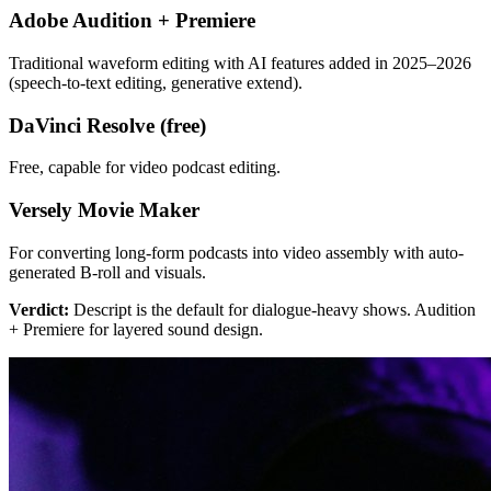
Adobe Audition + Premiere
Traditional waveform editing with AI features added in 2025–2026
(speech-to-text editing, generative extend).
DaVinci Resolve (free)
Free, capable for video podcast editing.
Versely Movie Maker
For converting long-form podcasts into video assembly with auto-
generated B-roll and visuals.
Verdict:
Descript is the default for dialogue-heavy shows. Audition
+ Premiere for layered sound design.