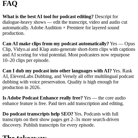
FAQ
What is the best AI tool for podcast editing?
Descript for
dialogue-heavy shows — edit the transcript, video and audio cut
automatically. Adobe Audition + Premiere for layered sound
production.
Can AI make clips from my podcast automatically?
Yes — Opus
Clip, Vidyo.ai and Klap auto-generate short-form clips with captions
and AI scoring for viral potential. Most podcasters now repurpose
10–20 clips per episode.
Can I dub my podcast into other languages with AI?
Yes. Rask
AI, ElevenLabs Dubbing, and Versely all offer multilingual podcast
dubbing with voice preservation. Quality is high enough for
production in 2026.
Is Adobe Podcast Enhance really free?
Yes — the core audio
enhance feature is free. Paid tiers add transcription and editing.
Do podcast transcripts help SEO?
Yes. Podcasts with full
transcripts on their show pages get 2–3x more search-driven
discovery. Publish transcripts for every episode.