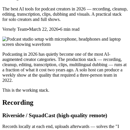
The best AI tools for podcast creators in 2026 — recording, cleanup,
editing, transcription, clips, dubbing and visuals. A practical stack
for solo creators and full shows.
Versely Team
•
March 22, 2026
•
6 min read
Podcasting in 2026 has quietly become one of the most AI-
augmented creator categories. The production stack — recording,
cleanup, editing, transcription, clips, multilingual dubbing — runs at
a fraction of what it cost two years ago. A solo host can produce a
weekly show at the quality that required a three-person team in
2022.
This is the working stack.
Recording
Riverside / SquadCast (high-quality remote)
Records locally at each end, uploads afterwards — solves the "I