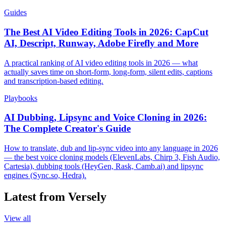
Guides
The Best AI Video Editing Tools in 2026: CapCut
AI, Descript, Runway, Adobe Firefly and More
A practical ranking of AI video editing tools in 2026 — what
actually saves time on short-form, long-form, silent edits, captions
and transcription-based editing.
Playbooks
AI Dubbing, Lipsync and Voice Cloning in 2026:
The Complete Creator's Guide
How to translate, dub and lip-sync video into any language in 2026
— the best voice cloning models (ElevenLabs, Chirp 3, Fish Audio,
Cartesia), dubbing tools (HeyGen, Rask, Camb.ai) and lipsync
engines (Sync.so, Hedra).
Latest from Versely
View all