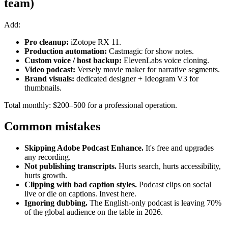
team)
Add:
Pro cleanup:
iZotope RX 11.
Production automation:
Castmagic for show notes.
Custom voice / host backup:
ElevenLabs voice cloning.
Video podcast:
Versely movie maker for narrative segments.
Brand visuals:
dedicated designer + Ideogram V3 for
thumbnails.
Total monthly: $200–500 for a professional operation.
Common mistakes
Skipping Adobe Podcast Enhance.
It's free and upgrades
any recording.
Not publishing transcripts.
Hurts search, hurts accessibility,
hurts growth.
Clipping with bad caption styles.
Podcast clips on social
live or die on captions. Invest here.
Ignoring dubbing.
The English-only podcast is leaving 70%
of the global audience on the table in 2026.