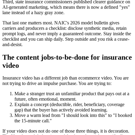
Third, state insurance commissioners published clearer guidance on
AI-generated marketing, which means there is now a defined "yes"
lane instead of a hazy gray zone.
That last one matters most. NAIC's 2026 model bulletin gives
carriers and producers a checklist: disclose synthetic media, retain
prompt logs, and never imply a guaranteed outcome. Stay inside the
checklist and you can ship daily. Step outside and you risk a cease-
and-desist.
The content jobs-to-be-done for insurance
video
Insurance video has a different job than ecommerce video. You are
not trying to drive an impulse purchase. You are trying to:
Make a stranger trust an unfamiliar product that pays out at a
future, often emotional, moment.
Explain a concept (deductible, rider, beneficiary, coverage
gap) that the buyer has actively avoided learning.
Move a warm lead from "I should look into this" to "I booked
the 15-minute call."
If your video does not do one of those three things, it is decoration.