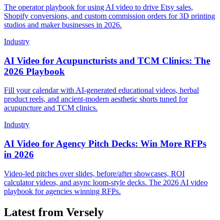
The operator playbook for using AI video to drive Etsy sales,
Shopify conversions, and custom commission orders for 3D printing
studios and maker businesses in 2026.
Industry
AI Video for Acupuncturists and TCM Clinics: The
2026 Playbook
Fill your calendar with AI-generated educational videos, herbal
product reels, and ancient-modern aesthetic shorts tuned for
acupuncture and TCM clinics.
Industry
AI Video for Agency Pitch Decks: Win More RFPs
in 2026
Video-led pitches over slides, before/after showcases, ROI
calculator videos, and async loom-style decks. The 2026 AI video
playbook for agencies winning RFPs.
Latest from Versely