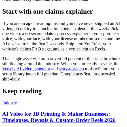
Start with one claims explainer
If you are an agent reading this and you have never shipped an AI
video, do not try to launch a full content calendar this week. Pick
one video: a 60-second claims process explainer in your producer
voice, with your face, with your license number on screen and the
AI disclosure in the first 2 seconds. Ship it on YouTube, your
website's claims FAQ page, and as a vertical cut on Reels.
That single asset will out-convert 90 percent of the static brochures
still floating around the industry. When you are ready to scale, the
Versely AI video generator
and
story-to-video
tools will turn your
script library into a full pipeline. Compliance-first, producer-led,
ship-daily.
Keep reading
Industry
AI Video for 3D Printing & Maker Businesses:
Timelapses, Reveals & Custom-Order Reels 2026