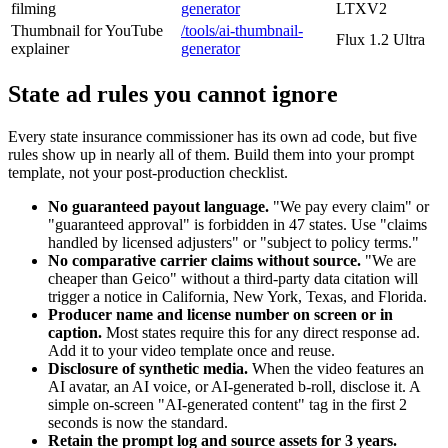
filming
generator
LTXV2
Thumbnail for YouTube
/tools/ai-thumbnail-
Flux 1.2 Ultra
explainer
generator
State ad rules you cannot ignore
Every state insurance commissioner has its own ad code, but five
rules show up in nearly all of them. Build them into your prompt
template, not your post-production checklist.
No guaranteed payout language.
"We pay every claim" or
"guaranteed approval" is forbidden in 47 states. Use "claims
handled by licensed adjusters" or "subject to policy terms."
No comparative carrier claims without source.
"We are
cheaper than Geico" without a third-party data citation will
trigger a notice in California, New York, Texas, and Florida.
Producer name and license number on screen or in
caption.
Most states require this for any direct response ad.
Add it to your video template once and reuse.
Disclosure of synthetic media.
When the video features an
AI avatar, an AI voice, or AI-generated b-roll, disclose it. A
simple on-screen "AI-generated content" tag in the first 2
seconds is now the standard.
Retain the prompt log and source assets for 3 years.