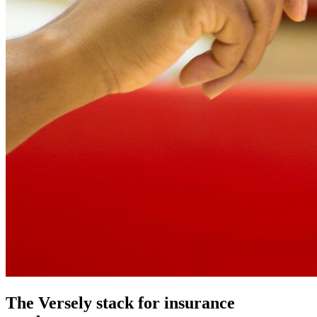
The Versely stack for insurance