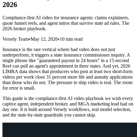
2026
Compliance-first AI video for insurance agents: claims explainers,
quote funnel reels, and agent intros that survive state ad rules. The
2026 broker playbook.
Versely Team
•
May 12, 2026
•
10 min read
Insurance is the rare vertical where bad video does not just
underperform, it triggers a state insurance commissioner inquiry. A
single phrase like "guaranteed payout in 24 hours" in a 15-second
Reel can pull an agent's appointment in three states. And yet, 2026
LIMRA data shows that producers who post at least two short-form
videos per week close 31 percent more life and annuity applications
than those who do not. The pressure to ship video is real. The room
for error is small.
This guide is the compliance-first AI video playbook we wish every
captive agent, independent broker, and MGA marketing lead had on
day one. It is built around Versely workflows, real model selection,
and the state-by-state guardrails you cannot skip.