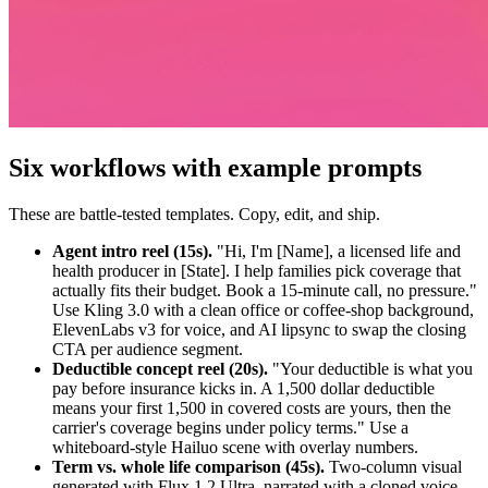
Six workflows with example prompts
These are battle-tested templates. Copy, edit, and ship.
Agent intro reel (15s).
"Hi, I'm [Name], a licensed life and
health producer in [State]. I help families pick coverage that
actually fits their budget. Book a 15-minute call, no pressure."
Use Kling 3.0 with a clean office or coffee-shop background,
ElevenLabs v3 for voice, and AI lipsync to swap the closing
CTA per audience segment.
Deductible concept reel (20s).
"Your deductible is what you
pay before insurance kicks in. A 1,500 dollar deductible
means your first 1,500 in covered costs are yours, then the
carrier's coverage begins under policy terms." Use a
whiteboard-style Hailuo scene with overlay numbers.
Term vs. whole life comparison (45s).
Two-column visual
generated with Flux 1.2 Ultra, narrated with a cloned voice.