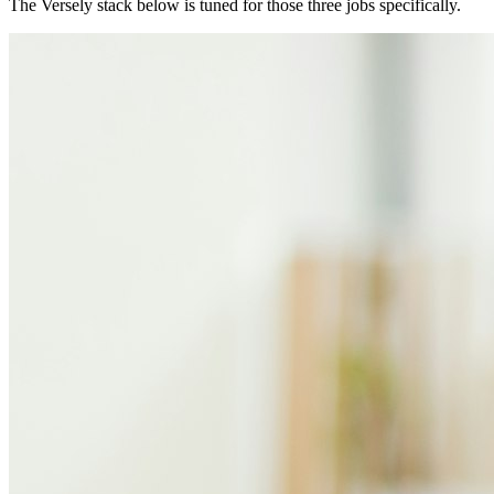
The Versely stack below is tuned for those three jobs specifically.