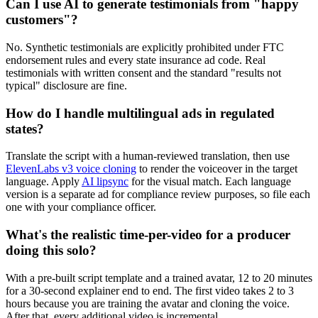
Can I use AI to generate testimonials from "happy
customers"?
No. Synthetic testimonials are explicitly prohibited under FTC
endorsement rules and every state insurance ad code. Real
testimonials with written consent and the standard "results not
typical" disclosure are fine.
How do I handle multilingual ads in regulated
states?
Translate the script with a human-reviewed translation, then use
ElevenLabs v3 voice cloning
to render the voiceover in the target
language. Apply
AI lipsync
for the visual match. Each language
version is a separate ad for compliance review purposes, so file each
one with your compliance officer.
What's the realistic time-per-video for a producer
doing this solo?
With a pre-built script template and a trained avatar, 12 to 20 minutes
for a 30-second explainer end to end. The first video takes 2 to 3
hours because you are training the avatar and cloning the voice.
After that, every additional video is incremental.