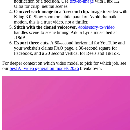
notification of a decision. Use
text-to-image
with Flux 1.2
Ultra for crisp, neutral scenes.
Convert each image to a 5-second clip.
Image-to-video with
Kling 3.0. Slow zoom or subtle parallax. Avoid dramatic
motion, this is a trust video, not a thriller.
Stitch with the cloned voiceover.
/tools/story-to-video
handles scene-to-scene timing. Add a Lyria music bed at
-18dB.
Export three cuts.
A 60-second horizontal for YouTube and
your website's claims FAQ page, a 30-second square for
Facebook, and a 20-second vertical for Reels and TikTok.
For deeper context on which video model to pick for which job, see
our
best AI video generation models 2026
breakdown.