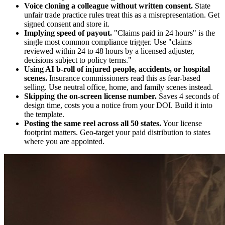
Voice cloning a colleague without written consent.
State
unfair trade practice rules treat this as a misrepresentation. Get
signed consent and store it.
Implying speed of payout.
"Claims paid in 24 hours" is the
single most common compliance trigger. Use "claims
reviewed within 24 to 48 hours by a licensed adjuster,
decisions subject to policy terms."
Using AI b-roll of injured people, accidents, or hospital
scenes.
Insurance commissioners read this as fear-based
selling. Use neutral office, home, and family scenes instead.
Skipping the on-screen license number.
Saves 4 seconds of
design time, costs you a notice from your DOI. Build it into
the template.
Posting the same reel across all 50 states.
Your license
footprint matters. Geo-target your paid distribution to states
where you are appointed.