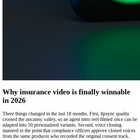
Why insurance video is finally winnable
in 2026
Three things changed in the last 18 months. First, lipsync quality
crossed the uncanny valley, so an agent intro reel filmed once can be
adapted into 50 personalized variants. Second, voice cloning
matured to the point that compliance officers approve cloned voices
from the same producer who recorded the original consent track.