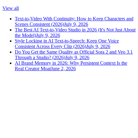
View all
Text-to-Video With Continuity: How to Keep Characters and
Scenes Consistent (2026)
July 9, 2026
The Best AI Text-to-Video Studio in 2026 (It's Not Just About
the Model)
July 9, 2026
Style Locking in AI Text-to-Speech: Keep One Voice
Consistent Across Every Clip (2026)
July 9, 2026
Do You Get the Same Quality as Official Sora 2 and Veo 3.1
Through a Studio? (2026)
July 9, 2026
AI Brand Memory in 2026: Why Persistent Context Is the
Real Creator Moat
June 2, 2026
versely
.
AI-powered content creation for the modern creator
.
Google Play
App Store
AI Tools
AI Video Generator
Text to Image Generator
AI Lipsync Generator