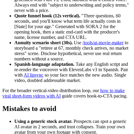
Always end with "subject to underwriting and policy terms,"
never with a price.
Quote funnel hook (12s vertical).
"Three questions, 60
seconds, and you'll know what term life actually costs in
[State] for your age." Generated with SORA 2 for the
opening hook, then a static end-card with the producer's
name, license number, and CTA URL.
Annuity scenario short (30s).
Use
/tools/ai-movie-maker
to
storyboard a "retiree at 67, monthly check arrives, no market
stress" scene. Disclose hypothetical, never use real return
numbers without a source.
Spanish-language adaptation.
Take any English script and
re-render the voiceover with ElevenLabs v3 in Spanish. Pair
with
AI lipsync
so your face matches the new audio. Single
video, doubled addressable market.
For the broader vertical-video distribution loop, our
how to make
viral short-form videos with AI
guide covers hook-to-CTA pacing.
Mistakes to avoid
Using a generic stock avatar.
Prospects can spot a generic
AI avatar in 2 seconds, and trust collapses. Train your own
avatar from your own footage with consent.