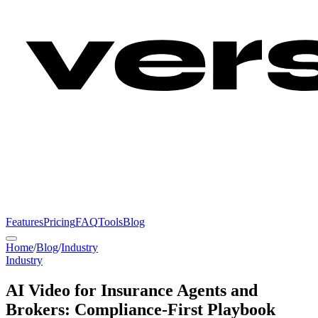
Features
Pricing
FAQ
Tools
Blog
Home
/
Blog
/
Industry
Industry
AI Video for Insurance Agents and
Brokers: Compliance-First Playbook