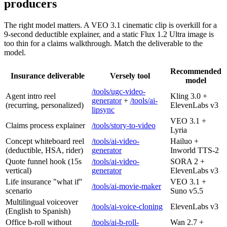
producers
The right model matters. A VEO 3.1 cinematic clip is overkill for a
9-second deductible explainer, and a static Flux 1.2 Ultra image is
too thin for a claims walkthrough. Match the deliverable to the
model.
Recommended
Insurance deliverable
Versely tool
model
/tools/ugc-video-
Agent intro reel
Kling 3.0 +
generator
+
/tools/ai-
(recurring, personalized)
ElevenLabs v3
lipsync
VEO 3.1 +
Claims process explainer
/tools/story-to-video
Lyria
Concept whiteboard reel
/tools/ai-video-
Hailuo +
(deductible, HSA, rider)
generator
Inworld TTS-2
Quote funnel hook (15s
/tools/ai-video-
SORA 2 +
vertical)
generator
ElevenLabs v3
Life insurance "what if"
VEO 3.1 +
/tools/ai-movie-maker
scenario
Suno v5.5
Multilingual voiceover
/tools/ai-voice-cloning
ElevenLabs v3
(English to Spanish)
Office b-roll without
/tools/ai-b-roll-
Wan 2.7 +