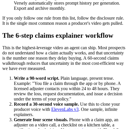
Versely automatically stores prompt history per generation.
Export and archive monthly.
If you only follow one rule from this list, follow the disclosure rule.
It is the single most common reason a producer's video gets pulled.
The 6-step claims explainer workflow
This is the highest-leverage video an agent can ship. Most prospects
do not understand how a claim actually works, and that uncertainty
is the number one reason they delay buying. A 60-second claims
walkthrough reduces that uncertainty in the most cost-efficient way
we have ever measured.
Write a 90-word script.
Plain language, present tense.
Example: "You file a claim through the app or by phone. A
licensed adjuster contacts you within 24 to 48 hours. They
review the loss, request documentation, and issue a decision
under the terms of your policy."
Record a 30-second voice sample.
Use this to clone your
producer voice with
ElevenLabs v3
. One sample, infinite
explainers.
Generate four scene visuals.
Phone with a claim app, an
adjuster on a video call, a checklist on a kitchen table, a