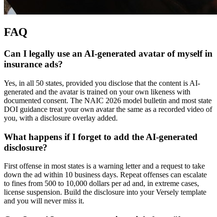
FAQ
Can I legally use an AI-generated avatar of myself in
insurance ads?
Yes, in all 50 states, provided you disclose that the content is AI-
generated and the avatar is trained on your own likeness with
documented consent. The NAIC 2026 model bulletin and most state
DOI guidance treat your own avatar the same as a recorded video of
you, with a disclosure overlay added.
What happens if I forget to add the AI-generated
disclosure?
First offense in most states is a warning letter and a request to take
down the ad within 10 business days. Repeat offenses can escalate
to fines from 500 to 10,000 dollars per ad and, in extreme cases,
license suspension. Build the disclosure into your Versely template
and you will never miss it.