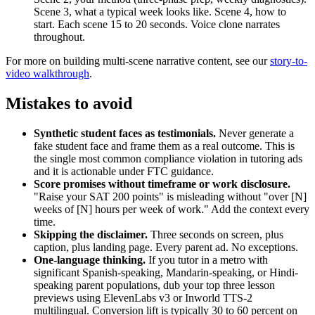
Scene 3, what a typical week looks like. Scene 4, how to
start. Each scene 15 to 20 seconds. Voice clone narrates
throughout.
For more on building multi-scene narrative content, see our
story-to-
video walkthrough
.
Mistakes to avoid
Synthetic student faces as testimonials.
Never generate a
fake student face and frame them as a real outcome. This is
the single most common compliance violation in tutoring ads
and it is actionable under FTC guidance.
Score promises without timeframe or work disclosure.
"Raise your SAT 200 points" is misleading without "over [N]
weeks of [N] hours per week of work." Add the context every
time.
Skipping the disclaimer.
Three seconds on screen, plus
caption, plus landing page. Every parent ad. No exceptions.
One-language thinking.
If you tutor in a metro with
significant Spanish-speaking, Mandarin-speaking, or Hindi-
speaking parent populations, dub your top three lesson
previews using ElevenLabs v3 or Inworld TTS-2
multilingual. Conversion lift is typically 30 to 60 percent on