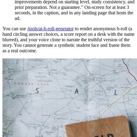
improvements depend on starting level, study consistency, and
prior preparation. Not a guarantee." On-screen for at least 3
seconds, in the caption, and in any landing page that hosts the
ad.
You can use
/tools/ai-b-roll-generator
to render anonymous b-roll (a
hand circling answer choices, a score report on a desk with the name
blurred), and your voice clone to narrate the truthful version of the
story. You cannot generate a synthetic student face and frame them
as a real outcome.