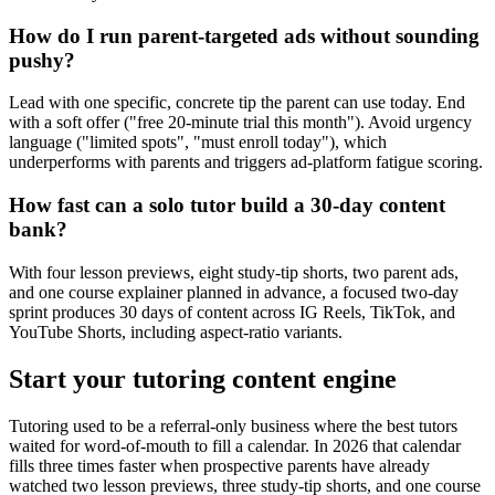
How do I run parent-targeted ads without sounding
pushy?
Lead with one specific, concrete tip the parent can use today. End
with a soft offer ("free 20-minute trial this month"). Avoid urgency
language ("limited spots", "must enroll today"), which
underperforms with parents and triggers ad-platform fatigue scoring.
How fast can a solo tutor build a 30-day content
bank?
With four lesson previews, eight study-tip shorts, two parent ads,
and one course explainer planned in advance, a focused two-day
sprint produces 30 days of content across IG Reels, TikTok, and
YouTube Shorts, including aspect-ratio variants.
Start your tutoring content engine
Tutoring used to be a referral-only business where the best tutors
waited for word-of-mouth to fill a calendar. In 2026 that calendar
fills three times faster when prospective parents have already
watched two lesson previews, three study-tip shorts, and one course