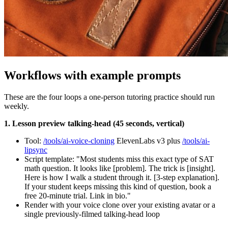
Workflows with example prompts
These are the four loops a one-person tutoring practice should run
weekly.
1. Lesson preview talking-head (45 seconds, vertical)
Tool:
/tools/ai-voice-cloning
ElevenLabs v3 plus
/tools/ai-
lipsync
Script template: "Most students miss this exact type of SAT
math question. It looks like [problem]. The trick is [insight].
Here is how I walk a student through it. [3-step explanation].
If your student keeps missing this kind of question, book a
free 20-minute trial. Link in bio."
Render with your voice clone over your existing avatar or a
single previously-filmed talking-head loop