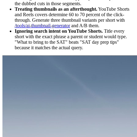
the dubbed cuts in those segments.
Treating thumbnails as an afterthought.
YouTube Shorts
and Reels covers determine 60 to 70 percent of the click-
through. Generate three thumbnail variants per short with
/tools/ai-thumbnail-generator
and A/B them.
Ignoring search intent on YouTube Shorts.
Title every
short with the exact phrase a parent or student would type.
"What to bring to the SAT" beats "SAT day prep tips"
because it matches the actual query.