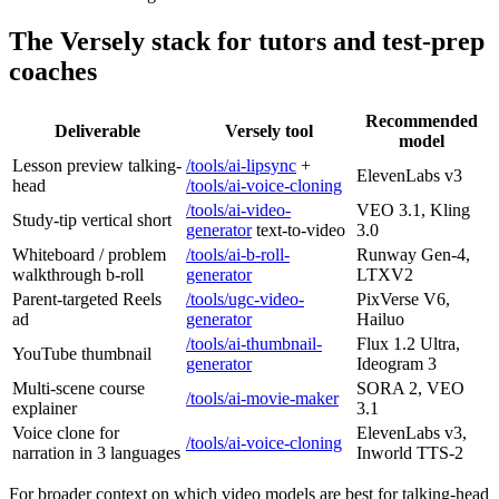
The Versely stack for tutors and test-prep
coaches
Recommended
Deliverable
Versely tool
model
Lesson preview talking-
/tools/ai-lipsync
+
ElevenLabs v3
head
/tools/ai-voice-cloning
/tools/ai-video-
VEO 3.1, Kling
Study-tip vertical short
generator
text-to-video
3.0
Whiteboard / problem
/tools/ai-b-roll-
Runway Gen-4,
walkthrough b-roll
generator
LTXV2
Parent-targeted Reels
/tools/ugc-video-
PixVerse V6,
ad
generator
Hailuo
/tools/ai-thumbnail-
Flux 1.2 Ultra,
YouTube thumbnail
generator
Ideogram 3
Multi-scene course
SORA 2, VEO
/tools/ai-movie-maker
explainer
3.1
Voice clone for
ElevenLabs v3,
/tools/ai-voice-cloning
narration in 3 languages
Inworld TTS-2
For broader context on which video models are best for talking-head