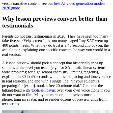
versus narrative content, see our
best AI video generation models
2026 guide
.
Why lesson previews convert better than
testimonials
Parents do not trust testimonials in 2026. They have seen too many
fake five-star Yelp screenshots, too many staged "my SAT went up
400 points" reels. What they do trust is a 45-second clip of you, the
actual tutor, explaining one specific concept the way you would in a
real session.
A lesson preview should pick a concept that historically trips up
students at the level you teach (e.g., for SAT math: linear systems
word problems; for high school chemistry: limiting reagents),
explain it in 30 to 45 seconds with the same pacing and tone you use
in real sessions, and end with a single line: "If your student is
preparing for [exam], book a free 20-minute trial." Generate the
talking-head with
/tools/ai-lipsync
over your own voice clone if you
do not want to film. Many tutors record themselves once on a
phone, train an avatar, and re-render dozens of preview clips from
text scripts.