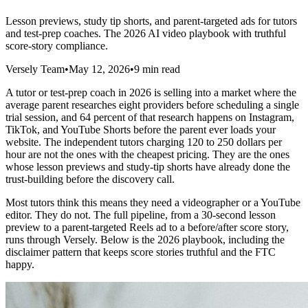
Lesson previews, study tip shorts, and parent-targeted ads for tutors
and test-prep coaches. The 2026 AI video playbook with truthful
score-story compliance.
Versely Team
•
May 12, 2026
•
9 min read
A tutor or test-prep coach in 2026 is selling into a market where the
average parent researches eight providers before scheduling a single
trial session, and 64 percent of that research happens on Instagram,
TikTok, and YouTube Shorts before the parent ever loads your
website. The independent tutors charging 120 to 250 dollars per
hour are not the ones with the cheapest pricing. They are the ones
whose lesson previews and study-tip shorts have already done the
trust-building before the discovery call.
Most tutors think this means they need a videographer or a YouTube
editor. They do not. The full pipeline, from a 30-second lesson
preview to a parent-targeted Reels ad to a before/after score story,
runs through Versely. Below is the 2026 playbook, including the
disclaimer pattern that keeps score stories truthful and the FTC
happy.