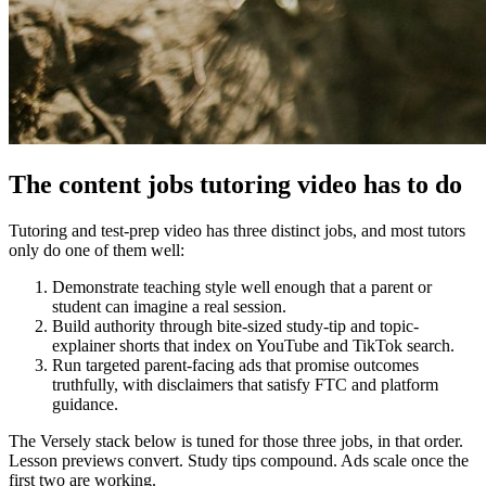
The content jobs tutoring video has to do
Tutoring and test-prep video has three distinct jobs, and most tutors
only do one of them well:
Demonstrate teaching style well enough that a parent or
student can imagine a real session.
Build authority through bite-sized study-tip and topic-
explainer shorts that index on YouTube and TikTok search.
Run targeted parent-facing ads that promise outcomes
truthfully, with disclaimers that satisfy FTC and platform
guidance.
The Versely stack below is tuned for those three jobs, in that order.
Lesson previews convert. Study tips compound. Ads scale once the
first two are working.