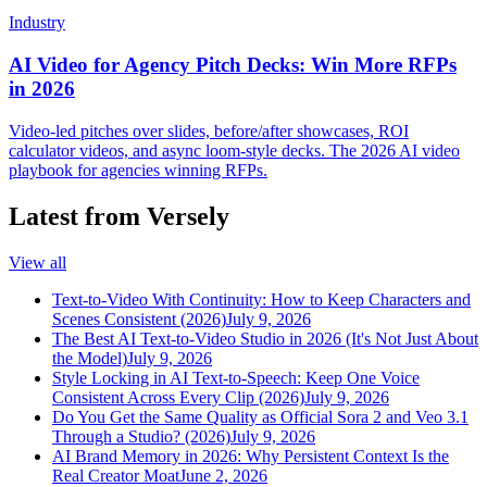
Industry
AI Video for Agency Pitch Decks: Win More RFPs
in 2026
Video-led pitches over slides, before/after showcases, ROI
calculator videos, and async loom-style decks. The 2026 AI video
playbook for agencies winning RFPs.
Latest from Versely
View all
Text-to-Video With Continuity: How to Keep Characters and
Scenes Consistent (2026)
July 9, 2026
The Best AI Text-to-Video Studio in 2026 (It's Not Just About
the Model)
July 9, 2026
Style Locking in AI Text-to-Speech: Keep One Voice
Consistent Across Every Clip (2026)
July 9, 2026
Do You Get the Same Quality as Official Sora 2 and Veo 3.1
Through a Studio? (2026)
July 9, 2026
AI Brand Memory in 2026: Why Persistent Context Is the
Real Creator Moat
June 2, 2026