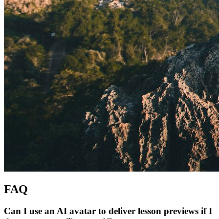
FAQ
Can I use an AI avatar to deliver lesson previews if I