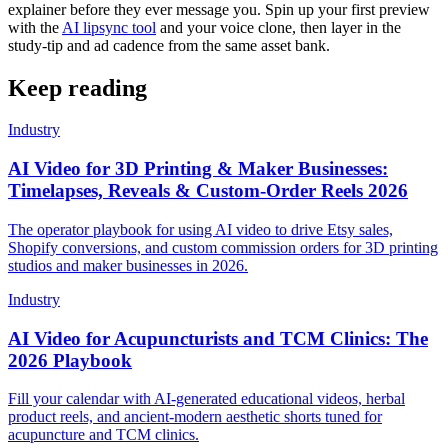
explainer before they ever message you. Spin up your first preview
with the
AI lipsync tool
and your voice clone, then layer in the
study-tip and ad cadence from the same asset bank.
Keep reading
Industry
AI Video for 3D Printing & Maker Businesses:
Timelapses, Reveals & Custom-Order Reels 2026
The operator playbook for using AI video to drive Etsy sales,
Shopify conversions, and custom commission orders for 3D printing
studios and maker businesses in 2026.
Industry
AI Video for Acupuncturists and TCM Clinics: The
2026 Playbook
Fill your calendar with AI-generated educational videos, herbal
product reels, and ancient-modern aesthetic shorts tuned for
acupuncture and TCM clinics.