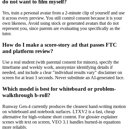
do not want to film myself?
Yes, train a personal avatar from a 2-minute clip of yourself and use
it across every preview. You still control consent because it is your
own likeness. Avoid using stock or generated avatars that do not
represent you, since parents are evaluating you specifically as the
tutor.
How do I make a score-story ad that passes FTC
and platform review?
Use a real student (with parental consent for minors), specify the
timeframe and weekly work, anonymize identifying details if
needed, and include a clear "individual results vary" disclaimer on
screen for at least 3 seconds. Never substitute an AI-generated face.
Which model is best for whiteboard or problem-
walkthrough b-roll?
Runway Gen-4 currently produces the cleanest hand-writing motion
on whiteboard and notebook surfaces. LTXV2 is a fast, cheap
alternative for high-volume short content. For glossier explainer
scenes with text on screen, VEO 3.1 handles burned-in equations
more reliably.