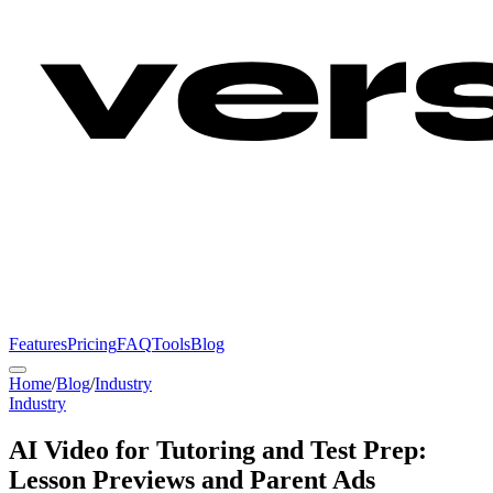
Features
Pricing
FAQ
Tools
Blog
Home
/
Blog
/
Industry
Industry
AI Video for Tutoring and Test Prep:
Lesson Previews and Parent Ads