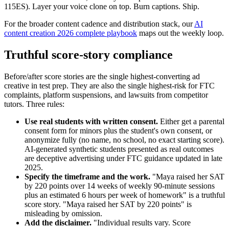
115ES). Layer your voice clone on top. Burn captions. Ship.
For the broader content cadence and distribution stack, our
AI
content creation 2026 complete playbook
maps out the weekly loop.
Truthful score-story compliance
Before/after score stories are the single highest-converting ad
creative in test prep. They are also the single highest-risk for FTC
complaints, platform suspensions, and lawsuits from competitor
tutors. Three rules:
Use real students with written consent.
Either get a parental
consent form for minors plus the student's own consent, or
anonymize fully (no name, no school, no exact starting score).
AI-generated synthetic students presented as real outcomes
are deceptive advertising under FTC guidance updated in late
2025.
Specify the timeframe and the work.
"Maya raised her SAT
by 220 points over 14 weeks of weekly 90-minute sessions
plus an estimated 6 hours per week of homework" is a truthful
score story. "Maya raised her SAT by 220 points" is
misleading by omission.
Add the disclaimer.
"Individual results vary. Score