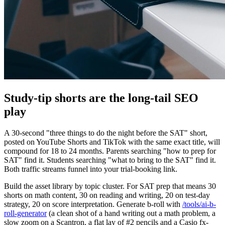
Study-tip shorts are the long-tail SEO
play
A 30-second "three things to do the night before the SAT" short,
posted on YouTube Shorts and TikTok with the same exact title, will
compound for 18 to 24 months. Parents searching "how to prep for
SAT" find it. Students searching "what to bring to the SAT" find it.
Both traffic streams funnel into your trial-booking link.
Build the asset library by topic cluster. For SAT prep that means 30
shorts on math content, 30 on reading and writing, 20 on test-day
strategy, 20 on score interpretation. Generate b-roll with
/tools/ai-b-
roll-generator
(a clean shot of a hand writing out a math problem, a
slow zoom on a Scantron, a flat lay of #2 pencils and a Casio fx-