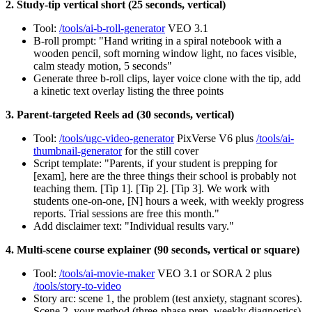
2. Study-tip vertical short (25 seconds, vertical)
Tool:
/tools/ai-b-roll-generator
VEO 3.1
B-roll prompt: "Hand writing in a spiral notebook with a
wooden pencil, soft morning window light, no faces visible,
calm steady motion, 5 seconds"
Generate three b-roll clips, layer voice clone with the tip, add
a kinetic text overlay listing the three points
3. Parent-targeted Reels ad (30 seconds, vertical)
Tool:
/tools/ugc-video-generator
PixVerse V6 plus
/tools/ai-
thumbnail-generator
for the still cover
Script template: "Parents, if your student is prepping for
[exam], here are the three things their school is probably not
teaching them. [Tip 1]. [Tip 2]. [Tip 3]. We work with
students one-on-one, [N] hours a week, with weekly progress
reports. Trial sessions are free this month."
Add disclaimer text: "Individual results vary."
4. Multi-scene course explainer (90 seconds, vertical or square)
Tool:
/tools/ai-movie-maker
VEO 3.1 or SORA 2 plus
/tools/story-to-video
Story arc: scene 1, the problem (test anxiety, stagnant scores).
Scene 2, your method (three-phase prep, weekly diagnostics).