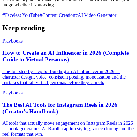
judge whether it's working.
#
Faceless YouTube
#
Content Creation
#
AI Video Generator
Keep reading
Playbooks
How to Create an AI Influencer in 2026 (Complete
Guide to Virtual Personas)
The full step-by-step for building an AI influencer in 2026 —
character design, voice, consistent posting, monetization and the
mistakes that kill virtual personas before they launch.
Playbooks
The Best AI Tools for Instagram Reels in 2026
(Creator's Handbook)
AI tools that actually move engagement on Instagram Reels in 2026
— hook generators, AI B-roll, caption styling, voice cloning and the
reel formats that win.