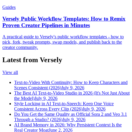
Guides
Versely Public Workflow Templates: How to Remix
Proven Creator Pipelines in Minutes
A practical guide to Versely's public workflow templates - how to
pick, fork, tweak prompts, swap models, and publish back to the
creator community.
Latest from Versely
View all
Text-to-Video With Continuity: How to Keep Characters and
Scenes Consistent (2026)
July 9, 2026
The Best AI Text-to-Video Studio in 2026 (It's Not Just About
the Model)
July 9, 2026
Style Locking in AI Text-to-Speech: Keep One Voice
Consistent Across Every Clip (2026)
July 9, 2026
Do You Get the Same Quality as Official Sora 2 and Veo 3.1
Through a Studio? (2026)
July 9, 2026
AI Brand Memory in 2026: Why Persistent Context Is the
Real Creator Moat
June 2, 2026