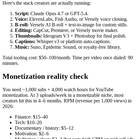
Here's the stack creators are actually running:
Script:
Claude Opus 4.7 or GPT-5.4.
Voice:
ElevenLabs, Fish Audio, or Versely voice cloning.
B-roll:
Versely AI B-roll + text-to-image for custom stills.
Editing:
CapCut, Premiere, or Versely movie maker.
Thumbnails:
Ideogram V3 + Photoshop for final polish.
Captions:
Whisper v3 or platform auto-captions.
Music:
Suno, Epidemic Sound, or royalty-free library.
Total tooling cost: $50–100/month. Time per video once dialed: 90
minutes.
Monetization reality check
You need ~1,000 subs + 4,000 watch hours for YouTube
monetization. At 3 uploads/week in a monetizable niche, most
creators hit this in 4–6 months. RPM (revenue per 1,000 views) in
2026:
Finance: $15–40
Tech: $10–20
Documentary / history: $5–12
Motivation: $2–6