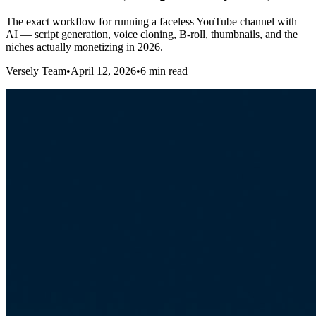
The exact workflow for running a faceless YouTube channel with
AI — script generation, voice cloning, B-roll, thumbnails, and the
niches actually monetizing in 2026.
Versely Team
•
April 12, 2026
•
6 min read