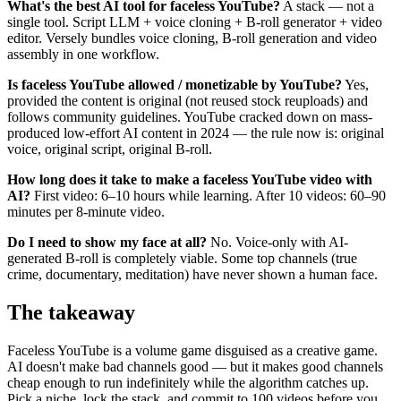
What's the best AI tool for faceless YouTube?
A stack — not a
single tool. Script LLM + voice cloning + B-roll generator + video
editor. Versely bundles voice cloning, B-roll generation and video
assembly in one workflow.
Is faceless YouTube allowed / monetizable by YouTube?
Yes,
provided the content is original (not reused stock reuploads) and
follows community guidelines. YouTube cracked down on mass-
produced low-effort AI content in 2024 — the rule now is: original
voice, original script, original B-roll.
How long does it take to make a faceless YouTube video with
AI?
First video: 6–10 hours while learning. After 10 videos: 60–90
minutes per 8-minute video.
Do I need to show my face at all?
No. Voice-only with AI-
generated B-roll is completely viable. Some top channels (true
crime, documentary, meditation) have never shown a human face.
The takeaway
Faceless YouTube is a volume game disguised as a creative game.
AI doesn't make bad channels good — but it makes good channels
cheap enough to run indefinitely while the algorithm catches up.
Pick a niche, lock the stack, and commit to 100 videos before you