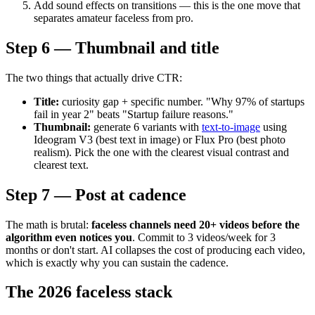
Add sound effects on transitions — this is the one move that
separates amateur faceless from pro.
Step 6 — Thumbnail and title
The two things that actually drive CTR:
Title:
curiosity gap + specific number. "Why 97% of startups
fail in year 2" beats "Startup failure reasons."
Thumbnail:
generate 6 variants with
text-to-image
using
Ideogram V3 (best text in image) or Flux Pro (best photo
realism). Pick the one with the clearest visual contrast and
clearest text.
Step 7 — Post at cadence
The math is brutal:
faceless channels need 20+ videos before the
algorithm even notices you
. Commit to 3 videos/week for 3
months or don't start. AI collapses the cost of producing each video,
which is exactly why you can sustain the cadence.
The 2026 faceless stack