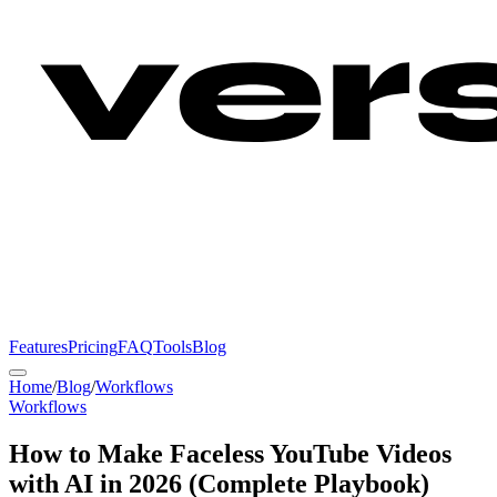
Features
Pricing
FAQ
Tools
Blog
Home
/
Blog
/
Workflows
Workflows
How to Make Faceless YouTube Videos
with AI in 2026 (Complete Playbook)