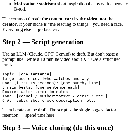
Motivation / stoicism:
short inspirational clips with cinematic
B-roll.
The common thread:
the content carries the video, not the
creator
. If your niche is "me reacting to things," you need a face.
Everything else — go faceless.
Step 2 — Script generation
Use an LLM (Claude, GPT, Gemini) to draft. But don't paste a
prompt like "write a 10-minute video about X." Use a structured
brief:
Topic: [one sentence]

Target audience: [who watches and why]

Hook (first 15 seconds): [one punchy line]

3 main beats: [one sentence each]

Desired watch time: [minutes]

Tone: [casual / authoritative / eerie / etc.]

Then iterate on the draft. The script is the single biggest factor in
retention — spend time here.
Step 3 — Voice cloning (do this once)