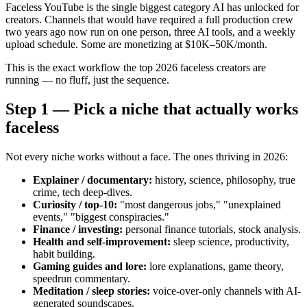
Faceless YouTube is the single biggest category AI has unlocked for
creators. Channels that would have required a full production crew
two years ago now run on one person, three AI tools, and a weekly
upload schedule. Some are monetizing at $10K–50K/month.
This is the exact workflow the top 2026 faceless creators are
running — no fluff, just the sequence.
Step 1 — Pick a niche that actually works
faceless
Not every niche works without a face. The ones thriving in 2026:
Explainer / documentary:
history, science, philosophy, true
crime, tech deep-dives.
Curiosity / top-10:
"most dangerous jobs," "unexplained
events," "biggest conspiracies."
Finance / investing:
personal finance tutorials, stock analysis.
Health and self-improvement:
sleep science, productivity,
habit building.
Gaming guides and lore:
lore explanations, game theory,
speedrun commentary.
Meditation / sleep stories:
voice-over-only channels with AI-
generated soundscapes.