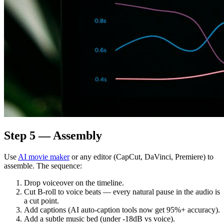
Step 5 — Assembly
Use
AI movie maker
or any editor (CapCut, DaVinci, Premiere) to
assemble. The sequence:
Drop voiceover on the timeline.
Cut B-roll to voice beats — every natural pause in the audio is
a cut point.
Add captions (AI auto-caption tools now get 95%+ accuracy).
Add a subtle music bed (under -18dB vs voice).