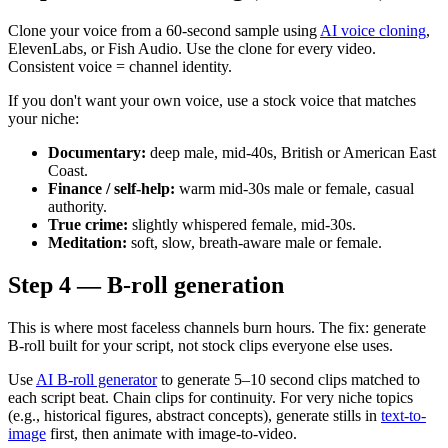
Clone your voice from a 60-second sample using
AI voice cloning
,
ElevenLabs, or Fish Audio. Use the clone for every video.
Consistent voice = channel identity.
If you don't want your own voice, use a stock voice that matches
your niche:
Documentary:
deep male, mid-40s, British or American East
Coast.
Finance / self-help:
warm mid-30s male or female, casual
authority.
True crime:
slightly whispered female, mid-30s.
Meditation:
soft, slow, breath-aware male or female.
Step 4 — B-roll generation
This is where most faceless channels burn hours. The fix: generate
B-roll built for your script, not stock clips everyone else uses.
Use
AI B-roll generator
to generate 5–10 second clips matched to
each script beat. Chain clips for continuity. For very niche topics
(e.g., historical figures, abstract concepts), generate stills in
text-to-
image
first, then animate with image-to-video.