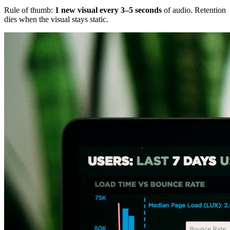
Rule of thumb:
1 new visual every 3–5 seconds
of audio. Retention
dies when the visual stays static.