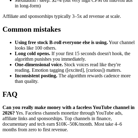
Meditation / sleep: $2–4 (but very high CPM on mid-roll ads
in long-form)
Affiliate and sponsorships typically 3–5x ad revenue at scale.
Common mistakes
Using free stock B-roll everyone else is using.
Your channel
looks like 100 others.
Long cold opens.
If your first 15 seconds doesn't hook, the
algorithm punishes you immediately.
One-dimensional voice.
Stock voices read like they're
reading. Emotion tagging ([excited], [curious]) matters.
Inconsistent posting.
The algorithm rewards cadence more
than quality.
FAQ
Can you really make money with a faceless YouTube channel in
2026?
Yes. Faceless channels monetize through YouTube ads,
affiliate links and sponsorships. Top channels in finance,
documentary and tech earn $10K–50K/month. Most take 4–6
months from zero to first revenue.