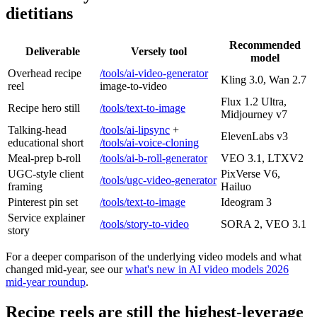
dietitians
Recommended
Deliverable
Versely tool
model
Overhead recipe
/tools/ai-video-generator
Kling 3.0, Wan 2.7
reel
image-to-video
Flux 1.2 Ultra,
Recipe hero still
/tools/text-to-image
Midjourney v7
Talking-head
/tools/ai-lipsync
+
ElevenLabs v3
educational short
/tools/ai-voice-cloning
Meal-prep b-roll
/tools/ai-b-roll-generator
VEO 3.1, LTXV2
UGC-style client
PixVerse V6,
/tools/ugc-video-generator
framing
Hailuo
Pinterest pin set
/tools/text-to-image
Ideogram 3
Service explainer
/tools/story-to-video
SORA 2, VEO 3.1
story
For a deeper comparison of the underlying video models and what
changed mid-year, see our
what's new in AI video models 2026
mid-year roundup
.
Recipe reels are still the highest-leverage