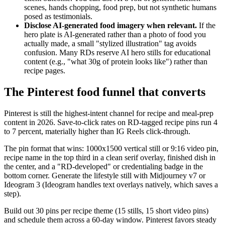
scenes, hands chopping, food prep, but not synthetic humans
posed as testimonials.
Disclose AI-generated food imagery when relevant.
If the
hero plate is AI-generated rather than a photo of food you
actually made, a small "stylized illustration" tag avoids
confusion. Many RDs reserve AI hero stills for educational
content (e.g., "what 30g of protein looks like") rather than
recipe pages.
The Pinterest food funnel that converts
Pinterest is still the highest-intent channel for recipe and meal-prep
content in 2026. Save-to-click rates on RD-tagged recipe pins run 4
to 7 percent, materially higher than IG Reels click-through.
The pin format that wins: 1000x1500 vertical still or 9:16 video pin,
recipe name in the top third in a clean serif overlay, finished dish in
the center, and a "RD-developed" or credentialing badge in the
bottom corner. Generate the lifestyle still with Midjourney v7 or
Ideogram 3 (Ideogram handles text overlays natively, which saves a
step).
Build out 30 pins per recipe theme (15 stills, 15 short video pins)
and schedule them across a 60-day window. Pinterest favors steady