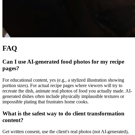
FAQ
Can I use AI-generated food photos for my recipe
pages?
For educational content, yes (e.g., a stylized illustration showing
portion sizes). For actual recipe pages where viewers will try to
recreate the dish, animate real photos of food you actually made. AI-
generated dishes often include physically implausible textures or
impossible plating that frustrates home cooks.
What is the safest way to do client transformation
content?
Get written consent, use the client's real photos (not AI-generated),