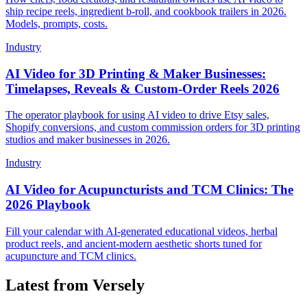
ship recipe reels, ingredient b-roll, and cookbook trailers in 2026.
Models, prompts, costs.
Industry
AI Video for 3D Printing & Maker Businesses:
Timelapses, Reveals & Custom-Order Reels 2026
The operator playbook for using AI video to drive Etsy sales,
Shopify conversions, and custom commission orders for 3D printing
studios and maker businesses in 2026.
Industry
AI Video for Acupuncturists and TCM Clinics: The
2026 Playbook
Fill your calendar with AI-generated educational videos, herbal
product reels, and ancient-modern aesthetic shorts tuned for
acupuncture and TCM clinics.
Latest from Versely