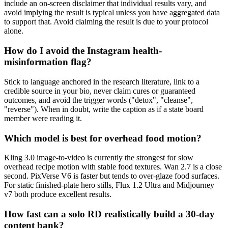
include an on-screen disclaimer that individual results vary, and
avoid implying the result is typical unless you have aggregated data
to support that. Avoid claiming the result is due to your protocol
alone.
How do I avoid the Instagram health-
misinformation flag?
Stick to language anchored in the research literature, link to a
credible source in your bio, never claim cures or guaranteed
outcomes, and avoid the trigger words ("detox", "cleanse",
"reverse"). When in doubt, write the caption as if a state board
member were reading it.
Which model is best for overhead food motion?
Kling 3.0 image-to-video is currently the strongest for slow
overhead recipe motion with stable food textures. Wan 2.7 is a close
second. PixVerse V6 is faster but tends to over-glaze food surfaces.
For static finished-plate hero stills, Flux 1.2 Ultra and Midjourney
v7 both produce excellent results.
How fast can a solo RD realistically build a 30-day
content bank?