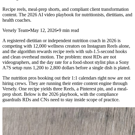
Recipe reels, meal-prep shorts, and compliant client transformation
content. The 2026 AI video playbook for nutritionists, dietitians, and
health coaches.
Versely Team
•
May 12, 2026
•
9 min read
A registered dietitian or independent nutrition coach in 2026 is
competing with 12,000 wellness creators on Instagram Reels alone,
and the algorithm rewards recipe reels with sub-1.5-second hooks
and clean overhead motion. The problem: most RDs are not
videographers, and the day rate for a food-shoot stylist plus a Sony
A7S setup runs 1,200 to 2,800 dollars before a single dish is plated.
The nutrition pros booking out their 1:1 calendars right now are not
hiring crews. They are running their entire content engine through
Versely. One recipe yields three Reels, a Pinterest pin, and a meal-
prep short. Below is the 2026 playbook, with the compliance
guardrails RDs and CNs need to stay inside scope of practice.