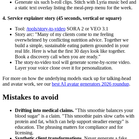
Generate six such b-roll clips. Stitch with Lyria music bed and
a static text overlay listing the meal-prep menu for the week.
4. Service explainer story (45 seconds, vertical or square)
Tool:
/tools/story-to-video
SORA 2 or VEO 3.1
Story arc: "Many of my clients come to me feeling
overwhelmed by conflicting nutrition advice. Together we
build a simple, sustainable eating pattern grounded in your
real life. Here is what the first 30 days look like together.
Book a discovery call when you are ready."
The story-to-video tool will generate scene-by-scene video.
Layer your voice clone over it for personalization.
For more on how the underlying models stack up for talking-head
and avatar work, see our
best AI avatar generators 2026 roundup
.
Mistakes to avoid
Drifting into medical claims.
"This smoothie balances your
blood sugar" is a claim. "This smoothie pairs slow carbs with
protein and fat, which can help support steadier energy" is
education. The phrasing matters for compliance and for
licensing.
Synthetic client transformations.
Never generate a fake