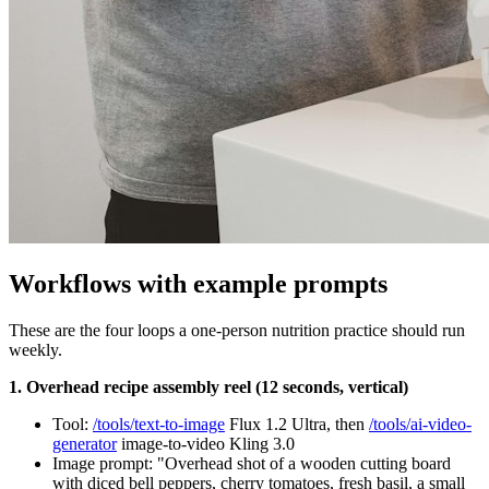
Workflows with example prompts
These are the four loops a one-person nutrition practice should run
weekly.
1. Overhead recipe assembly reel (12 seconds, vertical)
Tool:
/tools/text-to-image
Flux 1.2 Ultra, then
/tools/ai-video-
generator
image-to-video Kling 3.0
Image prompt: "Overhead shot of a wooden cutting board
with diced bell peppers, cherry tomatoes, fresh basil, a small