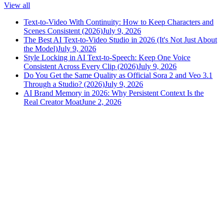
View all
Text-to-Video With Continuity: How to Keep Characters and
Scenes Consistent (2026)
July 9, 2026
The Best AI Text-to-Video Studio in 2026 (It's Not Just About
the Model)
July 9, 2026
Style Locking in AI Text-to-Speech: Keep One Voice
Consistent Across Every Clip (2026)
July 9, 2026
Do You Get the Same Quality as Official Sora 2 and Veo 3.1
Through a Studio? (2026)
July 9, 2026
AI Brand Memory in 2026: Why Persistent Context Is the
Real Creator Moat
June 2, 2026
versely
.
AI-powered content creation for the modern creator
.
Google Play
App Store
AI Tools
AI Video Generator
Text to Image Generator
AI Lipsync Generator
AI Voice Cloning & Text to Speech