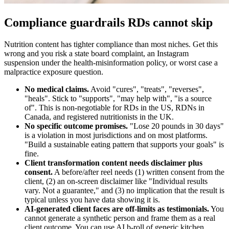
Compliance guardrails RDs cannot skip
Nutrition content has tighter compliance than most niches. Get this
wrong and you risk a state board complaint, an Instagram
suspension under the health-misinformation policy, or worst case a
malpractice exposure question.
No medical claims.
Avoid "cures", "treats", "reverses",
"heals". Stick to "supports", "may help with", "is a source
of". This is non-negotiable for RDs in the US, RDNs in
Canada, and registered nutritionists in the UK.
No specific outcome promises.
"Lose 20 pounds in 30 days"
is a violation in most jurisdictions and on most platforms.
"Build a sustainable eating pattern that supports your goals" is
fine.
Client transformation content needs disclaimer plus
consent.
A before/after reel needs (1) written consent from the
client, (2) an on-screen disclaimer like "Individual results
vary. Not a guarantee," and (3) no implication that the result is
typical unless you have data showing it is.
AI-generated client faces are off-limits as testimonials.
You
cannot generate a synthetic person and frame them as a real
client outcome. You can use AI b-roll of generic kitchen