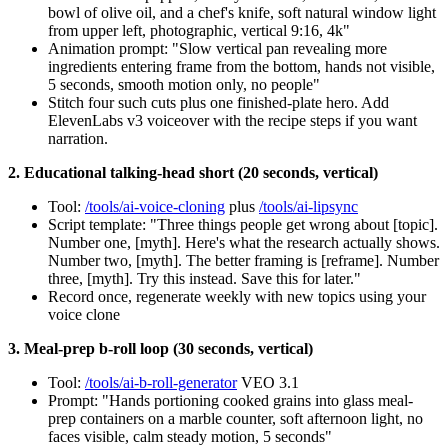
bowl of olive oil, and a chef's knife, soft natural window light
from upper left, photographic, vertical 9:16, 4k"
Animation prompt: "Slow vertical pan revealing more
ingredients entering frame from the bottom, hands not visible,
5 seconds, smooth motion only, no people"
Stitch four such cuts plus one finished-plate hero. Add
ElevenLabs v3 voiceover with the recipe steps if you want
narration.
2. Educational talking-head short (20 seconds, vertical)
Tool:
/tools/ai-voice-cloning
plus
/tools/ai-lipsync
Script template: "Three things people get wrong about [topic].
Number one, [myth]. Here's what the research actually shows.
Number two, [myth]. The better framing is [reframe]. Number
three, [myth]. Try this instead. Save this for later."
Record once, regenerate weekly with new topics using your
voice clone
3. Meal-prep b-roll loop (30 seconds, vertical)
Tool:
/tools/ai-b-roll-generator
VEO 3.1
Prompt: "Hands portioning cooked grains into glass meal-
prep containers on a marble counter, soft afternoon light, no
faces visible, calm steady motion, 5 seconds"