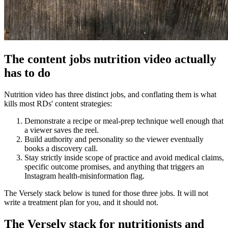
The content jobs nutrition video actually
has to do
Nutrition video has three distinct jobs, and conflating them is what
kills most RDs' content strategies:
Demonstrate a recipe or meal-prep technique well enough that
a viewer saves the reel.
Build authority and personality so the viewer eventually
books a discovery call.
Stay strictly inside scope of practice and avoid medical claims,
specific outcome promises, and anything that triggers an
Instagram health-misinformation flag.
The Versely stack below is tuned for those three jobs. It will not
write a treatment plan for you, and it should not.
The Versely stack for nutritionists and