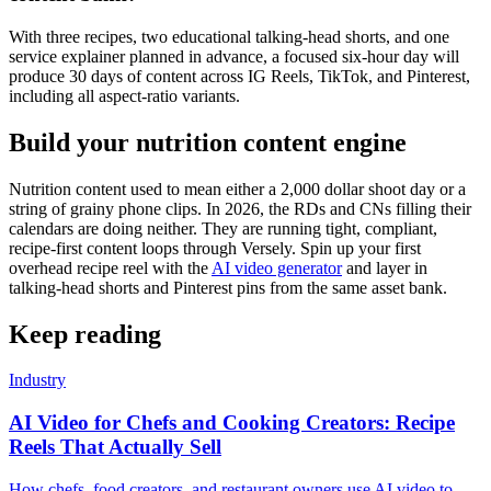
With three recipes, two educational talking-head shorts, and one
service explainer planned in advance, a focused six-hour day will
produce 30 days of content across IG Reels, TikTok, and Pinterest,
including all aspect-ratio variants.
Build your nutrition content engine
Nutrition content used to mean either a 2,000 dollar shoot day or a
string of grainy phone clips. In 2026, the RDs and CNs filling their
calendars are doing neither. They are running tight, compliant,
recipe-first content loops through Versely. Spin up your first
overhead recipe reel with the
AI video generator
and layer in
talking-head shorts and Pinterest pins from the same asset bank.
Keep reading
Industry
AI Video for Chefs and Cooking Creators: Recipe
Reels That Actually Sell
How chefs, food creators, and restaurant owners use AI video to