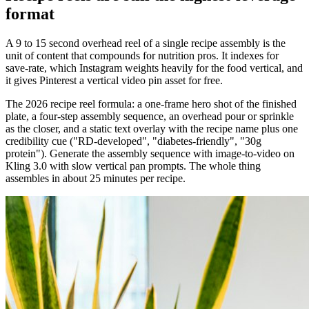
format
A 9 to 15 second overhead reel of a single recipe assembly is the
unit of content that compounds for nutrition pros. It indexes for
save-rate, which Instagram weights heavily for the food vertical, and
it gives Pinterest a vertical video pin asset for free.
The 2026 recipe reel formula: a one-frame hero shot of the finished
plate, a four-step assembly sequence, an overhead pour or sprinkle
as the closer, and a static text overlay with the recipe name plus one
credibility cue ("RD-developed", "diabetes-friendly", "30g
protein"). Generate the assembly sequence with image-to-video on
Kling 3.0 with slow vertical pan prompts. The whole thing
assembles in about 25 minutes per recipe.