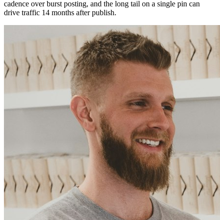
cadence over burst posting, and the long tail on a single pin can
drive traffic 14 months after publish.