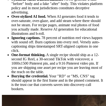
"before" body and a fake "after" body. This violates platform
policy and in most jurisdictions constitutes deceptive
advertising.
Over-stylized AI food.
When AI generates food it tends to
over-saturate, over-glaze, and add steam where there should
not be steam. For recipe pages, animate real photos of food
you actually made. Reserve AI generation for educational
illustrations and b-roll.
Ignoring captions.
78 percent of nutrition reel views happen
with sound off. Burn captions into every reel. Versely auto-
captioning ships timestamped SRT-aligned captions in one
click.
One-format thinking.
A single recipe should ship as a 12-
second IG Reel, a 30-second TikTok with voiceover, a
1000x1500 Pinterest pin, and a 9:16 Pinterest video pin. If
you are shipping one asset per recipe you are leaving most of
the reach on the table.
Burying the credential.
Your "RD" or "MS, CNS" tag
should appear in the first frame and in the pinned comment. It
is the trust cue that converts savers into discovery-call
bookers.