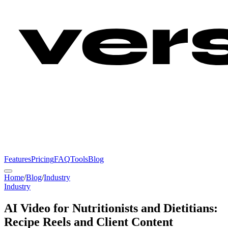
Features
Pricing
FAQ
Tools
Blog
Home
/
Blog
/
Industry
Industry
AI Video for Nutritionists and Dietitians:
Recipe Reels and Client Content